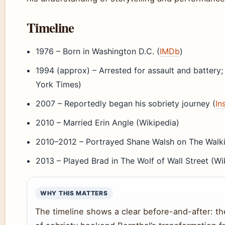
Timeline
1976
– Born in Washington D.C. (
IMDb
)
1994 (approx)
– Arrested for assault and battery
York Times)
2007
– Reportedly began his sobriety journey (
In
2010
– Married Erin Angle (Wikipedia)
2010–2012
– Portrayed Shane Walsh on The Walk
2013
– Played Brad in The Wolf of Wall Street (Wi
WHY THIS MATTERS
The timeline shows a clear before-and-after: the