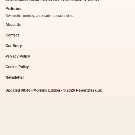
Policies
Ownership, policies, and reader contact points.
About Us
Contact
Our Story
Privacy Policy
Cookie Policy
Newsletter
Updated 08:48 • Morning Edition • © 2026 ReportDesk.uk