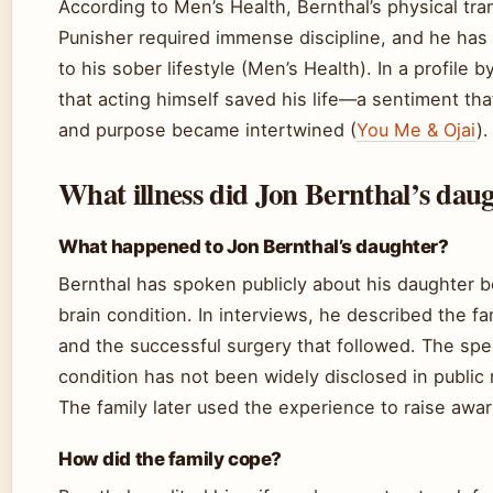
According to Men’s Health, Bernthal’s physical tra
Punisher required immense discipline, and he has l
to his sober lifestyle (Men’s Health). In a profile 
that acting himself saved his life—a sentiment th
and purpose became intertwined (
You Me & Ojai
).
What illness did Jon Bernthal’s dau
What happened to Jon Bernthal’s daughter?
Bernthal has spoken publicly about his daughter b
brain condition. In interviews, he described the fa
and the successful surgery that followed. The spe
condition has not been widely disclosed in public
The family later used the experience to raise awar
How did the family cope?