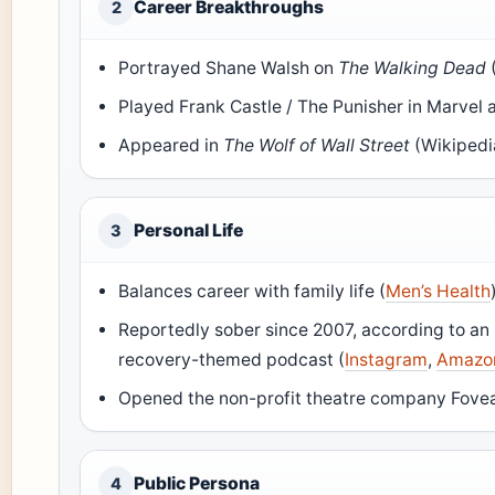
Career Breakthroughs
2
Portrayed Shane Walsh on
The Walking Dead
Played Frank Castle / The Punisher in Marvel 
Appeared in
The Wolf of Wall Street
(Wikipedi
Personal Life
3
Balances career with family life (
Men’s Health
Reportedly sober since 2007, according to an 
recovery-themed podcast (
Instagram
,
Amazo
Opened the non-profit theatre company Fovea
Public Persona
4