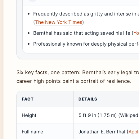
Frequently described as gritty and intense i
(
The New York Times
)
Bernthal has said that acting saved his life (
Yo
Professionally known for deeply physical per
Six key facts, one pattern: Bernthal’s early legal 
career high points paint a portrait of resilience.
FACT
DETAILS
Height
5 ft 9 in (1.75 m) (Wikiped
Full name
Jonathan E. Bernthal (
Appl