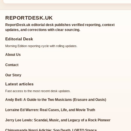
REPORTDESK.UK
ReportDesk.uk editorial desk publishes verified reporting, context
updates, and corrections with clear sourcing.
Editorial Desk
Morning Edition reporting cycle with rolling updates.
About Us
Contact
Our Story
Latest articles
Fast access to the most recent desk updates.
Andy Bell: A Guide to the Two Musicians (Erasure and Oasis)
Lorraine Ed Warren: Real Cases, Life, and Movie Truth
Jerry Lee Lewis: Scandal, Music, and Legacy of a Rock Pioneer
Chimamanda Ngozi Adichie: Son Death, LGBTQ Stance