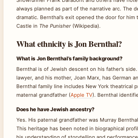
Showrunner Frank Darabont and others have note
always planned as part of the narrative arc. The 
dramatic. Bernthal’s exit opened the door for him 
Castle in
The Punisher
(Wikipedia).
What ethnicity is Jon Bernthal?
What is Jon Bernthal’s family background?
Bernthal is of Jewish descent on his father’s side. 
lawyer, and his mother, Joan Marx, has German an
Bernthal family line includes New York theatrical 
maternal grandfather (
Apple TV
). Bernthal identifi
Does he have Jewish ancestry?
Yes. His paternal grandfather was Murray Bernthal,
This heritage has been noted in biographical profi
his understanding of storytelling and performance