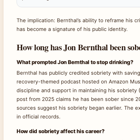
The implication: Bernthal’s ability to reframe his cri
has become a signature of his public identity.
How long has Jon Bernthal been sob
What prompted Jon Bernthal to stop drinking?
Bernthal has publicly credited sobriety with saving 
recovery-themed podcast hosted on Amazon Music
discipline and support in maintaining his sobriety 
post from 2025 claims he has been sober since 2
sources suggest his sobriety began earlier. The 
in official records.
How did sobriety affect his career?