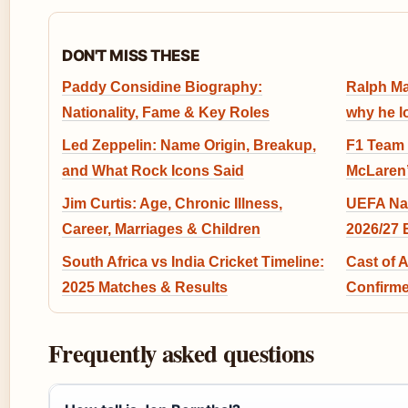
DON'T MISS THESE
Paddy Considine Biography:
Ralph Ma
Nationality, Fame & Key Roles
why he l
Led Zeppelin: Name Origin, Breakup,
F1 Team 
and What Rock Icons Said
McLaren’
Jim Curtis: Age, Chronic Illness,
UEFA Na
Career, Marriages & Children
2026/27 
South Africa vs India Cricket Timeline:
Cast of 
2025 Matches & Results
Confirme
Frequently asked questions