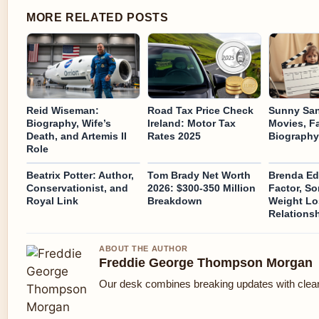
MORE RELATED POSTS
Reid Wiseman:
Road Tax Price Check
Sunny San
Biography, Wife’s
Ireland: Motor Tax
Movies, F
Death, and Artemis II
Rates 2025
Biography
Role
Beatrix Potter: Author,
Tom Brady Net Worth
Brenda Ed
Conservationist, and
2026: $300-350 Million
Factor, So
Royal Link
Breakdown
Weight Lo
Relations
ABOUT THE AUTHOR
Freddie George Thompson Morgan
Our desk combines breaking updates with clear 