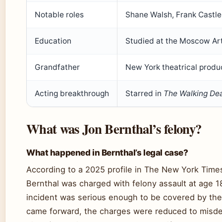
Notable roles
Shane Walsh, Frank Castle
Education
Studied at the Moscow Art
Grandfather
New York theatrical produ
Acting breakthrough
Starred in
The Walking De
What was Jon Bernthal’s felony?
What happened in Bernthal’s legal case?
According to a 2025 profile in The New York Time
Bernthal was charged with felony assault at age 18
incident was serious enough to be covered by the 
came forward, the charges were reduced to mis