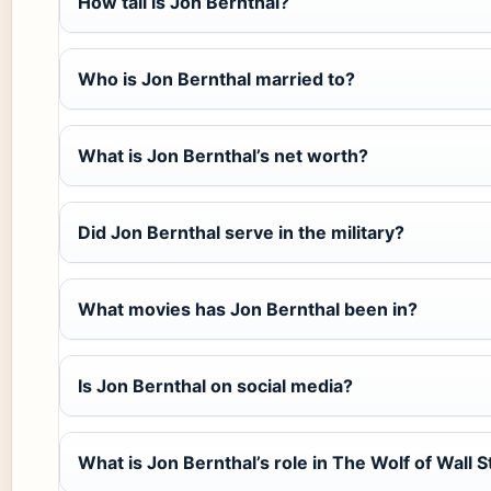
How tall is Jon Bernthal?
Who is Jon Bernthal married to?
What is Jon Bernthal’s net worth?
Did Jon Bernthal serve in the military?
What movies has Jon Bernthal been in?
Is Jon Bernthal on social media?
What is Jon Bernthal’s role in The Wolf of Wall S