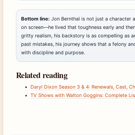
Bottom line:
Jon Bernthal is not just a character
on screen—he lived that toughness early and then 
gritty realism, his backstory is as compelling as a
past mistakes, his journey shows that a felony a
with discipline and purpose.
Related reading
Daryl Dixon Season 3 & 4: Renewals, Cast, C
TV Shows with Walton Goggins: Complete Lis