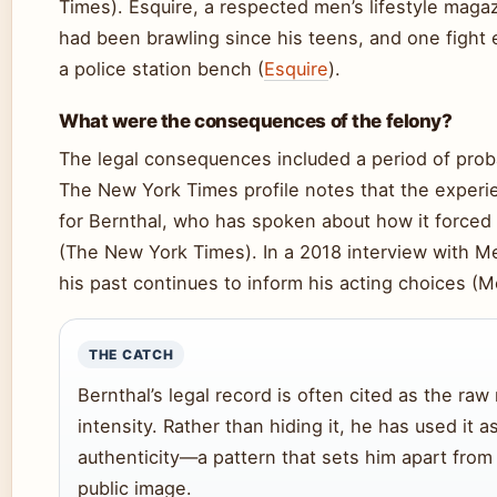
Times). Esquire, a respected men’s lifestyle magaz
had been brawling since his teens, and one fight
a police station bench (
Esquire
).
What were the consequences of the felony?
The legal consequences included a period of proba
The New York Times profile notes that the experi
for Bernthal, who has spoken about how it forced 
(The New York Times). In a 2018 interview with M
his past continues to inform his acting choices (M
THE CATCH
Bernthal’s legal record is often cited as the raw
intensity. Rather than hiding it, he has used it a
authenticity—a pattern that sets him apart from 
public image.