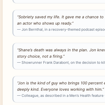
“Sobriety saved my life. It gave me a chance to
an actor who shows up ready.”
— Jon Bernthal, in a recovery-themed podcast epis
“Shane’s death was always in the plan. Jon knew
story choice, not a firing.”
— Showrunner Frank Darabont, on the decision to kil
“Jon is the kind of guy who brings 100 percent 
deeply kind. Everyone loves working with him.”
— Colleague, as described in a Men’s Health feature 