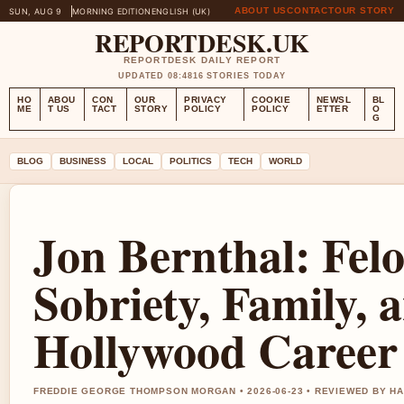
ABOUT US
CONTACT
OUR STORY
SUN, AUG 9
MORNING EDITION
ENGLISH (UK)
REPORTDESK.UK
REPORTDESK DAILY REPORT
UPDATED 08:48
16 STORIES TODAY
HO
ABOU
CON
OUR
PRIVACY
COOKIE
NEWSL
BL
ME
T US
TACT
STORY
POLICY
POLICY
ETTER
O
G
BLOG
BUSINESS
LOCAL
POLITICS
TECH
WORLD
Jon Bernthal: Felo
Sobriety, Family, 
Hollywood Career
FREDDIE GEORGE THOMPSON MORGAN • 2026-06-23 • REVIEWED BY H