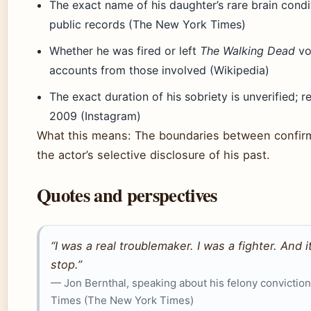
The exact name of his daughter’s rare brain cond
public records (The New York Times)
Whether he was fired or left
The Walking Dead
vol
accounts from those involved (Wikipedia)
The exact duration of his sobriety is unverified;
2009 (Instagram)
What this means: The boundaries between confir
the actor’s selective disclosure of his past.
Quotes and perspectives
“I was a real troublemaker. I was a fighter. And i
stop.”
— Jon Bernthal, speaking about his felony convictio
Times (The New York Times)