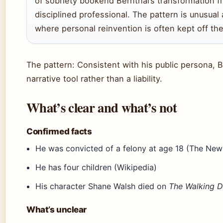
of sobriety bookend Bernthal’s transformation f
disciplined professional. The pattern is unusua
where personal reinvention is often kept off the
The pattern: Consistent with his public persona, B
narrative tool rather than a liability.
What’s clear and what’s not
Confirmed facts
He was convicted of a felony at age 18 (The New
He has four children (Wikipedia)
His character Shane Walsh died on
The Walking 
What’s unclear