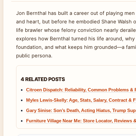
Jon Bernthal has built a career out of playing me
and heart, but before he embodied Shane Walsh or
life brawler whose felony conviction nearly deraile
explores how Bernthal turned his life around, why
foundation, and what keeps him grounded—a family
public persona.
4 RELATED POSTS
Citroen Dispatch: Reliability, Common Problems & 
Myles Lewis-Skelly: Age, Stats, Salary, Contract & 
Gary Sinise: Son’s Death, Acting Hiatus, Trump Su
Furniture Village Near Me: Store Locator, Reviews