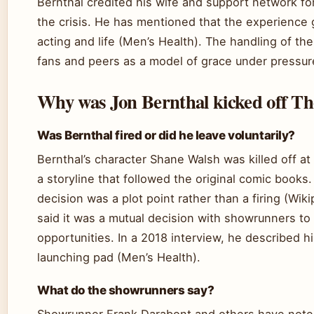
Bernthal credited his wife and support network fo
the crisis. He has mentioned that the experience
acting and life (Men’s Health). The handling of th
fans and peers as a model of grace under pressur
Why was Jon Bernthal kicked off T
Was Bernthal fired or did he leave voluntarily?
Bernthal’s character Shane Walsh was killed off a
a storyline that followed the original comic books
decision was a plot point rather than a firing (Wik
said it was a mutual decision with showrunners to
opportunities. In a 2018 interview, he described h
launching pad (Men’s Health).
What do the showrunners say?