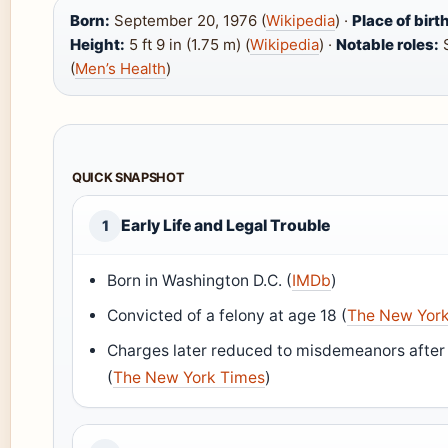
Born:
September 20, 1976 (
Wikipedia
) ·
Place of birt
Height:
5 ft 9 in (1.75 m) (
Wikipedia
) ·
Notable roles:
S
(
Men’s Health
)
QUICK SNAPSHOT
Early Life and Legal Trouble
1
Born in Washington D.C. (
IMDb
)
Convicted of a felony at age 18 (
The New Yor
Charges later reduced to misdemeanors afte
(
The New York Times
)