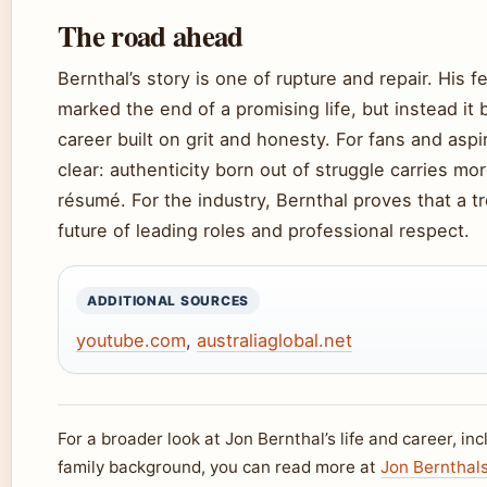
The road ahead
Bernthal’s story is one of rupture and repair. His 
marked the end of a promising life, but instead it 
career built on grit and honesty. For fans and aspir
clear: authenticity born out of struggle carries mo
résumé. For the industry, Bernthal proves that a t
future of leading roles and professional respect.
ADDITIONAL SOURCES
youtube.com
,
australiaglobal.net
For a broader look at Jon Bernthal’s life and career, in
family background, you can read more at
Jon Bernthals