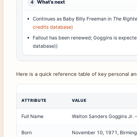
What’s next
4
Continues as Baby Billy Freeman in
The Right
credits database)
Fallout has been renewed; Goggins is expected
database))
Here is a quick reference table of key personal an
ATTRIBUTE
VALUE
Full Name
Walton Sanders Goggins Jr. 
Born
November 10, 1971, Birming