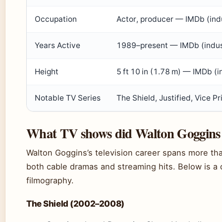
Occupation
Actor, producer — IMDb (ind
Years Active
1989–present — IMDb (indus
Height
5 ft 10 in (1.78 m) — IMDb (
Notable TV Series
The Shield, Justified, Vice 
What TV shows did Walton Goggins 
Walton Goggins’s television career spans more tha
both cable dramas and streaming hits. Below is a c
filmography.
The Shield (2002–2008)