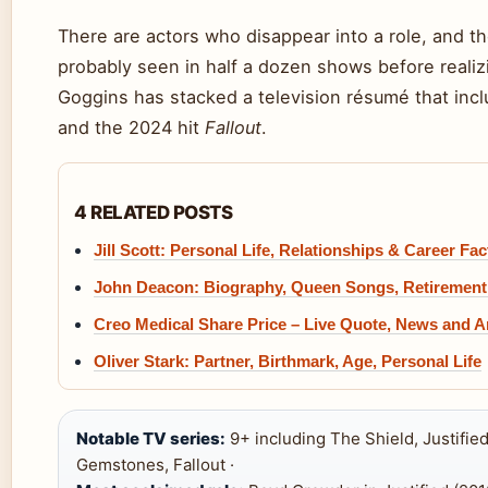
There are actors who disappear into a role, and t
probably seen in half a dozen shows before realizi
Goggins has stacked a television résumé that inc
and the 2024 hit
Fallout
.
4 RELATED POSTS
Jill Scott: Personal Life, Relationships & Career Fac
John Deacon: Biography, Queen Songs, Retirement
Creo Medical Share Price – Live Quote, News and A
Oliver Stark: Partner, Birthmark, Age, Personal Life
Notable TV series:
9+ including The Shield, Justified
Gemstones, Fallout ·