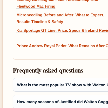
Fleetwood Mac Firing
Microneedling Before and After: What to Expect,
Results Timeline & Safety
Kia Sportage GT-Line: Price, Specs & Ireland Rev
Prince Andrew Royal Perks: What Remains After 
Frequently asked questions
What is the most popular TV show with Walton
How many seasons of Justified did Walton Gogg