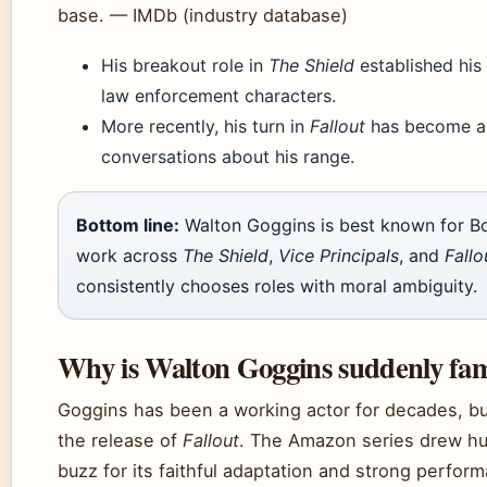
base. — IMDb (industry database)
His breakout role in
The Shield
established his
law enforcement characters.
More recently, his turn in
Fallout
has become a c
conversations about his range.
Bottom line:
Walton Goggins is best known for 
work across
The Shield
,
Vice Principals
, and
Fallo
consistently chooses roles with moral ambiguity.
Why is Walton Goggins suddenly fa
Goggins has been a working actor for decades, but
the release of
Fallout
. The Amazon series drew h
buzz for its faithful adaptation and strong perfo