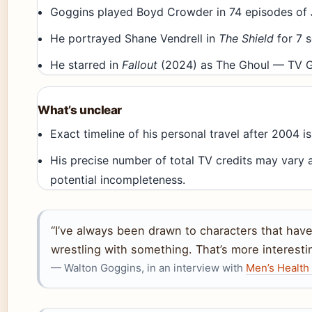
Goggins played Boyd Crowder in 74 episodes of
He portrayed Shane Vendrell in
The Shield
for 7 
He starred in
Fallout
(2024) as The Ghoul — TV G
What’s unclear
Exact timeline of his personal travel after 2004 
His precise number of total TV credits may vary 
potential incompleteness.
“I’ve always been drawn to characters that ha
wrestling with something. That’s more interesti
— Walton Goggins, in an interview with
Men’s Health 