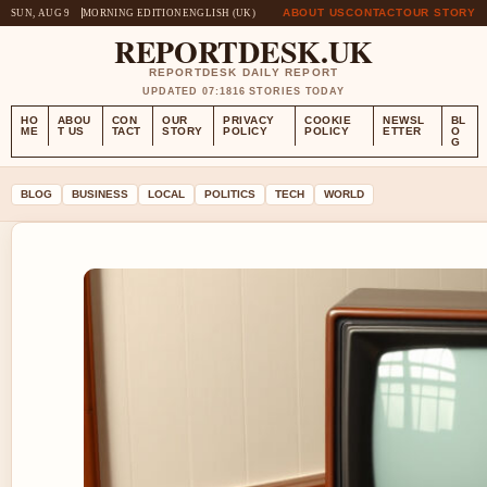
ABOUT US
CONTACT
OUR STORY
SUN, AUG 9
MORNING EDITION
ENGLISH (UK)
REPORTDESK.UK
REPORTDESK DAILY REPORT
UPDATED 07:18
16 STORIES TODAY
HO
ABOU
CON
OUR
PRIVACY
COOKIE
NEWSL
BL
ME
T US
TACT
STORY
POLICY
POLICY
ETTER
O
G
BLOG
BUSINESS
LOCAL
POLITICS
TECH
WORLD