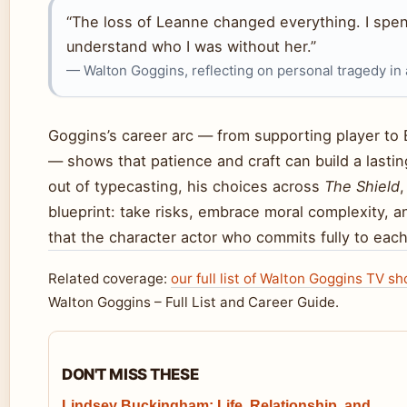
“The loss of Leanne changed everything. I spent 
understand who I was without her.”
— Walton Goggins, reflecting on personal tragedy in
Goggins’s career arc — from supporting player to
— shows that patience and craft can build a lastin
out of typecasting, his choices across
The Shield
blueprint: take risks, embrace moral complexity, 
that the character actor who commits fully to each
Related coverage:
our full list of Walton Goggins TV s
Walton Goggins – Full List and Career Guide.
DON'T MISS THESE
Lindsey Buckingham: Life, Relationship, and