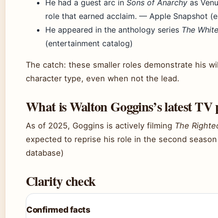
He had a guest arc in
Sons of Anarchy
as Venu
role that earned acclaim. — Apple Snapshot (e
He appeared in the anthology series
The White
(entertainment catalog)
The catch: these smaller roles demonstrate his wi
character type, even when not the lead.
What is Walton Goggins’s latest TV 
As of 2025, Goggins is actively filming
The Right
expected to reprise his role in the second season
database)
Clarity check
Confirmed facts