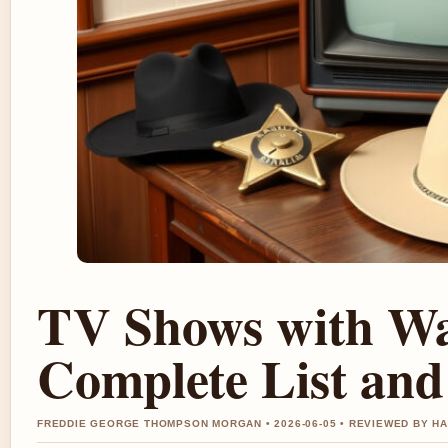
TV Shows with Wa
Complete List and
FREDDIE GEORGE THOMPSON MORGAN • 2026-06-05 • REVIEWED BY H