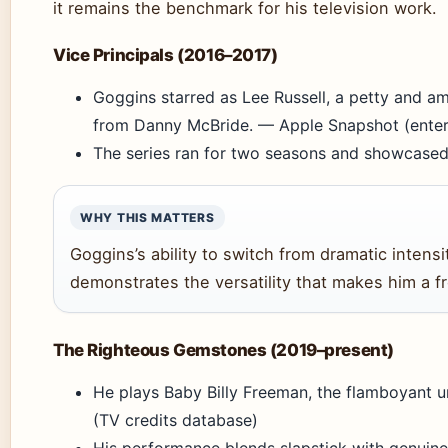
it remains the benchmark for his television work.
Vice Principals (2016–2017)
Goggins starred as Lee Russell, a petty and am
from Danny McBride. — Apple Snapshot (enter
The series ran for two seasons and showcased
WHY THIS MATTERS
Goggins’s ability to switch from dramatic inten
demonstrates the versatility that makes him a f
The Righteous Gemstones (2019–present)
He plays Baby Billy Freeman, the flamboyant un
(TV credits database)