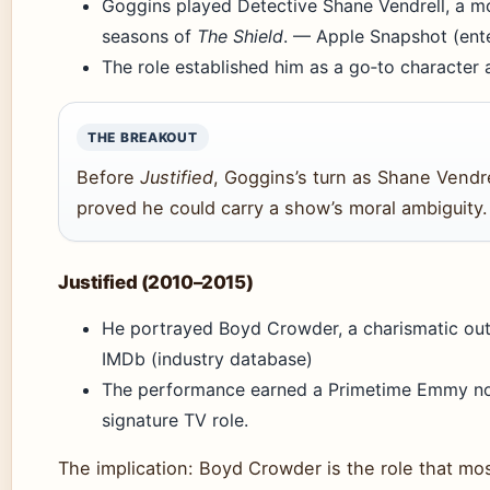
Goggins played Detective Shane Vendrell, a m
seasons of
The Shield
. — Apple Snapshot (ent
The role established him as a go‑to character a
THE BREAKOUT
Before
Justified
, Goggins’s turn as Shane Vendre
proved he could carry a show’s moral ambiguity.
Justified (2010–2015)
He portrayed Boyd Crowder, a charismatic out
IMDb (industry database)
The performance earned a Primetime Emmy nom
signature TV role.
The implication: Boyd Crowder is the role that mo