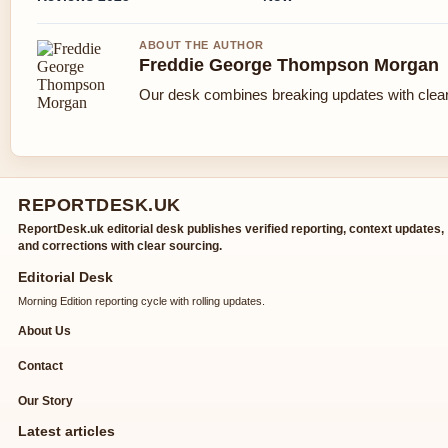
ABOUT THE AUTHOR
Freddie George Thompson Morgan
Our desk combines breaking updates with clear 
REPORTDESK.UK
ReportDesk.uk editorial desk publishes verified reporting, context updates,
and corrections with clear sourcing.
Editorial Desk
Morning Edition reporting cycle with rolling updates.
About Us
Contact
Our Story
Latest articles