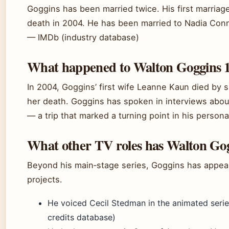
Goggins has been married twice. His first marriag
death in 2004. He has been married to Nadia Conn
— IMDb (industry database)
What happened to Walton Goggins 1
In 2004, Goggins’ first wife Leanne Kaun died by s
her death. Goggins has spoken in interviews about
— a trip that marked a turning point in his personal
What other TV roles has Walton Gog
Beyond his main‑stage series, Goggins has appeare
projects.
He voiced Cecil Stedman in the animated seri
credits database)