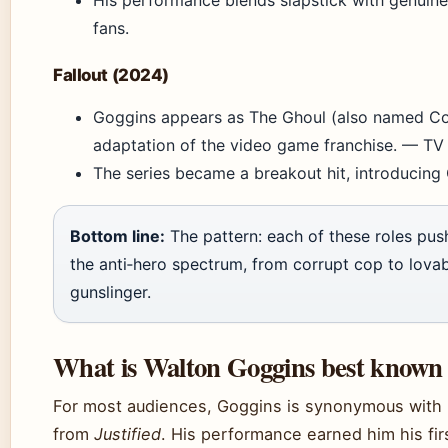
His performance blends slapstick with genuine 
fans.
Fallout (2024)
Goggins appears as The Ghoul (also named C
adaptation of the video game franchise. — TV
The series became a breakout hit, introducing
Bottom line:
The pattern: each of these roles pus
the anti‑hero spectrum, from corrupt cop to lova
gunslinger.
What is Walton Goggins best known 
For most audiences, Goggins is synonymous with 
from
Justified
. His performance earned him his fi