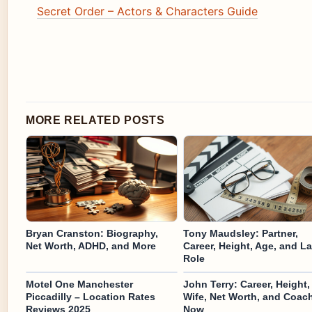
Secret Order – Actors & Characters Guide
MORE RELATED POSTS
Bryan Cranston: Biography,
Tony Maudsley: Partner,
Net Worth, ADHD, and More
Career, Height, Age, and La
Role
Motel One Manchester
John Terry: Career, Height,
Piccadilly – Location Rates
Wife, Net Worth, and Coac
Reviews 2025
Now