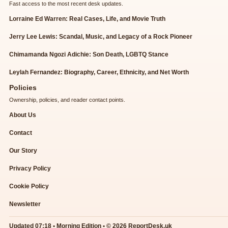
Fast access to the most recent desk updates.
Lorraine Ed Warren: Real Cases, Life, and Movie Truth
Jerry Lee Lewis: Scandal, Music, and Legacy of a Rock Pioneer
Chimamanda Ngozi Adichie: Son Death, LGBTQ Stance
Leylah Fernandez: Biography, Career, Ethnicity, and Net Worth
Policies
Ownership, policies, and reader contact points.
About Us
Contact
Our Story
Privacy Policy
Cookie Policy
Newsletter
Updated 07:18 • Morning Edition • © 2026 ReportDesk.uk