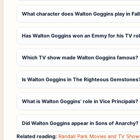
What character does Walton Goggins play in Fal
Has Walton Goggins won an Emmy for his TV ro
Which TV show made Walton Goggins famous?
Is Walton Goggins in The Righteous Gemstones
What is Walton Goggins’ role in Vice Principals?
Did Walton Goggins appear in Sons of Anarchy?
Related reading:
Randall Park Movies and TV Shows: