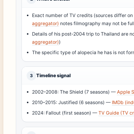
Exact number of TV credits (sources differ 
aggregator)
notes filmography may not be ful
Details of his post‑2004 trip to Thailand are n
aggregator)
)
The specific type of alopecia he has is not fo
Timeline signal
3
2002–2008: The Shield (7 seasons) —
Apple S
2010–2015: Justified (6 seasons) —
IMDb (ind
2024: Fallout (first season) —
TV Guide (TV cr