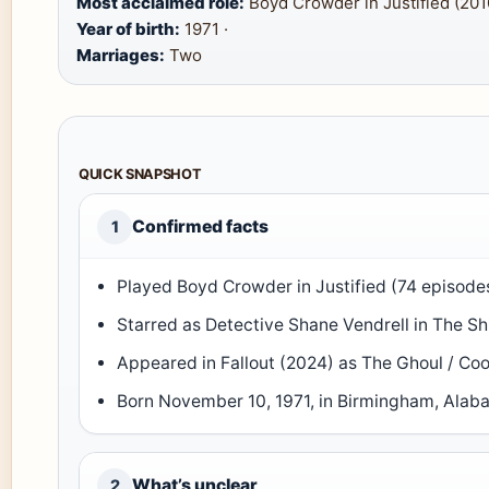
Most acclaimed role:
Boyd Crowder in Justified (201
Year of birth:
1971 ·
Marriages:
Two
QUICK SNAPSHOT
Confirmed facts
1
Played Boyd Crowder in Justified (74 episod
Starred as Detective Shane Vendrell in The S
Appeared in Fallout (2024) as The Ghoul / 
Born November 10, 1971, in Birmingham, Ala
What’s unclear
2