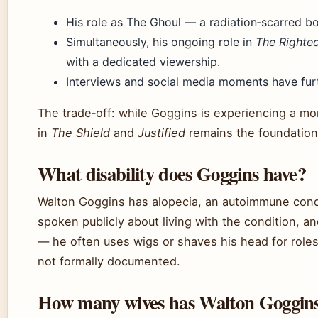
His role as The Ghoul — a radiation‑scarred b
Simultaneously, his ongoing role in
The Righte
with a dedicated viewership.
Interviews and social media moments have furt
The trade‑off: while Goggins is experiencing a m
in
The Shield
and
Justified
remains the foundation 
What disability does Goggins have?
Walton Goggins has alopecia, an autoimmune condi
spoken publicly about living with the condition, an
— he often uses wigs or shaves his head for roles.
not formally documented.
How many wives has Walton Goggin