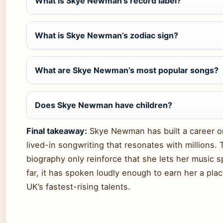
What is Skye Newman’s record label?
What is Skye Newman’s zodiac sign?
What are Skye Newman’s most popular songs?
Does Skye Newman have children?
Final takeaway:
Skye Newman has built a career o
lived-in songwriting that resonates with millions. 
biography only reinforce that she lets her music 
far, it has spoken loudly enough to earn her a pl
UK’s fastest-rising talents.