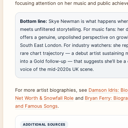
focusing attention on her music and public achie
Bottom line:
Skye Newman is what happens when 
meets unfiltered storytelling. For music fans: her
offers a genuine, unpolished perspective on grow
South East London. For industry watchers: she re
rare chart trajectory — a debut artist sustainin
into a Gold follow-up — that suggests she’ll be a 
voice of the mid-2020s UK scene.
For more artist biographies, see
Damson Idris: Bi
Net Worth & Snowfall Role
and
Bryan Ferry: Biogr
and Famous Songs
.
ADDITIONAL SOURCES