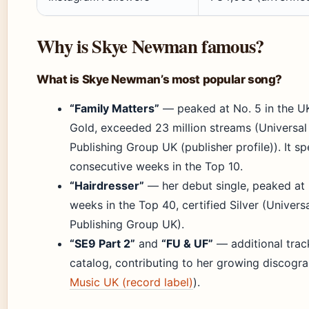
Why is Skye Newman famous?
What is Skye Newman’s most popular song?
“Family Matters”
— peaked at No. 5 in the UK
Gold, exceeded 23 million streams (Universal
Publishing Group UK (publisher profile)). It s
consecutive weeks in the Top 10.
“Hairdresser”
— her debut single, peaked at 
weeks in the Top 40, certified Silver (Univers
Publishing Group UK).
“SE9 Part 2”
and
“FU & UF”
— additional track
catalog, contributing to her growing discogra
Music UK (record label)
).