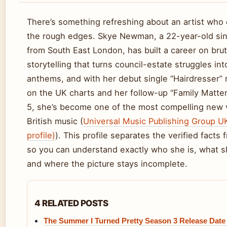
There’s something refreshing about an artist who 
the rough edges. Skye Newman, a 22-year-old si
from South East London, has built a career on brut
storytelling that turns council-estate struggles in
anthems, and with her debut single “Hairdresser” 
on the UK charts and her follow-up “Family Matter
5, she’s become one of the most compelling new 
British music (
Universal Music Publishing Group UK
profile)
). This profile separates the verified facts
so you can understand exactly who she is, what s
and where the picture stays incomplete.
4 RELATED POSTS
The Summer I Turned Pretty Season 3 Release Date 