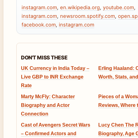
instagram.com
,
en.wikipedia.org
,
youtube.com
,
instagram.com
,
newsroom.spotify.com
,
open.sp
facebook.com
,
instagram.com
DON'T MISS THESE
UK Currency in India Today –
Erling Haaland: C
Live GBP to INR Exchange
Worth, Stats, and 
Rate
Marty McFly: Character
Pieces of a Woma
Biography and Actor
Reviews, Where 
Connection
Cast of Avengers Secret Wars
Lucy Chen The R
– Confirmed Actors and
Biography, Age 