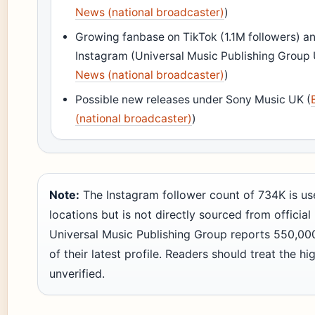
News (national broadcaster)
)
Growing fanbase on TikTok (1.1M followers) a
Instagram (Universal Music Publishing Group 
News (national broadcaster)
)
Possible new releases under Sony Music UK (
(national broadcaster)
)
Note:
The Instagram follower count of 734K is use
locations but is not directly sourced from official 
Universal Music Publishing Group reports 550,000
of their latest profile. Readers should treat the hi
unverified.