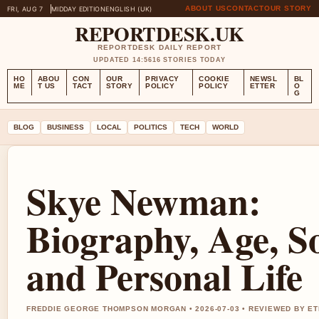
ABOUT US
CONTACT
OUR STORY
FRI, AUG 7
MIDDAY EDITION
ENGLISH (UK)
REPORTDESK.UK
REPORTDESK DAILY REPORT
UPDATED 14:56
16 STORIES TODAY
HO
ABOU
CON
OUR
PRIVACY
COOKIE
NEWSL
BL
ME
T US
TACT
STORY
POLICY
POLICY
ETTER
O
G
BLOG
BUSINESS
LOCAL
POLITICS
TECH
WORLD
Skye Newman:
Biography, Age, S
and Personal Life
FREDDIE GEORGE THOMPSON MORGAN • 2026-07-03 • REVIEWED BY E