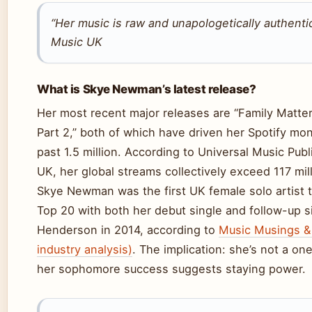
“Her music is raw and unapologetically authenti
Music UK
What is Skye Newman’s latest release?
Her most recent major releases are “Family Matte
Part 2,” both of which have driven her Spotify mon
past 1.5 million. According to Universal Music Pub
UK, her global streams collectively exceed 117 mill
Skye Newman was the first UK female solo artist 
Top 20 with both her debut single and follow-up si
Henderson in 2014, according to
Music Musings &
industry analysis)
. The implication: she’s not a o
her sophomore success suggests staying power.