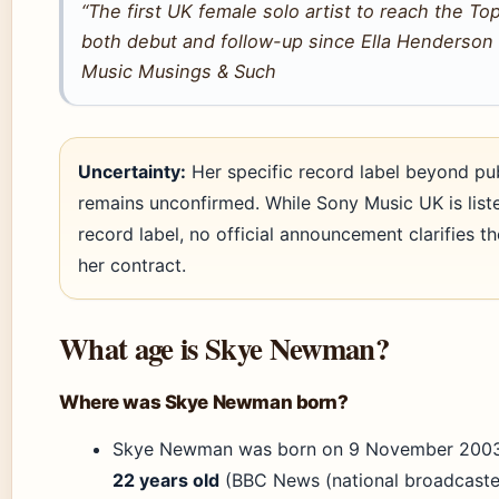
“The first UK female solo artist to reach the To
both debut and follow-up since Ella Henderson 
Music Musings & Such
Uncertainty:
Her specific record label beyond pu
remains unconfirmed. While Sony Music UK is list
record label, no official announcement clarifies t
her contract.
What age is Skye Newman?
Where was Skye Newman born?
Skye Newman was born on 9 November 2003
22 years old
(BBC News (national broadcaster