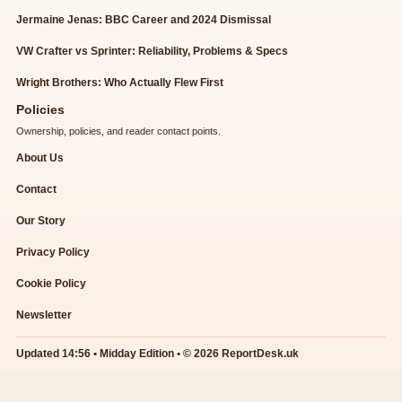
Jermaine Jenas: BBC Career and 2024 Dismissal
VW Crafter vs Sprinter: Reliability, Problems & Specs
Wright Brothers: Who Actually Flew First
Policies
Ownership, policies, and reader contact points.
About Us
Contact
Our Story
Privacy Policy
Cookie Policy
Newsletter
Updated 14:56 • Midday Edition • © 2026 ReportDesk.uk