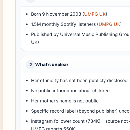
Born 9 November 2003 (
UMPG UK
)
1.5M monthly Spotify listeners (
UMPG UK
)
Published by Universal Music Publishing Gr
UK)
What’s unclear
2
Her ethnicity has not been publicly disclosed
No public information about children
Her mother’s name is not public
Specific record label (beyond publisher) unc
Instagram follower count (734K) – source not
UMPG reports 550K