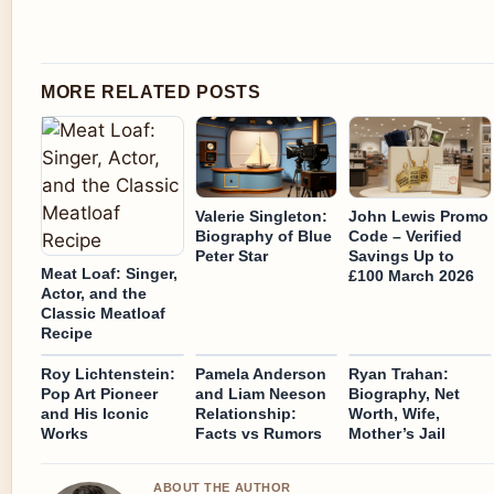
MORE RELATED POSTS
Valerie Singleton:
John Lewis Promo
Biography of Blue
Code – Verified
Peter Star
Savings Up to
Meat Loaf: Singer,
£100 March 2026
Actor, and the
Classic Meatloaf
Recipe
Roy Lichtenstein:
Pamela Anderson
Ryan Trahan:
Pop Art Pioneer
and Liam Neeson
Biography, Net
and His Iconic
Relationship:
Worth, Wife,
Works
Facts vs Rumors
Mother’s Jail
ABOUT THE AUTHOR