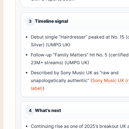
Timeline signal
3
Debut single “Hairdresser” peaked at No. 15 (c
Silver) (UMPG UK)
Follow-up “Family Matters” hit No. 5 (certified
23M+ streams) (UMPG UK)
Described by Sony Music UK as “raw and
unapologetically authentic” (
Sony Music UK (
label)
)
What’s next
4
Continuing rise as one of 2025’s breakout UK a