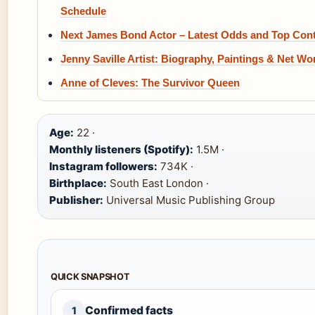
Schedule
Next James Bond Actor – Latest Odds and Top Con
Jenny Saville Artist: Biography, Paintings & Net Wo
Anne of Cleves: The Survivor Queen
Age:
22 ·
Monthly listeners (Spotify):
1.5M ·
Instagram followers:
734K ·
Birthplace:
South East London ·
Publisher:
Universal Music Publishing Group
QUICK SNAPSHOT
Confirmed facts
1