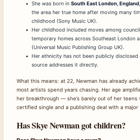
She was born in
South East London, England
the area her true home after moving many ti
childhood (Sony Music UK).
Her childhood included moves among council
temporary homes across Southeast London a
(Universal Music Publishing Group UK).
Her ethnicity has not been publicly disclosed 
source addresses it directly.
What this means: at 22, Newman has already ach
most artists spend years chasing. Her age amplifi
her breakthrough — she’s barely out of her teens 
certified single and a publishing deal with a major
Has Skye Newman got children?