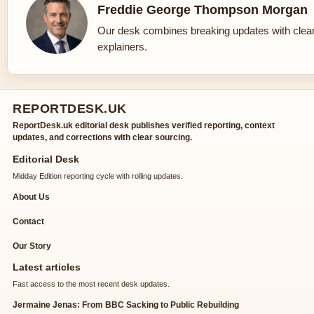
Freddie George Thompson Morgan
Our desk combines breaking updates with clear
explainers.
REPORTDESK.UK
ReportDesk.uk editorial desk publishes verified reporting, context
updates, and corrections with clear sourcing.
Editorial Desk
Midday Edition reporting cycle with rolling updates.
About Us
Contact
Our Story
Latest articles
Fast access to the most recent desk updates.
Jermaine Jenas: From BBC Sacking to Public Rebuilding