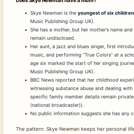
Does Skye Newman have a mum?
Skye Newman is the
youngest of six children
Music Publishing Group UK).
She has a mother, but her mother’s name and 
remain undisclosed.
Her aunt, a jazz and blues singer, first introd
music, and performing “True Colors” at a sch
age six marked the start of her singing journe
Music Publishing Group UK).
BBC News reported that her childhood exper
witnessing substance abuse and dealing with 
specific family member details remain priva
(national broadcaster)).
No public information suggests she has any c
The pattern: Skye Newman keeps her personal life