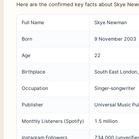
Here are the confirmed key facts about Skye Ne
Key facts about Skye Newman
Full Name
Skye Newman
Born
9 November 2003
Age
22
Birthplace
South East London,
Occupation
Singer-songwriter
Publisher
Universal Music Pu
Monthly Listeners (Spotify)
1.5 million
Instagram Followers
734,000 (unverifie