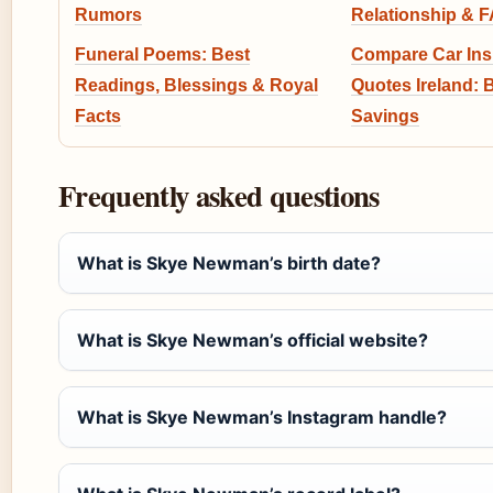
Rumors
Relationship & 
Funeral Poems: Best
Compare Car In
Readings, Blessings & Royal
Quotes Ireland: 
Facts
Savings
Frequently asked questions
What is Skye Newman’s birth date?
What is Skye Newman’s official website?
What is Skye Newman’s Instagram handle?