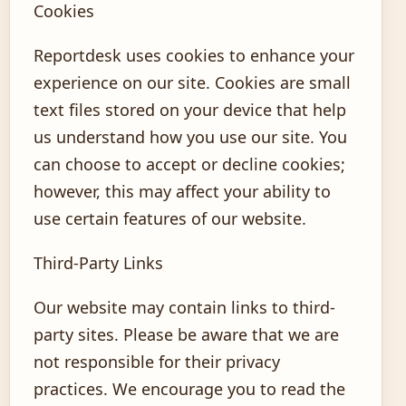
Cookies
Reportdesk uses cookies to enhance your
experience on our site. Cookies are small
text files stored on your device that help
us understand how you use our site. You
can choose to accept or decline cookies;
however, this may affect your ability to
use certain features of our website.
Third-Party Links
Our website may contain links to third-
party sites. Please be aware that we are
not responsible for their privacy
practices. We encourage you to read the