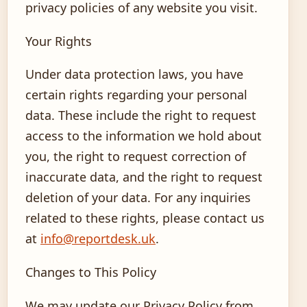
privacy policies of any website you visit.
Your Rights
Under data protection laws, you have
certain rights regarding your personal
data. These include the right to request
access to the information we hold about
you, the right to request correction of
inaccurate data, and the right to request
deletion of your data. For any inquiries
related to these rights, please contact us
at
info@reportdesk.uk
.
Changes to This Policy
We may update our Privacy Policy from