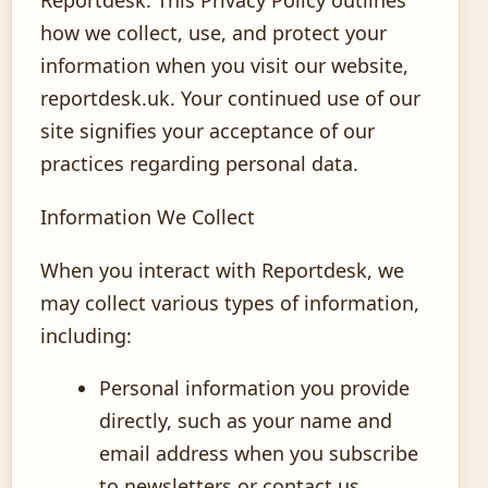
how we collect, use, and protect your
information when you visit our website,
reportdesk.uk. Your continued use of our
site signifies your acceptance of our
practices regarding personal data.
Information We Collect
When you interact with Reportdesk, we
may collect various types of information,
including:
Personal information you provide
directly, such as your name and
email address when you subscribe
to newsletters or contact us.