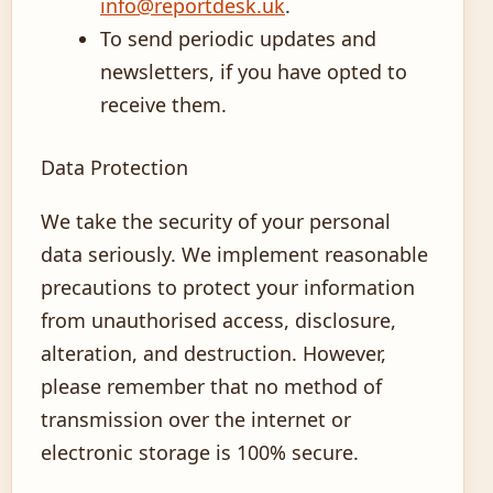
info@reportdesk.uk
.
To send periodic updates and
newsletters, if you have opted to
receive them.
Data Protection
We take the security of your personal
data seriously. We implement reasonable
precautions to protect your information
from unauthorised access, disclosure,
alteration, and destruction. However,
please remember that no method of
transmission over the internet or
electronic storage is 100% secure.