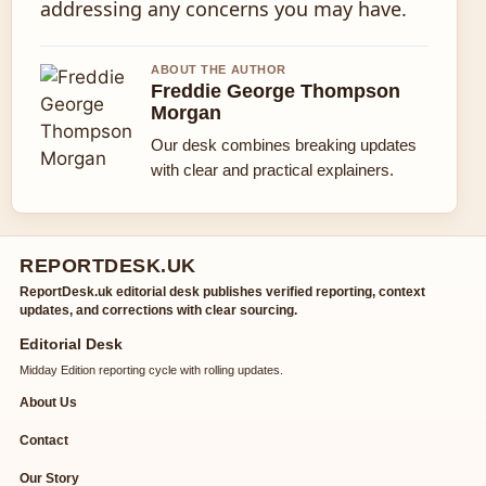
addressing any concerns you may have.
ABOUT THE AUTHOR
Freddie George Thompson
Morgan
Our desk combines breaking updates
with clear and practical explainers.
REPORTDESK.UK
ReportDesk.uk editorial desk publishes verified reporting, context
updates, and corrections with clear sourcing.
Editorial Desk
Midday Edition reporting cycle with rolling updates.
About Us
Contact
Our Story