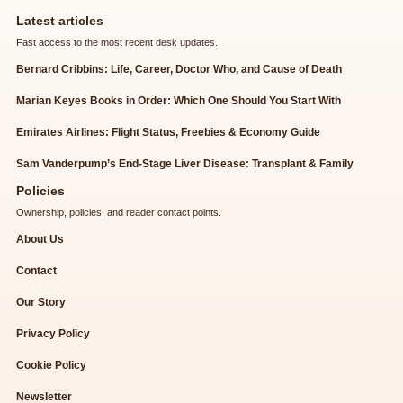
Latest articles
Fast access to the most recent desk updates.
Bernard Cribbins: Life, Career, Doctor Who, and Cause of Death
Marian Keyes Books in Order: Which One Should You Start With
Emirates Airlines: Flight Status, Freebies & Economy Guide
Sam Vanderpump’s End-Stage Liver Disease: Transplant & Family
Policies
Ownership, policies, and reader contact points.
About Us
Contact
Our Story
Privacy Policy
Cookie Policy
Newsletter