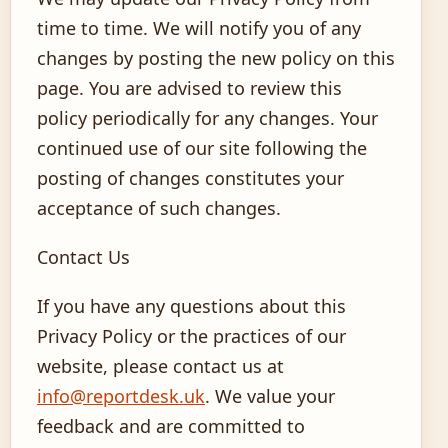
time to time. We will notify you of any
changes by posting the new policy on this
page. You are advised to review this
policy periodically for any changes. Your
continued use of our site following the
posting of changes constitutes your
acceptance of such changes.
Contact Us
If you have any questions about this
Privacy Policy or the practices of our
website, please contact us at
info@reportdesk.uk
. We value your
feedback and are committed to