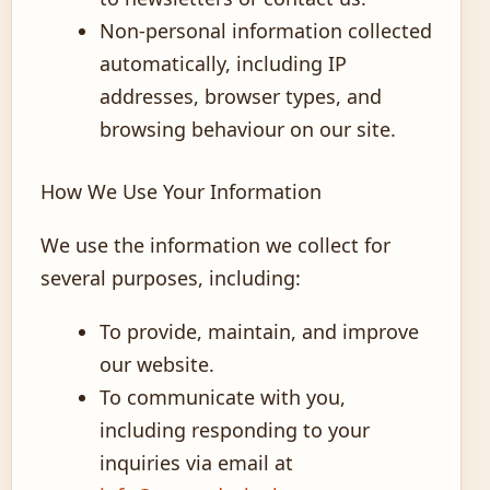
Non-personal information collected
automatically, including IP
addresses, browser types, and
browsing behaviour on our site.
How We Use Your Information
We use the information we collect for
several purposes, including:
To provide, maintain, and improve
our website.
To communicate with you,
including responding to your
inquiries via email at