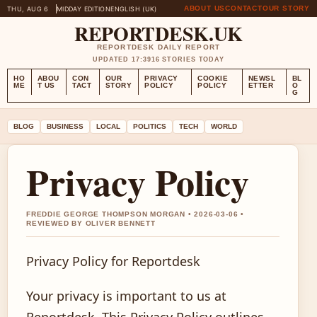
ABOUT US
CONTACT
OUR STORY
THU, AUG 6
MIDDAY EDITION
ENGLISH (UK)
REPORTDESK.UK
REPORTDESK DAILY REPORT
UPDATED 17:39
16 STORIES TODAY
HO
ABOU
CON
OUR
PRIVACY
COOKIE
NEWSL
BL
ME
T US
TACT
STORY
POLICY
POLICY
ETTER
O
G
BLOG
BUSINESS
LOCAL
POLITICS
TECH
WORLD
Privacy Policy
FREDDIE GEORGE THOMPSON MORGAN • 2026-03-06 •
REVIEWED BY OLIVER BENNETT
Privacy Policy for Reportdesk
Your privacy is important to us at
Reportdesk. This Privacy Policy outlines