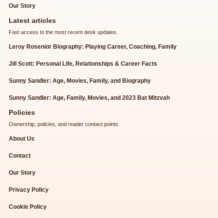
Our Story
Latest articles
Fast access to the most recent desk updates.
Leroy Rosenior Biography: Playing Career, Coaching, Family
Jill Scott: Personal Life, Relationships & Career Facts
Sunny Sandler: Age, Movies, Family, and Biography
Sunny Sandler: Age, Family, Movies, and 2023 Bat Mitzvah
Policies
Ownership, policies, and reader contact points.
About Us
Contact
Our Story
Privacy Policy
Cookie Policy