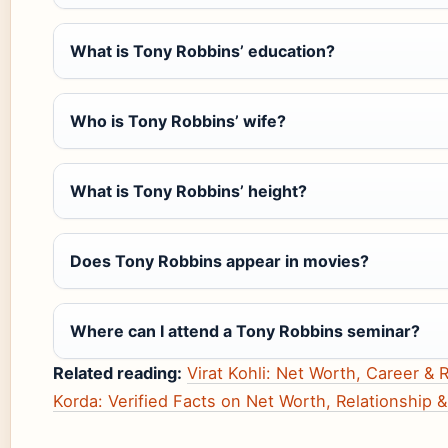
What is Tony Robbins’ education?
Who is Tony Robbins’ wife?
What is Tony Robbins’ height?
Does Tony Robbins appear in movies?
Where can I attend a Tony Robbins seminar?
Related reading:
Virat Kohli: Net Worth, Career & 
Korda: Verified Facts on Net Worth, Relationship 