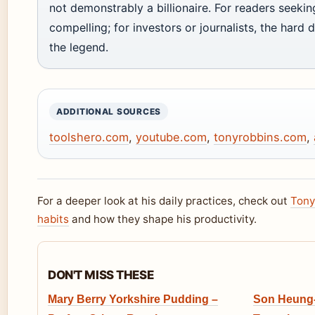
not demonstrably a billionaire. For readers seeking 
compelling; for investors or journalists, the hard 
the legend.
ADDITIONAL SOURCES
toolshero.com
,
youtube.com
,
tonyrobbins.com
,
For a deeper look at his daily practices, check out
Tony
habits
and how they shape his productivity.
DON'T MISS THESE
Mary Berry Yorkshire Pudding –
Son Heung-M