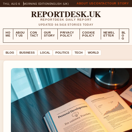
ABOUT US
CONTACT
OUR STORY
THU, AUG 6
MORNING EDITION
ENGLISH (UK)
REPORTDESK.UK
REPORTDESK DAILY REPORT
UPDATED 04:54
16 STORIES TODAY
HO
ABOU
CON
OUR
PRIVACY
COOKIE
NEWSL
BL
ME
T US
TACT
STORY
POLICY
POLICY
ETTER
O
G
BLOG
BUSINESS
LOCAL
POLITICS
TECH
WORLD