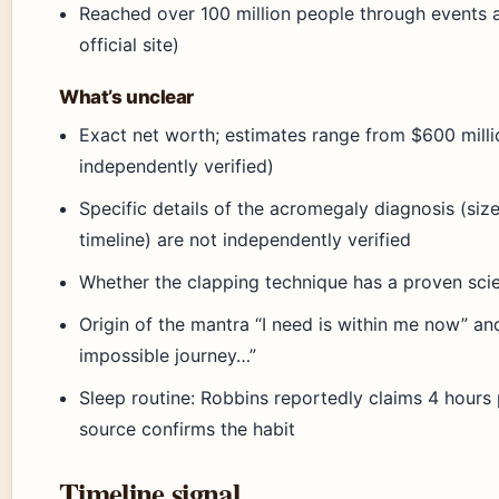
Reached over 100 million people through events
official site)
What’s unclear
Exact net worth; estimates range from $600 million
independently verified)
Specific details of the acromegaly diagnosis (siz
timeline) are not independently verified
Whether the clapping technique has a proven scien
Origin of the mantra “I need is within me now” an
impossible journey…”
Sleep routine: Robbins reportedly claims 4 hours 
source confirms the habit
Timeline signal