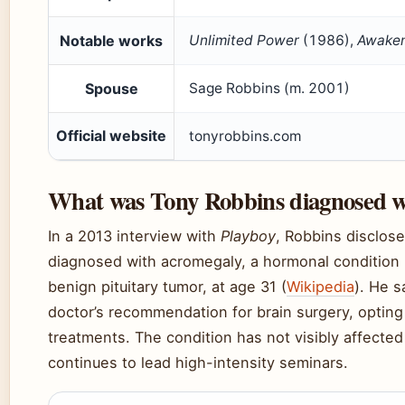
Notable works
Unlimited Power
(1986),
Awaken
Spouse
Sage Robbins (m. 2001)
Official website
tonyrobbins.com
What was Tony Robbins diagnosed w
In a 2013 interview with
Playboy
, Robbins disclos
diagnosed with acromegaly, a hormonal condition 
benign pituitary tumor, at age 31 (
Wikipedia
). He s
doctor’s recommendation for brain surgery, opting 
treatments. The condition has not visibly affected
continues to lead high-intensity seminars.