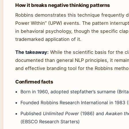
How it breaks negative thinking patterns
Robbins demonstrates this technique frequently d
Power Within” (UPW) events. The pattern interrup
in behavioral psychology, though the specific clap
trademarked application of it.
The takeaway:
While the scientific basis for the cl
documented than general NLP principles, it remain
and effective branding tool for the Robbins metho
Confirmed facts
Born in 1960, adopted stepfather’s surname (Brita
Founded Robbins Research International in 1983 
Published
Unlimited Power
(1986) and
Awaken the
(EBSCO Research Starters)