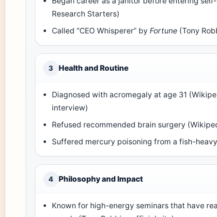
Began career as a janitor before entering sel
Research Starters)
Called “CEO Whisperer” by
Fortune
(Tony Robbi
Health and Routine
3
Diagnosed with acromegaly at age 31 (Wikiped
interview)
Refused recommended brain surgery (Wikipe
Suffered mercury poisoning from a fish-heavy
Philosophy and Impact
4
Known for high-energy seminars that have rea