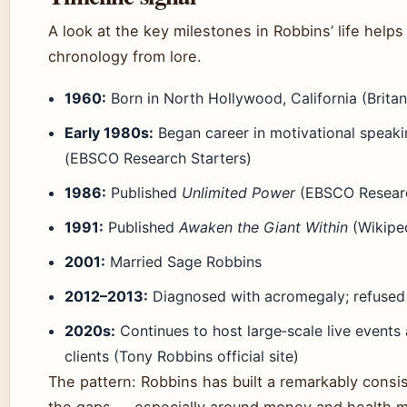
A look at the key milestones in Robbins’ life helps
chronology from lore.
1960:
Born in North Hollywood, California (Britan
Early 1980s:
Began career in motivational speaki
(EBSCO Research Starters)
1986:
Published
Unlimited Power
(EBSCO Researc
1991:
Published
Awaken the Giant Within
(Wikipe
2001:
Married Sage Robbins
2012–2013:
Diagnosed with acromegaly; refused 
2020s:
Continues to host large‑scale live events
clients (Tony Robbins official site)
The pattern: Robbins has built a remarkably consis
the gaps — especially around money and health m