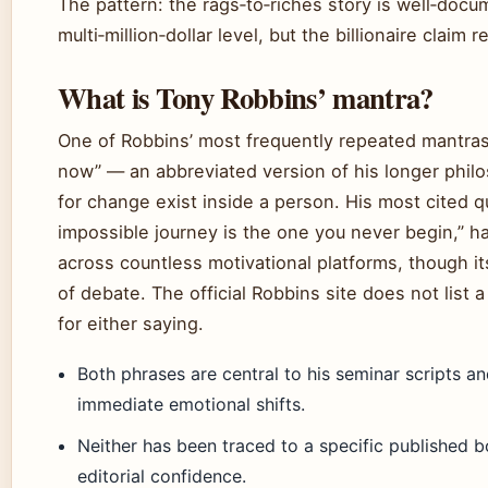
The pattern: the rags‑to‑riches story is well‑doc
multi‑million‑dollar level, but the billionaire claim
What is Tony Robbins’ mantra?
One of Robbins’ most frequently repeated mantras 
now” — an abbreviated version of his longer philo
for change exist inside a person. His most cited q
impossible journey is the one you never begin,” h
across countless motivational platforms, though its
of debate. The official Robbins site does not list a
for either saying.
Both phrases are central to his seminar scripts a
immediate emotional shifts.
Neither has been traced to a specific published b
editorial confidence.