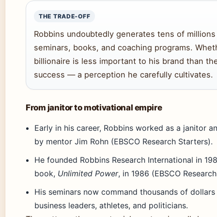
THE TRADE‑OFF
Robbins undoubtedly generates tens of millions
seminars, books, and coaching programs. Whet
billionaire is less important to his brand than th
success — a perception he carefully cultivates.
From janitor to motivational empire
Early in his career, Robbins worked as a janitor 
by mentor Jim Rohn (EBSCO Research Starters).
He founded Robbins Research International in 1983
book,
Unlimited Power
, in 1986 (EBSCO Research 
His seminars now command thousands of dollars p
business leaders, athletes, and politicians.