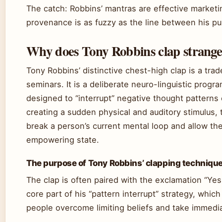
The catch: Robbins’ mantras are effective marketin
provenance is as fuzzy as the line between his pu
Why does Tony Robbins clap strange
Tony Robbins’ distinctive chest-high clap is a tra
seminars. It is a deliberate neuro-linguistic prog
designed to “interrupt” negative thought patterns 
creating a sudden physical and auditory stimulus, 
break a person’s current mental loop and allow t
empowering state.
The purpose of Tony Robbins’ clapping techniqu
The clap is often paired with the exclamation “Yes!
core part of his “pattern interrupt” strategy, whic
people overcome limiting beliefs and take immedia