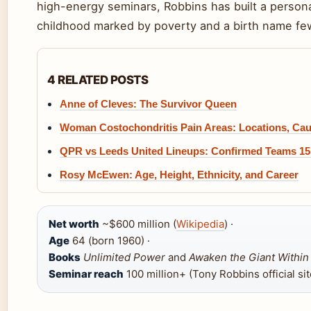
high-energy seminars, Robbins has built a person
childhood marked by poverty and a birth name fe
4 RELATED POSTS
Anne of Cleves: The Survivor Queen
Woman Costochondritis Pain Areas: Locations, Cau
QPR vs Leeds United Lineups: Confirmed Teams 15
Rosy McEwen: Age, Height, Ethnicity, and Career
Net worth
~$600 million (
Wikipedia
) ·
Age
64 (born 1960) ·
Books
Unlimited Power
and
Awaken the Giant Within
Seminar reach
100 million+ (Tony Robbins official sit