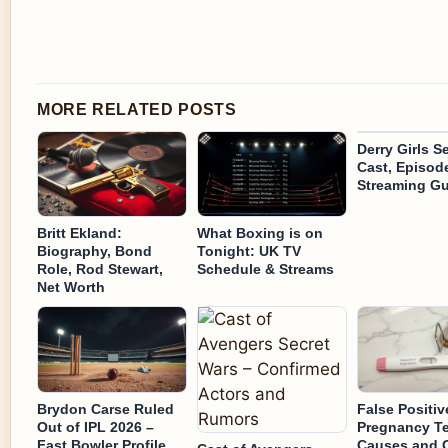
MORE RELATED POSTS
Derry Girls S
Cast, Episod
Streaming Gu
Britt Ekland:
What Boxing is on
Biography, Bond
Tonight: UK TV
Role, Rod Stewart,
Schedule & Streams
Net Worth
Brydon Carse Ruled
False Positiv
Out of IPL 2026 –
Pregnancy Te
Fast Bowler Profile
Causes and 