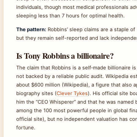
individuals, though most medical professionals adv
sleeping less than 7 hours for optimal health.
The pattern:
Robbins’ sleep claims are a staple of h
but they remain self-reported and lack independen
Is Tony Robbins a billionaire?
The claim that Robbins is a self‑made billionaire i
not backed by a reliable public audit. Wikipedia es
about $600 million (Wikipedia), a figure that also
biography sites (
Clever Tykes
). His official site b
him the “CEO Whisperer” and that he was named
among the 100 most powerful people in global fi
official site), but no independent valuation has co
fortune.