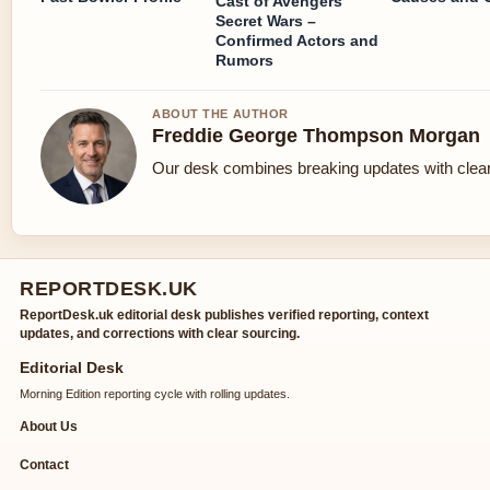
Cast of Avengers
Secret Wars –
Confirmed Actors and
Rumors
ABOUT THE AUTHOR
Freddie George Thompson Morgan
Our desk combines breaking updates with clear 
REPORTDESK.UK
ReportDesk.uk editorial desk publishes verified reporting, context
updates, and corrections with clear sourcing.
Editorial Desk
Morning Edition reporting cycle with rolling updates.
About Us
Contact