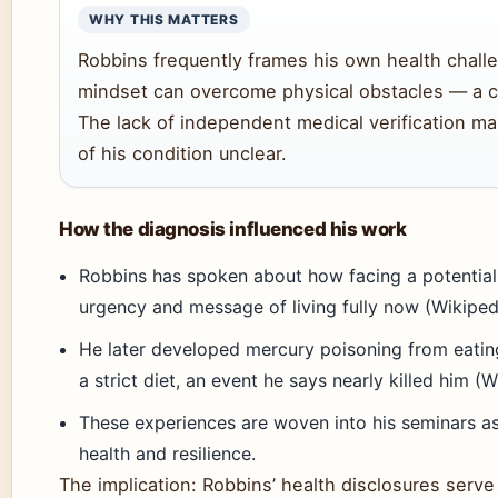
WHY THIS MATTERS
Robbins frequently frames his own health chall
mindset can overcome physical obstacles — a cor
The lack of independent medical verification ma
of his condition unclear.
How the diagnosis influenced his work
Robbins has spoken about how facing a potential
urgency and message of living fully now (Wikiped
He later developed mercury poisoning from eatin
a strict diet, an event he says nearly killed him (W
These experiences are woven into his seminars as
health and resilience.
The implication: Robbins’ health disclosures serve