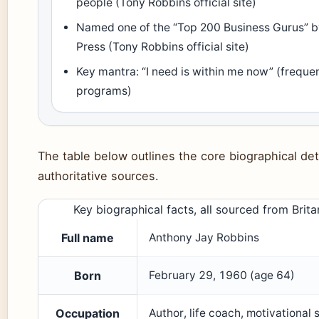
people (Tony Robbins official site)
Named one of the “Top 200 Business Gurus” b
Press (Tony Robbins official site)
Key mantra: “I need is within me now” (frequen
programs)
The table below outlines the core biographical deta
authoritative sources.
Key biographical facts, all sourced from Brit
Full name
Anthony Jay Robbins
Born
February 29, 1960 (age 64)
Occupation
Author, life coach, motivational