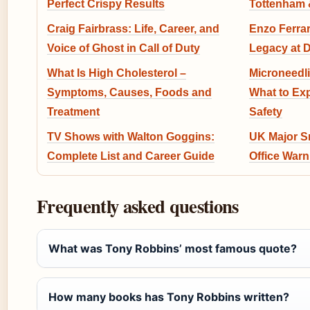
Perfect Crispy Results
Tottenham &
Craig Fairbrass: Life, Career, and
Enzo Ferrar
Voice of Ghost in Call of Duty
Legacy at 
What Is High Cholesterol –
Microneedli
Symptoms, Causes, Foods and
What to Exp
Treatment
Safety
TV Shows with Walton Goggins:
UK Major Sn
Complete List and Career Guide
Office Warn
Frequently asked questions
What was Tony Robbins’ most famous quote?
How many books has Tony Robbins written?