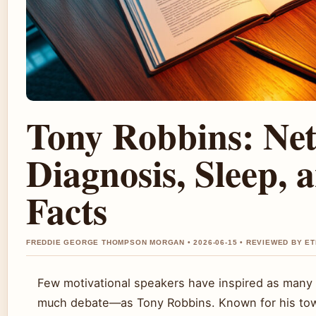
Tony Robbins: Ne
Diagnosis, Sleep, 
Facts
FREDDIE GEORGE THOMPSON MORGAN • 2026-06-15 • REVIEWED BY E
Few motivational speakers have inspired as man
much debate—as Tony Robbins. Known for his tow