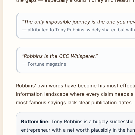
“The only impossible journey is the one you nev
— attributed to Tony Robbins, widely shared but wit
“Robbins is the CEO Whisperer.”
— Fortune magazine
Robbins’ own words have become his most effectiv
information landscape where every claim needs a 
most famous sayings lack clear publication dates.
Bottom line:
Tony Robbins is a hugely successful 
entrepreneur with a net worth plausibly in the hun