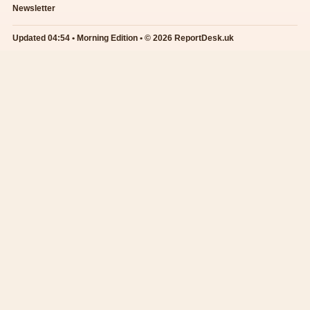
Newsletter
Updated 04:54 • Morning Edition • © 2026 ReportDesk.uk