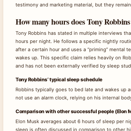
testimony and marketing material, but they remain 
How many hours does Tony Robbins s
Tony Robbins has stated in multiple interviews tha
hours per night. He follows a specific nightly rout
after a certain hour and uses a “priming” mental
wakes up. This specific claim relies heavily on R
and has not been externally verified by sleep stud
Tony Robbins’ typical sleep schedule
Robbins typically goes to bed late and wakes up
not use an alarm clock, relying on his internal bod
Comparison with other successful people (Elon 
Elon Musk averages about 6 hours of sleep per ni
sleep is often discussed in comparison to other 