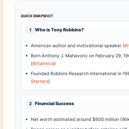
QUICK SNAPSHOT
Who is Tony Robbins?
1
American author and motivational speaker (
Br
Born Anthony J. Mahavoric on February 29, 19
(
Britannica
)
Founded Robbins Research International in 19
Starters
)
Financial Success
2
Net worth estimated around $600 million (Wi