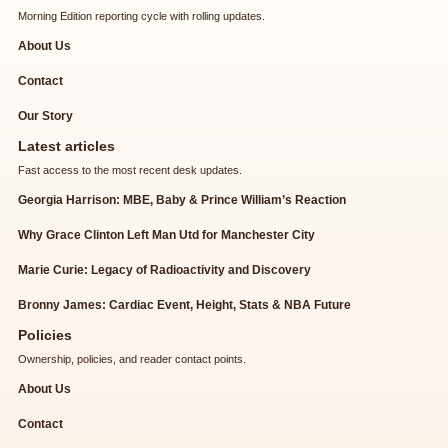
Morning Edition reporting cycle with rolling updates.
About Us
Contact
Our Story
Latest articles
Fast access to the most recent desk updates.
Georgia Harrison: MBE, Baby & Prince William’s Reaction
Why Grace Clinton Left Man Utd for Manchester City
Marie Curie: Legacy of Radioactivity and Discovery
Bronny James: Cardiac Event, Height, Stats & NBA Future
Policies
Ownership, policies, and reader contact points.
About Us
Contact