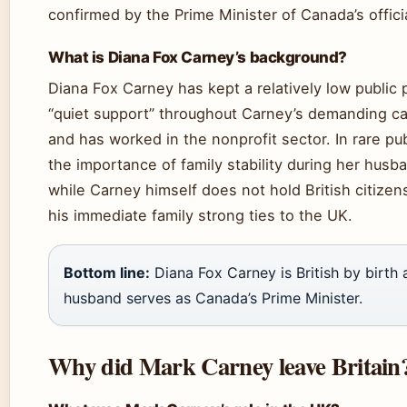
confirmed by the Prime Minister of Canada’s offici
What is Diana Fox Carney’s background?
Diana Fox Carney has kept a relatively low public 
“quiet support” throughout Carney’s demanding ca
and has worked in the nonprofit sector. In rare 
the importance of family stability during her husba
while Carney himself does not hold British citizens
his immediate family strong ties to the UK.
Bottom line:
Diana Fox Carney is British by birth a
husband serves as Canada’s Prime Minister.
Why did Mark Carney leave Britain