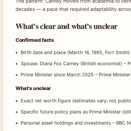
The pattern: Carney moved from academia to centra
decades — a pace that required adaptability acros
What’s clear and what’s unclear
Confirmed facts
Birth date and place (March 16, 1965, Fort Smith) 
Spouse: Diana Fox Carney (British economist) – P
Prime Minister since March 2025 – Prime Ministe
What’s unclear
Exact net worth figure (estimates vary; not publi
Specific future policy plans as Prime Minister (sti
Personal asset holdings and investments – BBC 