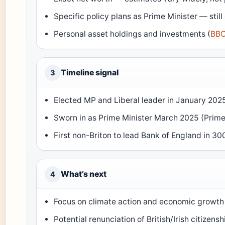
Specific policy plans as Prime Minister — still 
Personal asset holdings and investments (
BB
Timeline signal
3
Elected MP and Liberal leader in January 2025
Sworn in as Prime Minister March 2025 (Prime
First non-Briton to lead Bank of England in 30
What’s next
4
Focus on climate action and economic growth
Potential renunciation of British/Irish citizen