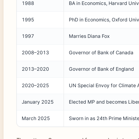
1988
BA in Economics, Harvard Univ
1995
PhD in Economics, Oxford Univ
1997
Marries Diana Fox
2008–2013
Governor of Bank of Canada
2013–2020
Governor of Bank of England
2020–2025
UN Special Envoy for Climate 
January 2025
Elected MP and becomes Liber
March 2025
Sworn in as 24th Prime Minist