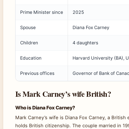
Prime Minister since
2025
Spouse
Diana Fox Carney
Children
4 daughters
Education
Harvard University (BA), U
Previous offices
Governor of Bank of Canad
Is Mark Carney’s wife British?
Who is Diana Fox Carney?
Mark Carney’s wife is Diana Fox Carney, a British
holds British citizenship. The couple married in 1