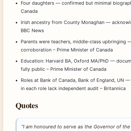
Four daughters — confirmed but minimal biographic
Canada
Irish ancestry from County Monaghan — acknowled
BBC News
Parents were teachers, middle-class upbringing 
corroboration – Prime Minister of Canada
Education: Harvard BA, Oxford MA/PhD — docum
fully public – Prime Minister of Canada
Roles at Bank of Canada, Bank of England, UN — o
in each role lack independent audit – Britannica
Quotes
“I am honoured to serve as the Governor of the