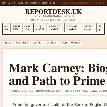
ABOUT US
CONTACT
OUR STORY
SAT, AUG 8
MORNING EDITION
ENGLISH (UK)
REPORTDESK.UK
REPORTDESK DAILY REPORT
UPDATED 10:10
16 STORIES TODAY
HO
ABOU
CON
OUR
PRIVACY
COOKIE
NEWSL
BL
ME
T US
TACT
STORY
POLICY
POLICY
ETTER
O
G
BLOG
BUSINESS
LOCAL
POLITICS
TECH
WORLD
Mark Carney: Biog
and Path to Prime
FREDDIE GEORGE THOMPSON MORGAN • 2026-07-04 • REVIEWED BY SO
From the governor’s suite of the Bank of England to