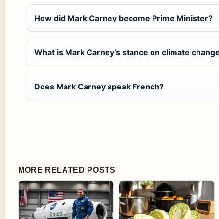
How did Mark Carney become Prime Minister?
What is Mark Carney’s stance on climate chang
Does Mark Carney speak French?
MORE RELATED POSTS