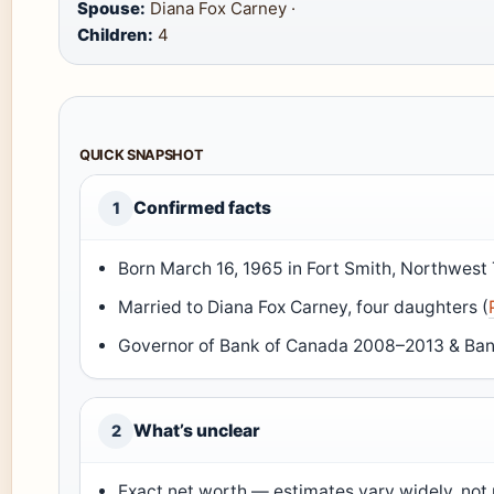
Spouse:
Diana Fox Carney ·
Children:
4
QUICK SNAPSHOT
Confirmed facts
1
Born March 16, 1965 in Fort Smith, Northwest T
Married to Diana Fox Carney, four daughters (
Governor of Bank of Canada 2008–2013 & Ban
What’s unclear
2
Exact net worth — estimates vary widely, not p