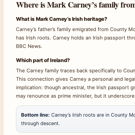
Where is Mark Carney’s family from
What is Mark Carney’s Irish heritage?
Carney’s father’s family emigrated from County Mo
has Irish roots. Carney holds an Irish passport th
BBC News.
Which part of Ireland?
The Carney family traces back specifically to Cou
This connection gives Carney a personal and legal
implication: though ancestral, the Irish passport
may renounce as prime minister, but it underscores 
Bottom line:
Carney’s Irish roots are in County Mo
through descent.