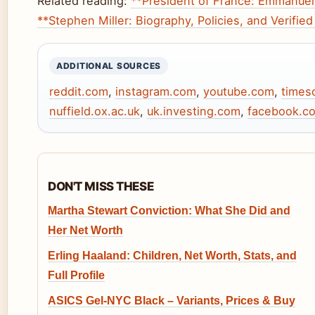
Related reading:
**President of France: Emmanuel
**Stephen Miller: Biography, Policies, and Verified
ADDITIONAL SOURCES
reddit.com
,
instagram.com
,
youtube.com
,
times
nuffield.ox.ac.uk
,
uk.investing.com
,
facebook.c
DON'T MISS THESE
Martha Stewart Conviction: What She Did and
Her Net Worth
Erling Haaland: Children, Net Worth, Stats, and
Full Profile
ASICS Gel-NYC Black – Variants, Prices & Buy