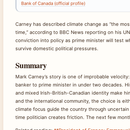
Bank of Canada (official profile)
Carney has described climate change as “the mos
time,” according to BBC News reporting on his UN r
conviction into policy as prime minister will test 
survive domestic political pressures.
Summary
Mark Carney’s story is one of improbable velocity
banker to prime minister in under two decades. His
and mixed Irish-British-Canadian identity make hi
and the international community, the choice is ei
climate focus guide the country through uncertain t
time politician creates friction. The next few mo