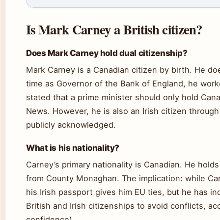
Is Mark Carney a British citizen?
Does Mark Carney hold dual citizenship?
Mark Carney is a Canadian citizen by birth. He does
time as Governor of the Bank of England, he work
stated that a prime minister should only hold Can
News. However, he is also an Irish citizen through 
publicly acknowledged.
What is his nationality?
Carney’s primary nationality is Canadian. He holds
from County Monaghan. The implication: while Car
his Irish passport gives him EU ties, but he has i
British and Irish citizenships to avoid conflicts,
confidence).