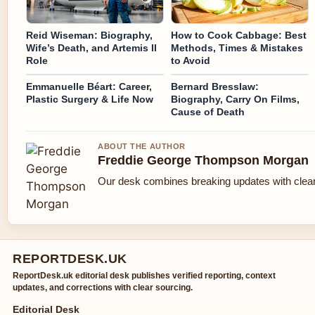
Reid Wiseman: Biography,
How to Cook Cabbage: Best
Wife’s Death, and Artemis II
Methods, Times & Mistakes
Role
to Avoid
Emmanuelle Béart: Career,
Bernard Bresslaw:
Plastic Surgery & Life Now
Biography, Carry On Films,
Cause of Death
ABOUT THE AUTHOR
Freddie George Thompson Morgan
Our desk combines breaking updates with clear 
REPORTDESK.UK
ReportDesk.uk editorial desk publishes verified reporting, context
updates, and corrections with clear sourcing.
Editorial Desk