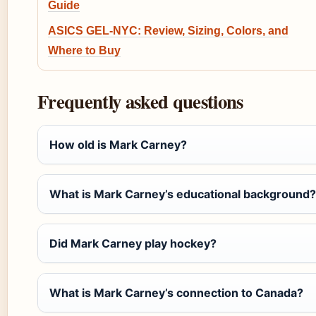
Guide
ASICS GEL-NYC: Review, Sizing, Colors, and
Where to Buy
Frequently asked questions
How old is Mark Carney?
What is Mark Carney’s educational background?
Did Mark Carney play hockey?
What is Mark Carney’s connection to Canada?