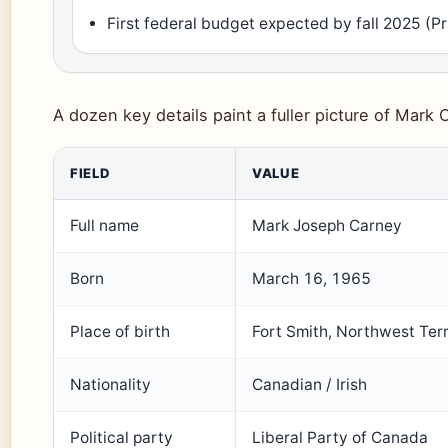
First federal budget expected by fall 2025 (P
A dozen key details paint a fuller picture of Mark C
FIELD
VALUE
Full name
Mark Joseph Carney
Born
March 16, 1965
Place of birth
Fort Smith, Northwest Terr
Nationality
Canadian / Irish
Political party
Liberal Party of Canada