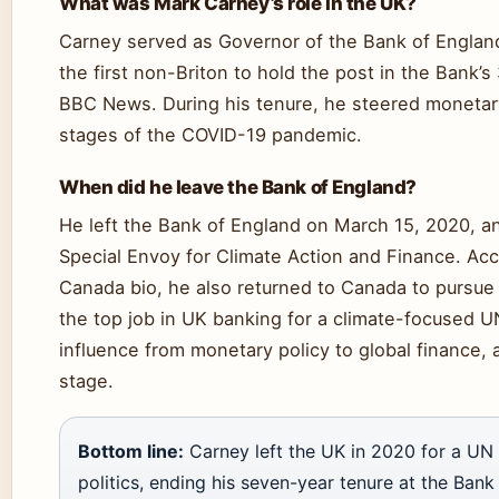
What was Mark Carney’s role in the UK?
Carney served as Governor of the Bank of Englan
the first non-Briton to hold the post in the Bank’s
BBC News. During his tenure, he steered monetary
stages of the COVID-19 pandemic.
When did he leave the Bank of England?
He left the Bank of England on March 15, 2020, a
Special Envoy for Climate Action and Finance. Acco
Canada bio, he also returned to Canada to pursue p
the top job in UK banking for a climate-focused UN
influence from monetary policy to global finance, a
stage.
Bottom line:
Carney left the UK in 2020 for a UN 
politics, ending his seven-year tenure at the Bank