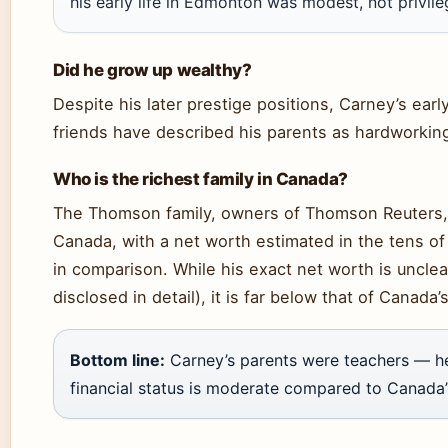
his early life in Edmonton was modest, not privile
Did he grow up wealthy?
Despite his later prestige positions, Carney’s ear
friends have described his parents as hardworkin
Who is the richest family in Canada?
The Thomson family, owners of Thomson Reuters, i
Canada, with a net worth estimated in the tens of 
in comparison. While his exact net worth is unclea
disclosed in detail), it is far below that of Canada’
Bottom line:
Carney’s parents were teachers — he
financial status is moderate compared to Canada’s 