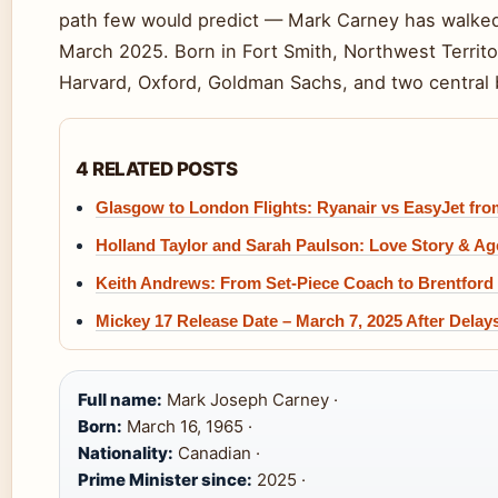
path few would predict — Mark Carney has walked 
March 2025. Born in Fort Smith, Northwest Territo
Harvard, Oxford, Goldman Sachs, and two central 
4 RELATED POSTS
Glasgow to London Flights: Ryanair vs EasyJet fro
Holland Taylor and Sarah Paulson: Love Story & A
Keith Andrews: From Set-Piece Coach to Brentfor
Mickey 17 Release Date – March 7, 2025 After Delay
Full name:
Mark Joseph Carney ·
Born:
March 16, 1965 ·
Nationality:
Canadian ·
Prime Minister since:
2025 ·