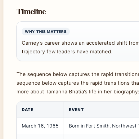
Timeline
WHY THIS MATTERS
Carney’s career shows an accelerated shift from
trajectory few leaders have matched.
The sequence below captures the rapid transitions 
sequence below captures the rapid transitions that
more about Tamanna Bhatia’s life in her biography
DATE
EVENT
March 16, 1965
Born in Fort Smith, Northwest T