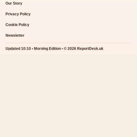
Our Story
Privacy Policy
Cookie Policy
Newsletter
Updated 10:10 • Morning Edition • © 2026 ReportDesk.uk