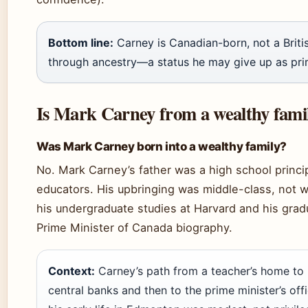
Bottom line:
Carney is Canadian-born, not a British
through ancestry—a status he may give up as prim
Is Mark Carney from a wealthy fami
Was Mark Carney born into a wealthy family?
No. Mark Carney’s father was a high school princi
educators. His upbringing was middle-class, not w
his undergraduate studies at Harvard and his gradu
Prime Minister of Canada biography.
Context:
Carney’s path from a teacher’s home to 
central banks and then to the prime minister’s offi