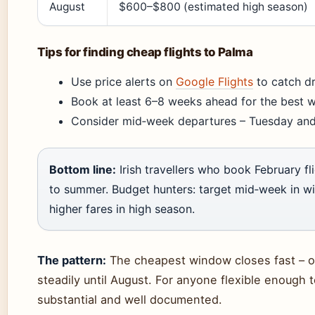
August
$600–$800 (estimated high season)
Tips for finding cheap flights to Palma
Use price alerts on
Google Flights
to catch d
Book at least 6–8 weeks ahead for the best w
Consider mid‑week departures – Tuesday and
Bottom line:
Irish travellers who book February 
to summer. Budget hunters: target mid‑week in w
higher fares in high season.
The pattern:
The cheapest window closes fast – o
steadily until August. For anyone flexible enough t
substantial and well documented.