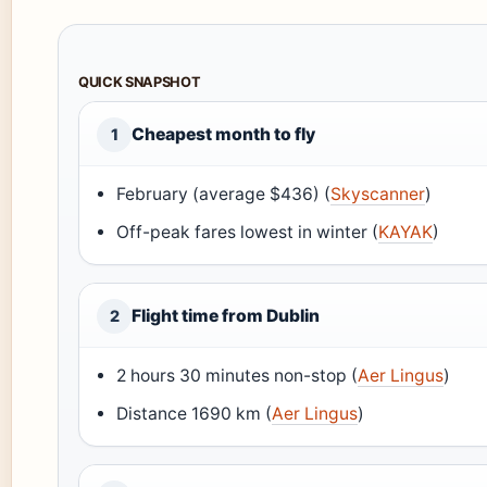
QUICK SNAPSHOT
Cheapest month to fly
1
February (average $436) (
Skyscanner
)
Off-peak fares lowest in winter (
KAYAK
)
Flight time from Dublin
2
2 hours 30 minutes non-stop (
Aer Lingus
)
Distance 1690 km (
Aer Lingus
)