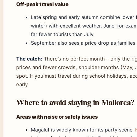
Off‑peak travel value
Late spring and early autumn combine lower f
winter) with excellent weather. June, for exa
far fewer tourists than July.
September also sees a price drop as families 
The catch:
There’s no perfect month – only the rig
prices and fewer crowds, shoulder months (May, 
spot. If you must travel during school holidays, a
early.
Where to avoid staying in Mallorca?
Areas with noise or safety issues
Magaluf is widely known for its party scene.