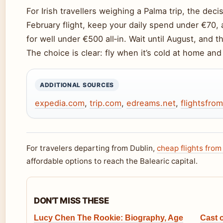
For Irish travellers weighing a Palma trip, the de
February flight, keep your daily spend under €70,
for well under €500 all‑in. Wait until August, and t
The choice is clear: fly when it’s cold at home an
ADDITIONAL SOURCES
expedia.com
,
trip.com
,
edreams.net
,
flightsfro
For travelers departing from Dublin,
cheap flights from
affordable options to reach the Balearic capital.
DON'T MISS THESE
Lucy Chen The Rookie: Biography, Age
Cast 