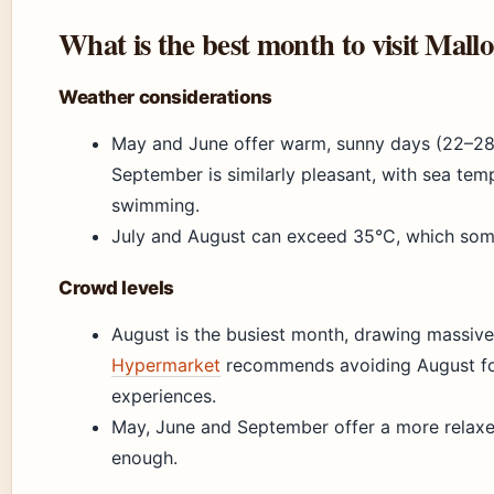
What is the best month to visit Mall
Weather considerations
May and June offer warm, sunny days (22–28
September is similarly pleasant, with sea temp
swimming.
July and August can exceed 35°C, which some
Crowd levels
August is the busiest month, drawing massiv
Hypermarket
recommends avoiding August for
experiences.
May, June and September offer a more relaxed
enough.