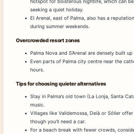
hotspot for boisterous nightlife, which can be
seeking a quiet holiday.
El Arenal, east of Palma, also has a reputatio
during summer weekends.
Overcrowded resort zones
Palma Nova and S’Arenal are densely built up
Even parts of Palma city centre near the cat
hours.
Tips for choosing quieter alternatives
Stay in Palma’s old town (La Lonja, Santa Cata
music.
Villages like Valldemossa, Deià or Sóller offer 
though you’ll need a car.
For a beach break with fewer crowds, conside