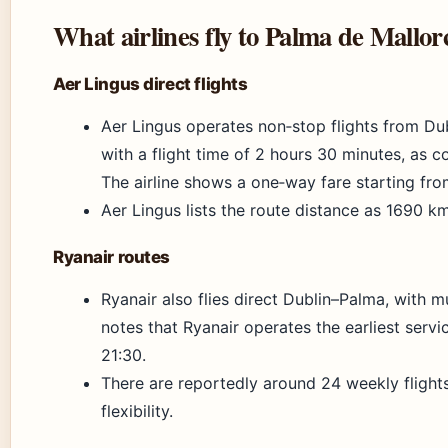
What airlines fly to Palma de Mallo
Aer Lingus direct flights
Aer Lingus operates non‑stop flights from Du
with a flight time of 2 hours 30 minutes, as co
The airline shows a one‑way fare starting fr
Aer Lingus lists the route distance as 1690 km
Ryanair routes
Ryanair also flies direct Dublin–Palma, with m
notes that Ryanair operates the earliest servi
21:30.
There are reportedly around 24 weekly flights 
flexibility.