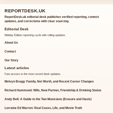
REPORTDESK.UK
ReportDesk.uk editorial desk publishes verified reporting, context
updates, and corrections with clear sourcing.
Editorial Desk
Midday Edition reporting cycle with rolling updates.
About Us
Contact
Our Story
Latest articles
Fast access to the most recent desk updates.
Melvyn Bragg: Family, Net Worth, and Recent Career Changes
Richard Hammond: Wife, New Partner, Friendship & Drinking Status
Andy Bell: A Guide to the Two Musicians (Erasure and Oasis)
Lorraine Ed Warren: Real Cases, Life, and Movie Truth