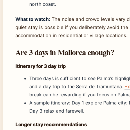
north coast.
What to watch:
The noise and crowd levels vary d
quiet stay is possible if you deliberately avoid th
accommodation in residential or village locations.
Are 3 days in Mallorca enough?
Itinerary for 3 day trip
Three days is sufficient to see Palma’s highli
and a day trip to the Serra de Tramuntana.
Ex
break can be rewarding if you focus on Palma
A sample itinerary: Day 1 explore Palma city
Day 3 relax and farewell.
Longer stay recommendations