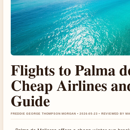
Flights to Palma d
Cheap Airlines an
Guide
FREDDIE GEORGE THOMPSON MORGAN • 2026-05-23 • REVIEWED BY M