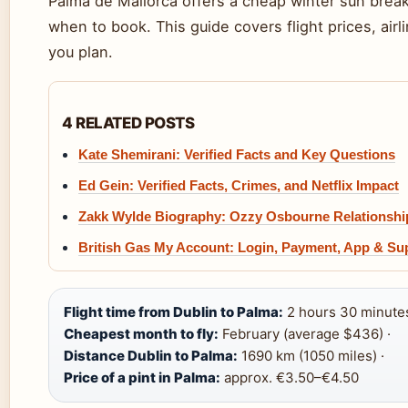
Palma de Mallorca offers a cheap winter sun break
when to book. This guide covers flight prices, airl
you plan.
4 RELATED POSTS
Kate Shemirani: Verified Facts and Key Questions
Ed Gein: Verified Facts, Crimes, and Netflix Impact
Zakk Wylde Biography: Ozzy Osbourne Relationshi
British Gas My Account: Login, Payment, App & Su
Flight time from Dublin to Palma:
2 hours 30 minutes
Cheapest month to fly:
February (average $436) ·
Distance Dublin to Palma:
1690 km (1050 miles) ·
Price of a pint in Palma:
approx. €3.50–€4.50