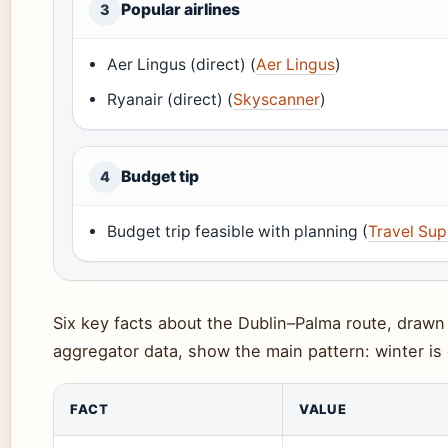
Popular airlines
3
Aer Lingus (direct) (
Aer Lingus
)
Ryanair (direct) (
Skyscanner
)
Budget tip
4
Budget trip feasible with planning (
Travel Su
Six key facts about the Dublin–Palma route, drawn 
aggregator data, show the main pattern: winter is
FACT
VALUE