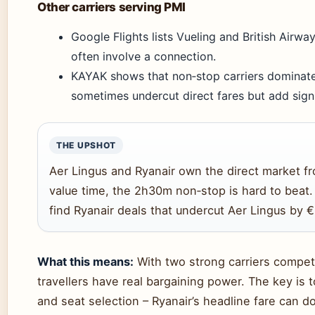
Other carriers serving PMI
Google Flights lists Vueling and British Airwa
often involve a connection.
KAYAK shows that non‑stop carriers dominate 
sometimes undercut direct fares but add signi
THE UPSHOT
Aer Lingus and Ryanair own the direct market fr
value time, the 2h30m non‑stop is hard to beat. 
find Ryanair deals that undercut Aer Lingus by €
What this means:
With two strong carriers competi
travellers have real bargaining power. The key is 
and seat selection – Ryanair’s headline fare can 