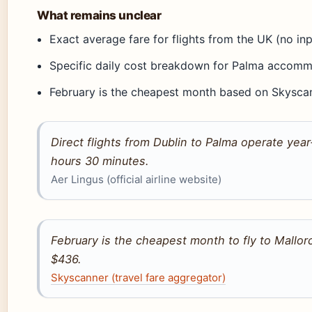
What remains unclear
Exact average fare for flights from the UK (no in
Specific daily cost breakdown for Palma accomm
February is the cheapest month based on Skysca
Direct flights from Dublin to Palma operate year‑
hours 30 minutes.
Aer Lingus (official airline website)
February is the cheapest month to fly to Mallor
$436.
Skyscanner (travel fare aggregator)