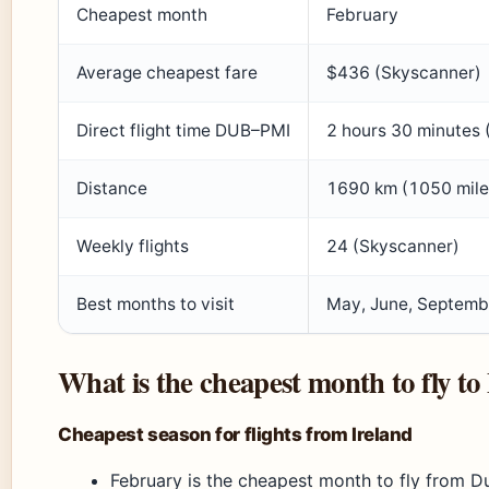
Cheapest month
February
Average cheapest fare
$436 (Skyscanner)
Direct flight time DUB–PMI
2 hours 30 minutes 
Distance
1690 km (1050 miles
Weekly flights
24 (Skyscanner)
Best months to visit
May, June, Septemb
What is the cheapest month to fly to
Cheapest season for flights from Ireland
February is the cheapest month to fly from Du