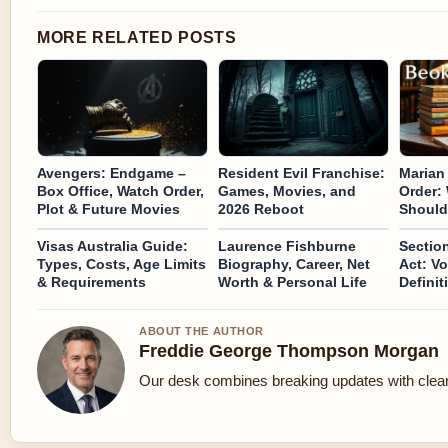
MORE RELATED POSTS
Avengers: Endgame –
Resident Evil Franchise:
Marian
Box Office, Watch Order,
Games, Movies, and
Order:
Plot & Future Movies
2026 Reboot
Should
Visas Australia Guide:
Laurence Fishburne
Section
Types, Costs, Age Limits
Biography, Career, Net
Act: Vo
& Requirements
Worth & Personal Life
Definit
ABOUT THE AUTHOR
Freddie George Thompson Morgan
Our desk combines breaking updates with clear 