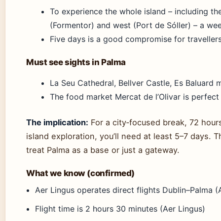
To experience the whole island – including the
(Formentor) and west (Port de Sóller) – a w
Five days is a good compromise for traveller
Must see sights in Palma
La Seu Cathedral, Bellver Castle, Es Baluard 
The food market Mercat de l’Olivar is perfect 
The implication:
For a city‑focused break, 72 hour
island exploration, you’ll need at least 5–7 days.
treat Palma as a base or just a gateway.
What we know (confirmed)
Aer Lingus operates direct flights Dublin–Palma (
Flight time is 2 hours 30 minutes (Aer Lingus)