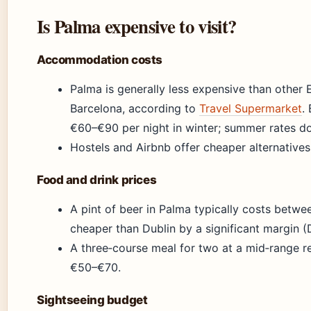
Is Palma expensive to visit?
Accommodation costs
Palma is generally less expensive than other 
Barcelona, according to
Travel Supermarket
.
€60–€90 per night in winter; summer rates do
Hostels and Airbnb offer cheaper alternatives 
Food and drink prices
A pint of beer in Palma typically costs betwe
cheaper than Dublin by a significant margin (
A three‑course meal for two at a mid‑range r
€50–€70.
Sightseeing budget