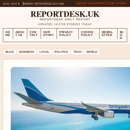
ABOUT US
CONTACT
OUR STORY
SUN, AUG 9
MIDDAY EDITION
ENGLISH (UK)
REPORTDESK.UK
REPORTDESK DAILY REPORT
UPDATED 14:37
16 STORIES TODAY
HO
ABOU
CON
OUR
PRIVACY
COOKIE
NEWSL
BL
ME
T US
TACT
STORY
POLICY
POLICY
ETTER
O
G
BLOG
BUSINESS
LOCAL
POLITICS
TECH
WORLD