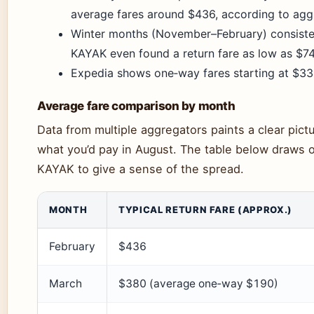
average fares around $436, according to agg
Winter months (November–February) consistent
KAYAK even found a return fare as low as $74
Expedia shows one‑way fares starting at $33 
Average fare comparison by month
Data from multiple aggregators paints a clear pictu
what you’d pay in August. The table below draws 
KAYAK to give a sense of the spread.
MONTH
TYPICAL RETURN FARE (APPROX.)
February
$436
March
$380 (average one‑way $190)