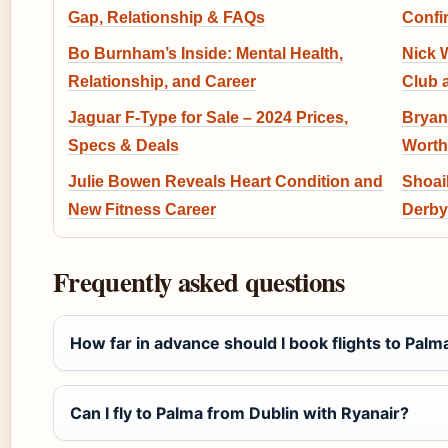
Gap, Relationship & FAQs
Confi
Bo Burnham’s Inside: Mental Health,
Nick W
Relationship, and Career
Club 
Jaguar F-Type for Sale – 2024 Prices,
Bryan
Specs & Deals
Worth
Julie Bowen Reveals Heart Condition and
Shoaib
New Fitness Career
Derby
Frequently asked questions
How far in advance should I book flights to Palm
Can I fly to Palma from Dublin with Ryanair?