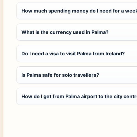
How much spending money do I need for a week
What is the currency used in Palma?
Do I need a visa to visit Palma from Ireland?
Is Palma safe for solo travellers?
How do I get from Palma airport to the city cent