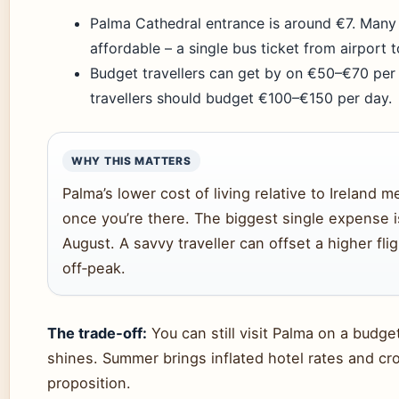
Palma Cathedral entrance is around €7. Many b
affordable – a single bus ticket from airport t
Budget travellers can get by on €50–€70 per 
travellers should budget €100–€150 per day.
WHY THIS MATTERS
Palma’s lower cost of living relative to Ireland
once you’re there. The biggest single expense 
August. A savvy traveller can offset a higher flig
off‑peak.
The trade‑off:
You can still visit Palma on a budge
shines. Summer brings inflated hotel rates and c
proposition.