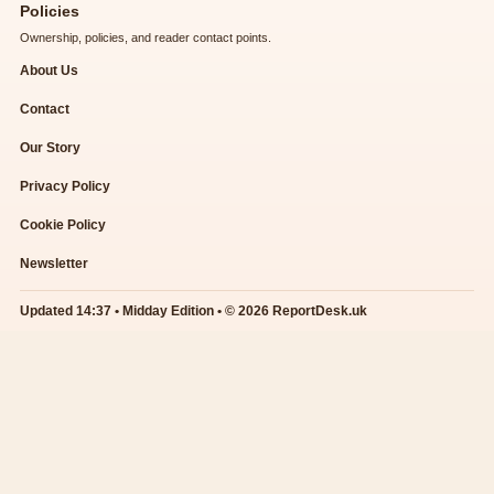
Policies
Ownership, policies, and reader contact points.
About Us
Contact
Our Story
Privacy Policy
Cookie Policy
Newsletter
Updated 14:37 • Midday Edition • © 2026 ReportDesk.uk