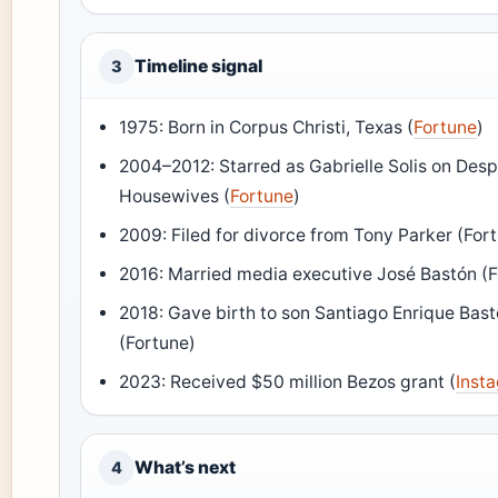
Timeline signal
3
1975: Born in Corpus Christi, Texas (
Fortune
)
2004–2012: Starred as Gabrielle Solis on Des
Housewives (
Fortune
)
2009: Filed for divorce from Tony Parker (For
2016: Married media executive José Bastón (
2018: Gave birth to son Santiago Enrique Bas
(Fortune)
2023: Received $50 million Bezos grant (
Inst
What’s next
4