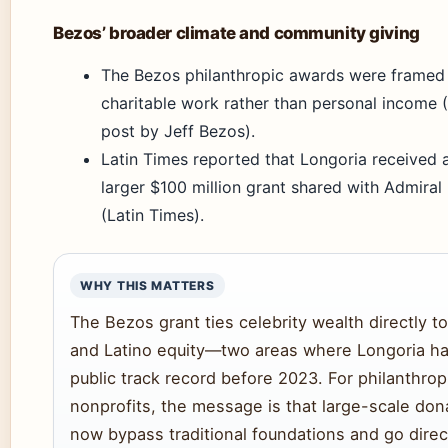
Bezos’ broader climate and community giving
The Bezos philanthropic awards were framed a
charitable work rather than personal income 
post by Jeff Bezos).
Latin Times reported that Longoria received a
larger $100 million grant shared with Admiral
(Latin Times).
WHY THIS MATTERS
The Bezos grant ties celebrity wealth directly to
and Latino equity—two areas where Longoria had
public track record before 2023. For philanthrop
nonprofits, the message is that large-scale don
now bypass traditional foundations and go direc