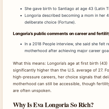
She gave birth to Santiago at age 43 (Latin T
Longoria described becoming a mom in her 4
deliberate choice (Fortune).
Longoria’s public comments on career and fertilit
In a 2018 People interview, she said she felt r
motherhood after achieving major career goal
What this means: Longoria’s age at first birth (43) 
significantly higher than the U.S. average of 27. 
high-pressure careers, her choice signals that de
motherhood can still be accessible, though fertili
are often unspoken.
Why Is Eva Longoria So Rich?