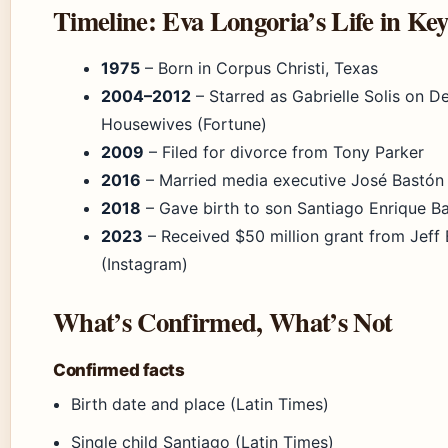
Timeline: Eva Longoria’s Life in Ke
1975
– Born in Corpus Christi, Texas
2004–2012
– Starred as Gabrielle Solis on D
Housewives (Fortune)
2009
– Filed for divorce from Tony Parker
2016
– Married media executive José Bastón
2018
– Gave birth to son Santiago Enrique B
2023
– Received $50 million grant from Jeff
(Instagram)
What’s Confirmed, What’s Not
Confirmed facts
Birth date and place (Latin Times)
Single child Santiago (Latin Times)