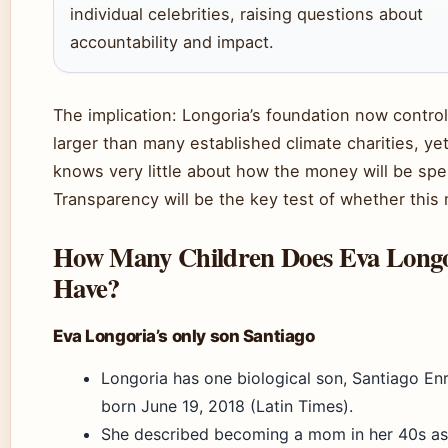
individual celebrities, raising questions about
accountability and impact.
The implication: Longoria’s foundation now contro
larger than many established climate charities, yet
knows very little about how the money will be spe
Transparency will be the key test of whether this
How Many Children Does Eva Longo
Have?
Eva Longoria’s only son Santiago
Longoria has one biological son, Santiago En
born June 19, 2018 (Latin Times).
She described becoming a mom in her 40s as 