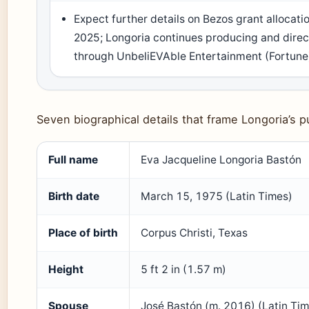
Expect further details on Bezos grant allocatio
2025; Longoria continues producing and direc
through UnbeliEVAble Entertainment (Fortune
Seven biographical details that frame Longoria’s pu
Full name
Eva Jacqueline Longoria Bastón
Birth date
March 15, 1975 (Latin Times)
Place of birth
Corpus Christi, Texas
Height
5 ft 2 in (1.57 m)
Spouse
José Bastón (m. 2016) (Latin Ti