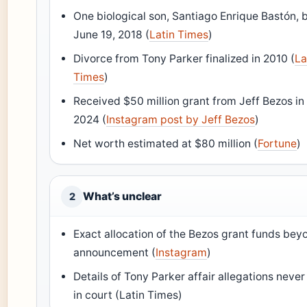
One biological son, Santiago Enrique Bastón, 
June 19, 2018 (
Latin Times
)
Divorce from Tony Parker finalized in 2010 (
La
Times
)
Received $50 million grant from Jeff Bezos i
2024 (
Instagram post by Jeff Bezos
)
Net worth estimated at $80 million (
Fortune
)
What’s unclear
2
Exact allocation of the Bezos grant funds beyo
announcement (
Instagram
)
Details of Tony Parker affair allegations never 
in court (Latin Times)