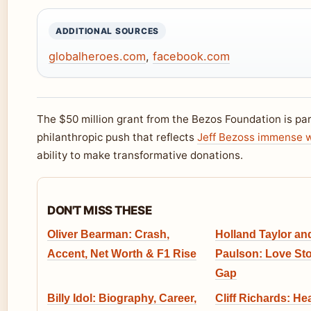
ADDITIONAL SOURCES
globalheroes.com
,
facebook.com
The $50 million grant from the Bezos Foundation is par
philanthropic push that reflects
Jeff Bezoss immense 
ability to make transformative donations.
DON'T MISS THESE
Oliver Bearman: Crash,
Holland Taylor an
Accent, Net Worth & F1 Rise
Paulson: Love St
Gap
Billy Idol: Biography, Career,
Cliff Richards: Hea