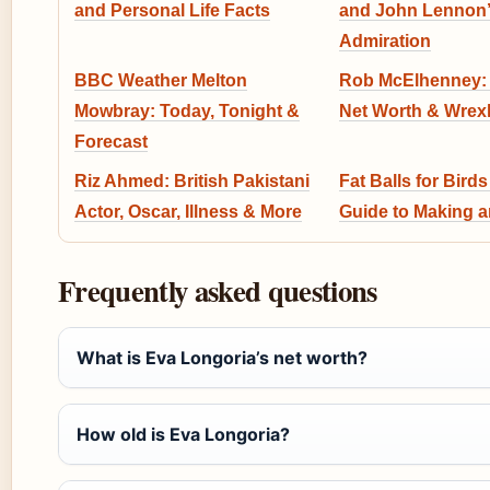
and Personal Life Facts
and John Lennon’
Admiration
BBC Weather Melton
Rob McElhenney: 
Mowbray: Today, Tonight &
Net Worth & Wrex
Forecast
Riz Ahmed: British Pakistani
Fat Balls for Birds
Actor, Oscar, Illness & More
Guide to Making 
Frequently asked questions
What is Eva Longoria’s net worth?
How old is Eva Longoria?