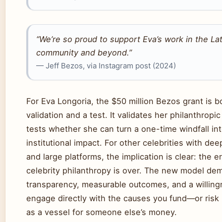
“We’re so proud to support Eva’s work in the La
community and beyond.”
— Jeff Bezos, via Instagram post (2024)
For Eva Longoria, the $50 million Bezos grant is b
validation and a test. It validates her philanthropic
tests whether she can turn a one-time windfall int
institutional impact. For other celebrities with de
and large platforms, the implication is clear: the e
celebrity philanthropy is over. The new model de
transparency, measurable outcomes, and a willing
engage directly with the causes you fund—or risk
as a vessel for someone else’s money.