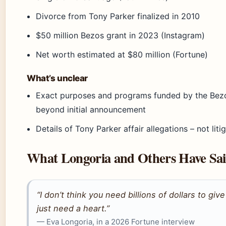
Divorce from Tony Parker finalized in 2010
$50 million Bezos grant in 2023 (Instagram)
Net worth estimated at $80 million (Fortune)
What’s unclear
Exact purposes and programs funded by the Bez
beyond initial announcement
Details of Tony Parker affair allegations – not liti
What Longoria and Others Have Sa
“I don’t think you need billions of dollars to giv
just need a heart.”
— Eva Longoria, in a 2026 Fortune interview