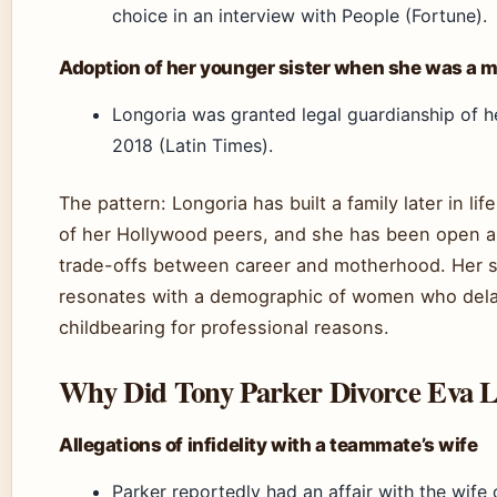
choice in an interview with People (Fortune).
Adoption of her younger sister when she was a m
Longoria was granted legal guardianship of he
2018 (Latin Times).
The pattern: Longoria has built a family later in li
of her Hollywood peers, and she has been open a
trade-offs between career and motherhood. Her s
resonates with a demographic of women who del
childbearing for professional reasons.
Why Did Tony Parker Divorce Eva L
Allegations of infidelity with a teammate’s wife
Parker reportedly had an affair with the wife