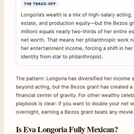
THE TRADE-OFF
Longoria’s wealth is a mix of high-salary acting,
estate, and production equity—but the Bezos g
million) equals nearly two-thirds of her entire e
net worth. That means her philanthropic work 
her entertainment income, forcing a shift in her
identity from star to philanthropist.
The pattern: Longoria has diversified her income 
beyond acting, but the Bezos grant has created 
financial center of gravity. For other wealthy celeb
playbook is clear: if you want to double your net 
overnight, earning a Bezos grant beats any movie 
Is Eva Longoria Fully Mexican?