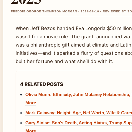
FREDDIE GEORGE THOMPSON MORGAN • 2026-06-10 • REVIEWED BY SO
When Jeff Bezos handed Eva Longoria $50 million 
wasn’t for a movie role. The grant, announced via
was a philanthropic gift aimed at climate and Lat
initiatives—and it sparked a flurry of questions a
built her fortune and what she’ll do with it.
4 RELATED POSTS
Olivia Munn: Ethnicity, John Mulaney Relationship,
More
Mark Calaway: Height, Age, Net Worth, Wife & Care
Gary Sinise: Son’s Death, Acting Hiatus, Trump Sup
More