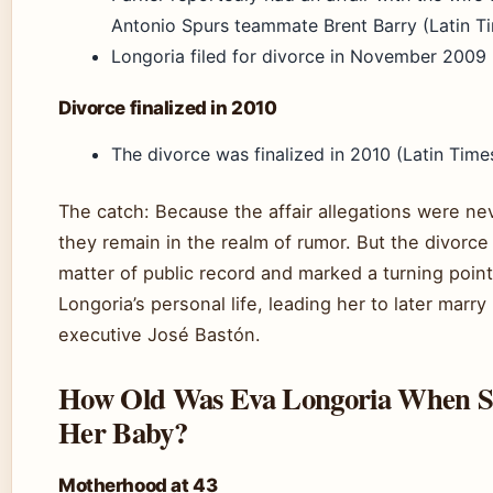
Antonio Spurs teammate Brent Barry (Latin Ti
Longoria filed for divorce in November 2009 
Divorce finalized in 2010
The divorce was finalized in 2010 (Latin Times
The catch: Because the affair allegations were nev
they remain in the realm of rumor. But the divorce i
matter of public record and marked a turning point
Longoria’s personal life, leading her to later marr
executive José Bastón.
How Old Was Eva Longoria When 
Her Baby?
Motherhood at 43