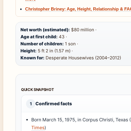
Christopher Briney: Age, Height, Relationship & F
Net worth (estimated):
$80 million ·
Age at first child:
43 ·
Number of children:
1 son ·
Height:
5 ft 2 in (1.57 m) ·
Known for:
Desperate Housewives (2004–2012)
QUICK SNAPSHOT
Confirmed facts
1
Born March 15, 1975, in Corpus Christi, Texas 
Times
)