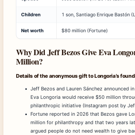
Children
1 son, Santiago Enrique Bastón (
Net worth
$80 million (Fortune)
Why Did Jeff Bezos Give Eva Longor
Million?
Details of the anonymous gift to Longoria’s found
Jeff Bezos and Lauren Sánchez announced in
Eva Longoria would receive $50 million throu
philanthropic initiative (Instagram post by Jef
Fortune reported in 2026 that Bezos gave L
million for philanthropy and that two years la
argued people do not need wealth to give bac