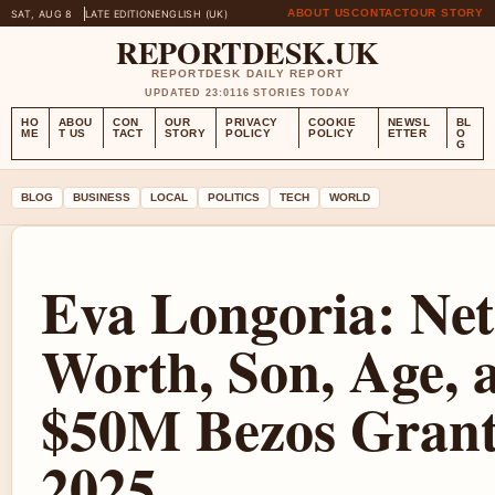
ABOUT US
CONTACT
OUR STORY
SAT, AUG 8
LATE EDITION
ENGLISH (UK)
REPORTDESK.UK
REPORTDESK DAILY REPORT
UPDATED 23:01
16 STORIES TODAY
HO
ABOU
CON
OUR
PRIVACY
COOKIE
NEWSL
BL
ME
T US
TACT
STORY
POLICY
POLICY
ETTER
O
G
BLOG
BUSINESS
LOCAL
POLITICS
TECH
WORLD
Eva Longoria: Net
Worth, Son, Age, 
$50M Bezos Gran
2025