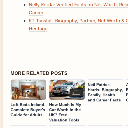
Nelly Korda: Verified Facts on Net Worth, Rel
Career
KT Tunstall: Biography, Partner, Net Worth & 
Heritage
MORE RELATED POSTS
Neil Patrick
Harris: Biography,
Family, Health
and Career Facts
Loft Beds Ireland:
How Much Is My
Complete Buyer’s
Car Worth in the
Guide for Adults
UK? Free
Valuation Tools