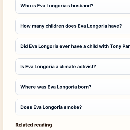
Who is Eva Longoria’s husband?
How many children does Eva Longoria have?
Did Eva Longoria ever have a child with Tony Pa
Is Eva Longoria a climate activist?
Where was Eva Longoria born?
Does Eva Longoria smoke?
Related reading