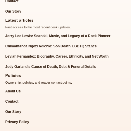
Contact
Our Story
Latest articles
Fast access to the most recent desk updates.
Jerry Lee Lewis: Scandal, Music, and Legacy of a Rock Pioneer
Chimamanda Ngozi Adichie: Son Death, LGBTQ Stance
Leylah Fernandez: Biography, Career, Ethnicity, and Net Worth
Judy Garland’s Cause of Death, Debt & Funeral Details
Policies
Ownership, policies, and reader contact points.
About Us
Contact
Our Story
Privacy Policy