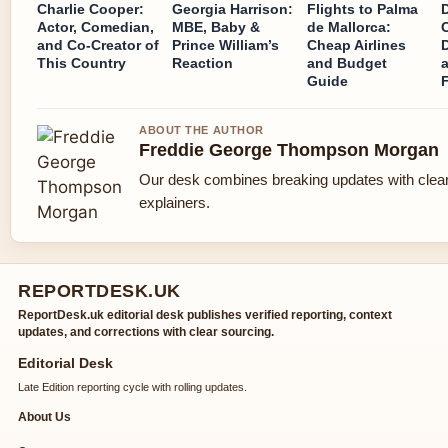
Charlie Cooper:
Georgia Harrison:
Flights to Palma
Actor, Comedian,
MBE, Baby &
de Mallorca:
and Co-Creator of
Prince William’s
Cheap Airlines
This Country
Reaction
and Budget
Guide
ABOUT THE AUTHOR
Freddie George Thompson Morgan
Our desk combines breaking updates with clear
explainers.
REPORTDESK.UK
ReportDesk.uk editorial desk publishes verified reporting, context
updates, and corrections with clear sourcing.
Editorial Desk
Late Edition reporting cycle with rolling updates.
About Us