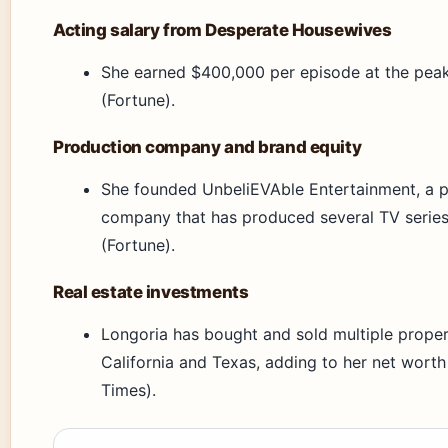
Acting salary from Desperate Housewives
She earned $400,000 per episode at the pea
(Fortune).
Production company and brand equity
She founded UnbeliEVAble Entertainment, a 
company that has produced several TV series
(Fortune).
Real estate investments
Longoria has bought and sold multiple proper
California and Texas, adding to her net worth
Times).