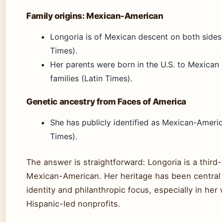
Family origins: Mexican-American
Longoria is of Mexican descent on both sides
Times).
Her parents were born in the U.S. to Mexican
families (Latin Times).
Genetic ancestry from Faces of America
She has publicly identified as Mexican-Americ
Times).
The answer is straightforward: Longoria is a third
Mexican-American. Her heritage has been central 
identity and philanthropic focus, especially in her
Hispanic-led nonprofits.