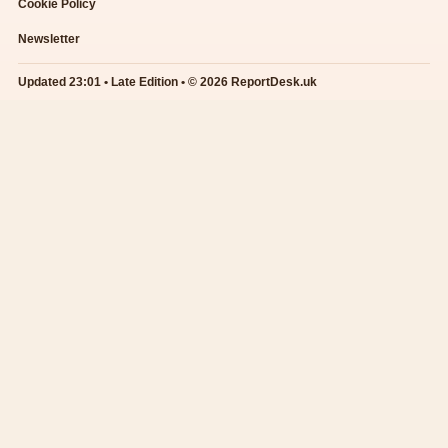
Cookie Policy
Newsletter
Updated 23:01 • Late Edition • © 2026 ReportDesk.uk