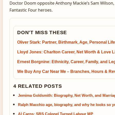
Doctor Doom opposite Anthony Mackie’s Sam Wilson, w
Fantastic Four heroes.
DON'T MISS THESE
Oliver Stark: Partner, Birthmark, Age, Personal Life
Lloyd Jones: Charlton Career, Net Worth & Love L
Ernest Borgnine: Ethnicity, Career, Family, and L
We Buy Any Car Near Me – Branches, Hours & Re
4 RELATED POSTS
Jemima Goldsmith: Biography, Net Worth, and Marria
Ralph Macchio age, biography, and why he looks so 
Al Carns: SBS Colonel Turned Labour MP