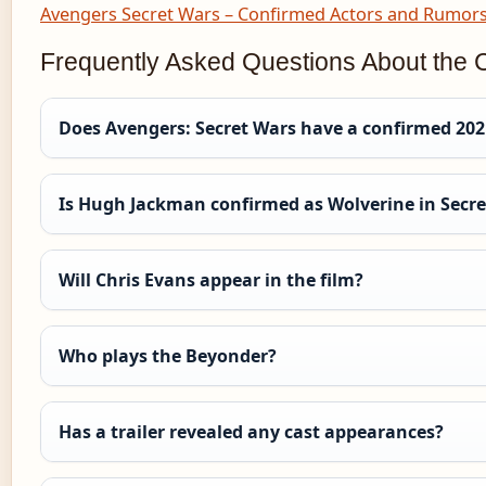
Avengers Secret Wars – Confirmed Actors and Rumor
Frequently Asked Questions About the 
Does Avengers: Secret Wars have a confirmed 2021
Is Hugh Jackman confirmed as Wolverine in Secr
Will Chris Evans appear in the film?
Who plays the Beyonder?
Has a trailer revealed any cast appearances?