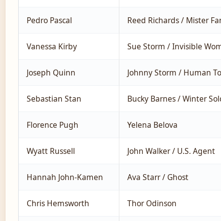
Pedro Pascal
Reed Richards / Mister Fa
Vanessa Kirby
Sue Storm / Invisible Wo
Joseph Quinn
Johnny Storm / Human To
Sebastian Stan
Bucky Barnes / Winter Sol
Florence Pugh
Yelena Belova
Wyatt Russell
John Walker / U.S. Agent
Hannah John-Kamen
Ava Starr / Ghost
Chris Hemsworth
Thor Odinson