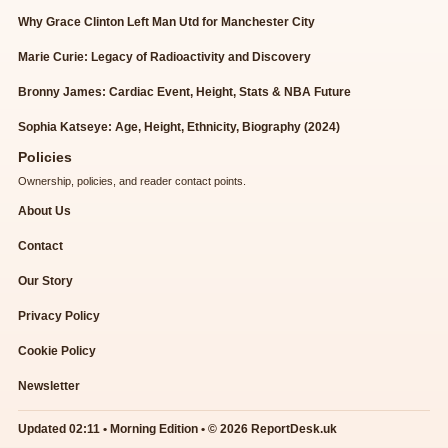
Why Grace Clinton Left Man Utd for Manchester City
Marie Curie: Legacy of Radioactivity and Discovery
Bronny James: Cardiac Event, Height, Stats & NBA Future
Sophia Katseye: Age, Height, Ethnicity, Biography (2024)
Policies
Ownership, policies, and reader contact points.
About Us
Contact
Our Story
Privacy Policy
Cookie Policy
Newsletter
Updated 02:11 • Morning Edition • © 2026 ReportDesk.uk