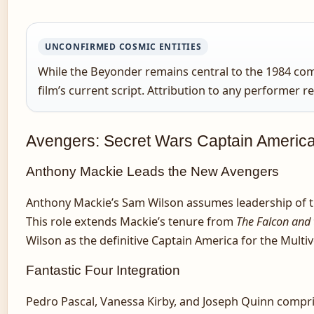
UNCONFIRMED COSMIC ENTITIES
While the Beyonder remains central to the 1984 comic
film’s current script. Attribution to any performer r
Avengers: Secret Wars Captain Americ
Anthony Mackie Leads the New Avengers
Anthony Mackie’s Sam Wilson assumes leadership of 
This role extends Mackie’s tenure from
The Falcon and 
Wilson as the definitive Captain America for the Multi
Fantastic Four Integration
Pedro Pascal, Vanessa Kirby, and Joseph Quinn compri