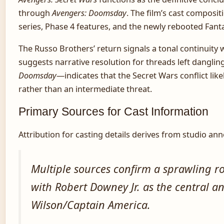
through
Avengers: Doomsday
. The film’s cast composit
series, Phase 4 features, and the newly rebooted Fanta
The Russo Brothers’ return signals a tonal continuity 
suggests narrative resolution for threads left danglin
Doomsday
—indicates that the Secret Wars conflict like
rather than an intermediate threat.
Primary Sources for Cast Information
Attribution for casting details derives from studio an
Multiple sources confirm a sprawling r
with Robert Downey Jr. as the central
Wilson/Captain America.