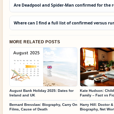
Are Deadpool and Spider-Man confirmed for the r
Where can I find a full list of confirmed versus r
MORE RELATED POSTS
August Bank Holiday 2025: Dates for
Kate Hudson: Childr
Ireland and UK
Family – Fact vs Fi
Bernard Bresslaw: Biography, Carry On
Harry Hill: Doctor 
Films, Cause of Death
Biography, Net Wor