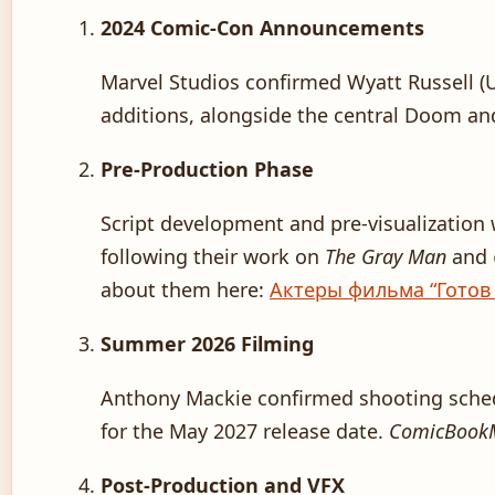
2024 Comic-Con Announcements
Marvel Studios confirmed Wyatt Russell (
additions, alongside the central Doom a
Pre-Production Phase
Script development and pre-visualization
following their work on
The Gray Man
and
about them here:
Актеры фильма “Готов
Summer 2026 Filming
Anthony Mackie confirmed shooting sched
for the May 2027 release date.
ComicBook
Post-Production and VFX