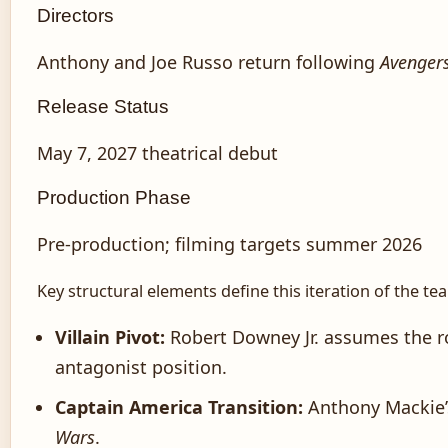
Directors
Anthony and Joe Russo return following
Avenger
Release Status
May 7, 2027 theatrical debut
Production Phase
Pre-production; filming targets summer 2026
Key structural elements define this iteration of the te
Villain Pivot:
Robert Downey Jr. assumes the ro
antagonist position.
Captain America Transition:
Anthony Mackie’
Wars
.