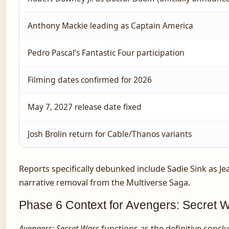
Anthony Mackie leading as Captain America
Pedro Pascal’s Fantastic Four participation
Filming dates confirmed for 2026
May 7, 2027 release date fixed
Josh Brolin return for Cable/Thanos variants
Reports specifically debunked include Sadie Sink as Je
narrative removal from the Multiverse Saga.
Phase 6 Context for Avengers: Secret 
Avengers: Secret Wars
functions as the definitive concl