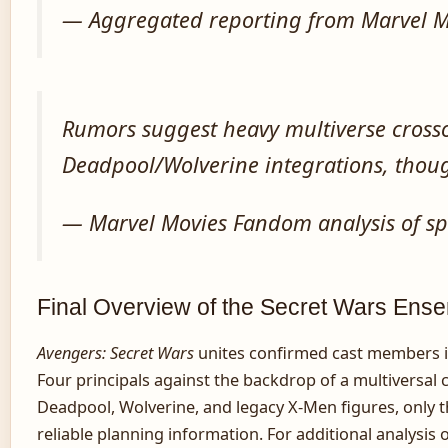
— Aggregated reporting from Marvel M
Rumors suggest heavy multiverse crosso
Deadpool/Wolverine integrations, thou
— Marvel Movies Fandom analysis of sp
Final Overview of the Secret Wars Ens
Avengers: Secret Wars
unites confirmed cast members i
Four principals against the backdrop of a multiversa
Deadpool, Wolverine, and legacy X-Men figures, only t
reliable planning information. For additional analysi