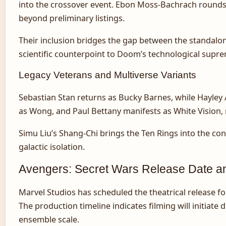
into the crossover event. Ebon Moss-Bachrach rounds 
beyond preliminary listings.
Their inclusion bridges the gap between the standalon
scientific counterpoint to Doom’s technological supr
Legacy Veterans and Multiverse Variants
Sebastian Stan returns as Bucky Barnes, while Hayley 
as Wong, and Paul Bettany manifests as White Vision, 
Simu Liu’s Shang-Chi brings the Ten Rings into the co
galactic isolation.
Avengers: Secret Wars Release Date an
Marvel Studios has scheduled the theatrical release fo
The production timeline indicates filming will initiat
ensemble scale.