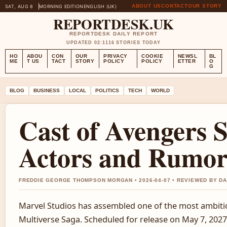
ABOUT US
CONTACT
OUR STORY
SAT, AUG 8
MORNING EDITION
ENGLISH (UK)
REPORTDESK.UK
REPORTDESK DAILY REPORT
UPDATED 02:11
16 STORIES TODAY
HO
ABOU
CON
OUR
PRIVACY
COOKIE
NEWSL
BL
ME
T US
TACT
STORY
POLICY
POLICY
ETTER
O
G
BLOG
BUSINESS
LOCAL
POLITICS
TECH
WORLD
Cast of Avengers 
Actors and Rumor
FREDDIE GEORGE THOMPSON MORGAN • 2026-04-07 • REVIEWED BY D
Marvel Studios has assembled one of the most ambitio
Multiverse Saga. Scheduled for release on May 7, 2027