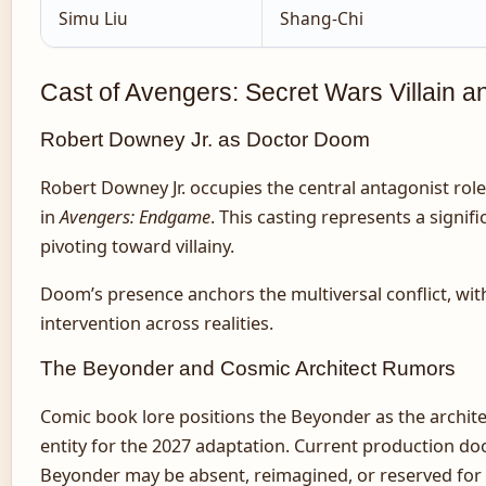
Simu Liu
Shang-Chi
Cast of Avengers: Secret Wars Villain a
Robert Downey Jr. as Doctor Doom
Robert Downey Jr. occupies the central antagonist rol
in
Avengers: Endgame
. This casting represents a signif
pivoting toward villainy.
Doom’s presence anchors the multiversal conflict, wit
intervention across realities.
The Beyonder and Cosmic Architect Rumors
Comic book lore positions the Beyonder as the architec
entity for the 2027 adaptation. Current production d
Beyonder may be absent, reimagined, or reserved for u