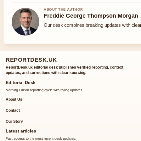
ABOUT THE AUTHOR
Freddie George Thompson Morgan
Our desk combines breaking updates with clear 
REPORTDESK.UK
ReportDesk.uk editorial desk publishes verified reporting, context
updates, and corrections with clear sourcing.
Editorial Desk
Morning Edition reporting cycle with rolling updates.
About Us
Contact
Our Story
Latest articles
Fast access to the most recent desk updates.