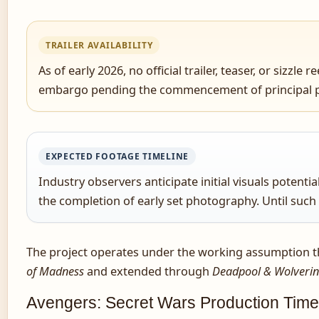
TRAILER AVAILABILITY
As of early 2026, no official trailer, teaser, or siz
embargo pending the commencement of principal 
EXPECTED FOOTAGE TIMELINE
Industry observers anticipate initial visuals poten
the completion of early set photography. Until such
The project operates under the working assumption that
of Madness
and extended through
Deadpool & Wolveri
Avengers: Secret Wars Production Time