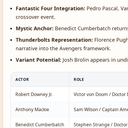
Fantastic Four Integration:
Pedro Pascal, Van
crossover event.
Mystic Anchor:
Benedict Cumberbatch returns 
Thunderbolts Representation:
Florence Pugh 
narrative into the Avengers framework.
Variant Potential:
Josh Brolin appears in undi
ACTOR
ROLE
Robert Downey Jr.
Victor von Doom / Docto
Anthony Mackie
Sam Wilson / Captain Ame
Benedict Cumberbatch
Stephen Strange / Doctor