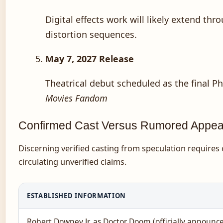
Digital effects work will likely extend th
distortion sequences.
May 7, 2027 Release
Theatrical debut scheduled as the final P
Movies Fandom
Confirmed Cast Versus Rumored Appe
Discerning verified casting from speculation requires
circulating unverified claims.
ESTABLISHED INFORMATION
Robert Downey Jr. as Doctor Doom (officially announc