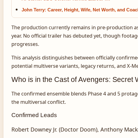
John Terry: Career, Height, Wife, Net Worth, and Coa
The production currently remains in pre-production a
year. No official trailer has debuted yet, though foo
progresses.
This analysis distinguishes between officially confi
potential multiverse variants, legacy returns, and X-M
Who is in the Cast of Avengers: Secret
The confirmed ensemble blends Phase 4 and 5 protagoni
the multiversal conflict.
Confirmed Leads
Robert Downey Jr. (Doctor Doom), Anthony Mackie