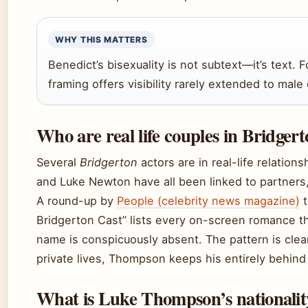
WHY THIS MATTERS
Benedict’s bisexuality is not subtext—it’s text. 
framing offers visibility rarely extended to mal
Who are real life couples in Bridger
Several
Bridgerton
actors are in real-life relation
and Luke Newton have all been linked to partner
A round-up by
People (celebrity news magazine)
t
Bridgerton Cast” lists every on-screen romance t
name is conspicuously absent. The pattern is clea
private lives, Thompson keeps his entirely behind 
What is Luke Thompson’s nationalit