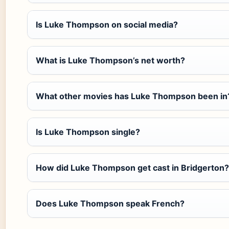
Is Luke Thompson on social media?
What is Luke Thompson’s net worth?
What other movies has Luke Thompson been in
Is Luke Thompson single?
How did Luke Thompson get cast in Bridgerton?
Does Luke Thompson speak French?