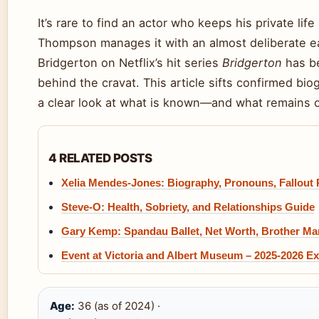
It’s rare to find an actor who keeps his private lif
Thompson manages it with an almost deliberate ea
Bridgerton on Netflix’s hit series
Bridgerton
has be
behind the cravat. This article sifts confirmed bio
a clear look at what is known—and what remains of
4 RELATED POSTS
Xelia Mendes-Jones: Biography, Pronouns, Fallout 
Steve-O: Health, Sobriety, and Relationships Guide
Gary Kemp: Spandau Ballet, Net Worth, Brother Mar
Event at Victoria and Albert Museum – 2025-2026 Ex
Age:
36 (as of 2024) ·