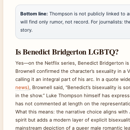
Bottom line:
Thompson is not publicly linked to a
will find only rumor, not record. For journalists: t
story.
Is Benedict Bridgerton LGBTQ?
Yes—on the Netflix series, Benedict Bridgerton is
Brownell confirmed the character’s sexuality in a 
calling it an integral part of his arc. In a quote wi
news)
, Brownell said, “Benedict’s bisexuality is s
in the show.” Luke Thompson himself has expresse
has not commented at length on the representati
What this means: the narrative choice aligns with 
spirit but adds a modern layer of explicit bisexuali
mainstream depiction of a queer male romantic lea