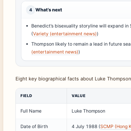
What’s next
4
Benedict’s bisexuality storyline will expand 
(
Variety (entertainment news)
)
Thompson likely to remain a lead in future se
(entertainment news)
)
Eight key biographical facts about Luke Thompson
FIELD
VALUE
Full Name
Luke Thompson
Date of Birth
4 July 1988 (
SCMP (Hong K