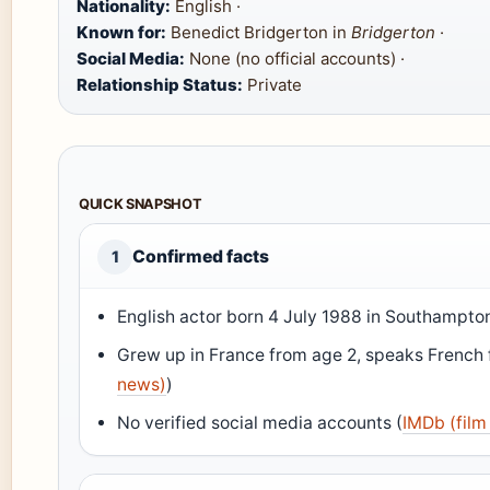
Nationality:
English ·
Known for:
Benedict Bridgerton in
Bridgerton
·
Social Media:
None (no official accounts) ·
Relationship Status:
Private
QUICK SNAPSHOT
Confirmed facts
1
English actor born 4 July 1988 in Southampton
Grew up in France from age 2, speaks French f
news)
)
No verified social media accounts (
IMDb (film