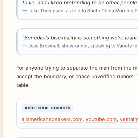
to lie, and I liked pretending to be other people.
— Luke Thompson, as told to South China Morning 
“Benedict’s bisexuality is something we’re leani
— Jess Brownell, showrunner, speaking to Variety (
For anyone trying to separate the man from the myt
accept the boundary, or chase unverified rumors. 
table.
ADDITIONAL SOURCES
allamericanspeakers.com
,
youtube.com
,
vestal