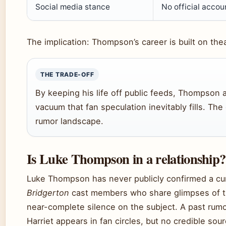
Social media stance
No official accou
The implication: Thompson’s career is built on thea
THE TRADE-OFF
By keeping his life off public feeds, Thompson a
vacuum that fan speculation inevitably fills. The 
rumor landscape.
Is Luke Thompson in a relationship?
Luke Thompson has never publicly confirmed a cur
Bridgerton
cast members who share glimpses of th
near-complete silence on the subject. A past ru
Harriet appears in fan circles, but no credible sour