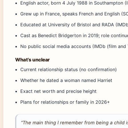
English actor, born 4 July 1988 in Southampton (
Grew up in France, speaks French and English (
Educated at University of Bristol and RADA (IMDb
Cast as Benedict Bridgerton in 2019; role contin
No public social media accounts (IMDb (film and
What’s unclear
Current relationship status (no confirmation)
Whether he dated a woman named Harriet
Exact net worth and precise height
Plans for relationships or family in 2026+
“The main thing I remember from being a child is 