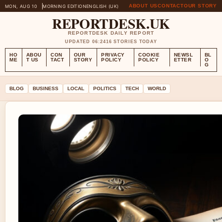
ABOUT US
CONTACT
OUR STORY
MON, AUG 10
MORNING EDITION
ENGLISH (UK)
REPORTDESK.UK
REPORTDESK DAILY REPORT
UPDATED 06:24
16 STORIES TODAY
HO
ABOU
CON
OUR
PRIVACY
COOKIE
NEWSL
BL
ME
T US
TACT
STORY
POLICY
POLICY
ETTER
O
G
BLOG
BUSINESS
LOCAL
POLITICS
TECH
WORLD