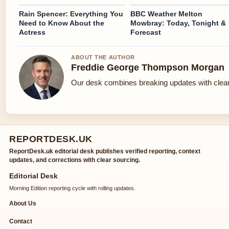
Rain Spencer: Everything You
BBC Weather Melton
Need to Know About the
Mowbray: Today, Tonight &
Actress
Forecast
ABOUT THE AUTHOR
Freddie George Thompson Morgan
Our desk combines breaking updates with clear 
REPORTDESK.UK
ReportDesk.uk editorial desk publishes verified reporting, context
updates, and corrections with clear sourcing.
Editorial Desk
Morning Edition reporting cycle with rolling updates.
About Us
Contact