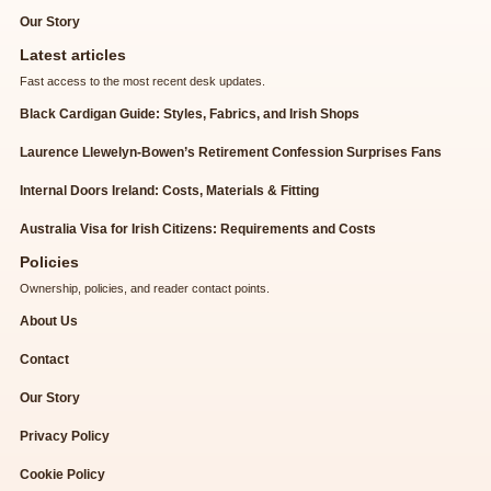
Our Story
Latest articles
Fast access to the most recent desk updates.
Black Cardigan Guide: Styles, Fabrics, and Irish Shops
Laurence Llewelyn-Bowen’s Retirement Confession Surprises Fans
Internal Doors Ireland: Costs, Materials & Fitting
Australia Visa for Irish Citizens: Requirements and Costs
Policies
Ownership, policies, and reader contact points.
About Us
Contact
Our Story
Privacy Policy
Cookie Policy