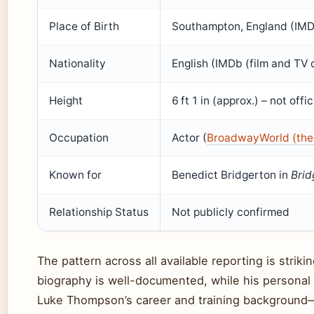
Place of Birth
Southampton, England (IMD
Nationality
English (IMDb (film and TV
Height
6 ft 1 in (approx.) – not offi
Occupation
Actor (
BroadwayWorld (the
Known for
Benedict Bridgerton in
Brid
Relationship Status
Not publicly confirmed
The pattern across all available reporting is stri
biography is well-documented, while his personal 
Luke Thompson’s career and training background—