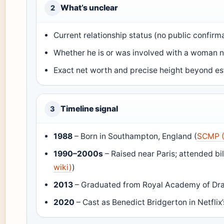
What’s unclear
2
Current relationship status (no public confirm
Whether he is or was involved with a woman 
Exact net worth and precise height beyond e
Timeline signal
3
1988
– Born in Southampton, England (
SCMP (
1990–2000s
– Raised near Paris; attended bil
wiki)
)
2013
– Graduated from Royal Academy of Dra
2020
– Cast as Benedict Bridgerton in Netflix