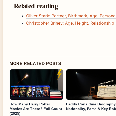
Related reading
Oliver Stark: Partner, Birthmark, Age, Personal
Christopher Briney: Age, Height, Relationship
MORE RELATED POSTS
How Many Harry Potter
Paddy Considine Biography
Movies Are There? Full Count
Nationality, Fame & Key Rol
(2025)