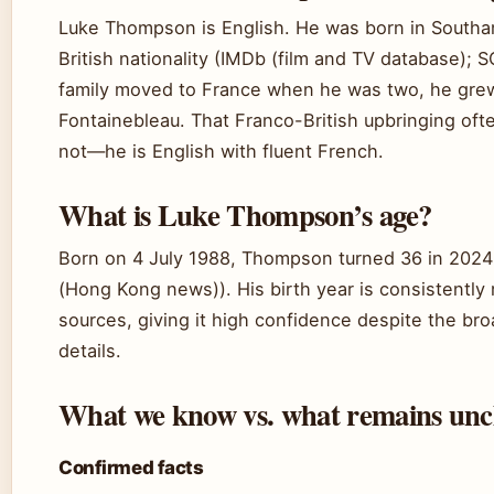
Luke Thompson is English. He was born in Southa
British nationality (IMDb (film and TV database)
family moved to France when he was two, he grew 
Fontainebleau. That Franco-British upbringing ofte
not—he is English with fluent French.
What is Luke Thompson’s age?
Born on 4 July 1988, Thompson turned 36 in 2024
(Hong Kong news)). His birth year is consistently 
sources, giving it high confidence despite the bro
details.
What we know vs. what remains unc
Confirmed facts