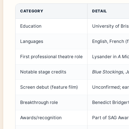
CATEGORY
DETAIL
Education
University of Bri
Languages
English, French (
First professional theatre role
Lysander in
A Mi
Notable stage credits
Blue Stockings, J
Screen debut (feature film)
Unconfirmed; ear
Breakthrough role
Benedict Bridger
Awards/recognition
Part of SAG Awa