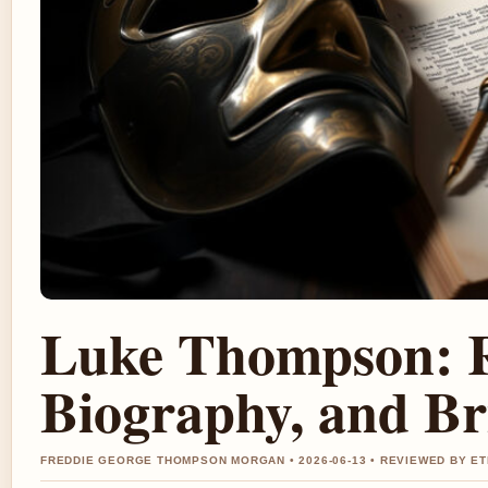
Luke Thompson: Re
Biography, and Br
FREDDIE GEORGE THOMPSON MORGAN • 2026-06-13 • REVIEWED BY E