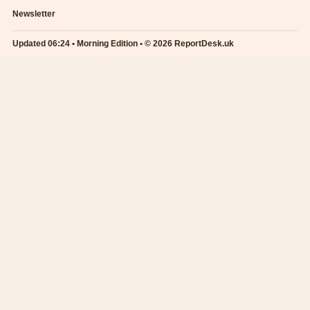
Newsletter
Updated 06:24 • Morning Edition • © 2026 ReportDesk.uk