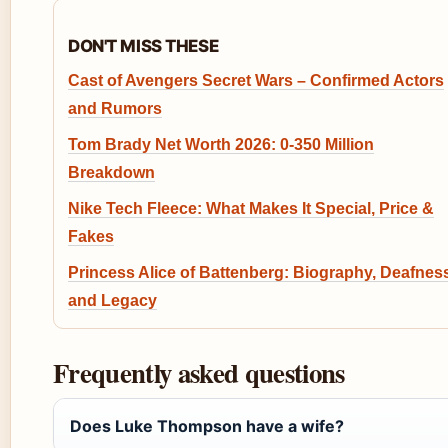
DON'T MISS THESE
Cast of Avengers Secret Wars – Confirmed Actors
and Rumors
Tom Brady Net Worth 2026: 0-350 Million
Breakdown
Nike Tech Fleece: What Makes It Special, Price &
Fakes
Princess Alice of Battenberg: Biography, Deafnes
and Legacy
Frequently asked questions
Does Luke Thompson have a wife?