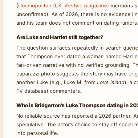
(
Cosmopolitan (UK lifestyle magazine)
mentions sp
unconfirmed). As of 2026, there is no evidence l
and his team does not comment on dating rumors
Are Luke and Harriet still together?
The question surfaces repeatedly in search queries
that Thompson ever dated a woman named Harriet.
fan-driven narrative with no verified grounding. T
paparazzi photo suggests the story may have orig
another Luke (e.g., Luke M. from
Love Island
), a 
TV database) commenters.
Who is Bridgerton’s Luke Thompson dating in 2
No reliable source has reported a 2026 partner. Any
speculative. The actor’s choice to stay off social
into personal life.