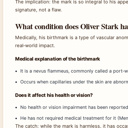
The implication: the mark is so integral to his ap
signature, not a flaw.
What condition does Oliver Stark ha
Medically, his birthmark is a type of vascular ano
real‑world impact.
Medical explanation of the birthmark
It is a nevus flammeus, commonly called a port‑wi
Occurs when capillaries under the skin are abnorm
Does it affect his health or vision?
No health or vision impairment has been reported
He has not required medical treatment for it (Men
The catch: while the mark is harmless, it has occa