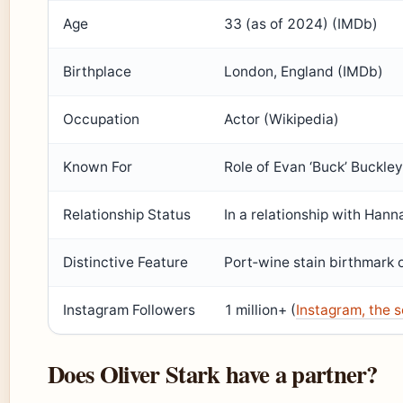
Age
33 (as of 2024) (IMDb)
Birthplace
London, England (IMDb)
Occupation
Actor (Wikipedia)
Known For
Role of Evan ‘Buck’ Buckley
Relationship Status
In a relationship with Han
Distinctive Feature
Port‑wine stain birthmark 
Instagram Followers
1 million+ (
Instagram, the s
Does Oliver Stark have a partner?