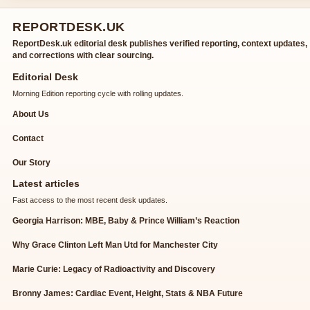
REPORTDESK.UK
ReportDesk.uk editorial desk publishes verified reporting, context updates,
and corrections with clear sourcing.
Editorial Desk
Morning Edition reporting cycle with rolling updates.
About Us
Contact
Our Story
Latest articles
Fast access to the most recent desk updates.
Georgia Harrison: MBE, Baby & Prince William’s Reaction
Why Grace Clinton Left Man Utd for Manchester City
Marie Curie: Legacy of Radioactivity and Discovery
Bronny James: Cardiac Event, Height, Stats & NBA Future