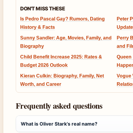
DON'T MISS THESE
Is Pedro Pascal Gay? Rumors, Dating
Peter P
History & Facts
Update
Sunny Sandler: Age, Movies, Family, and
Perry B
Biography
and Fi
Child Benefit Increase 2025: Rates &
Queen 
Budget 2026 Outlook
Happen
Kieran Culkin: Biography, Family, Net
Vogue W
Worth, and Career
Relati
Frequently asked questions
What is Oliver Stark’s real name?