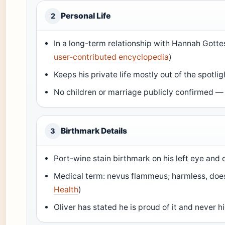
Personal Life
2
In a long-term relationship with Hannah Gott
user‑contributed encyclopedia
)
Keeps his private life mostly out of the spotlig
No children or marriage publicly confirmed — 
Birthmark Details
3
Port-wine stain birthmark on his left eye and 
Medical term: nevus flammeus; harmless, does 
Health
)
Oliver has stated he is proud of it and never h