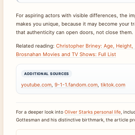
For aspiring actors with visible differences, the i
makes you unique, because it may become your tr
that authenticity can open doors, not close them.
Related reading:
Christopher Briney: Age, Height,
Brosnahan Movies and TV Shows: Full List
ADDITIONAL SOURCES
youtube.com
,
9-1-1.fandom.com
,
tiktok.com
For a deeper look into
Oliver Starks personal life
, incl
Gottesman and his distinctive birthmark, the article p