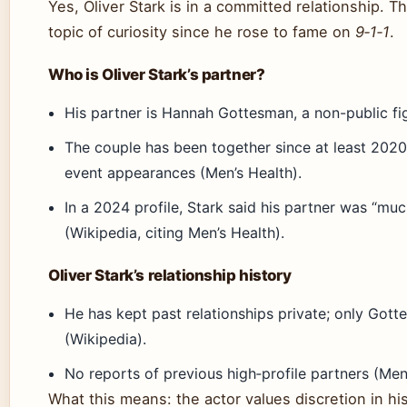
Yes, Oliver Stark is in a committed relationship. 
topic of curiosity since he rose to fame on
9‑1‑1
.
Who is Oliver Stark’s partner?
His partner is Hannah Gottesman, a non-public fi
The couple has been together since at least 202
event appearances (Men’s Health).
In a 2024 profile, Stark said his partner was “m
(Wikipedia, citing Men’s Health).
Oliver Stark’s relationship history
He has kept past relationships private; only Gott
(Wikipedia).
No reports of previous high‑profile partners (Men
What this means: the actor values discretion in his 