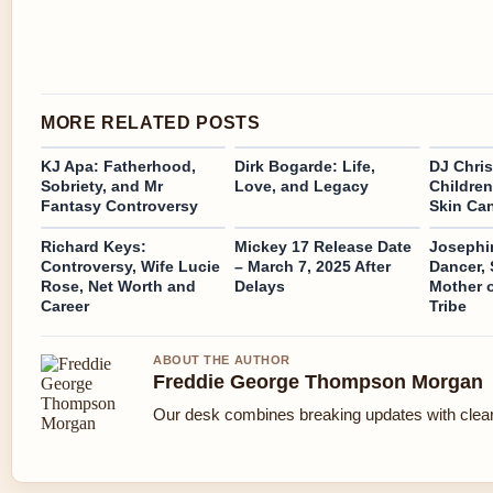
MORE RELATED POSTS
KJ Apa: Fatherhood,
Dirk Bogarde: Life,
DJ Chris
Sobriety, and Mr
Love, and Legacy
Children
Fantasy Controversy
Skin Ca
Richard Keys:
Mickey 17 Release Date
Josephi
Controversy, Wife Lucie
– March 7, 2025 After
Dancer, S
Rose, Net Worth and
Delays
Mother 
Career
Tribe
ABOUT THE AUTHOR
Freddie George Thompson Morgan
Our desk combines breaking updates with clear 