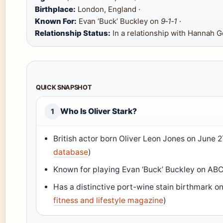
Birthplace:
London, England ·
Known For:
Evan ‘Buck’ Buckley on
9‑1‑1
·
Relationship Status:
In a relationship with Hannah 
QUICK SNAPSHOT
Who Is Oliver Stark?
1
British actor born Oliver Leon Jones on June 27
database
)
Known for playing Evan ‘Buck’ Buckley on ABC
Has a distinctive port-wine stain birthmark on 
fitness and lifestyle magazine
)