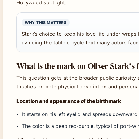
Hollywood spotlight.
WHY THIS MATTERS
Stark’s choice to keep his love life under wraps 
avoiding the tabloid cycle that many actors face
What is the mark on Oliver Stark’s 
This question gets at the broader public curiosit
touches on both physical description and persona
Location and appearance of the birthmark
It starts on his left eyelid and spreads downward
The color is a deep red‑purple, typical of port‑wi