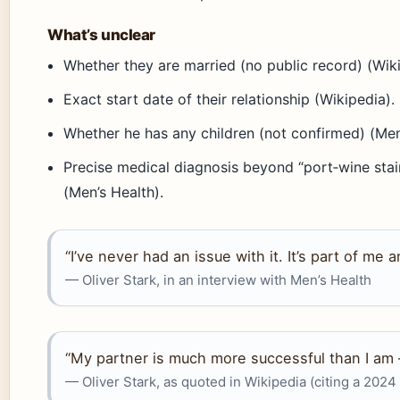
What’s unclear
Whether they are married (no public record) (Wiki
Exact start date of their relationship (Wikipedia).
Whether he has any children (not confirmed) (Men
Precise medical diagnosis beyond “port‑wine stai
(Men’s Health).
“I’ve never had an issue with it. It’s part of me a
— Oliver Stark, in an interview with Men’s Health
“My partner is much more successful than I am
— Oliver Stark, as quoted in Wikipedia (citing a 2024 