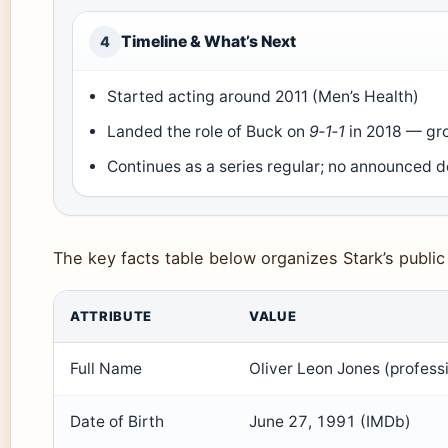
Timeline & What’s Next
4
Started acting around 2011 (Men’s Health)
Landed the role of Buck on
9‑1‑1
in 2018 — gr
Continues as a series regular; no announced 
The key facts table below organizes Stark’s public 
Key facts about Oliver Stark
ATTRIBUTE
VALUE
Full Name
Oliver Leon Jones (profess
Date of Birth
June 27, 1991 (IMDb)