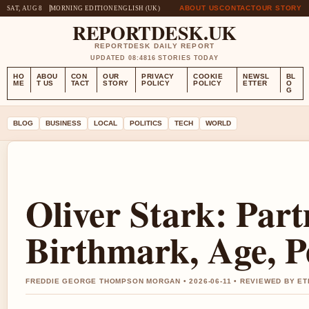
ABOUT US
CONTACT
OUR STORY
SAT, AUG 8
MORNING EDITION
ENGLISH (UK)
REPORTDESK.UK
REPORTDESK DAILY REPORT
UPDATED 08:48
16 STORIES TODAY
HO
ABOU
CON
OUR
PRIVACY
COOKIE
NEWSL
BL
ME
T US
TACT
STORY
POLICY
POLICY
ETTER
O
G
BLOG
BUSINESS
LOCAL
POLITICS
TECH
WORLD
Oliver Stark: Part
Birthmark, Age, P
FREDDIE GEORGE THOMPSON MORGAN • 2026-06-11 • REVIEWED BY ET