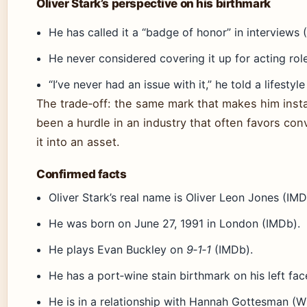
Oliver Stark’s perspective on his birthmark
He has called it a “badge of honor” in interviews 
He never considered covering it up for acting rol
“I’ve never had an issue with it,” he told a lifesty
The trade‑off: the same mark that makes him inst
been a hurdle in an industry that often favors con
it into an asset.
Confirmed facts
Oliver Stark’s real name is Oliver Leon Jones (IMD
He was born on June 27, 1991 in London (IMDb).
He plays Evan Buckley on
9‑1‑1
(IMDb).
He has a port‑wine stain birthmark on his left fac
He is in a relationship with Hannah Gottesman (Wi