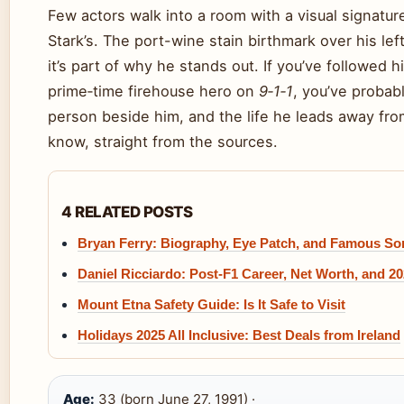
Few actors walk into a room with a visual signatur
Stark’s. The port-wine stain birthmark over his le
it’s part of why he stands out. If you’ve followed h
prime‑time firehouse hero on
9‑1‑1
, you’ve probab
person beside him, and the life he leads away fr
know, straight from the sources.
4 RELATED POSTS
Bryan Ferry: Biography, Eye Patch, and Famous S
Daniel Ricciardo: Post-F1 Career, Net Worth, and 2
Mount Etna Safety Guide: Is It Safe to Visit
Holidays 2025 All Inclusive: Best Deals from Ireland
Age:
33 (born June 27, 1991) ·