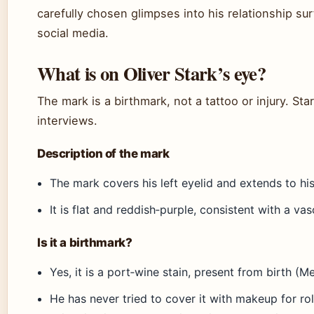
carefully chosen glimpses into his relationship su
social media.
What is on Oliver Stark’s eye?
The mark is a birthmark, not a tattoo or injury. St
interviews.
Description of the mark
The mark covers his left eyelid and extends to hi
It is flat and reddish‑purple, consistent with a va
Is it a birthmark?
Yes, it is a port‑wine stain, present from birth (Me
He has never tried to cover it with makeup for rol