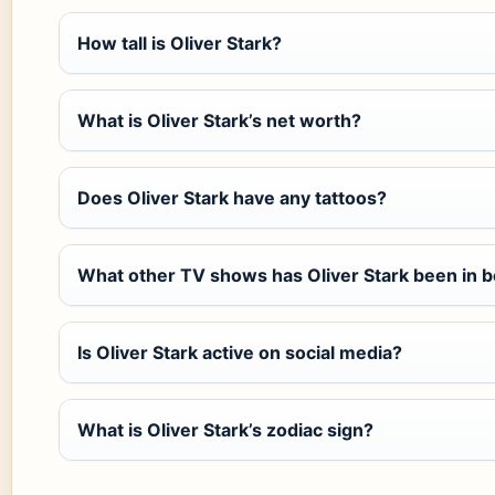
How tall is Oliver Stark?
What is Oliver Stark’s net worth?
Does Oliver Stark have any tattoos?
What other TV shows has Oliver Stark been in 
Is Oliver Stark active on social media?
What is Oliver Stark’s zodiac sign?