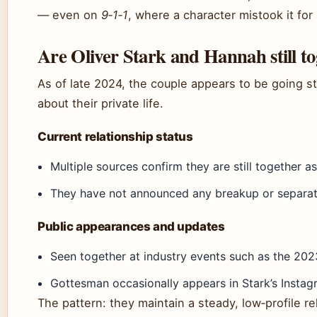
— even on
9‑1‑1
, where a character mistook it for 
Are Oliver Stark and Hannah still t
As of late 2024, the couple appears to be going s
about their private life.
Current relationship status
Multiple sources confirm they are still together a
They have not announced any breakup or separati
Public appearances and updates
Seen together at industry events such as the 20
Gottesman occasionally appears in Stark’s Instagr
The pattern: they maintain a steady, low‑profile rel