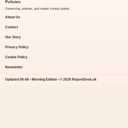
Policies
Ownership, policies, and reader contact points.
About Us
Contact
Our Story
Privacy Policy
Cookie Policy
Newsletter
Updated 08:48 • Morning Edition • © 2026 ReportDesk.uk