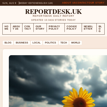
ABOUT US
CONTACT
OUR STORY
SUN, AUG 9
MIDDAY EDITION
ENGLISH (UK)
REPORTDESK.UK
REPORTDESK DAILY REPORT
UPDATED 13:34
16 STORIES TODAY
HO
ABOU
CON
OUR
PRIVACY
COOKIE
NEWSL
BL
ME
T US
TACT
STORY
POLICY
POLICY
ETTER
O
G
BLOG
BUSINESS
LOCAL
POLITICS
TECH
WORLD