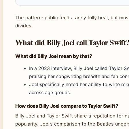
The pattern: public feuds rarely fully heal, but m
divides.
What did Billy Joel call Taylor Swift
What did Billy Joel mean by that?
In a 2023 interview, Billy Joel called Taylor S
praising her songwriting breadth and fan con
Joel specifically noted her ability to write re
across age groups.
How does Billy Joel compare to Taylor Swift?
Billy Joel and Taylor Swift share a reputation for 
popularity. Joel’s comparison to the Beatles unde