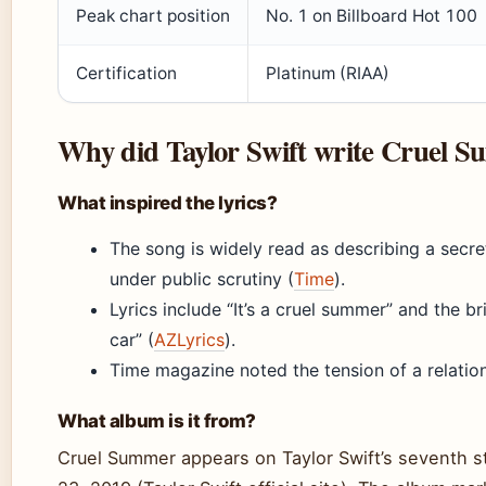
Peak chart position
No. 1 on Billboard Hot 100
Certification
Platinum (RIAA)
Why did Taylor Swift write Cruel 
What inspired the lyrics?
The song is widely read as describing a secr
under public scrutiny (
Time
).
Lyrics include “It’s a cruel summer” and the br
car” (
AZLyrics
).
Time magazine noted the tension of a relations
What album is it from?
Cruel Summer appears on Taylor Swift’s seventh s