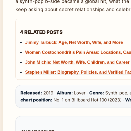
a synth-pop b-side became a global hit, what the 
keep asking about secret relationships and celebrit
4 RELATED POSTS
Jimmy Tarbuck: Age, Net Worth, Wife, and More
Woman Costochondritis Pain Areas: Locations, Cau
John Michie: Net Worth, Wife, Children, and Career
Stephen Miller: Biography, Policies, and Verified Fa
Released:
2019 ·
Album:
Lover ·
Genre:
Synth-pop, e
chart position:
No. 1 on Billboard Hot 100 (2023) ·
Wr