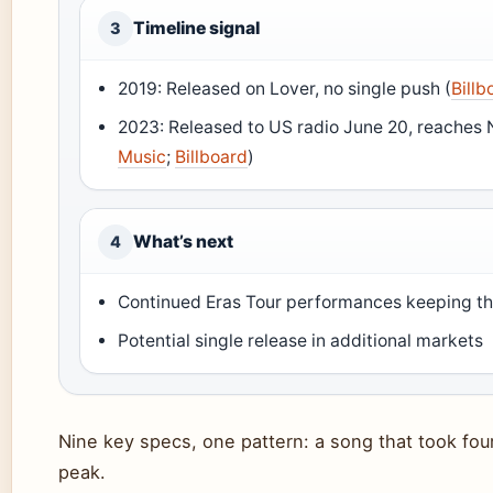
Timeline signal
3
2019: Released on Lover, no single push (
Billb
2023: Released to US radio June 20, reaches 
Music
;
Billboard
)
What’s next
4
Continued Eras Tour performances keeping th
Potential single release in additional markets
Nine key specs, one pattern: a song that took fou
peak.