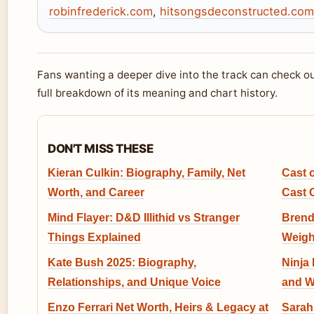
robinfrederick.com
,
hitsongsdeconstructed.com
Fans wanting a deeper dive into the track can check o
full breakdown of its meaning and chart history.
DON'T MISS THESE
Kieran Culkin: Biography, Family, Net
Cast 
Worth, and Career
Cast 
Mind Flayer: D&D Illithid vs Stranger
Brend
Things Explained
Weigh
Kate Bush 2025: Biography,
Ninja
Relationships, and Unique Voice
and W
Enzo Ferrari Net Worth, Heirs & Legacy at
Sarah