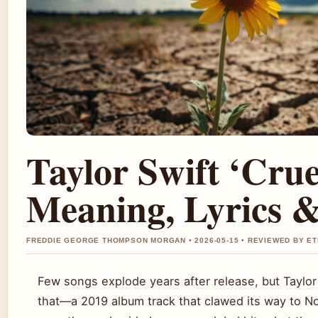
Taylor Swift ‘Cru
Meaning, Lyrics &
FREDDIE GEORGE THOMPSON MORGAN • 2026-05-15 • REVIEWED BY E
Few songs explode years after release, but Taylor
that—a 2019 album track that clawed its way to No