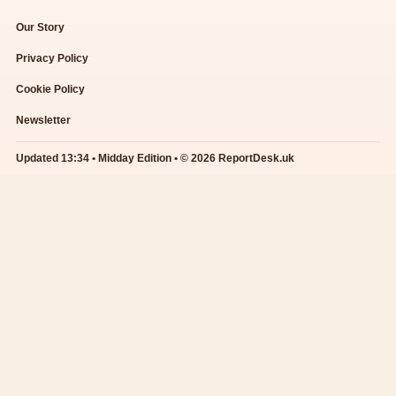
Our Story
Privacy Policy
Cookie Policy
Newsletter
Updated 13:34 • Midday Edition • © 2026 ReportDesk.uk