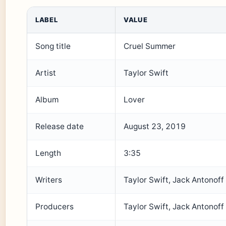
LABEL
VALUE
Song title
Cruel Summer
Artist
Taylor Swift
Album
Lover
Release date
August 23, 2019
Length
3:35
Writers
Taylor Swift, Jack Antonoff
Producers
Taylor Swift, Jack Antonoff