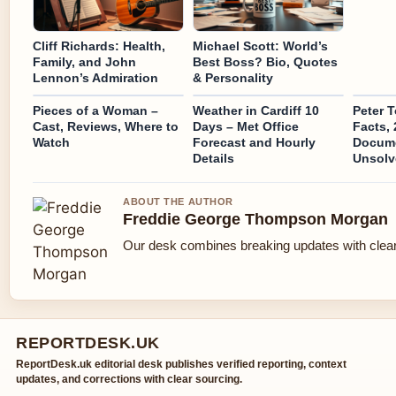
Cliff Richards: Health,
Michael Scott: World’s
Family, and John
Best Boss? Bio, Quotes
Lennon’s Admiration
& Personality
Pieces of a Woman –
Weather in Cardiff 10
Peter 
Cast, Reviews, Where to
Days – Met Office
Facts,
Watch
Forecast and Hourly
Docume
Details
Unsolv
ABOUT THE AUTHOR
Freddie George Thompson Morgan
Our desk combines breaking updates with clear 
REPORTDESK.UK
ReportDesk.uk editorial desk publishes verified reporting, context
updates, and corrections with clear sourcing.