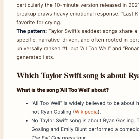
particularly the 10-minute version released in 2021.
breakup draws heavy emotional response. “Last K
favorite for crying.
The pattern:
Taylor Swift’s saddest songs share 
specific, narrative-driven, and often rooted in per
universally ranked #1, but “All Too Well” and “Ron
generated lists.
Which Taylor Swift song is about Ry
What is the song ‘All Too Well’ about?
“All Too Well” is widely believed to be about h
not Ryan Gosling (
Wikipedia
).
No Taylor Swift song is about Ryan Gosling.
Gosling and Emily Blunt performed a comedic,
The Fall Guy
press tour.