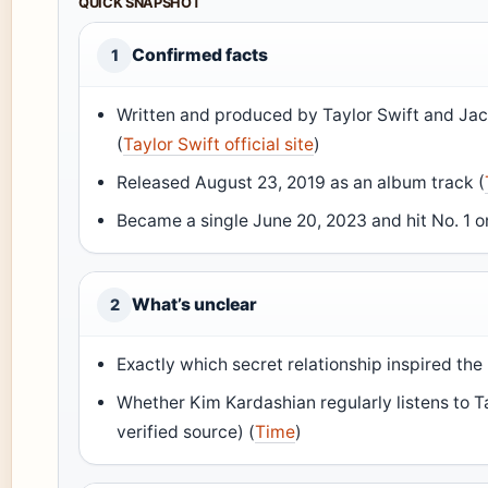
QUICK SNAPSHOT
Confirmed facts
1
Written and produced by Taylor Swift and Jac
(
Taylor Swift official site
)
Released August 23, 2019 as an album track (
Became a single June 20, 2023 and hit No. 1 on
What’s unclear
2
Exactly which secret relationship inspired the l
Whether Kim Kardashian regularly listens to Ta
verified source) (
Time
)