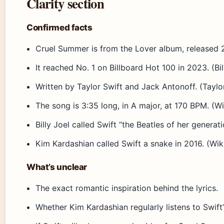
Clarity section
Confirmed facts
Cruel Summer is from the Lover album, released 201
It reached No. 1 on Billboard Hot 100 in 2023. (Bi
Written by Taylor Swift and Jack Antonoff. (Taylor 
The song is 3:35 long, in A major, at 170 BPM. (W
Billy Joel called Swift “the Beatles of her generati
Kim Kardashian called Swift a snake in 2016. (Wik
What’s unclear
The exact romantic inspiration behind the lyrics.
Whether Kim Kardashian regularly listens to Swift