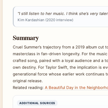
“I still listen to her music. I think she’s very tal
Kim Kardashian (2020 interview)
Summary
Cruel Summer’s trajectory from a 2019 album cut to
masterclass in fan-driven longevity. For the music i
crafted song, paired with a loyal audience and a tou
own destiny. For Taylor Swift, the implication i
generational force whose earlier work continues to
original release.
Related reading:
A Beautiful Day in the Neighborh
ADDITIONAL SOURCES