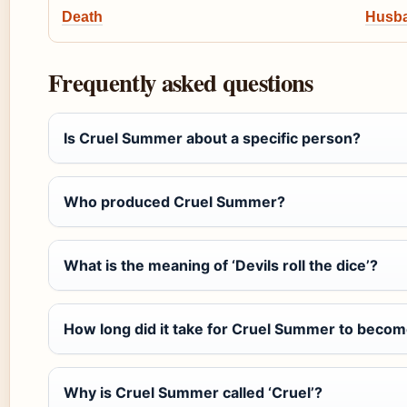
Death
Husba
Frequently asked questions
Is Cruel Summer about a specific person?
Who produced Cruel Summer?
What is the meaning of ‘Devils roll the dice’?
How long did it take for Cruel Summer to becom
Why is Cruel Summer called ‘Cruel’?