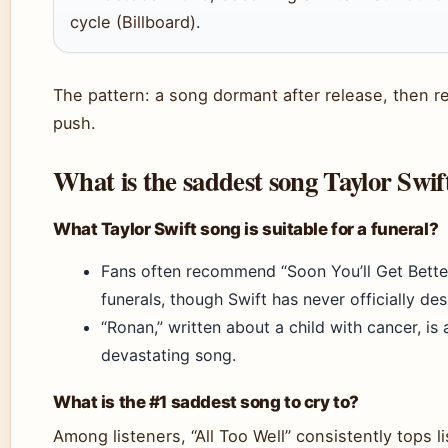
cycle (Billboard).
The pattern: a song dormant after release, then 
push.
What is the saddest song Taylor Swif
What Taylor Swift song is suitable for a funeral?
Fans often recommend “Soon You’ll Get Better
funerals, though Swift has never officially de
“Ronan,” written about a child with cancer, is
devastating song.
What is the #1 saddest song to cry to?
Among listeners, “All Too Well” consistently tops l