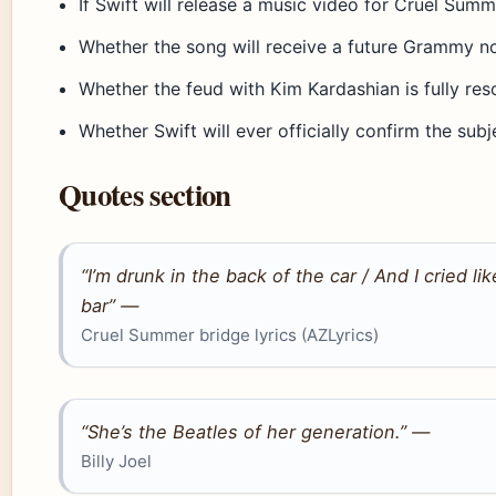
If Swift will release a music video for Cruel Summ
Whether the song will receive a future Grammy n
Whether the feud with Kim Kardashian is fully res
Whether Swift will ever officially confirm the subj
Quotes section
“I’m drunk in the back of the car / And I cried 
bar” —
Cruel Summer bridge lyrics (AZLyrics)
“She’s the Beatles of her generation.” —
Billy Joel