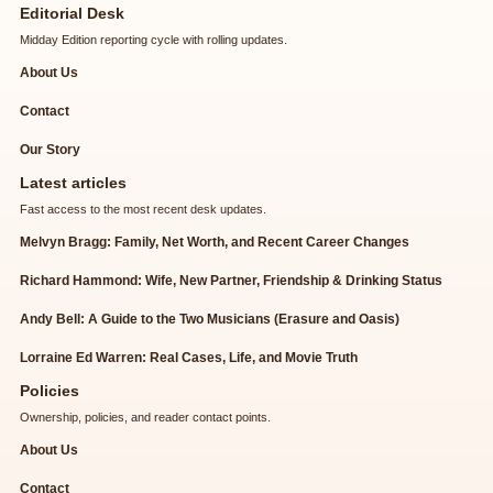
Editorial Desk
Midday Edition reporting cycle with rolling updates.
About Us
Contact
Our Story
Latest articles
Fast access to the most recent desk updates.
Melvyn Bragg: Family, Net Worth, and Recent Career Changes
Richard Hammond: Wife, New Partner, Friendship & Drinking Status
Andy Bell: A Guide to the Two Musicians (Erasure and Oasis)
Lorraine Ed Warren: Real Cases, Life, and Movie Truth
Policies
Ownership, policies, and reader contact points.
About Us
Contact