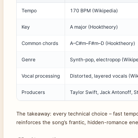
Tempo
170 BPM (Wikipedia)
Key
A major (Hooktheory)
Common chords
A–C#m–F#m–D (Hooktheory)
Genre
Synth-pop, electropop (Wikip
Vocal processing
Distorted, layered vocals (Wi
Producers
Taylor Swift, Jack Antonoff, St
The takeaway: every technical choice – fast tempo,
reinforces the song’s frantic, hidden-romance ene