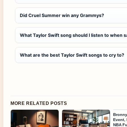
Did Cruel Summer win any Grammys?
What Taylor Swift song should I listen to when 
What are the best Taylor Swift songs to cry to?
MORE RELATED POSTS
Bronny
Event, 
NBA Fu