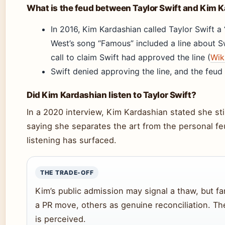
What is the feud between Taylor Swift and Kim 
In 2016, Kim Kardashian called Taylor Swift a
West’s song “Famous” included a line about S
call to claim Swift had approved the line (
Wik
Swift denied approving the line, and the feud
Did Kim Kardashian listen to Taylor Swift?
In a 2020 interview, Kim Kardashian stated she still
saying she separates the art from the personal fe
listening has surfaced.
THE TRADE-OFF
Kim’s public admission may signal a thaw, but f
a PR move, others as genuine reconciliation. The
is perceived.