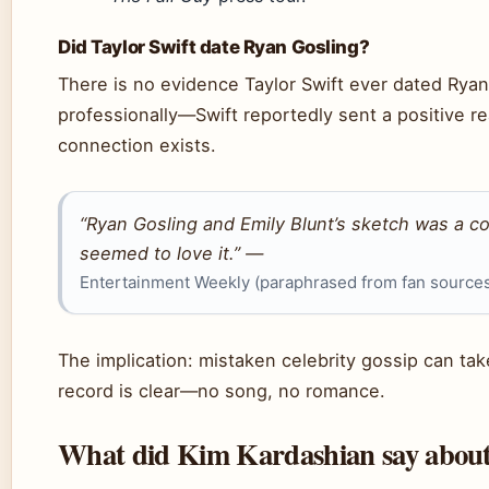
Did Taylor Swift date Ryan Gosling?
There is no evidence Taylor Swift ever dated Ryan
professionally—Swift reportedly sent a positive r
connection exists.
“Ryan Gosling and Emily Blunt’s sketch was a c
seemed to love it.” —
Entertainment Weekly (paraphrased from fan source
The implication: mistaken celebrity gossip can take
record is clear—no song, no romance.
What did Kim Kardashian say about