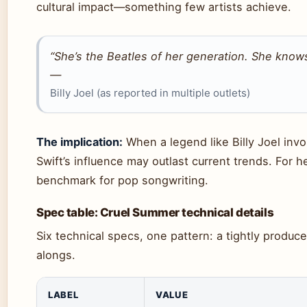
cultural impact—something few artists achieve.
“She’s the Beatles of her generation. She knows
—
Billy Joel (as reported in multiple outlets)
The implication:
When a legend like Billy Joel invok
Swift’s influence may outlast current trends. For
benchmark for pop songwriting.
Spec table: Cruel Summer technical details
Six technical specs, one pattern: a tightly produce
alongs.
LABEL
VALUE