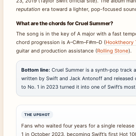
23, 2019 (Taylor Swift official site). The album ma
reputation
era toward a lighter, pop-focused soun
What are the chords for Cruel Summer?
The song is in the key of A major with a fast te
chord progression is A–C#m–F#m–D (
Hooktheory 
guitar and production assistance (
Rolling Stone
).
Bottom line:
Cruel Summer is a synth-pop track a
written by Swift and Jack Antonoff and released o
to No. 1 in 2023 turned it into one of Swift’s mos
THE UPSHOT
Fans who waited four years for a single release
1 in October 2023, becoming Swift’s first Hot 1