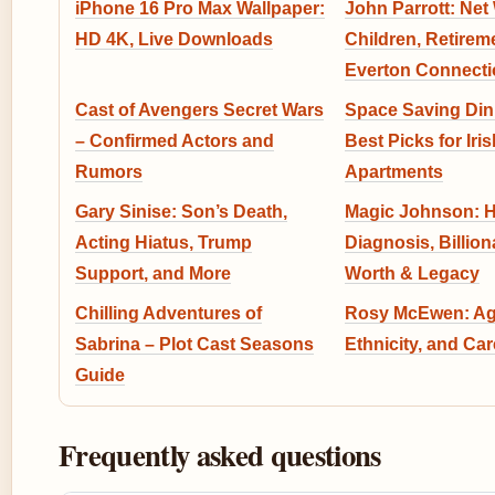
iPhone 16 Pro Max Wallpaper:
John Parrott: Net
HD 4K, Live Downloads
Children, Retirem
Everton Connecti
Cast of Avengers Secret Wars
Space Saving Din
– Confirmed Actors and
Best Picks for Iris
Rumors
Apartments
Gary Sinise: Son’s Death,
Magic Johnson: H
Acting Hiatus, Trump
Diagnosis, Billion
Support, and More
Worth & Legacy
Chilling Adventures of
Rosy McEwen: Age
Sabrina – Plot Cast Seasons
Ethnicity, and Car
Guide
Frequently asked questions