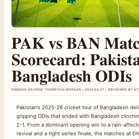
PAK vs BAN Mat
Scorecard: Pakist
Bangladesh ODIs
FREDDIE GEORGE THOMPSON MORGAN • 2026-04-27 • REVIEWED BY E
Pakistan’s 2025-26 cricket tour of Bangladesh del
gripping ODIs that ended with Bangladesh clinchin
2-1. From a dominant opening win to a rain-affect
revival and a tight series finale, the matches at D