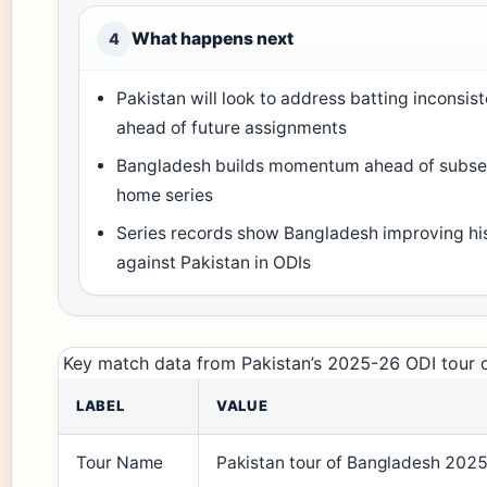
What happens next
4
Pakistan will look to address batting inconsis
ahead of future assignments
Bangladesh builds momentum ahead of subs
home series
Series records show Bangladesh improving his
against Pakistan in ODIs
Key match data from Pakistan’s 2025-26 ODI tour 
LABEL
VALUE
Tour Name
Pakistan tour of Bangladesh 202