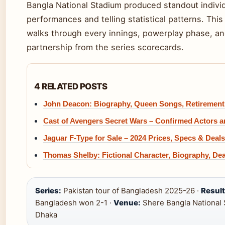
Bangla National Stadium produced standout indivi
performances and telling statistical patterns. Th
walks through every innings, powerplay phase, a
partnership from the series scorecards.
4 RELATED POSTS
John Deacon: Biography, Queen Songs, Retirement
Cast of Avengers Secret Wars – Confirmed Actors 
Jaguar F-Type for Sale – 2024 Prices, Specs & Deals
Thomas Shelby: Fictional Character, Biography, De
Series:
Pakistan tour of Bangladesh 2025-26 ·
Result
Bangladesh won 2-1 ·
Venue:
Shere Bangla National 
Dhaka