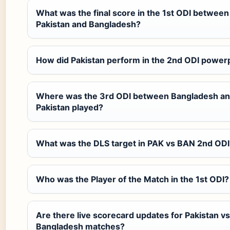
What was the final score in the 1st ODI between
Pakistan and Bangladesh?
How did Pakistan perform in the 2nd ODI power
Where was the 3rd ODI between Bangladesh a
Pakistan played?
What was the DLS target in PAK vs BAN 2nd ODI
Who was the Player of the Match in the 1st ODI?
Are there live scorecard updates for Pakistan vs
Bangladesh matches?