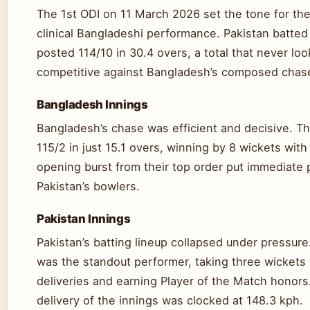
The 1st ODI on 11 March 2026 set the tone for the
clinical Bangladeshi performance. Pakistan batted 
posted 114/10 in 30.4 overs, a total that never lo
competitive against Bangladesh’s composed chas
Bangladesh Innings
Bangladesh’s chase was efficient and decisive. T
115/2 in just 15.1 overs, winning by 8 wickets wit
opening burst from their top order put immediate
Pakistan’s bowlers.
Pakistan Innings
Pakistan’s batting lineup collapsed under pressur
was the standout performer, taking three wickets 
deliveries and earning Player of the Match honors.
delivery of the innings was clocked at 148.3 kph.