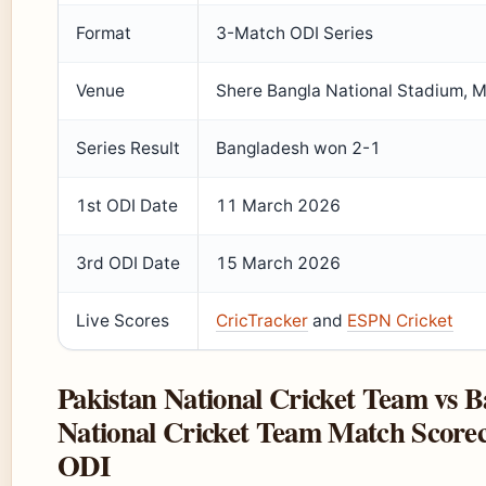
Format
3-Match ODI Series
Venue
Shere Bangla National Stadium, M
Series Result
Bangladesh won 2-1
1st ODI Date
11 March 2026
3rd ODI Date
15 March 2026
Live Scores
CricTracker
and
ESPN Cricket
Pakistan National Cricket Team vs 
National Cricket Team Match Scorec
ODI