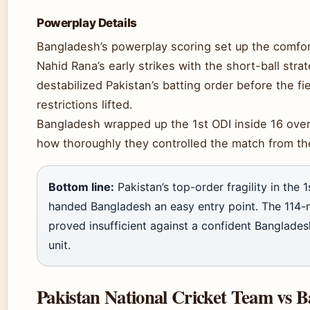
Powerplay Details
Bangladesh’s powerplay scoring set up the comfo
Nahid Rana’s early strikes with the short-ball stra
destabilized Pakistan’s batting order before the fi
restrictions lifted.
Bangladesh wrapped up the 1st ODI inside 16 overs
how thoroughly they controlled the match from the
Bottom line:
Pakistan’s top-order fragility in the 
handed Bangladesh an easy entry point. The 114-r
proved insufficient against a confident Banglades
unit.
Pakistan National Cricket Team vs 