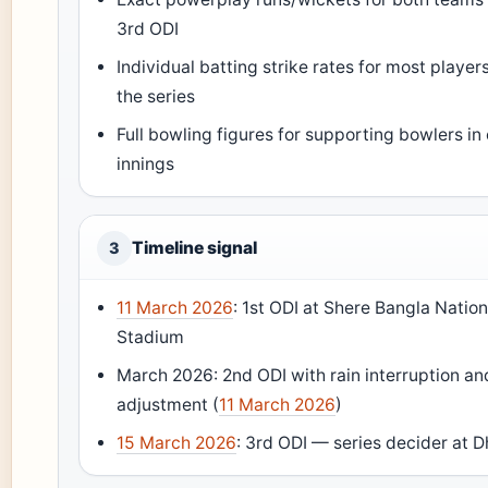
3rd ODI
Individual batting strike rates for most player
the series
Full bowling figures for supporting bowlers in
innings
Timeline signal
3
11 March 2026
: 1st ODI at Shere Bangla Nation
Stadium
March 2026: 2nd ODI with rain interruption a
adjustment (
11 March 2026
)
15 March 2026
: 3rd ODI — series decider at 