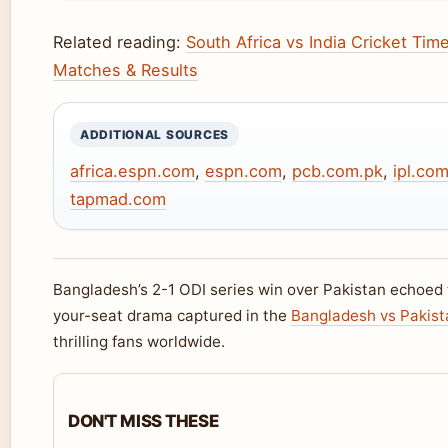
Related reading:
South Africa vs India Cricket Tim
Matches & Results
ADDITIONAL SOURCES
africa.espn.com
,
espn.com
,
pcb.com.pk
,
ipl.co
tapmad.com
Bangladesh’s 2-1 ODI series win over Pakistan echoed
your-seat drama captured in the
Bangladesh vs Pakist
thrilling fans worldwide.
DON'T MISS THESE