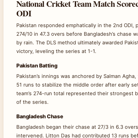
National Cricket Team Match Score
ODI
Pakistan responded emphatically in the 2nd ODI, 
274/10 in 47.3 overs before Bangladesh’s chase w
by rain. The DLS method ultimately awarded Pakis
victory, leveling the series at 1-1.
Pakistan Batting
Pakistan’s innings was anchored by Salman Agha,
51 runs to stabilize the middle order after early s
team’s 274-run total represented their strongest b
of the series.
Bangladesh Chase
Bangladesh began their chase at 27/3 in 6.3 over
intervened. Litton Das had contributed 13 runs be