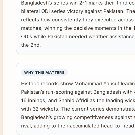
Bangladesh’s series win 2-1 marks their third c
bilateral ODI series victory against Pakistan. Th
reflects how consistently they executed across 
matches, winning the decisive moments in the 1
ODIs while Pakistan needed weather assistance 
the 2nd.
WHY THIS MATTERS
Historic records show Mohammad Yousuf leadi
Pakistan’s run-scoring against Bangladesh with 
16 innings, and Shahid Afridi as the leading wic
with 32 wickets. The current series demonstrat
Bangladesh’s growing competitiveness against a 
rival, adding to their accumulated head-to-head 