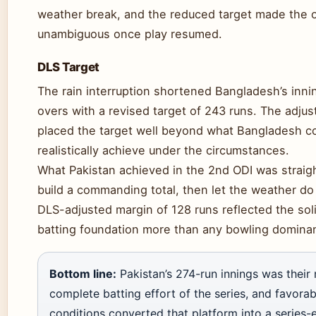
weather break, and the reduced target made the
unambiguous once play resumed.
DLS Target
The rain interruption shortened Bangladesh’s inni
overs with a revised target of 243 runs. The adju
placed the target well beyond what Bangladesh c
realistically achieve under the circumstances.
What Pakistan achieved in the 2nd ODI was straig
build a commanding total, then let the weather do
DLS-adjusted margin of 128 runs reflected the solid
batting foundation more than any bowling domina
Bottom line:
Pakistan’s 274-run innings was their
complete batting effort of the series, and favora
conditions converted that platform into a series-