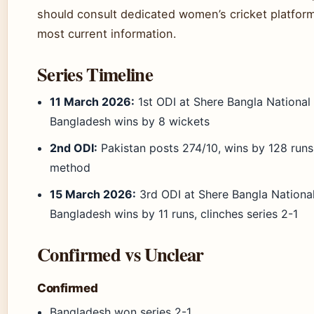
should consult dedicated women’s cricket platform
most current information.
Series Timeline
11 March 2026:
1st ODI at Shere Bangla Nationa
Bangladesh wins by 8 wickets
2nd ODI:
Pakistan posts 274/10, wins by 128 runs
method
15 March 2026:
3rd ODI at Shere Bangla Nation
Bangladesh wins by 11 runs, clinches series 2-1
Confirmed vs Unclear
Confirmed
Bangladesh won series 2-1