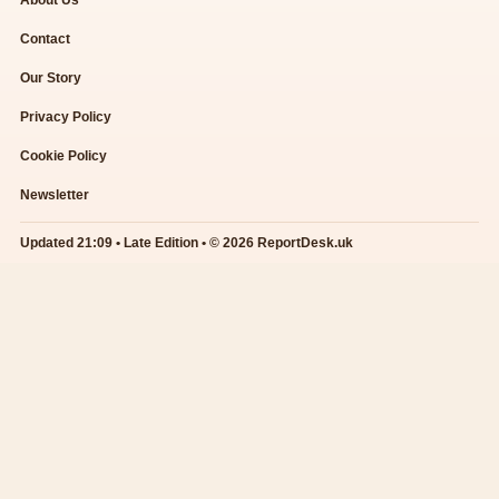
About Us
Contact
Our Story
Privacy Policy
Cookie Policy
Newsletter
Updated 21:09 • Late Edition • © 2026 ReportDesk.uk