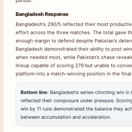
pursuit.
Bangladesh Response
Bangladesh’s 290/5 reflected their most productiv
effort across the three matches. The total gave t
enough margin to defend despite Pakistan’s dete
Bangladesh demonstrated their ability to post win
when needed most, while Pakistan’s chase reveale
lineup capable of scoring 279 but unable to conver
platform into a match-winning position in the final
Bottom line:
Bangladesh’s series-clinching win in 
reflected their composure under pressure. Scorin
win by 11 runs demonstrated the balance they ac
between accumulation and acceleration.