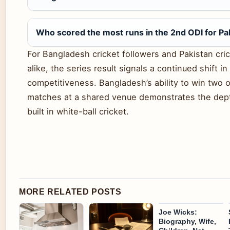
Who scored the most runs in the 2nd ODI for Pa
For Bangladesh cricket followers and Pakistan cri
alike, the series result signals a continued shift in
competitiveness. Bangladesh’s ability to win two o
matches at a shared venue demonstrates the dep
built in white-ball cricket.
MORE RELATED POSTS
Joe Wicks:
Biography, Wife,