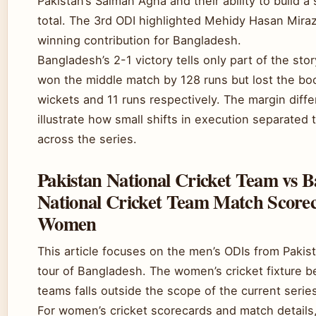
Pakistan’s Salman Agha and their ability to build a 
total. The 3rd ODI highlighted Mehidy Hasan Mira
winning contribution for Bangladesh.
Bangladesh’s 2-1 victory tells only part of the stor
won the middle match by 128 runs but lost the b
wickets and 11 runs respectively. The margin diff
illustrate how small shifts in execution separated
across the series.
Pakistan National Cricket Team vs 
National Cricket Team Match Score
Women
This article focuses on the men’s ODIs from Pakis
tour of Bangladesh. The women’s cricket fixture 
teams falls outside the scope of the current serie
For women’s cricket scorecards and match details