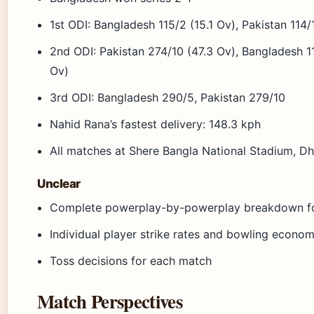
1st ODI: Bangladesh 115/2 (15.1 Ov), Pakistan 114
2nd ODI: Pakistan 274/10 (47.3 Ov), Bangladesh 1
Ov)
3rd ODI: Bangladesh 290/5, Pakistan 279/10
Nahid Rana’s fastest delivery: 148.3 kph
All matches at Shere Bangla National Stadium, D
Unclear
Complete powerplay-by-powerplay breakdown fo
Individual player strike rates and bowling econom
Toss decisions for each match
Match Perspectives