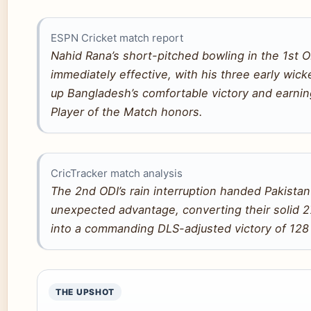
ESPN Cricket match report
Nahid Rana’s short-pitched bowling in the 1st 
immediately effective, with his three early wick
up Bangladesh’s comfortable victory and earni
Player of the Match honors.
CricTracker match analysis
The 2nd ODI’s rain interruption handed Pakistan
unexpected advantage, converting their solid 2
into a commanding DLS-adjusted victory of 128
THE UPSHOT