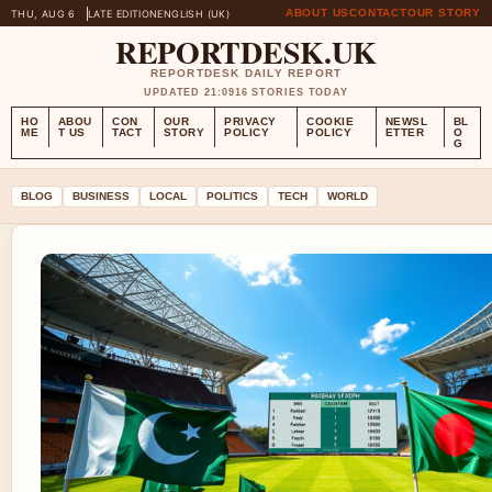
ABOUT US
CONTACT
OUR STORY
THU, AUG 6
LATE EDITION
ENGLISH (UK)
REPORTDESK.UK
REPORTDESK DAILY REPORT
UPDATED 21:09
16 STORIES TODAY
HO
ABOU
CON
OUR
PRIVACY
COOKIE
NEWSL
BL
ME
T US
TACT
STORY
POLICY
POLICY
ETTER
O
G
BLOG
BUSINESS
LOCAL
POLITICS
TECH
WORLD