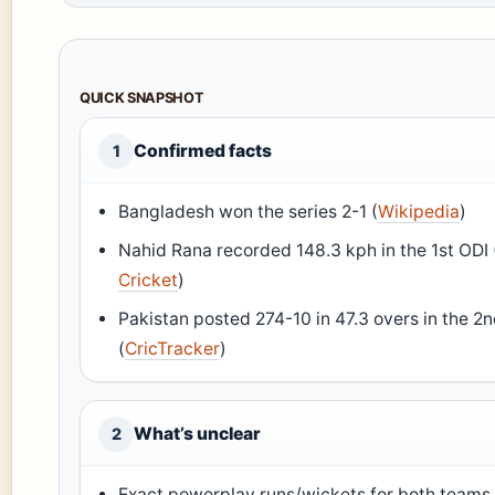
QUICK SNAPSHOT
Confirmed facts
1
Bangladesh won the series 2-1 (
Wikipedia
)
Nahid Rana recorded 148.3 kph in the 1st ODI 
Cricket
)
Pakistan posted 274-10 in 47.3 overs in the 2
(
CricTracker
)
What’s unclear
2
Exact powerplay runs/wickets for both teams 