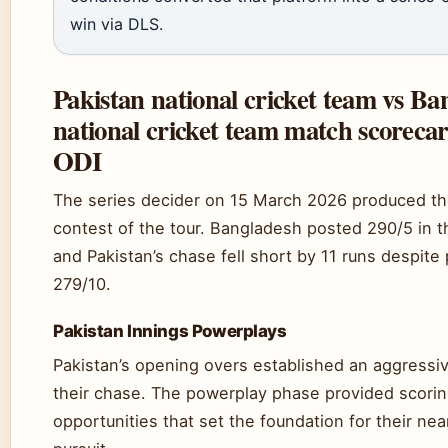
win via DLS.
Pakistan national cricket team vs Ba
national cricket team match scoreca
ODI
The series decider on 15 March 2026 produced th
contest of the tour. Bangladesh posted 290/5 in t
and Pakistan’s chase fell short by 11 runs despite
279/10.
Pakistan Innings Powerplays
Pakistan’s opening overs established an aggressiv
their chase. The powerplay phase provided scori
opportunities that set the foundation for their ne