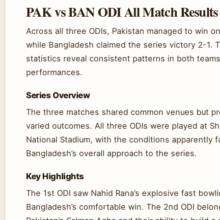
PAK vs BAN ODI All Match Results
Across all three ODIs, Pakistan managed to win o
while Bangladesh claimed the series victory 2-1.
statistics reveal consistent patterns in both teams
performances.
Series Overview
The three matches shared common venues but p
varied outcomes. All three ODIs were played at S
National Stadium, with the conditions apparently f
Bangladesh’s overall approach to the series.
Key Highlights
The 1st ODI saw Nahid Rana’s explosive fast bowli
Bangladesh’s comfortable win. The 2nd ODI belon