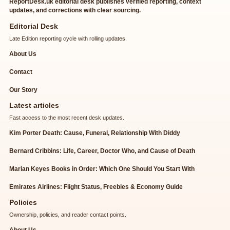
ReportDesk.uk editorial desk publishes verified reporting, context
updates, and corrections with clear sourcing.
Editorial Desk
Late Edition reporting cycle with rolling updates.
About Us
Contact
Our Story
Latest articles
Fast access to the most recent desk updates.
Kim Porter Death: Cause, Funeral, Relationship With Diddy
Bernard Cribbins: Life, Career, Doctor Who, and Cause of Death
Marian Keyes Books in Order: Which One Should You Start With
Emirates Airlines: Flight Status, Freebies & Economy Guide
Policies
Ownership, policies, and reader contact points.