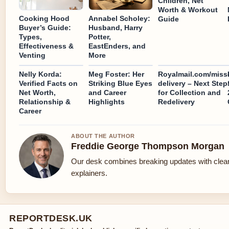
Children, Net
Worth & Workout
Cooking Hood
Annabel Scholey:
Guide
Buyer’s Guide:
Husband, Harry
Types,
Potter,
Effectiveness &
EastEnders, and
Venting
More
Nelly Korda:
Meg Foster: Her
Royalmail.com/miss
Verified Facts on
Striking Blue Eyes
delivery – Next Step
Net Worth,
and Career
for Collection and
Relationship &
Highlights
Redelivery
Career
ABOUT THE AUTHOR
Freddie George Thompson Morgan
Our desk combines breaking updates with clear
explainers.
REPORTDESK.UK