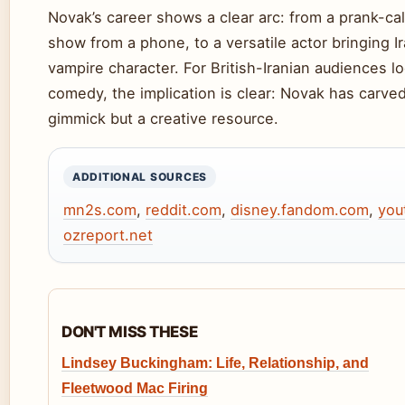
Novak’s career shows a clear arc: from a prank-c
show from a phone, to a versatile actor bringing 
vampire character. For British-Iranian audiences l
comedy, the implication is clear: Novak has carved
gimmick but a creative resource.
ADDITIONAL SOURCES
mn2s.com
,
reddit.com
,
disney.fandom.com
,
you
ozreport.net
DON'T MISS THESE
Lindsey Buckingham: Life, Relationship, and
Fleetwood Mac Firing