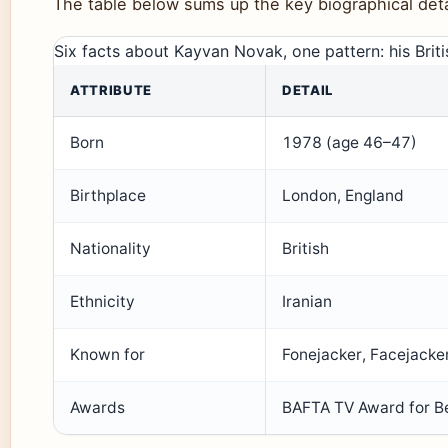
The table below sums up the key biographical detai
Six facts about Kayvan Novak, one pattern: his Brit
ATTRIBUTE
DETAIL
Born
1978 (age 46–47)
Birthplace
London, England
Nationality
British
Ethnicity
Iranian
Known for
Fonejacker, Facejacke
Awards
BAFTA TV Award for B