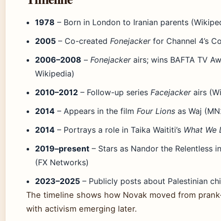
1978
– Born in London to Iranian parents (Wikipe
2005
– Co-created
Fonejacker
for Channel 4’s C
2006–2008
–
Fonejacker
airs; wins BAFTA TV Aw
Wikipedia)
2010–2012
– Follow-up series
Facejacker
airs (W
2014
– Appears in the film
Four Lions
as Waj (MN
2014
– Portrays a role in Taika Waititi’s
What We 
2019–present
– Stars as Nandor the Relentless i
(FX Networks)
2023–2025
– Publicly posts about Palestinian ch
The timeline shows how Novak moved from prank‑c
with activism emerging later.