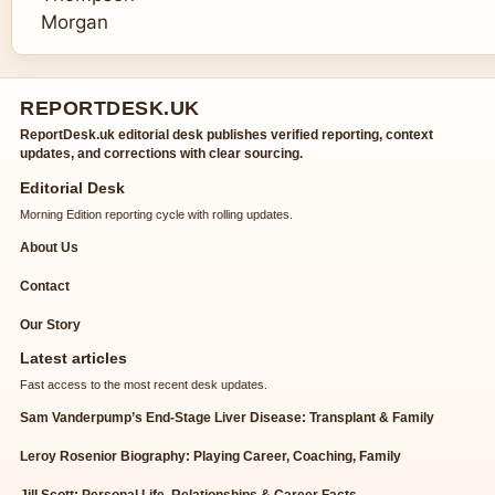
REPORTDESK.UK
ReportDesk.uk editorial desk publishes verified reporting, context
updates, and corrections with clear sourcing.
Editorial Desk
Morning Edition reporting cycle with rolling updates.
About Us
Contact
Our Story
Latest articles
Fast access to the most recent desk updates.
Sam Vanderpump’s End-Stage Liver Disease: Transplant & Family
Leroy Rosenior Biography: Playing Career, Coaching, Family