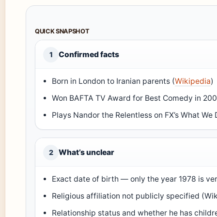
QUICK SNAPSHOT
Confirmed facts
1
Born in London to Iranian parents (
Wikipedia
)
Won BAFTA TV Award for Best Comedy in 200
Plays Nandor the Relentless on FX’s What We 
What’s unclear
2
Exact date of birth — only the year 1978 is ver
Religious affiliation not publicly specified (Wi
Relationship status and whether he has childr