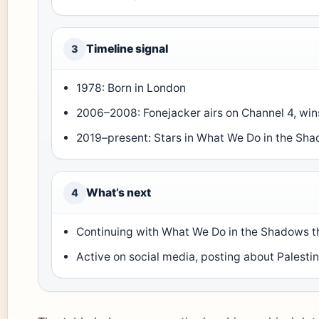
Timeline signal
3
1978: Born in London
2006–2008: Fonejacker airs on Channel 4, wi
2019–present: Stars in What We Do in the Sh
What’s next
4
Continuing with What We Do in the Shadows th
Active on social media, posting about Palestin