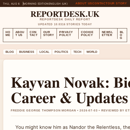
ABOUT US
CONTACT
OUR STORY
THU, AUG 6
MORNING EDITION
ENGLISH (UK)
REPORTDESK.UK
REPORTDESK DAILY REPORT
UPDATED 10:03
16 STORIES TODAY
HO
ABOU
CON
OUR
PRIVACY
COOKIE
NEWSL
BL
ME
T US
TACT
STORY
POLICY
POLICY
ETTER
O
G
BLOG
BUSINESS
LOCAL
POLITICS
TECH
WORLD
Kayvan Novak: Bio
Career & Updates
FREDDIE GEORGE THOMPSON MORGAN • 2026-07-03 • REVIEWED BY E
You might know him as Nandor the Relentless, th