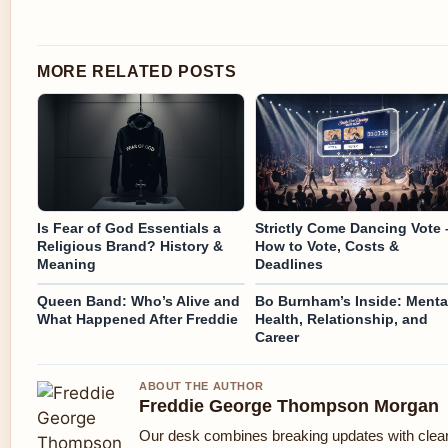
MORE RELATED POSTS
Is Fear of God Essentials a
Strictly Come Dancing Vote 
Religious Brand? History &
How to Vote, Costs &
Meaning
Deadlines
Queen Band: Who’s Alive and
Bo Burnham’s Inside: Menta
What Happened After Freddie
Health, Relationship, and
Career
ABOUT THE AUTHOR
Freddie George Thompson Morgan
Our desk combines breaking updates with clear 