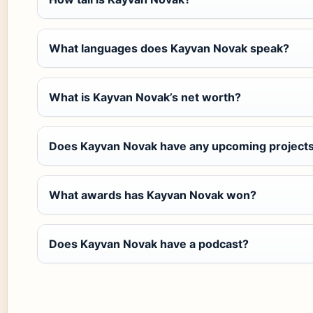
What languages does Kayvan Novak speak?
What is Kayvan Novak’s net worth?
Does Kayvan Novak have any upcoming project
What awards has Kayvan Novak won?
Does Kayvan Novak have a podcast?