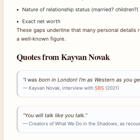
Nature of relationship status (married? children?)
Exact net worth
These gaps underline that many personal details r
a well‑known figure.
Quotes from Kayvan Novak
“I was born in London! I’m as Western as you ge
— Kayvan Novak, interview with
SBS
(2021)
“You will talk like you talk.”
— Creators of What We Do in the Shadows, as recou