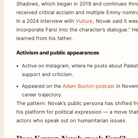
Shadows
, which began in 2019 and continues thr
received critical acclaim and multiple Emmy nomin
In a 2024 interview with
Vulture
, Novak said it wa
incorporate Farsi into the character’s dialogue.” H
learned from his father.
Activism and public appearances
Active on Instagram, where he posts about Palest
support and criticism.
Appeared on the
Adam Buxton podcast
in Novemb
career trajectory.
The pattern: Novak’s public persona has shifted
his platform for political expression — a move tha
actors who speak out on humanitarian issues.