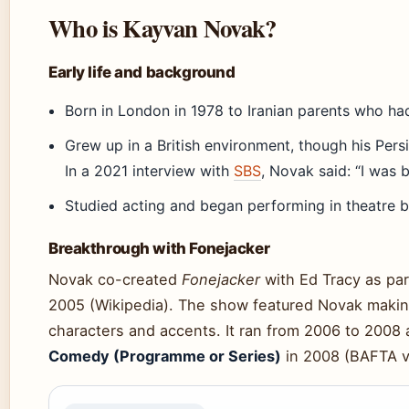
Who is Kayvan Novak?
Early life and background
Born in London in 1978 to Iranian parents who ha
Grew up in a British environment, though his Per
In a 2021 interview with
SBS
, Novak said: “I was 
Studied acting and began performing in theatre be
Breakthrough with Fonejacker
Novak co-created
Fonejacker
with Ed Tracy as par
2005 (Wikipedia). The show featured Novak making
characters and accents. It ran from 2006 to 200
Comedy (Programme or Series)
in 2008 (BAFTA vi