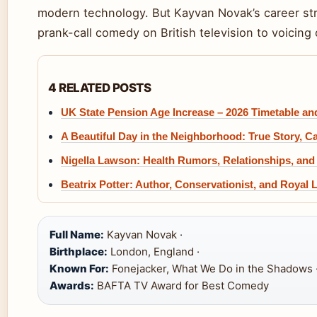
modern technology. But Kayvan Novak’s career str
prank-call comedy on British television to voicing 
4 RELATED POSTS
UK State Pension Age Increase – 2026 Timetable a
A Beautiful Day in the Neighborhood: True Story, C
Nigella Lawson: Health Rumors, Relationships, and
Beatrix Potter: Author, Conservationist, and Royal 
Full Name:
Kayvan Novak ·
Birthplace:
London, England ·
Known For:
Fonejacker, What We Do in the Shadows 
Awards:
BAFTA TV Award for Best Comedy