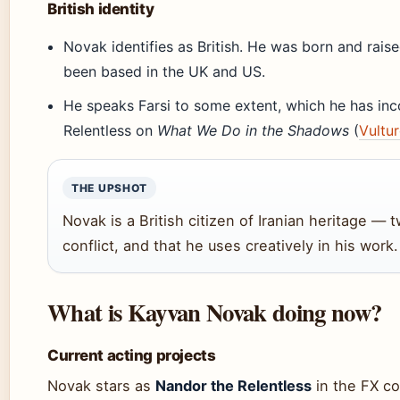
British identity
Novak identifies as British. He was born and raise
been based in the UK and US.
He speaks Farsi to some extent, which he has inc
Relentless on
What We Do in the Shadows
(
Vultu
THE UPSHOT
Novak is a British citizen of Iranian heritage — t
conflict, and that he uses creatively in his work.
What is Kayvan Novak doing now?
Current acting projects
Novak stars as
Nandor the Relentless
in the FX c