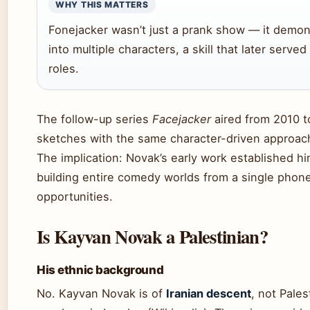
WHY THIS MATTERS
Fonejacker wasn’t just a prank show — it demons
into multiple characters, a skill that later serve
roles.
The follow-up series
Facejacker
aired from 2010 t
sketches with the same character-driven approach
The implication: Novak’s early work established h
building entire comedy worlds from a single phone
opportunities.
Is Kayvan Novak a Palestinian?
His ethnic background
No. Kayvan Novak is of
Iranian descent
, not Pales