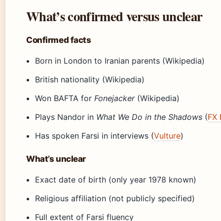
What’s confirmed versus unclear
Confirmed facts
Born in London to Iranian parents (Wikipedia)
British nationality (Wikipedia)
Won BAFTA for
Fonejacker
(Wikipedia)
Plays Nandor in
What We Do in the Shadows
(
FX 
Has spoken Farsi in interviews (
Vulture
)
What’s unclear
Exact date of birth (only year 1978 known)
Religious affiliation (not publicly specified)
Full extent of Farsi fluency