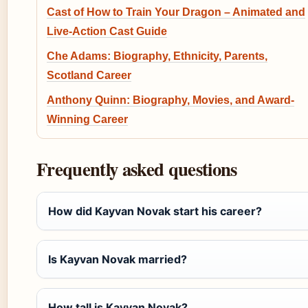
Cast of How to Train Your Dragon – Animated and
Live-Action Cast Guide
Che Adams: Biography, Ethnicity, Parents,
Scotland Career
Anthony Quinn: Biography, Movies, and Award-
Winning Career
Frequently asked questions
How did Kayvan Novak start his career?
Is Kayvan Novak married?
How tall is Kayvan Novak?