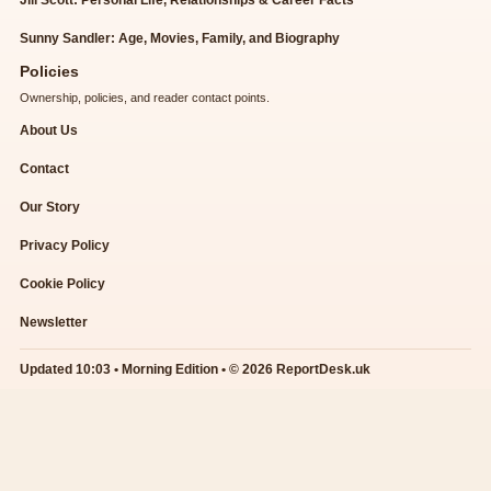
Jill Scott: Personal Life, Relationships & Career Facts
Sunny Sandler: Age, Movies, Family, and Biography
Policies
Ownership, policies, and reader contact points.
About Us
Contact
Our Story
Privacy Policy
Cookie Policy
Newsletter
Updated 10:03 • Morning Edition • © 2026 ReportDesk.uk