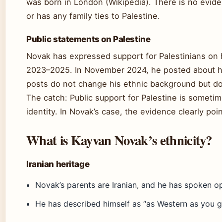
was born in London (Wikipedia). There is no evide
or has any family ties to Palestine.
Public statements on Palestine
Novak has expressed support for Palestinians on hi
2023–2025. In November 2024, he posted about hi
posts do not change his ethnic background but do 
The catch: Public support for Palestine is sometim
identity. In Novak’s case, the evidence clearly poin
What is Kayvan Novak’s ethnicity?
Iranian heritage
Novak’s parents are Iranian, and he has spoken op
He has described himself as “as Western as you g