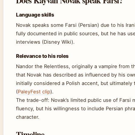
Does Kayvan Novak speak Farsi?
Language skills
Novak speaks some Farsi (Persian) due to his Irania
fully documented in public sources, but he has u
interviews (Disney Wiki).
Relevance to his roles
Nandor the Relentless, originally a vampire from 
that Novak has described as influenced by his own
initially considered a Polish accent, but ultimately t
(
PaleyFest clip
).
The trade-off: Novak’s limited public use of Farsi
fluency, but his willingness to include Persian phr
character.
Timeline