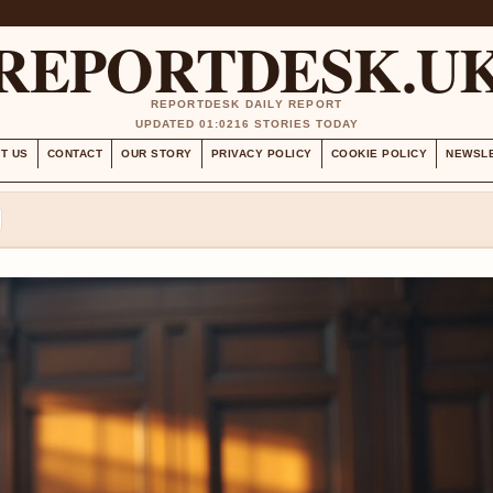
REPORTDESK.U
REPORTDESK DAILY REPORT
UPDATED 01:02
16 STORIES TODAY
T US
CONTACT
OUR STORY
PRIVACY POLICY
COOKIE POLICY
NEWSL