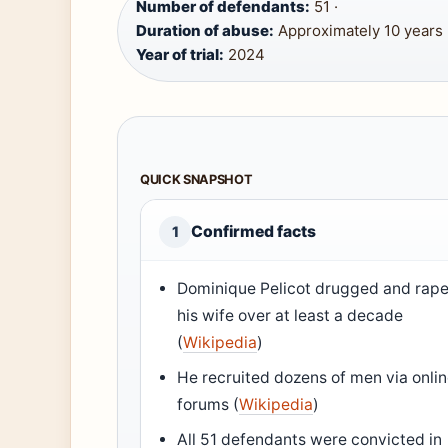
Number of defendants:
51 ·
Duration of abuse:
Approximately 10 years 
Year of trial:
2024
QUICK SNAPSHOT
Confirmed facts
1
Dominique Pelicot drugged and rap
his wife over at least a decade
(
Wikipedia
)
He recruited dozens of men via onli
forums (
Wikipedia
)
All 51 defendants were convicted in