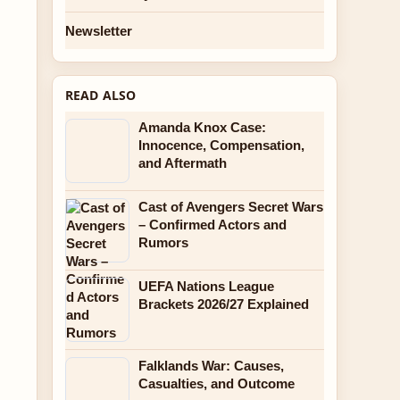
Newsletter
READ ALSO
Amanda Knox Case:
Innocence, Compensation,
and Aftermath
Cast of Avengers Secret Wars
– Confirmed Actors and
Rumors
UEFA Nations League
Brackets 2026/27 Explained
Falklands War: Causes,
Casualties, and Outcome