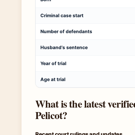
Criminal case start
Number of defendants
Husband’s sentence
Year of trial
Age at trial
What is the latest verifi
Pelicot?
Recent court rulings and updates