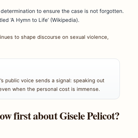
determination to ensure the case is not forgotten.
led ‘A Hymn to Life’ (Wikipedia).
ntinues to shape discourse on sexual violence,
t’s public voice sends a signal: speaking out
, even when the personal cost is immense.
w first about Gisele Pelicot?