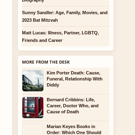
Sunny Sandler: Age, Family, Movies, and
2023 Bat Mitzvah
Matt Lucas: Illness, Partner, LGBTQ,
Friends and Career
MORE FROM THE DESK
Kim Porter Death: Cause,
Funeral, Relationship With
Diddy
Bernard Cribbins: Life,
Career, Doctor Who, and
Cause of Death
Marian Keyes Books in
Order: Which One Should