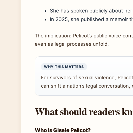
She has spoken publicly about her 
In 2025, she published a memoir tit
The implication: Pelicot’s public voice co
even as legal processes unfold.
WHY THIS MATTERS
For survivors of sexual violence, Pelico
can shift a nation’s legal conversation
What should readers kno
Who is Gisele Pelicot?