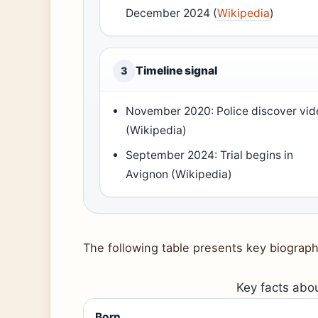
December 2024 (
Wikipedia
)
Timeline signal
3
November 2020: Police discover vid
(Wikipedia)
September 2024: Trial begins in
Avignon (Wikipedia)
The following table presents key biograph
Key facts abou
Born