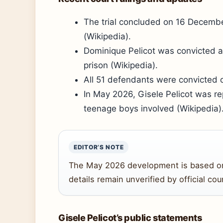
The trial concluded on 16 Decemb
(Wikipedia).
Dominique Pelicot was convicted 
prison (Wikipedia).
All 51 defendants were convicted o
In May 2026, Gisele Pelicot was rep
teenage boys involved (Wikipedia)
EDITOR’S NOTE
The May 2026 development is based on a
details remain unverified by official co
Gisele Pelicot’s public statements