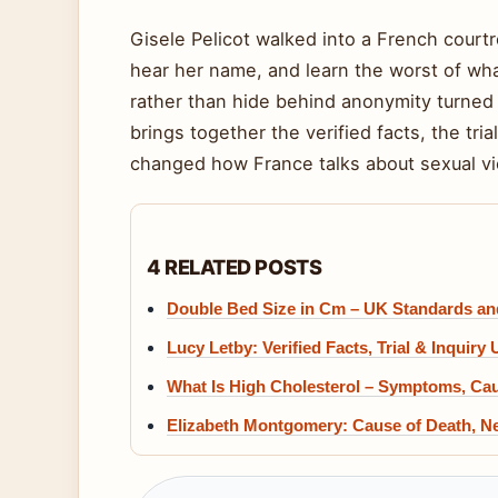
Gisele Pelicot walked into a French cour
hear her name, and learn the worst of wh
rather than hide behind anonymity turned a
brings together the verified facts, the tri
changed how France talks about sexual vi
4 RELATED POSTS
Double Bed Size in Cm – UK Standards a
Lucy Letby: Verified Facts, Trial & Inquiry
What Is High Cholesterol – Symptoms, Ca
Elizabeth Montgomery: Cause of Death, Ne