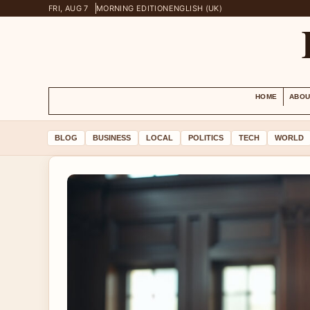
FRI, AUG 7
MORNING EDITION
ENGLISH (UK)
HOME
ABOU
BLOG
BUSINESS
LOCAL
POLITICS
TECH
WORLD