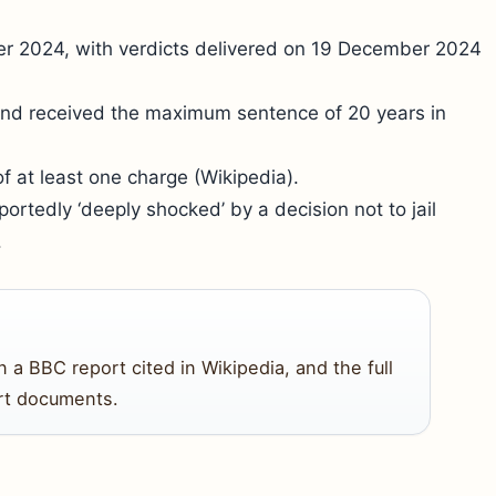
er 2024, with verdicts delivered on 19 December 2024
and received the maximum sentence of 20 years in
f at least one charge (Wikipedia).
ortedly ‘deeply shocked’ by a decision not to jail
.
 BBC report cited in Wikipedia, and the full
urt documents.