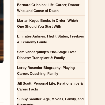
Bernard Cribbins: Life, Career, Doctor
Who, and Cause of Death
Marian Keyes Books in Order: Which
One Should You Start With
Emirates Airlines: Flight Status, Freebies
& Economy Guide
Sam Vanderpump’s End-Stage Liver
Disease: Transplant & Family
Leroy Rosenior Biography: Playing
Career, Coaching, Family
Jill Scott: Personal Life, Relationships &
Career Facts
Sunny Sandler: Age, Movies, Family, and
Biography