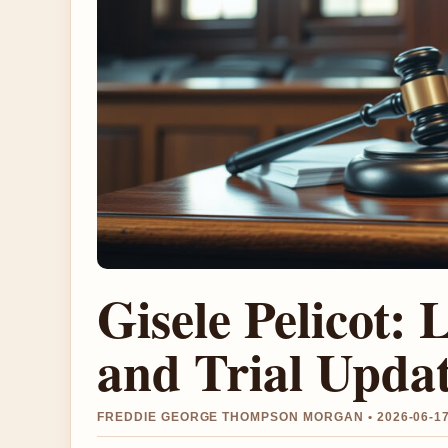
Gisele Pelicot: 
and Trial Upda
FREDDIE GEORGE THOMPSON MORGAN • 2026-06-17