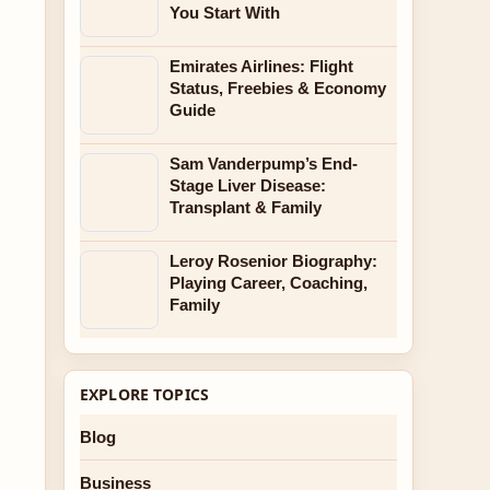
You Start With
Emirates Airlines: Flight
Status, Freebies & Economy
Guide
Sam Vanderpump’s End-
Stage Liver Disease:
Transplant & Family
Leroy Rosenior Biography:
Playing Career, Coaching,
Family
EXPLORE TOPICS
Blog
Business