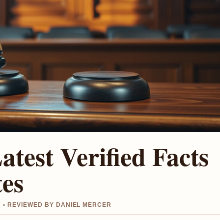
Latest Verified Facts
tes
 • REVIEWED BY DANIEL MERCER