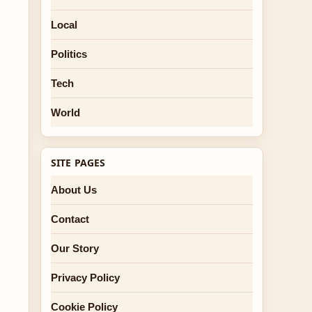
Local
Politics
Tech
World
SITE PAGES
About Us
Contact
Our Story
Privacy Policy
Cookie Policy