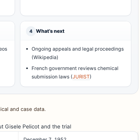
What’s next
4
eos
Ongoing appeals and legal proceedings
(Wikipedia)
French government reviews chemical
submission laws (
JURIST
)
ical and case data.
t Gisele Pelicot and the trial
December 7, 1952