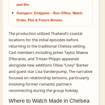
and Bio
Avengers: Endgame – Box Office, Watch
Order, Plot & Future Movies
The production utilized Thailand’s coastal
locations for the initial episodes before
returning to the traditional Chelsea setting.
Cast members including James Taylor, Maeva
D’Ascanio, and Tristan Phipps appeared
alongside new additions Olivia “Livvy” Barker
and guest star Lisa Vanderpump. The narrative
focused on relationship tensions, particularly
involving former romantic partners
reconnecting during the group holiday.
Where to Watch Made in Chelsea