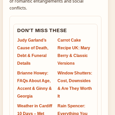
of romantic entanglements and social
conflicts.
DON'T MISS THESE
Judy Garland’s
Carrot Cake
Cause of Death,
Recipe UK: Mary
Debt & Funeral
Berry & Classic
Details
Versions
Brianne Howey:
Window Shutters:
FAQs About Age,
Cost, Downsides
Accent & Ginny &
& Are They Worth
Georgia
It
Weather in Cardiff
Rain Spencer:
10 Days – Met
Everything You