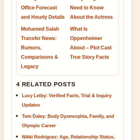
Office Forecast
Need to Know
and Hourly Details
About the Actress
Mohamed Salah
What Is
Transfer News:
Oppenheimer
Rumors,
About – Plot Cast
Comparisons &
True Story Facts
Legacy
4 RELATED POSTS
Lucy Letby: Verified Facts, Trial & Inquiry
Updates
Tom Daley: Body Dysmorphia, Family, and
Olympic Career
Nikki Rodriguez: Age, Relationship Status,