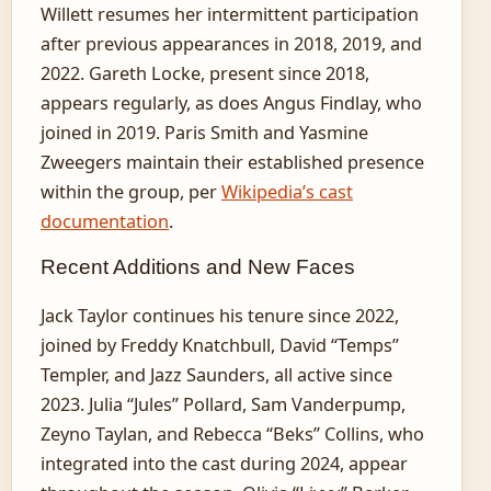
Willett resumes her intermittent participation
after previous appearances in 2018, 2019, and
2022. Gareth Locke, present since 2018,
appears regularly, as does Angus Findlay, who
joined in 2019. Paris Smith and Yasmine
Zweegers maintain their established presence
within the group, per
Wikipedia’s cast
documentation
.
Recent Additions and New Faces
Jack Taylor continues his tenure since 2022,
joined by Freddy Knatchbull, David “Temps”
Templer, and Jazz Saunders, all active since
2023. Julia “Jules” Pollard, Sam Vanderpump,
Zeyno Taylan, and Rebecca “Beks” Collins, who
integrated into the cast during 2024, appear