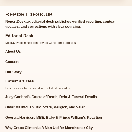
REPORTDESK.UK
ReportDesk.uk editorial desk publishes verified reporting, context
updates, and corrections with clear sourcing.
Editorial Desk
Midday Edition reporting cycle with rolling updates.
About Us
Contact
Our Story
Latest articles
Fast access to the most recent desk updates.
Judy Garland’s Cause of Death, Debt & Funeral Details
Omar Marmoush: Bio, Stats, Religion, and Salah
Georgia Harrison: MBE, Baby & Prince William’s Reaction
Why Grace Clinton Left Man Utd for Manchester City