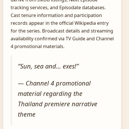
tracking services, and Episodate databases.
Cast tenure information and participation
records appear in the official Wikipedia entry
for the series. Broadcast details and streaming
availability confirmed via TV Guide and Channel
4 promotional materials.
“Sun, sea and… exes!”
— Channel 4 promotional
material regarding the
Thailand premiere narrative
theme