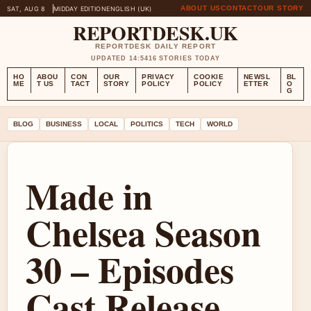
ABOUT US
CONTACT
OUR STORY
SAT, AUG 8
MIDDAY EDITION
ENGLISH (UK)
REPORTDESK.UK
REPORTDESK DAILY REPORT
UPDATED 14:54
16 STORIES TODAY
HO
ABOU
CON
OUR
PRIVACY
COOKIE
NEWSL
BL
ME
T US
TACT
STORY
POLICY
POLICY
ETTER
O
G
BLOG
BUSINESS
LOCAL
POLITICS
TECH
WORLD
Made in
Chelsea Season
30 – Episodes
Cast Release