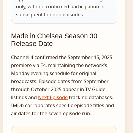
only, with no confirmed participation in
subsequent London episodes.
Made in Chelsea Season 30
Release Date
Channel 4 confirmed the September 15, 2025
premiere via E4, maintaining the network’s
Monday evening schedule for original
broadcasts. Episode dates from September
through October 2025 appear in TV Guide
listings and
Next Episode
tracking databases.
IMDb corroborates specific episode titles and
air dates for the seven-episode run.