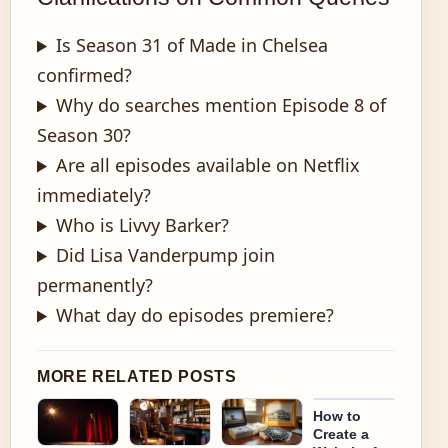
Is Season 31 of Made in Chelsea
confirmed?
Why do searches mention Episode 8 of
Season 30?
Are all episodes available on Netflix
immediately?
Who is Livvy Barker?
Did Lisa Vanderpump join
permanently?
What day do episodes premiere?
MORE RELATED POSTS
How to
Create a