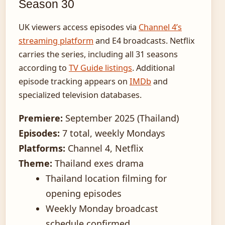
Season 30
UK viewers access episodes via
Channel 4’s
streaming platform
and E4 broadcasts. Netflix
carries the series, including all 31 seasons
according to
TV Guide listings
. Additional
episode tracking appears on
IMDb
and
specialized television databases.
Premiere:
September 2025 (Thailand)
Episodes:
7 total, weekly Mondays
Platforms:
Channel 4, Netflix
Theme:
Thailand exes drama
Thailand location filming for
opening episodes
Weekly Monday broadcast
schedule confirmed