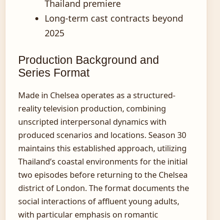
Thailand premiere
Long-term cast contracts beyond
2025
Production Background and
Series Format
Made in Chelsea operates as a structured-
reality television production, combining
unscripted interpersonal dynamics with
produced scenarios and locations. Season 30
maintains this established approach, utilizing
Thailand’s coastal environments for the initial
two episodes before returning to the Chelsea
district of London. The format documents the
social interactions of affluent young adults,
with particular emphasis on romantic