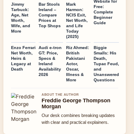
Website for
Jimmy
Bar Stools
Mark
Free:
Tarbuck:
Ireland –
Harmon:
Complete
Age, Net
Compare
NCIS Exit,
Beginner
Worth,
Prices at
Net Worth,
Guide
Wife, and
Top Shops
and Life
More
Today
(2025)
Enzo Ferrari
Audi e-tron
Riz Ahmed:
Biggie
Net Worth,
GT: Price,
British
Smalls: His
Heirs &
Specs &
Pakistani
Death,
Legacy at
Ireland
Actor,
Tupac Feud,
Death
Availability
Oscar,
and
2026
Illness &
Unanswered
More
Questions
ABOUT THE AUTHOR
Freddie George Thompson
Morgan
Our desk combines breaking updates
with clear and practical explainers.