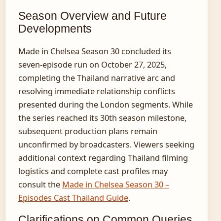
Season Overview and Future
Developments
Made in Chelsea Season 30 concluded its
seven-episode run on October 27, 2025,
completing the Thailand narrative arc and
resolving immediate relationship conflicts
presented during the London segments. While
the series reached its 30th season milestone,
subsequent production plans remain
unconfirmed by broadcasters. Viewers seeking
additional context regarding Thailand filming
logistics and complete cast profiles may
consult the
Made in Chelsea Season 30 –
Episodes Cast Thailand Guide
.
Clarifications on Common Queries