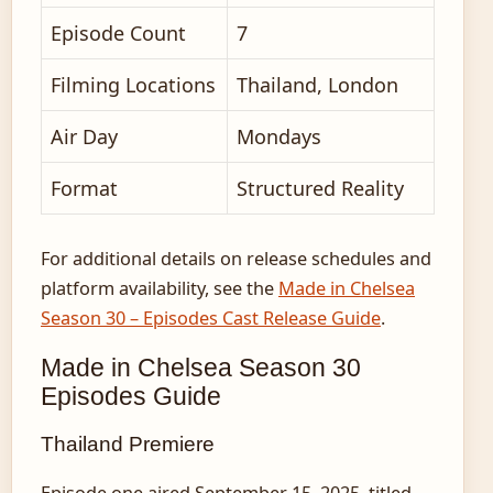
Episode Count
7
Filming Locations
Thailand, London
Air Day
Mondays
Format
Structured Reality
For additional details on release schedules and
platform availability, see the
Made in Chelsea
Season 30 – Episodes Cast Release Guide
.
Made in Chelsea Season 30
Episodes Guide
Thailand Premiere
Episode one aired September 15, 2025, titled