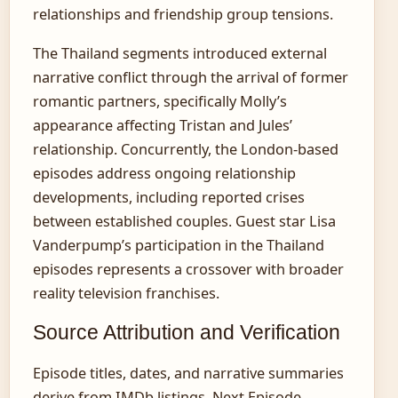
relationships and friendship group tensions.
The Thailand segments introduced external
narrative conflict through the arrival of former
romantic partners, specifically Molly’s
appearance affecting Tristan and Jules’
relationship. Concurrently, the London-based
episodes address ongoing relationship
developments, including reported crises
between established couples. Guest star Lisa
Vanderpump’s participation in the Thailand
episodes represents a crossover with broader
reality television franchises.
Source Attribution and Verification
Episode titles, dates, and narrative summaries
derive from IMDb listings, Next Episode