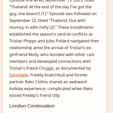
“Thailand: At the end of the day I’ve got the
guy, she doesn’t (1).” Episode two followed on
September 22, titled “Thailand: Out with
mumsy, in with milfy (2).” These installments
established the season’s central conflicts as
Tristan Phipps and Jules Pollard navigated their
relationship amid the arrival of Tristan’s ex-
girlfriend Molly, who bonded with other cast
members and developed connections with
Tristan’s friend Chuggs, as documented by
Episodate
. Freddy Knatchbull and former
partner Beks Collins shared an awkward
holiday experience, complicated when Beks
kissed Freddy’s friend Olly.
London Continuation