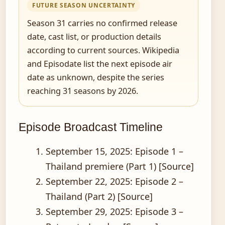
FUTURE SEASON UNCERTAINTY
Season 31 carries no confirmed release
date, cast list, or production details
according to current sources. Wikipedia
and Episodate list the next episode air
date as unknown, despite the series
reaching 31 seasons by 2026.
Episode Broadcast Timeline
September 15, 2025
: Episode 1 –
Thailand premiere (Part 1) [Source]
September 22, 2025
: Episode 2 –
Thailand (Part 2) [Source]
September 29, 2025
: Episode 3 –