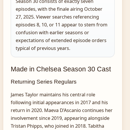
Season 30 consists of exactly seven
episodes, with the finale airing October
27, 2025. Viewer searches referencing
episodes 8, 10, or 11 appear to stem from
confusion with earlier seasons or
expectations of extended episode orders
typical of previous years.
Made in Chelsea Season 30 Cast
Returning Series Regulars
James Taylor maintains his central role
following initial appearances in 2017 and his
return in 2020. Maeva D’Ascanio continues her
involvement since 2019, appearing alongside
Tristan Phipps, who joined in 2018. Tabitha