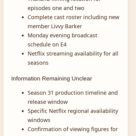
episodes one and two
Complete cast roster including new
member Livvy Barker
Monday evening broadcast
schedule on E4
Netflix streaming availability for all
seasons
Information Remaining Unclear
Season 31 production timeline and
release window
Specific Netflix regional availability
windows
Confirmation of viewing figures for