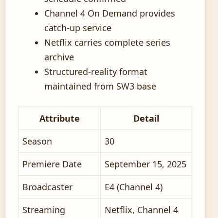
Channel 4 On Demand provides
catch-up service
Netflix carries complete series
archive
Structured-reality format
maintained from SW3 base
Attribute
Detail
Season
30
Premiere Date
September 15, 2025
Broadcaster
E4 (Channel 4)
Streaming
Netflix, Channel 4