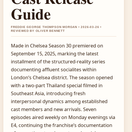
Guide
FREDDIE GEORGE THOMPSON MORGAN • 2026-03-26 •
REVIEWED BY OLIVER BENNETT
Made in Chelsea Season 30 premiered on
September 15, 2025, marking the latest
installment of the structured-reality series
documenting affluent socialites within
London’s Chelsea district. The season opened
with a two-part Thailand special filmed in
Southeast Asia, introducing fresh
interpersonal dynamics among established
cast members and new arrivals. Seven
episodes aired weekly on Monday evenings via
E4, continuing the franchise’s documentation