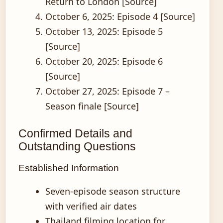
Return to London [Source]
October 6, 2025
: Episode 4 [Source]
October 13, 2025
: Episode 5
[Source]
October 20, 2025
: Episode 6
[Source]
October 27, 2025
: Episode 7 –
Season finale [Source]
Confirmed Details and
Outstanding Questions
Established Information
Seven-episode season structure
with verified air dates
Thailand filming location for