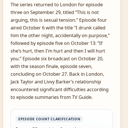
The series returned to London for episode
three on September 29, titled “This is not
arguing, this is sexual tension.” Episode four
aired October 6 with the title “I drunk called
him the other night, accidentally on purpose,”
followed by episode five on October 13: “If
she’s hurt, then I’m hurt and then I will hurt
you.” Episode six broadcast on October 20,
with the season finale, episode seven,
concluding on October 27. Back in London,
Jack Taylor and Livvy Barker’s relationship
encountered significant difficulties according
to episode summaries from TV Guide.
EPISODE COUNT CLARIFICATION