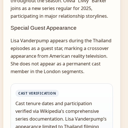
throughout the season. Olivia “Livvy” Barker
joins as a new series regular for 2025,
participating in major relationship storylines.
Special Guest Appearance
Lisa Vanderpump appears during the Thailand
episodes as a guest star, marking a crossover
appearance from American reality television.
She does not appear as a permanent cast
member in the London segments.
CAST VERIFICATION
Cast tenure dates and participation
verified via Wikipedia’s comprehensive
series documentation. Lisa Vanderpump’s
appearance limited to Thailand filming