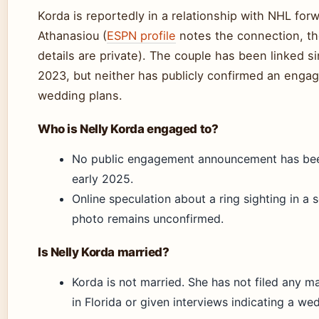
Korda is reportedly in a relationship with NHL fo
Athanasiou (
ESPN profile
notes the connection, t
details are private). The couple has been linked s
2023, but neither has publicly confirmed an enga
wedding plans.
Who is Nelly Korda engaged to?
No public engagement announcement has be
early 2025.
Online speculation about a ring sighting in a 
photo remains unconfirmed.
Is Nelly Korda married?
Korda is not married. She has not filed any ma
in Florida or given interviews indicating a we