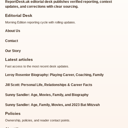
ReportDesk.uk editorial desk publishes verified reporting, context
updates, and corrections with clear sourcing.
Editorial Desk
Morning Edition reporting cycle with rolling updates.
About Us
Contact
Our Story
Latest articles
Fast access to the most recent desk updates.
Leroy Rosenior Biography: Playing Career, Coaching, Family
Jill Scott: Personal Life, Relationships & Career Facts
Sunny Sandler: Age, Movies, Family, and Biography
Sunny Sandler: Age, Family, Movies, and 2023 Bat Mitzvah
Policies
Ownership, policies, and reader contact points.