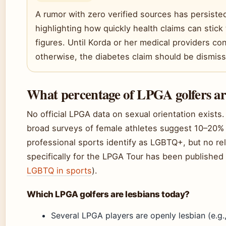
A rumor with zero verified sources has persisted
highlighting how quickly health claims can stick 
figures. Until Korda or her medical providers co
otherwise, the diabetes claim should be dismis
What percentage of LPGA golfers ar
No official LPGA data on sexual orientation exists
broad surveys of female athletes suggest 10–20%
professional sports identify as LGBTQ+, but no rel
specifically for the LPGA Tour has been published 
LGBTQ in sports
).
Which LPGA golfers are lesbians today?
Several LPGA players are openly lesbian (e.g.,