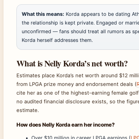
What this means:
Korda appears to be dating Ath
the relationship is kept private. Engaged or marrie
unconfirmed — fans should treat all rumors as spe
Korda herself addresses them.
What is Nelly Korda’s net worth?
Estimates place Korda’s net worth around $12 mill
from LPGA prize money and endorsement deals (
cite her as one of the highest-earning female gol
no audited financial disclosure exists, so the figur
estimate.
How does Nelly Korda earn her income?
Over $10 million in career LPGA earnings (
LPG