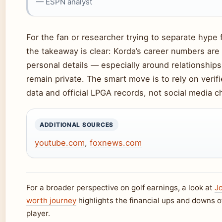
— ESPN analyst
For the fan or researcher trying to separate hype
the takeaway is clear: Korda’s career numbers are e
personal details — especially around relationship
remain private. The smart move is to rely on veri
data and official LPGA records, not social media ch
ADDITIONAL SOURCES
youtube.com
,
foxnews.com
For a broader perspective on golf earnings, a look at
J
worth journey
highlights the financial ups and downs o
player.