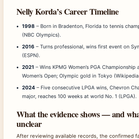
Nelly Korda’s Career Timeline
1998
– Born in Bradenton, Florida to tennis cham
(NBC Olympics).
2016
– Turns professional, wins first event on Sy
(ESPN).
2021
– Wins KPMG Women’s PGA Championship a
Women’s Open; Olympic gold in Tokyo (Wikipedia
2024
– Five consecutive LPGA wins, Chevron Ch
major, reaches 100 weeks at world No. 1 (LPGA).
What the evidence shows — and wha
unclear
After reviewing available records, the confirmed f