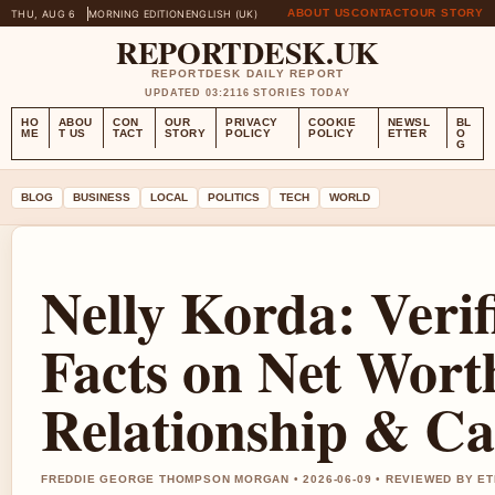
ABOUT US
CONTACT
OUR STORY
THU, AUG 6
MORNING EDITION
ENGLISH (UK)
REPORTDESK.UK
REPORTDESK DAILY REPORT
UPDATED 03:21
16 STORIES TODAY
HO
ABOU
CON
OUR
PRIVACY
COOKIE
NEWSL
BL
ME
T US
TACT
STORY
POLICY
POLICY
ETTER
O
G
BLOG
BUSINESS
LOCAL
POLITICS
TECH
WORLD
Nelly Korda: Verif
Facts on Net Wort
Relationship & Ca
FREDDIE GEORGE THOMPSON MORGAN • 2026-06-09 • REVIEWED BY E