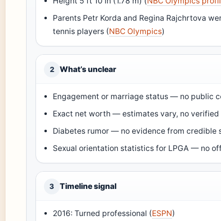
Height 5 ft 10 in (1.78 m) (
NBC Olympics profi
Parents Petr Korda and Regina Rajchrtova we
tennis players (
NBC Olympics
)
What’s unclear
2
Engagement or marriage status — no public c
Exact net worth — estimates vary, no verified
Diabetes rumor — no evidence from credible 
Sexual orientation statistics for LPGA — no off
Timeline signal
3
2016: Turned professional (
ESPN
)