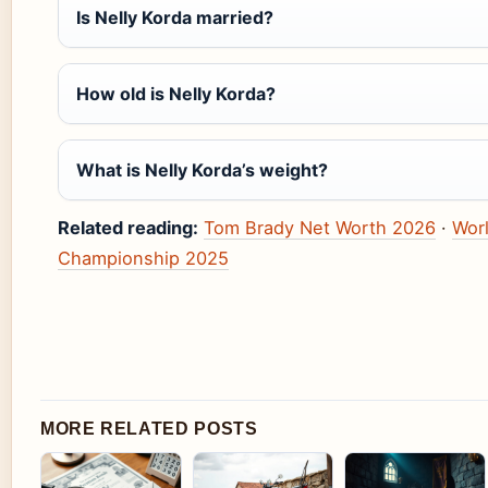
Is Nelly Korda married?
How old is Nelly Korda?
What is Nelly Korda’s weight?
Related reading:
Tom Brady Net Worth 2026
·
Wor
Championship 2025
MORE RELATED POSTS