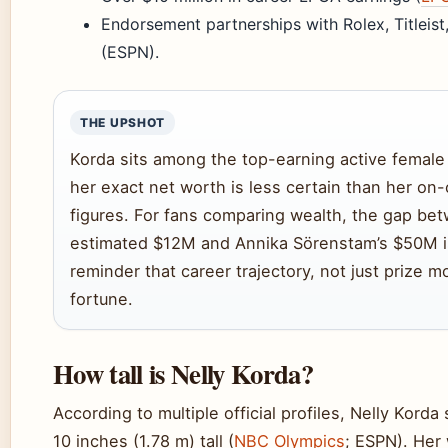
Endorsement partnerships with Rolex, Titleist
(ESPN).
THE UPSHOT
Korda sits among the top-earning active female 
her exact net worth is less certain than her on
figures. For fans comparing wealth, the gap be
estimated $12M and Annika Sörenstam’s $50M i
reminder that career trajectory, not just prize m
fortune.
How tall is Nelly Korda?
According to multiple official profiles, Nelly Korda
10 inches (1.78 m) tall (
NBC Olympics
; ESPN). Her 