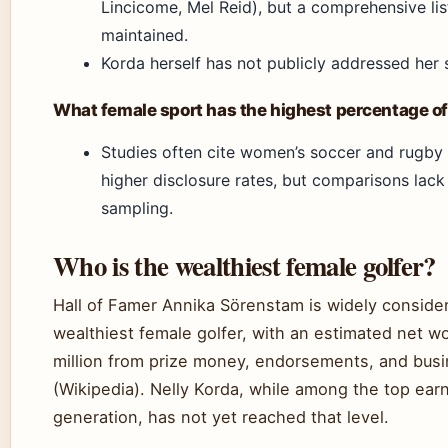
Lincicome, Mel Reid), but a comprehensive list
maintained.
Korda herself has not publicly addressed her s
What female sport has the highest percentage of
Studies often cite women’s soccer and rugby
higher disclosure rates, but comparisons lack
sampling.
Who is the wealthiest female golfer?
Hall of Famer Annika Sörenstam is widely conside
wealthiest female golfer, with an estimated net w
million from prize money, endorsements, and bus
(Wikipedia). Nelly Korda, while among the top earn
generation, has not yet reached that level.