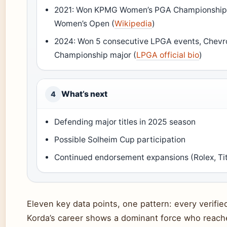
2021: Won KPMG Women’s PGA Championship 
Women’s Open (
Wikipedia
)
2024: Won 5 consecutive LPGA events, Chevr
Championship major (
LPGA official bio
)
What’s next
4
Defending major titles in 2025 season
Possible Solheim Cup participation
Continued endorsement expansions (Rolex, Tit
Eleven key data points, one pattern: every verifi
Korda’s career shows a dominant force who reach