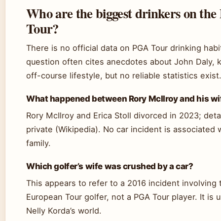
Who are the biggest drinkers on th
Tour?
There is no official data on PGA Tour drinking habi
question often cites anecdotes about John Daly, 
off-course lifestyle, but no reliable statistics exist
What happened between Rory McIlroy and his wi
Rory McIlroy and Erica Stoll divorced in 2023; deta
private (Wikipedia). No car incident is associated 
family.
Which golfer’s wife was crushed by a car?
This appears to refer to a 2016 incident involving 
European Tour golfer, not a PGA Tour player. It is 
Nelly Korda’s world.