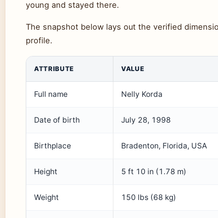
young and stayed there.
The snapshot below lays out the verified dimensio
profile.
ATTRIBUTE
VALUE
Full name
Nelly Korda
Date of birth
July 28, 1998
Birthplace
Bradenton, Florida, USA
Height
5 ft 10 in (1.78 m)
Weight
150 lbs (68 kg)