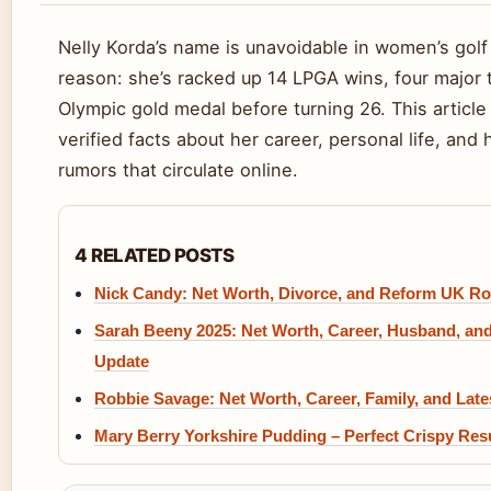
Nelly Korda’s name is unavoidable in women’s golf
reason: she’s racked up 14 LPGA wins, four major t
Olympic gold medal before turning 26. This article
verified facts about her career, personal life, and
rumors that circulate online.
4 RELATED POSTS
Nick Candy: Net Worth, Divorce, and Reform UK Ro
Sarah Beeny 2025: Net Worth, Career, Husband, an
Update
Robbie Savage: Net Worth, Career, Family, and Lat
Mary Berry Yorkshire Pudding – Perfect Crispy Res