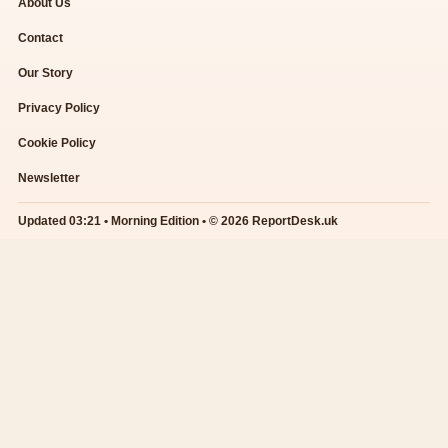
About Us
Contact
Our Story
Privacy Policy
Cookie Policy
Newsletter
Updated 03:21 • Morning Edition • © 2026 ReportDesk.uk