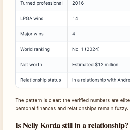
Turned professional
2016
LPGA wins
14
Major wins
4
World ranking
No. 1 (2024)
Net worth
Estimated $12 million
Relationship status
In a relationship with Andr
The pattern is clear: the verified numbers are elite
personal finances and relationships remain fuzzy.
Is Nelly Korda still in a relationship?