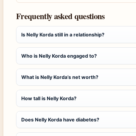
Frequently asked questions
Is Nelly Korda still in a relationship?
Who is Nelly Korda engaged to?
What is Nelly Korda’s net worth?
How tall is Nelly Korda?
Does Nelly Korda have diabetes?