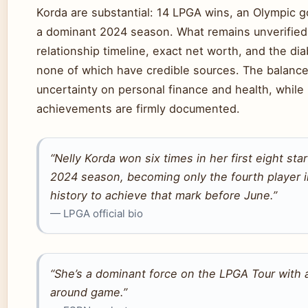
Korda are substantial: 14 LPGA wins, an Olympic g
a dominant 2024 season. What remains unverified
relationship timeline, exact net worth, and the d
none of which have credible sources. The balance
uncertainty on personal finance and health, while 
achievements are firmly documented.
“Nelly Korda won six times in her first eight star
2024 season, becoming only the fourth player 
history to achieve that mark before June.”
— LPGA official bio
“She’s a dominant force on the LPGA Tour with a
around game.”