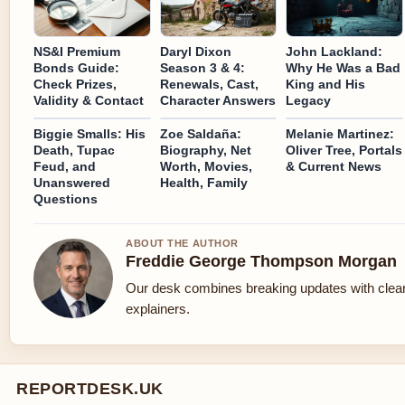
NS&I Premium
Daryl Dixon
John Lackland:
Bonds Guide:
Season 3 & 4:
Why He Was a Bad
Check Prizes,
Renewals, Cast,
King and His
Validity & Contact
Character Answers
Legacy
Biggie Smalls: His
Zoe Saldaña:
Melanie Martinez:
Death, Tupac
Biography, Net
Oliver Tree, Portals
Feud, and
Worth, Movies,
& Current News
Unanswered
Health, Family
Questions
ABOUT THE AUTHOR
Freddie George Thompson Morgan
Our desk combines breaking updates with clear
explainers.
REPORTDESK.UK