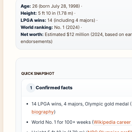
Age:
26 (born July 28, 1998) ·
Height:
5 ft 10 in (1.78 m) ·
LPGA wins:
14 (including 4 majors) ·
World ranking:
No. 1 (2024) ·
Net worth:
Estimated $12 million (2024, based on ea
endorsements)
QUICK SNAPSHOT
Confirmed facts
1
14 LPGA wins, 4 majors, Olympic gold medal (
biography
)
World No. 1 for 100+ weeks (
Wikipedia caree