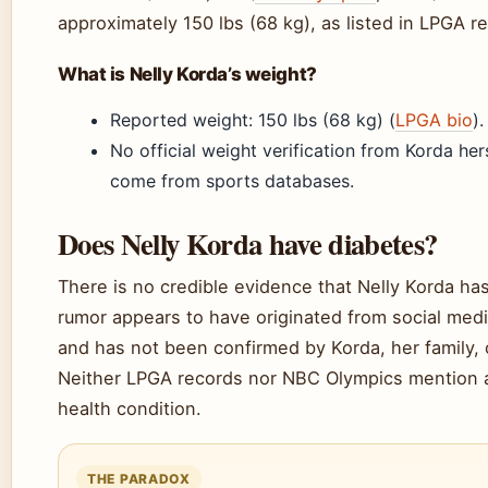
approximately 150 lbs (68 kg), as listed in LPGA r
What is Nelly Korda’s weight?
Reported weight: 150 lbs (68 kg) (
LPGA bio
).
No official weight verification from Korda her
come from sports databases.
Does Nelly Korda have diabetes?
There is no credible evidence that Nelly Korda ha
rumor appears to have originated from social medi
and has not been confirmed by Korda, her family, 
Neither LPGA records nor NBC Olympics mention 
health condition.
THE PARADOX