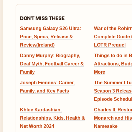
DON'T MISS THESE
Samsung Galaxy S26 Ultra:
War of the Rohirr
Price, Specs, Release &
Complete Guide 
Review(Ireland)
LOTR Prequel
Danny Murphy: Biography,
Things to do in 
Deaf Myth, Football Career &
Attractions, Bud
Family
More
Joseph Fiennes: Career,
The Summer I Tu
Family, and Key Facts
Season 3 Release
Episode Schedu
Khloe Kardashian:
Charles II: Resto
Relationships, Kids, Health &
Monarch and His
Net Worth 2024
Namesake