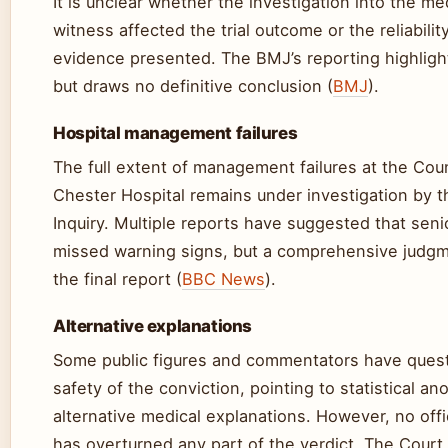
It is unclear whether the investigation into the me
witness affected the trial outcome or the reliabilit
evidence presented. The BMJ’s reporting highligh
but draws no definitive conclusion (
BMJ
).
Hospital management failures
The full extent of management failures at the Cou
Chester Hospital remains under investigation by th
Inquiry. Multiple reports have suggested that senio
missed warning signs, but a comprehensive judgm
the final report (
BBC News
).
Alternative explanations
Some public figures and commentators have ques
safety of the conviction, pointing to statistical a
alternative medical explanations. However, no offi
has overturned any part of the verdict. The Court