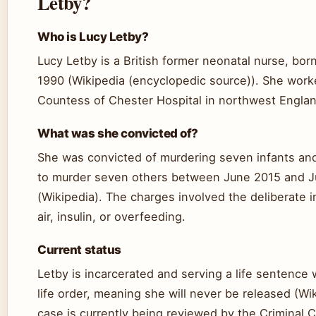
Letby?
Who is Lucy Letby?
Lucy Letby is a British former neonatal nurse, bor
1990 (Wikipedia (encyclopedic source)). She work
Countess of Chester Hospital in northwest Englan
What was she convicted of?
She was convicted of murdering seven infants an
to murder seven others between June 2015 and 
(Wikipedia). The charges involved the deliberate i
air, insulin, or overfeeding.
Current status
Letby is incarcerated and serving a life sentence 
life order, meaning she will never be released (Wi
case is currently being reviewed by the Criminal