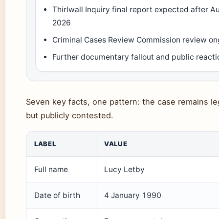
Thirlwall Inquiry final report expected after A
2026
Criminal Cases Review Commission review on
Further documentary fallout and public reacti
Seven key facts, one pattern: the case remains leg
but publicly contested.
LABEL
VALUE
Full name
Lucy Letby
Date of birth
4 January 1990