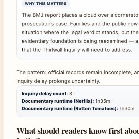
WHY THIS MATTERS
The BMJ report places a cloud over a cornersto
prosecution’s case. Families and the public now
situation where the legal verdict stands, but the
evidentiary foundation is being reexamined — a
that the Thirlwall Inquiry will need to address.
The pattern: official records remain incomplete, a
inquiry delay prolongs uncertainty.
Inquiry delay count:
3 ·
Documentary runtime (Netflix):
1h35m ·
Documentary runtime (Rotten Tomatoes):
1h30m
What should readers know first abo