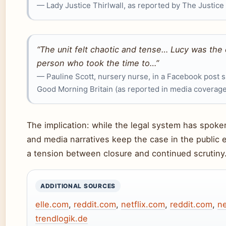
— Lady Justice Thirlwall, as reported by The Justice
“The unit felt chaotic and tense… Lucy was the 
person who took the time to…”
— Pauline Scott, nursery nurse, in a Facebook post 
Good Morning Britain (as reported in media coverage
The implication: while the legal system has spoken
and media narratives keep the case in the public 
a tension between closure and continued scrutiny
ADDITIONAL SOURCES
elle.com
,
reddit.com
,
netflix.com
,
reddit.com
,
ne
trendlogik.de