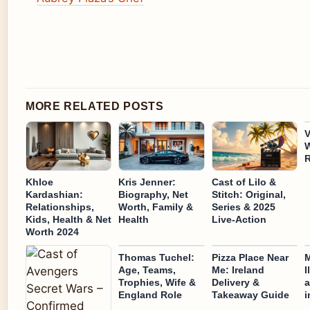
MORE RELATED POSTS
V
W
R
Khloe
Kris Jenner:
Cast of Lilo &
Kardashian:
Biography, Net
Stitch: Original,
Relationships,
Worth, Family &
Series & 2025
Kids, Health & Net
Health
Live-Action
Worth 2024
Thomas Tuchel:
Pizza Place Near
M
Age, Teams,
Me: Ireland
I
Trophies, Wife &
Delivery &
a
England Role
Takeaway Guide
i