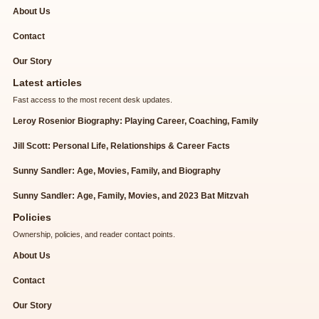
About Us
Contact
Our Story
Latest articles
Fast access to the most recent desk updates.
Leroy Rosenior Biography: Playing Career, Coaching, Family
Jill Scott: Personal Life, Relationships & Career Facts
Sunny Sandler: Age, Movies, Family, and Biography
Sunny Sandler: Age, Family, Movies, and 2023 Bat Mitzvah
Policies
Ownership, policies, and reader contact points.
About Us
Contact
Our Story