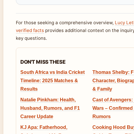
For those seeking a comprehensive overview,
Lucy Let
verified facts
provides additional context on the inquir
key questions.
DON'T MISS THESE
South Africa vs India Cricket
Thomas Shelby: Fi
Timeline: 2025 Matches &
Character, Biogra
Results
& Family
Natalie Pinkham: Health,
Cast of Avengers:
Husband, Rumors, and F1
Wars – Confirmed 
Career Update
Rumors
KJ Apa: Fatherhood,
Cooking Hood Buy