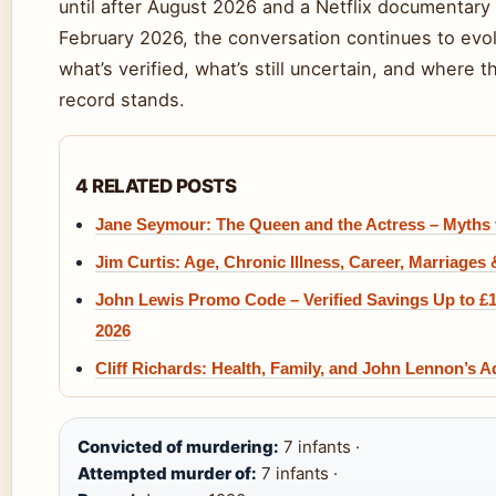
until after August 2026 and a Netflix documentary
February 2026, the conversation continues to evo
what’s verified, what’s still uncertain, and where th
record stands.
4 RELATED POSTS
Jane Seymour: The Queen and the Actress – Myths 
Jim Curtis: Age, Chronic Illness, Career, Marriages
John Lewis Promo Code – Verified Savings Up to £
2026
Cliff Richards: Health, Family, and John Lennon’s A
Convicted of murdering:
7 infants ·
Attempted murder of:
7 infants ·