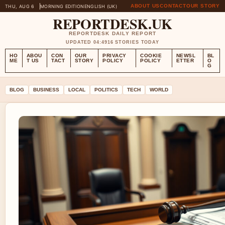
ABOUT US
CONTACT
OUR STORY
THU, AUG 6
MORNING EDITION
ENGLISH (UK)
REPORTDESK.UK
REPORTDESK DAILY REPORT
UPDATED 04:49
16 STORIES TODAY
HO
ABOU
CON
OUR
PRIVACY
COOKIE
NEWSL
BL
ME
T US
TACT
STORY
POLICY
POLICY
ETTER
O
G
BLOG
BUSINESS
LOCAL
POLITICS
TECH
WORLD