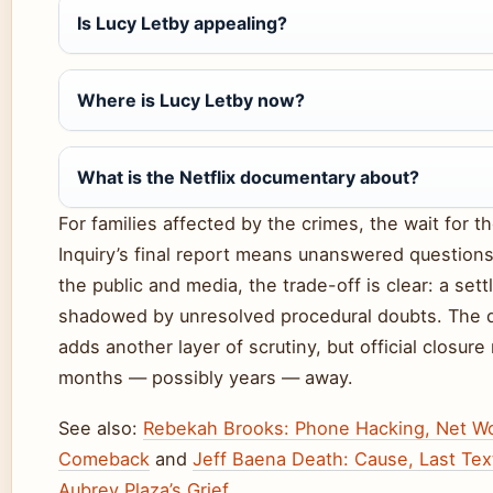
Is Lucy Letby appealing?
Where is Lucy Letby now?
What is the Netflix documentary about?
For families affected by the crimes, the wait for th
Inquiry’s final report means unanswered questions
the public and media, the trade-off is clear: a sett
shadowed by unresolved procedural doubts. The
adds another layer of scrutiny, but official closure
months — possibly years — away.
See also:
Rebekah Brooks: Phone Hacking, Net Wo
Comeback
and
Jeff Baena Death: Cause, Last Tex
Aubrey Plaza’s Grief