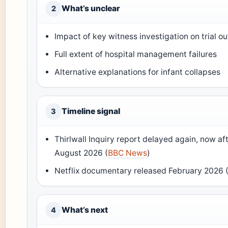
What’s unclear
2
Impact of key witness investigation on trial 
Full extent of hospital management failures
Alternative explanations for infant collapses
Timeline signal
3
Thirlwall Inquiry report delayed again, now af
August 2026 (
BBC News
)
Netflix documentary released February 2026 
What’s next
4