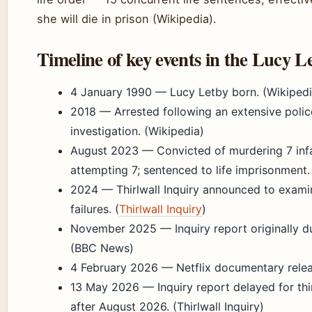
she will die in prison (Wikipedia).
Timeline of key events in the Lucy L
4 January 1990
— Lucy Letby born. (Wikipedi
2018
— Arrested following an extensive polic
investigation. (Wikipedia)
August 2023
— Convicted of murdering 7 inf
attempting 7; sentenced to life imprisonment.
2024
— Thirlwall Inquiry announced to exami
failures. (
Thirlwall Inquiry
)
November 2025
— Inquiry report originally d
(BBC News)
4 February 2026
— Netflix documentary releas
13 May 2026
— Inquiry report delayed for thir
after August 2026. (Thirlwall Inquiry)