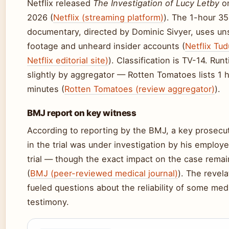
Netflix released
The Investigation of Lucy Letby
on
2026 (
Netflix (streaming platform)
). The 1-hour 3
documentary, directed by Dominic Sivyer, uses u
footage and unheard insider accounts (
Netflix Tud
Netflix editorial site)
). Classification is TV-14. Run
slightly by aggregator — Rotten Tomatoes lists 1 
minutes (
Rotten Tomatoes (review aggregator)
).
BMJ report on key witness
According to reporting by the BMJ, a key prosecu
in the trial was under investigation by his employe
trial — though the exact impact on the case remai
(
BMJ (peer-reviewed medical journal)
). The revel
fueled questions about the reliability of some med
testimony.