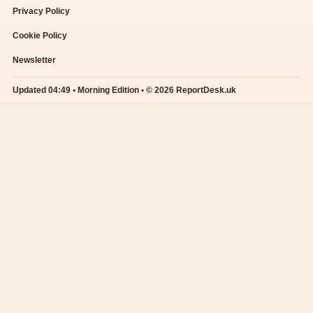
Privacy Policy
Cookie Policy
Newsletter
Updated 04:49 • Morning Edition • © 2026 ReportDesk.uk