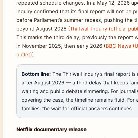
repeated schedule changes. In a May 12, 2026 up
inquiry confirmed that its final report will not be 
before Parliament’s summer recess, pushing the t
beyond August 2026 (
Thirlwall Inquiry (official pub
This marks the third delay; previously the report
in November 2025, then early 2026 (
BBC News (
outlet)
).
Bottom line:
The Thirlwall Inquiry’s final report i
after August 2026 — a third delay that keeps fami
waiting and public debate simmering. For journali
covering the case, the timeline remains fluid. For 
families, the wait for official answers continues.
Netflix documentary release