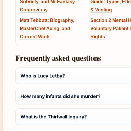
Sobriety, and Mr Fantasy
Guide: Types, Eff
Controversy
& Venting
Matt Tebbutt: Biography,
Section 2 Mental H
MasterChef Axing, and
Voluntary Patient D
Current Work
Rights
Frequently asked questions
Who is Lucy Letby?
How many infants did she murder?
What is the Thirlwall Inquiry?