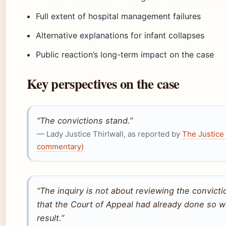
Full extent of hospital management failures
Alternative explanations for infant collapses
Public reaction’s long-term impact on the case
Key perspectives on the case
“The convictions stand.”
— Lady Justice Thirlwall, as reported by
The Justice 
commentary)
“The inquiry is not about reviewing the convict
that the Court of Appeal had already done so wi
result.”