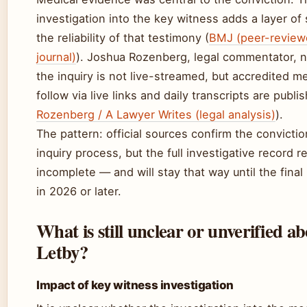
investigation into the key witness adds a layer of 
the reliability of that testimony (
BMJ (peer-review
journal)
). Joshua Rozenberg, legal commentator, n
the inquiry is not live-streamed, but accredited m
follow via live links and daily transcripts are publi
Rozenberg / A Lawyer Writes (legal analysis)
).
The pattern: official sources confirm the convicti
inquiry process, but the full investigative record 
incomplete — and will stay that way until the final
in 2026 or later.
What is still unclear or unverified a
Letby?
Impact of key witness investigation