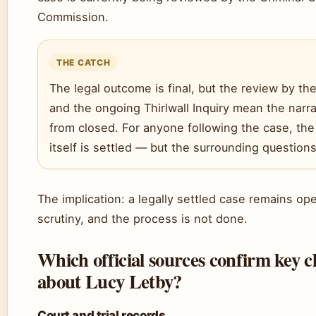
Commission.
THE CATCH
The legal outcome is final, but the review by t
and the ongoing Thirlwall Inquiry mean the narrat
from closed. For anyone following the case, the
itself is settled — but the surrounding questions
The implication: a legally settled case remains op
scrutiny, and the process is not done.
Which official sources confirm key c
about Lucy Letby?
Court and trial records