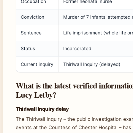
Occupation
Former neonatal nurse
Conviction
Murder of 7 infants, attempted 
Sentence
Life imprisonment (whole life or
Status
Incarcerated
Current inquiry
Thirlwall Inquiry (delayed)
What is the latest verified informati
Lucy Letby?
Thirlwall Inquiry delay
The Thirlwall Inquiry – the public investigation ex
events at the Countess of Chester Hospital – has