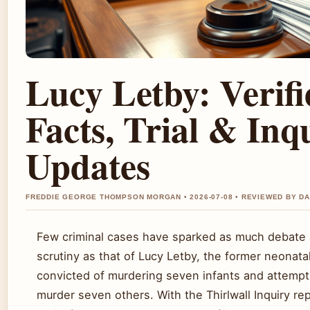
Lucy Letby: Verifi
Facts, Trial & Inq
Updates
FREDDIE GEORGE THOMPSON MORGAN • 2026-07-08 • REVIEWED BY D
Few criminal cases have sparked as much debate 
scrutiny as that of Lucy Letby, the former neonata
convicted of murdering seven infants and attempt
murder seven others. With the Thirlwall Inquiry re