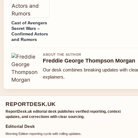
Cast of Avengers
Secret Wars –
Confirmed Actors
and Rumors
ABOUT THE AUTHOR
Freddie George Thompson Morgan
Our desk combines breaking updates with clear
explainers.
REPORTDESK.UK
ReportDesk.uk editorial desk publishes verified reporting, context
updates, and corrections with clear sourcing.
Editorial Desk
Morning Edition reporting cycle with rolling updates.