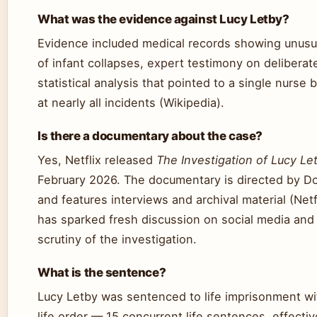
What was the evidence against Lucy Letby?
Evidence included medical records showing unusu
of infant collapses, expert testimony on delibera
statistical analysis that pointed to a single nurse
at nearly all incidents (Wikipedia).
Is there a documentary about the case?
Yes, Netflix released
The Investigation of Lucy Le
February 2026. The documentary is directed by Do
and features interviews and archival material (Netf
has sparked fresh discussion on social media and 
scrutiny of the investigation.
What is the sentence?
Lucy Letby was sentenced to life imprisonment wi
life order — 15 concurrent life sentences, effecti