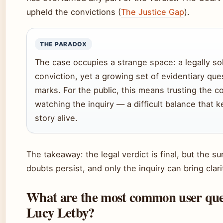
upheld the convictions (
The Justice Gap
).
THE PARADOX
The case occupies a strange space: a legally so
conviction, yet a growing set of evidentiary que
marks. For the public, this means trusting the c
watching the inquiry — a difficult balance that 
story alive.
The takeaway: the legal verdict is final, but the s
doubts persist, and only the inquiry can bring clari
What are the most common user que
Lucy Letby?