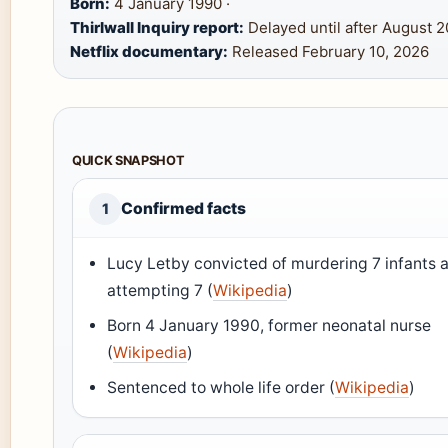
Born:
4 January 1990 ·
Thirlwall Inquiry report:
Delayed until after August 2
Netflix documentary:
Released February 10, 2026
QUICK SNAPSHOT
Confirmed facts
1
Lucy Letby convicted of murdering 7 infants 
attempting 7 (
Wikipedia
)
Born 4 January 1990, former neonatal nurse
(
Wikipedia
)
Sentenced to whole life order (
Wikipedia
)