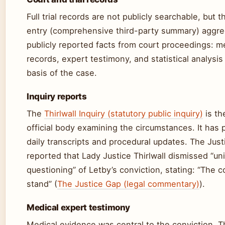
Full trial records are not publicly searchable, but 
entry (comprehensive third-party summary) aggr
publicly reported facts from court proceedings: m
records, expert testimony, and statistical analysi
basis of the case.
Inquiry reports
The
Thirlwall Inquiry (statutory public inquiry)
is th
official body examining the circumstances. It has 
daily transcripts and procedural updates. The Jus
reported that Lady Justice Thirlwall dismissed “u
questioning” of Letby’s conviction, stating: “The c
stand” (
The Justice Gap (legal commentary)
).
Medical expert testimony
Medical evidence was central to the conviction. 