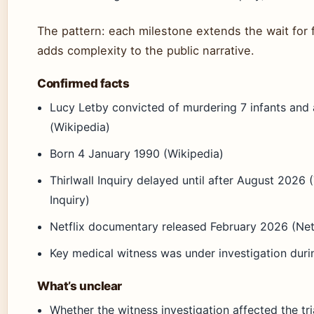
The pattern: each milestone extends the wait for 
adds complexity to the public narrative.
Confirmed facts
Lucy Letby convicted of murdering 7 infants and
(Wikipedia)
Born 4 January 1990 (Wikipedia)
Thirlwall Inquiry delayed until after August 2026 (
Inquiry)
Netflix documentary released February 2026 (Net
Key medical witness was under investigation durin
What’s unclear
Whether the witness investigation affected the tr