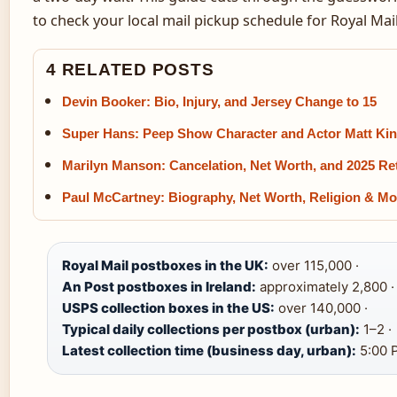
to check your local mail pickup schedule for Royal Mai
4 RELATED POSTS
Devin Booker: Bio, Injury, and Jersey Change to 15
Super Hans: Peep Show Character and Actor Matt Kin
Marilyn Manson: Cancelation, Net Worth, and 2025 Re
Paul McCartney: Biography, Net Worth, Religion & Mo
Royal Mail postboxes in the UK:
over 115,000 ·
An Post postboxes in Ireland:
approximately 2,800 ·
USPS collection boxes in the US:
over 140,000 ·
Typical daily collections per postbox (urban):
1–2 ·
Latest collection time (business day, urban):
5:00 