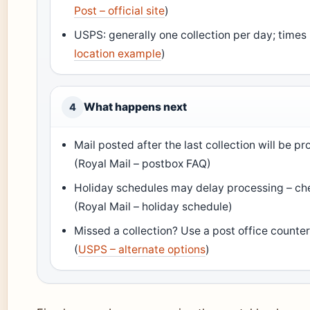
Post – official site
)
USPS: generally one collection per day; times l
location example
)
What happens next
4
Mail posted after the last collection will be 
(Royal Mail – postbox FAQ)
Holiday schedules may delay processing – che
(Royal Mail – holiday schedule)
Missed a collection? Use a post office counter
(
USPS – alternate options
)