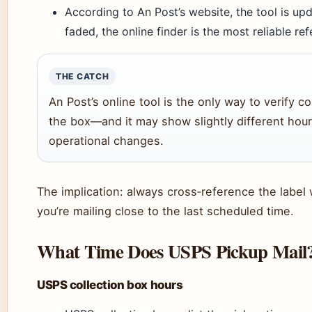
According to An Post’s website, the tool is upda
faded, the online finder is the most reliable re
THE CATCH
An Post’s online tool is the only way to verify co
the box—and it may show slightly different hour
operational changes.
The implication: always cross‑reference the label w
you’re mailing close to the last scheduled time.
What Time Does USPS Pickup Mail
USPS collection box hours