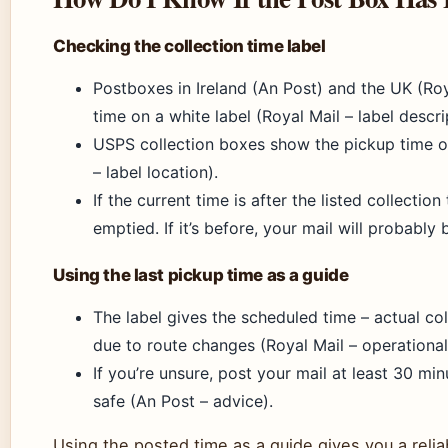
Checking the collection time label
Postboxes in Ireland (An Post) and the UK (Roya
time on a white label (Royal Mail – label descri
USPS collection boxes show the pickup time o
– label location).
If the current time is after the listed collectio
emptied. If it’s before, your mail will probably
Using the last pickup time as a guide
The label gives the scheduled time – actual co
due to route changes (Royal Mail – operational
If you’re unsure, post your mail at least 30 min
safe (An Post – advice).
Using the posted time as a guide gives you a reliab