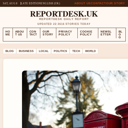
ABOUT US
CONTACT
OUR STORY
SAT, AUG 8
LATE EDITION
ENGLISH (UK)
REPORTDESK.UK
REPORTDESK DAILY REPORT
UPDATED 22:36
16 STORIES TODAY
HO
ABOU
CON
OUR
PRIVACY
COOKIE
NEWSL
BL
ME
T US
TACT
STORY
POLICY
POLICY
ETTER
O
G
BLOG
BUSINESS
LOCAL
POLITICS
TECH
WORLD