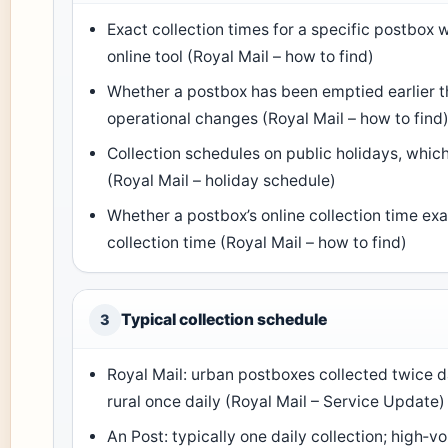
Exact collection times for a specific postbox 
online tool (Royal Mail – how to find)
Whether a postbox has been emptied earlier th
operational changes (Royal Mail – how to find
Collection schedules on public holidays, which
(Royal Mail – holiday schedule)
Whether a postbox’s online collection time ex
collection time (Royal Mail – how to find)
Typical collection schedule
3
Royal Mail: urban postboxes collected twice d
rural once daily (Royal Mail – Service Update)
An Post: typically one daily collection; high‑