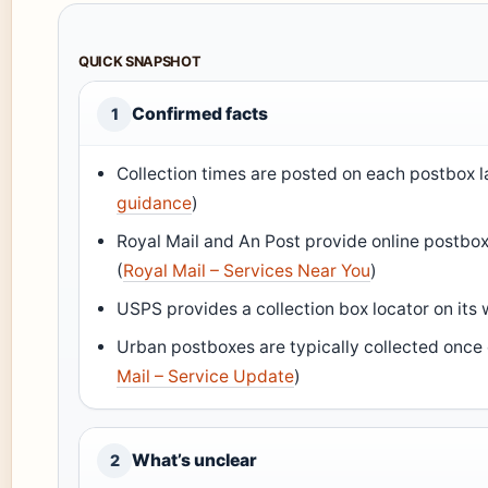
QUICK SNAPSHOT
Confirmed facts
1
Collection times are posted on each postbox l
guidance
)
Royal Mail and An Post provide online postbox 
(
Royal Mail – Services Near You
)
USPS provides a collection box locator on its 
Urban postboxes are typically collected once
Mail – Service Update
)
What’s unclear
2