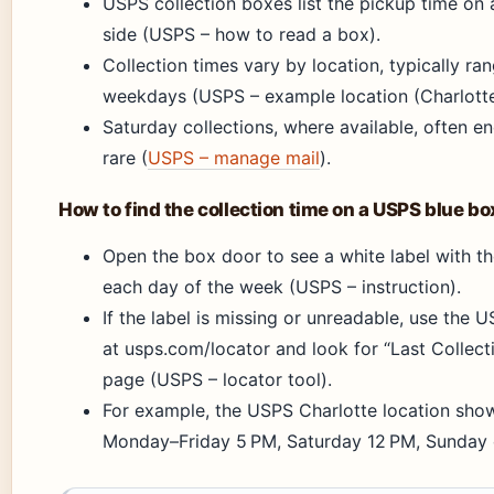
USPS collection boxes list the pickup time on 
side (USPS – how to read a box).
Collection times vary by location, typically r
weekdays (USPS – example location (Charlotte
Saturday collections, where available, often e
rare (
USPS – manage mail
).
How to find the collection time on a USPS blue bo
Open the box door to see a white label with th
each day of the week (USPS – instruction).
If the label is missing or unreadable, use the 
at usps.com/locator and look for “Last Collecti
page (USPS – locator tool).
For example, the USPS Charlotte location show
Monday–Friday 5 PM, Saturday 12 PM, Sunday c