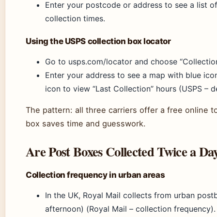
Enter your postcode or address to see a list o
collection times.
Using the USPS collection box locator
Go to usps.com/locator and choose “Collection
Enter your address to see a map with blue icon
icon to view “Last Collection” hours (USPS – de
The pattern: all three carriers offer a free online t
box saves time and guesswork.
Are Post Boxes Collected Twice a Da
Collection frequency in urban areas
In the UK, Royal Mail collects from urban pos
afternoon) (Royal Mail – collection frequency).