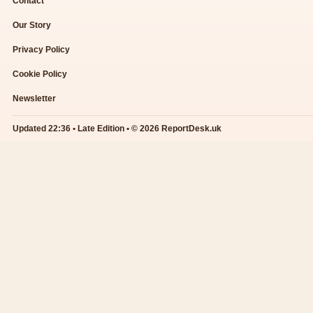
Contact
Our Story
Privacy Policy
Cookie Policy
Newsletter
Updated 22:36 • Late Edition • © 2026 ReportDesk.uk