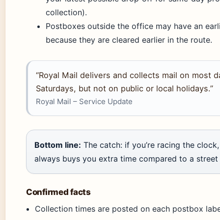
collection).
Postboxes outside the office may have an earli
because they are cleared earlier in the route.
“Royal Mail delivers and collects mail on most d
Saturdays, but not on public or local holidays.”
Royal Mail – Service Update
Bottom line:
The catch: if you’re racing the clock
always buys you extra time compared to a street
Confirmed facts
Collection times are posted on each postbox label