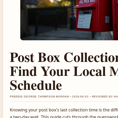
Post Box Collectio
Find Your Local M
Schedule
FREDDIE GEORGE THOMPSON MORGAN • 2026-06-01 • REVIEWED BY H
Knowing your post box’s last collection time is the di
a two-day wait. This guide cuts through the guesswork