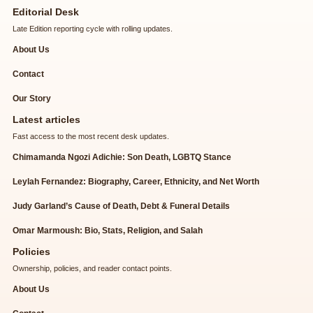
Editorial Desk
Late Edition reporting cycle with rolling updates.
About Us
Contact
Our Story
Latest articles
Fast access to the most recent desk updates.
Chimamanda Ngozi Adichie: Son Death, LGBTQ Stance
Leylah Fernandez: Biography, Career, Ethnicity, and Net Worth
Judy Garland’s Cause of Death, Debt & Funeral Details
Omar Marmoush: Bio, Stats, Religion, and Salah
Policies
Ownership, policies, and reader contact points.
About Us