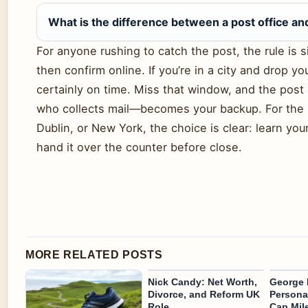
What is the difference between a post office an
For anyone rushing to catch the post, the rule is 
then confirm online. If you’re in a city and drop y
certainly on time. Miss that window, and the post
who collects mail—becomes your backup. For the 
Dublin, or New York, the choice is clear: learn your 
hand it over the counter before close.
MORE RELATED POSTS
Nick Candy: Net Worth,
George 
Divorce, and Reform UK
Personal
Role
Cap Mil