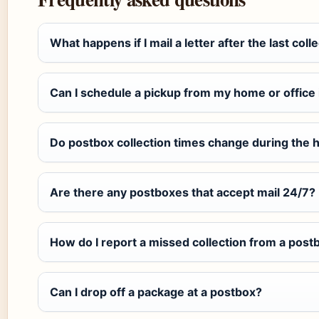
What happens if I mail a letter after the last coll
Can I schedule a pickup from my home or office 
Do postbox collection times change during the 
Are there any postboxes that accept mail 24/7?
How do I report a missed collection from a post
Can I drop off a package at a postbox?