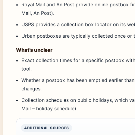
Royal Mail and An Post provide online postbox fin
Mail, An Post).
USPS provides a collection box locator on its we
Urban postboxes are typically collected once or 
What’s unclear
Exact collection times for a specific postbox with
tool.
Whether a postbox has been emptied earlier than i
changes.
Collection schedules on public holidays, which va
Mail – holiday schedule).
ADDITIONAL SOURCES