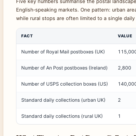
Five key numbers summarise the postal landscape
English‑speaking markets. One pattern: urban area
while rural stops are often limited to a single daily
FACT
VALUE
Number of Royal Mail postboxes (UK)
115,00
Number of An Post postboxes (Ireland)
2,800
Number of USPS collection boxes (US)
140,00
Standard daily collections (urban UK)
2
Standard daily collections (rural UK)
1