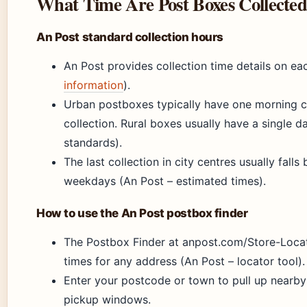
What Time Are Post Boxes Collected
An Post standard collection hours
An Post provides collection time details on ea
information
).
Urban postboxes typically have one morning c
collection. Rural boxes usually have a single d
standards).
The last collection in city centres usually fal
weekdays (An Post – estimated times).
How to use the An Post postbox finder
The Postbox Finder at anpost.com/Store-Locat
times for any address (An Post – locator tool).
Enter your postcode or town to pull up nearb
pickup windows.