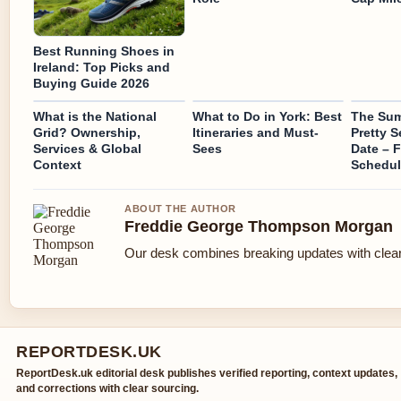
Best Running Shoes in
Ireland: Top Picks and
Buying Guide 2026
What is the National
What to Do in York: Best
The Sum
Grid? Ownership,
Itineraries and Must-
Pretty 
Services & Global
Sees
Date – F
Context
Schedul
ABOUT THE AUTHOR
Freddie George Thompson Morgan
Our desk combines breaking updates with clear 
REPORTDESK.UK
ReportDesk.uk editorial desk publishes verified reporting, context updates,
and corrections with clear sourcing.