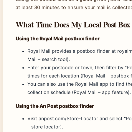
at least 30 minutes to ensure your mail is collecte
What Time Does My Local Post Box 
Using the Royal Mail postbox finder
Royal Mail provides a postbox finder at royal
Mail – search tool).
Enter your postcode or town, then filter by “P
times for each location (Royal Mail – postbox fi
You can also use the Royal Mail app to find th
collection schedule (Royal Mail – app feature).
Using the An Post postbox finder
Visit anpost.com/Store-Locator and select “Po
– store locator).