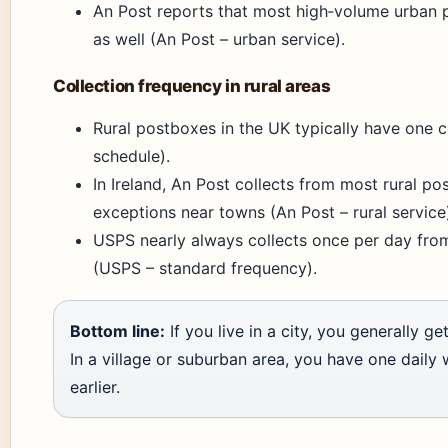
An Post reports that most high‑volume urban 
as well (An Post – urban service).
Collection frequency in rural areas
Rural postboxes in the UK typically have one co
schedule).
In Ireland, An Post collects from most rural po
exceptions near towns (An Post – rural service
USPS nearly always collects once per day from
(USPS – standard frequency).
Bottom line:
If you live in a city, you generally g
In a village or suburban area, you have one daily
earlier.