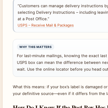
“Customers can manage delivery instructions b
selecting Delivery Instructions – including leavi
at a Post Office.”
USPS – Receive Mail & Packages
WHY THIS MATTERS
For last‑minute mailings, knowing the exact last
USPS box can mean the difference between nex
wait. Use the online locator before you head out
What this means: if your box’s label is damaged or y
your definitive source—even if it differs from the 
How Do I Know If the Post Box Has