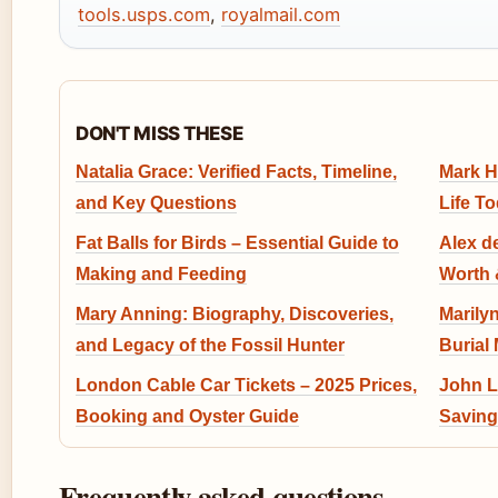
tools.usps.com
,
royalmail.com
DON'T MISS THESE
Natalia Grace: Verified Facts, Timeline,
Mark H
and Key Questions
Life T
Fat Balls for Birds – Essential Guide to
Alex d
Making and Feeding
Worth 
Mary Anning: Biography, Discoveries,
Marily
and Legacy of the Fossil Hunter
Burial
London Cable Car Tickets – 2025 Prices,
John L
Booking and Oyster Guide
Saving
Frequently asked questions