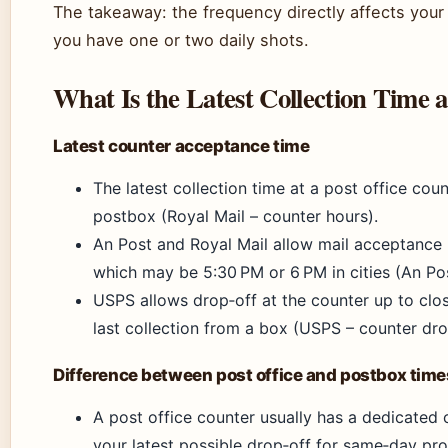
The takeaway: the frequency directly affects you
you have one or two daily shots.
What Is the Latest Collection Time a
Latest counter acceptance time
The latest collection time at a post office coun
postbox (Royal Mail – counter hours).
An Post and Royal Mail allow mail acceptance u
which may be 5:30 PM or 6 PM in cities (An Po
USPS allows drop‑off at the counter up to clo
last collection from a box (USPS – counter dro
Difference between post office and postbox time
A post office counter usually has a dedicated co
your latest possible drop‑off for same‑day pro