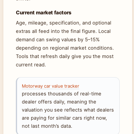
Current market factors
Age, mileage, specification, and optional
extras all feed into the final figure. Local
demand can swing values by 5–15%
depending on regional market conditions.
Tools that refresh daily give you the most
current read.
Motorway car value tracker
processes thousands of real-time
dealer offers daily, meaning the
valuation you see reflects what dealers
are paying for similar cars right now,
not last month’s data.