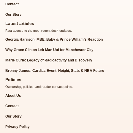
Contact
Our Story
Latest articles
Fast access to the most recent desk updates.
Georgia Harrison: MBE, Baby & Prince William’s Reaction
Why Grace Clinton Left Man Utd for Manchester City
Marie Curie: Legacy of Radioactivity and Discovery
Bronny James: Cardiac Event, Height, Stats & NBA Future
Policies
Ownership, policies, and reader contact points.
About Us
Contact
Our Story
Privacy Policy