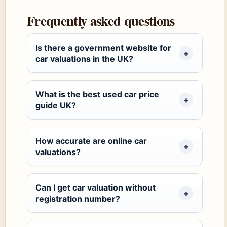
Frequently asked questions
Is there a government website for
car valuations in the UK?
What is the best used car price
guide UK?
How accurate are online car
valuations?
Can I get car valuation without
registration number?