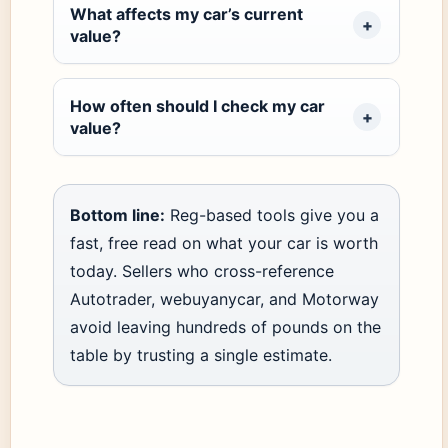
What affects my car’s current
value?
How often should I check my car
value?
Bottom line:
Reg-based tools give you a
fast, free read on what your car is worth
today. Sellers who cross-reference
Autotrader, webuyanycar, and Motorway
avoid leaving hundreds of pounds on the
table by trusting a single estimate.