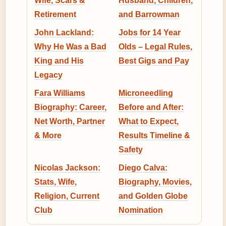
Wife, Scars &
Husband, Children,
Retirement
and Barrowman
John Lackland:
Jobs for 14 Year
Why He Was a Bad
Olds – Legal Rules,
King and His
Best Gigs and Pay
Legacy
Fara Williams
Microneedling
Biography: Career,
Before and After:
Net Worth, Partner
What to Expect,
& More
Results Timeline &
Safety
Nicolas Jackson:
Diego Calva:
Stats, Wife,
Biography, Movies,
Religion, Current
and Golden Globe
Club
Nomination