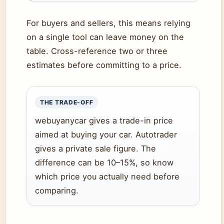
For buyers and sellers, this means relying
on a single tool can leave money on the
table. Cross-reference two or three
estimates before committing to a price.
THE TRADE-OFF
webuyanycar gives a trade-in price
aimed at buying your car. Autotrader
gives a private sale figure. The
difference can be 10–15%, so know
which price you actually need before
comparing.