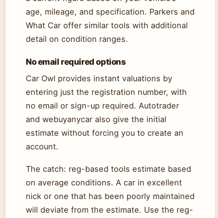
age, mileage, and specification. Parkers and
What Car offer similar tools with additional
detail on condition ranges.
No email required options
Car Owl provides instant valuations by
entering just the registration number, with
no email or sign-up required. Autotrader
and webuyanycar also give the initial
estimate without forcing you to create an
account.
The catch: reg-based tools estimate based
on average conditions. A car in excellent
nick or one that has been poorly maintained
will deviate from the estimate. Use the reg-