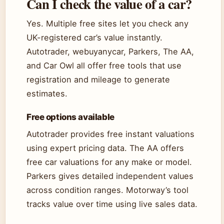
Can I check the value of a car?
Yes. Multiple free sites let you check any
UK-registered car’s value instantly.
Autotrader, webuyanycar, Parkers, The AA,
and Car Owl all offer free tools that use
registration and mileage to generate
estimates.
Free options available
Autotrader provides free instant valuations
using expert pricing data. The AA offers
free car valuations for any make or model.
Parkers gives detailed independent values
across condition ranges. Motorway’s tool
tracks value over time using live sales data.