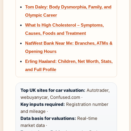
Tom Daley: Body Dysmorphia, Family, and
Olympic Career
What Is High Cholesterol – Symptoms,
Causes, Foods and Treatment
NatWest Bank Near Me: Branches, ATMs &
Opening Hours
Erling Haaland: Children, Net Worth, Stats,
and Full Profile
Top UK sites for car valuation:
Autotrader,
webuyanycar, Confused.com ·
Key inputs required:
Registration number
and mileage ·
Data basis for valuations:
Real-time
market data ·