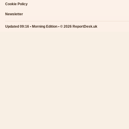
Cookie Policy
Newsletter
Updated 09:16 • Morning Edition • © 2026 ReportDesk.uk