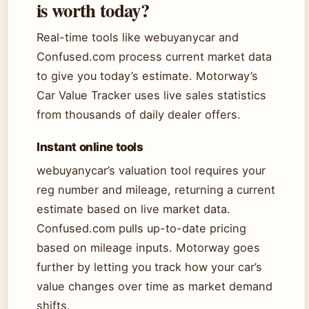
is worth today?
Real-time tools like webuyanycar and
Confused.com process current market data
to give you today’s estimate. Motorway’s
Car Value Tracker uses live sales statistics
from thousands of daily dealer offers.
Instant online tools
webuyanycar’s valuation tool requires your
reg number and mileage, returning a current
estimate based on live market data.
Confused.com pulls up-to-date pricing
based on mileage inputs. Motorway goes
further by letting you track how your car’s
value changes over time as market demand
shifts.