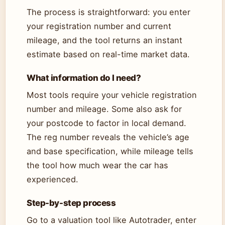
The process is straightforward: you enter
your registration number and current
mileage, and the tool returns an instant
estimate based on real-time market data.
What information do I need?
Most tools require your vehicle registration
number and mileage. Some also ask for
your postcode to factor in local demand.
The reg number reveals the vehicle’s age
and base specification, while mileage tells
the tool how much wear the car has
experienced.
Step-by-step process
Go to a valuation tool like Autotrader, enter