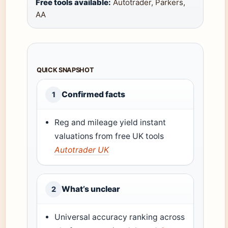
Free tools available:
Autotrader, Parkers,
AA
QUICK SNAPSHOT
Confirmed facts
1
Reg and mileage yield instant
valuations from free UK tools
Autotrader UK
What’s unclear
2
Universal accuracy ranking across