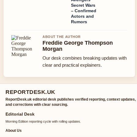
Secret Wars
– Confirmed
Actors and
Rumors
ABOUT THE AUTHOR
Freddie George Thompson
Morgan
Our desk combines breaking updates with
clear and practical explainers.
REPORTDESK.UK
ReportDesk.uk editorial desk publishes verified reporting, context updates,
and corrections with clear sourcing.
Editorial Desk
Morning Edition reporting cycle with rolling updates.
About Us