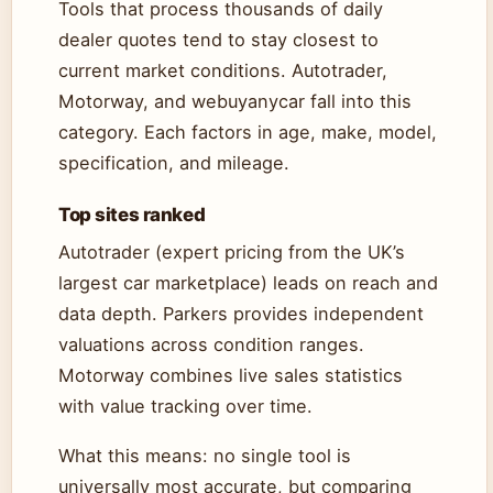
Tools that process thousands of daily
dealer quotes tend to stay closest to
current market conditions. Autotrader,
Motorway, and webuyanycar fall into this
category. Each factors in age, make, model,
specification, and mileage.
Top sites ranked
Autotrader (expert pricing from the UK’s
largest car marketplace) leads on reach and
data depth. Parkers provides independent
valuations across condition ranges.
Motorway combines live sales statistics
with value tracking over time.
What this means: no single tool is
universally most accurate, but comparing