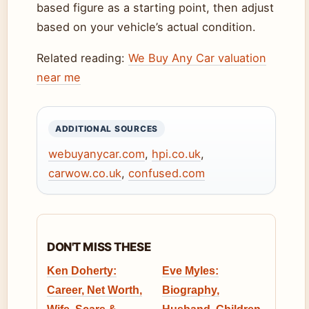
based figure as a starting point, then adjust
based on your vehicle’s actual condition.
Related reading:
We Buy Any Car valuation
near me
ADDITIONAL SOURCES
webuyanycar.com
,
hpi.co.uk
,
carwow.co.uk
,
confused.com
DON'T MISS THESE
Ken Doherty:
Eve Myles:
Career, Net Worth,
Biography,