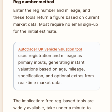
Reg number method
Enter the reg number and mileage, and
these tools return a figure based on current
market data. Most require no email sign-up
for the initial estimate.
Autotrader UK vehicle valuation tool
uses registration and mileage as
primary inputs, generating instant
valuations based on age, mileage,
specification, and optional extras from
real-time market data.
The implication: free reg-based tools are
widely available, take under a minute to