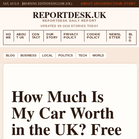
ABOUT US
CONTACT
OUR STORY
SAT, AUG 8
MORNING EDITION
ENGLISH (UK)
REPORTDESK.UK
REPORTDESK DAILY REPORT
UPDATED 09:16
16 STORIES TODAY
HO
ABOU
CON
OUR
PRIVACY
COOKIE
NEWSL
BL
ME
T US
TACT
STORY
POLICY
POLICY
ETTER
O
G
BLOG
BUSINESS
LOCAL
POLITICS
TECH
WORLD
How Much Is
My Car Worth
in the UK? Free