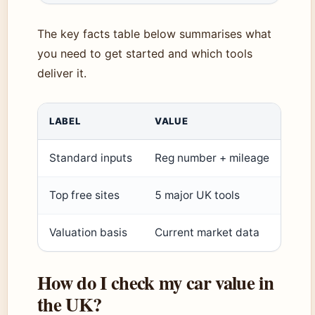
The key facts table below summarises what
you need to get started and which tools
deliver it.
LABEL
VALUE
Standard inputs
Reg number + mileage
Top free sites
5 major UK tools
Valuation basis
Current market data
How do I check my car value in
the UK?