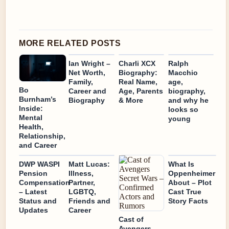
MORE RELATED POSTS
Ian Wright –
Charli XCX
Ralph
Net Worth,
Biography:
Macchio
Family,
Real Name,
age,
Bo
Career and
Age, Parents
biography,
Burnham’s
Biography
& More
and why he
Inside:
looks so
Mental
young
Health,
Relationship,
and Career
DWP WASPI
Matt Lucas:
What Is
Pension
Illness,
Oppenheimer
Compensation
Partner,
About – Plot
– Latest
LGBTQ,
Cast True
Status and
Friends and
Story Facts
Updates
Career
Cast of
Avengers