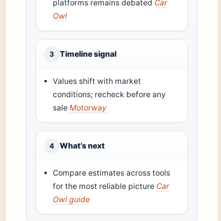
platforms remains debated
Car
Owl
Timeline signal
3
Values shift with market
conditions; recheck before any
sale
Motorway
What’s next
4
Compare estimates across tools
for the most reliable picture
Car
Owl guide