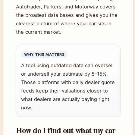
Autotrader, Parkers, and Motorway covers
the broadest data bases and gives you the
clearest picture of where your car sits in
the current market.
WHY THIS MATTERS
A tool using outdated data can oversell
or undersell your estimate by 5–15%.
Those platforms with daily dealer quote
feeds keep their valuations closer to
what dealers are actually paying right
now.
How do I find out what my car