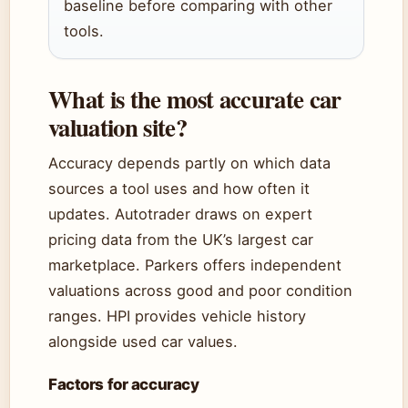
baseline before comparing with other
tools.
What is the most accurate car
valuation site?
Accuracy depends partly on which data
sources a tool uses and how often it
updates. Autotrader draws on expert
pricing data from the UK’s largest car
marketplace. Parkers offers independent
valuations across good and poor condition
ranges. HPI provides vehicle history
alongside used car values.
Factors for accuracy