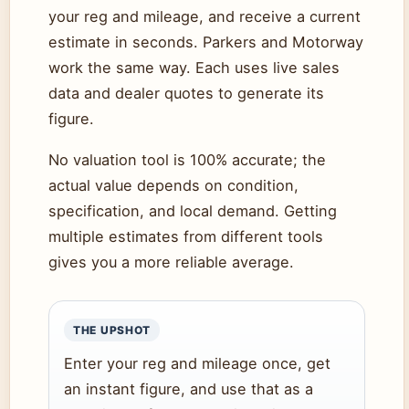
your reg and mileage, and receive a current
estimate in seconds. Parkers and Motorway
work the same way. Each uses live sales
data and dealer quotes to generate its
figure.
No valuation tool is 100% accurate; the
actual value depends on condition,
specification, and local demand. Getting
multiple estimates from different tools
gives you a more reliable average.
THE UPSHOT
Enter your reg and mileage once, get
an instant figure, and use that as a