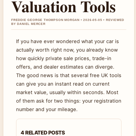
Valuation Tools
FREDDIE GEORGE THOMPSON MORGAN • 2026-05-05 • REVIEWED
BY DANIEL MERCER
If you have ever wondered what your car is
actually worth right now, you already know
how quickly private sale prices, trade-in
offers, and dealer estimates can diverge.
The good news is that several free UK tools
can give you an instant read on current
market value, usually within seconds. Most
of them ask for two things: your registration
number and your mileage.
4 RELATED POSTS