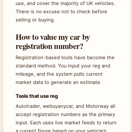
use, and cover the majority of UK vehicles.
There is no excuse not to check before
selling or buying.
How to value my car by
registration number?
Registration-based tools have become the
standard method. You input your reg and
mileage, and the system pulls current
market data to generate an estimate.
Tools that use reg
Autotrader, webuyanycar, and Motorway all
accept registration numbers as the primary
input. Each uses live market feeds to return
a current figure based on your vehicle’s