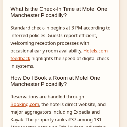
What Is the Check-In Time at Motel One
Manchester Piccadilly?
Standard check-in begins at 3 PM according to
inferred policies. Guests report efficient,
welcoming reception processes with
occasional early room availability.
Hotels.com
feedback
highlights the speed of digital check-
in systems.
How Do I Book a Room at Motel One
Manchester Piccadilly?
Reservations are handled through
Booking.com
, the hotel’s direct website, and
major aggregators including Expedia and
Kayak. The property ranks #37 among 131