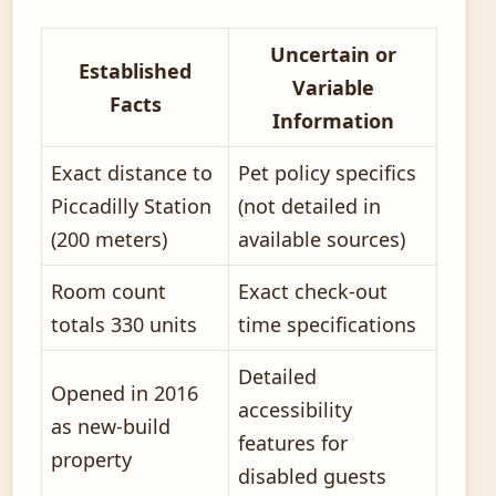
Uncertain or
Established
Variable
Facts
Information
Exact distance to
Pet policy specifics
Piccadilly Station
(not detailed in
(200 meters)
available sources)
Room count
Exact check-out
totals 330 units
time specifications
Detailed
Opened in 2016
accessibility
as new-build
features for
property
disabled guests