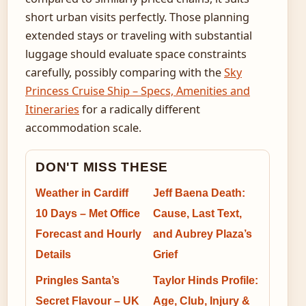
short urban visits perfectly. Those planning
extended stays or traveling with substantial
luggage should evaluate space constraints
carefully, possibly comparing with the
Sky
Princess Cruise Ship – Specs, Amenities and
Itineraries
for a radically different
accommodation scale.
DON'T MISS THESE
Weather in Cardiff
Jeff Baena Death:
10 Days – Met Office
Cause, Last Text,
Forecast and Hourly
and Aubrey Plaza’s
Details
Grief
Pringles Santa’s
Taylor Hinds Profile:
Secret Flavour – UK
Age, Club, Injury &