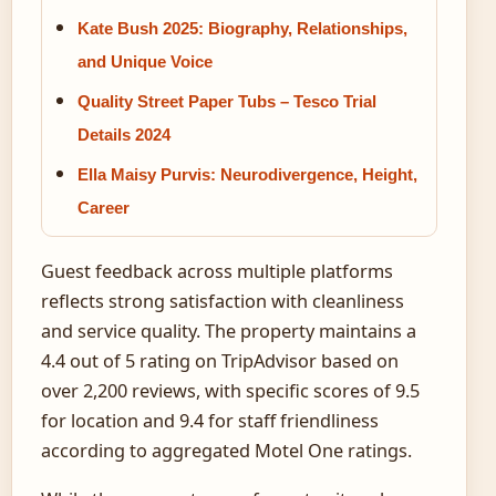
Kate Bush 2025: Biography, Relationships,
and Unique Voice
Quality Street Paper Tubs – Tesco Trial
Details 2024
Ella Maisy Purvis: Neurodivergence, Height,
Career
Guest feedback across multiple platforms
reflects strong satisfaction with cleanliness
and service quality. The property maintains a
4.4 out of 5 rating on TripAdvisor based on
over 2,200 reviews, with specific scores of 9.5
for location and 9.4 for staff friendliness
according to aggregated Motel One ratings.