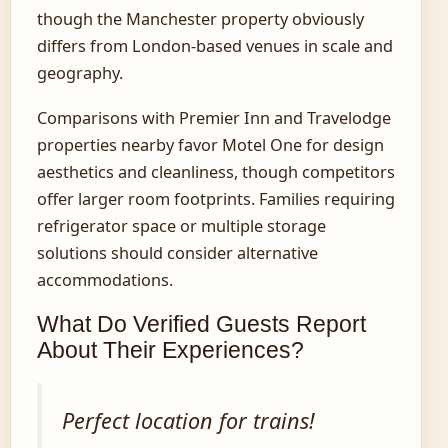
though the Manchester property obviously
differs from London-based venues in scale and
geography.
Comparisons with Premier Inn and Travelodge
properties nearby favor Motel One for design
aesthetics and cleanliness, though competitors
offer larger room footprints. Families requiring
refrigerator space or multiple storage
solutions should consider alternative
accommodations.
What Do Verified Guests Report
About Their Experiences?
Perfect location for trains!