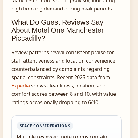
Manchester hotels on TripAdvisor, indicating
high booking demand during peak periods.
What Do Guest Reviews Say
About Motel One Manchester
Piccadilly?
Review patterns reveal consistent praise for
staff attentiveness and location convenience,
counterbalanced by complaints regarding
spatial constraints. Recent 2025 data from
Expedia
shows cleanliness, location, and
comfort scores between 8 and 10, with value
ratings occasionally dropping to 6/10.
SPACE CONSIDERATIONS
Multiple reviewers note rooms contain