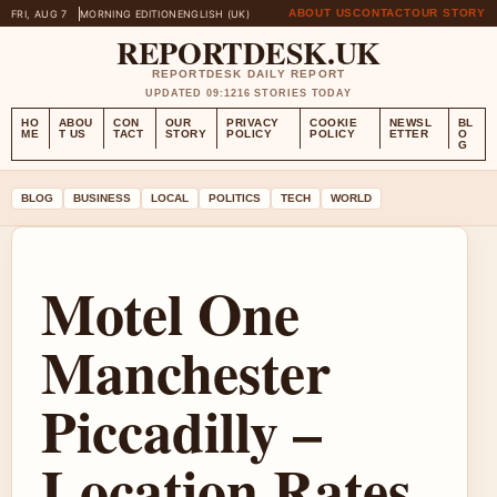
ABOUT US
CONTACT
OUR STORY
FRI, AUG 7
MORNING EDITION
ENGLISH (UK)
REPORTDESK.UK
REPORTDESK DAILY REPORT
UPDATED 09:12
16 STORIES TODAY
HO
ABOU
CON
OUR
PRIVACY
COOKIE
NEWSL
BL
ME
T US
TACT
STORY
POLICY
POLICY
ETTER
O
G
BLOG
BUSINESS
LOCAL
POLITICS
TECH
WORLD
Motel One
Manchester
Piccadilly –
Location Rates