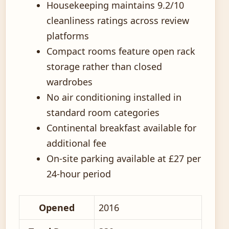
Housekeeping maintains 9.2/10
cleanliness ratings across review
platforms
Compact rooms feature open rack
storage rather than closed
wardrobes
No air conditioning installed in
standard room categories
Continental breakfast available for
additional fee
On-site parking available at £27 per
24-hour period
Opened
2016