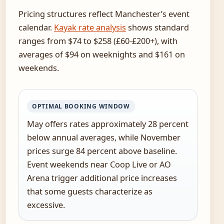
Pricing structures reflect Manchester’s event
calendar.
Kayak rate analysis
shows standard
ranges from $74 to $258 (£60-£200+), with
averages of $94 on weeknights and $161 on
weekends.
OPTIMAL BOOKING WINDOW
May offers rates approximately 28 percent
below annual averages, while November
prices surge 84 percent above baseline.
Event weekends near Coop Live or AO
Arena trigger additional price increases
that some guests characterize as
excessive.