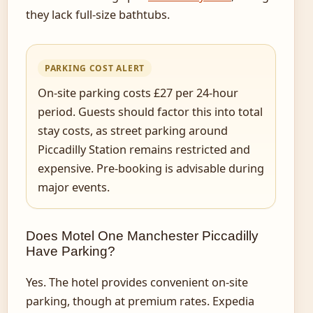
they lack full-size bathtubs.
PARKING COST ALERT
On-site parking costs £27 per 24-hour
period. Guests should factor this into total
stay costs, as street parking around
Piccadilly Station remains restricted and
expensive. Pre-booking is advisable during
major events.
Does Motel One Manchester Piccadilly
Have Parking?
Yes. The hotel provides convenient on-site
parking, though at premium rates. Expedia