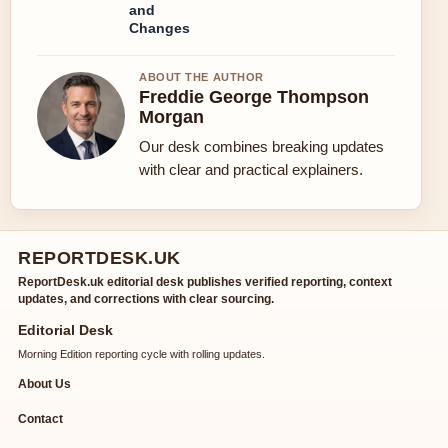
and
Changes
ABOUT THE AUTHOR
Freddie George Thompson
Morgan
Our desk combines breaking updates
with clear and practical explainers.
REPORTDESK.UK
ReportDesk.uk editorial desk publishes verified reporting, context
updates, and corrections with clear sourcing.
Editorial Desk
Morning Edition reporting cycle with rolling updates.
About Us
Contact