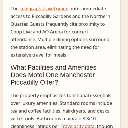
The
Telegraph travel guide
notes immediate
access to Piccadilly Gardens and the Northern
Quarter. Guests frequently cite proximity to
Coop Live and AO Arena for concert
attendance. Multiple dining options surround
the station area, eliminating the need for
extensive travel for meals.
What Facilities and Amenities
Does Motel One Manchester
Piccadilly Offer?
The property emphasizes functional essentials
over luxury amenities. Standard rooms include
tea and coffee facilities, hairdryers, and desks
with stools. Bathrooms maintain 8.8/10
cleanliness ratings per
Travelocity data
, though