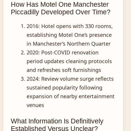
How Has Motel One Manchester
Piccadilly Developed Over Time?
2016
: Hotel opens with 330 rooms,
establishing Motel One’s presence
in Manchester’s Northern Quarter
2020
: Post-COVID renovation
period updates cleaning protocols
and refreshes soft furnishings
2024
: Review volume surge reflects
sustained popularity following
expansion of nearby entertainment
venues
What Information Is Definitively
Established Versus Unclear?