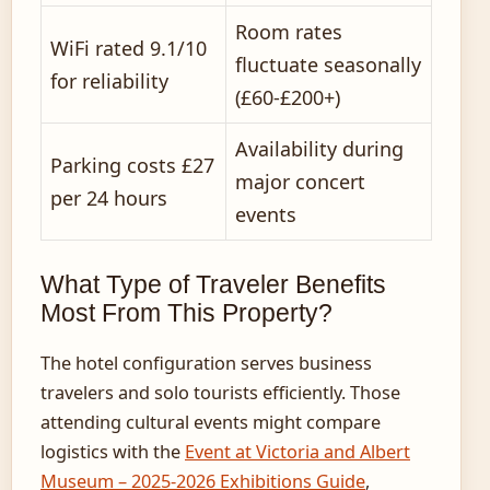
Room rates
WiFi rated 9.1/10
fluctuate seasonally
for reliability
(£60-£200+)
Availability during
Parking costs £27
major concert
per 24 hours
events
What Type of Traveler Benefits
Most From This Property?
The hotel configuration serves business
travelers and solo tourists efficiently. Those
attending cultural events might compare
logistics with the
Event at Victoria and Albert
Museum – 2025-2026 Exhibitions Guide
,