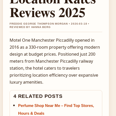
Reviews 2025
FREDDIE GEORGE THOMPSON MORGAN • 2026-03-18 •
REVIEWED BY HANNA BERG
Motel One Manchester Piccadilly opened in
2016 as a 330-room property offering modern
design at budget prices. Positioned just 200
meters from Manchester Piccadilly railway
station, the hotel caters to travelers
prioritizing location efficiency over expansive
luxury amenities.
4 RELATED POSTS
Perfume Shop Near Me – Find Top Stores,
Hours & Deals