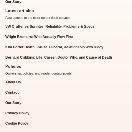
Our Story
Latest articles
Fast access to the most recent desk updates.
VW Crafter vs Sprinter: Reliability, Problems & Specs
Wright Brothers: Who Actually Flew First
Kim Porter Death: Cause, Funeral, Relationship With Diddy
Bernard Cribbins: Life, Career, Doctor Who, and Cause of Death
Policies
Ownership, policies, and reader contact points.
About Us
Contact
Our Story
Privacy Policy
Cookie Policy