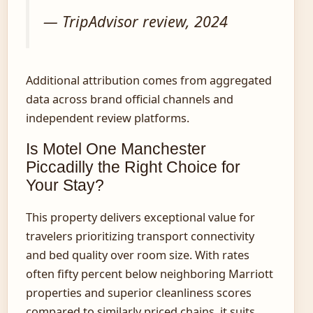
— TripAdvisor review, 2024
Additional attribution comes from aggregated
data across brand official channels and
independent review platforms.
Is Motel One Manchester
Piccadilly the Right Choice for
Your Stay?
This property delivers exceptional value for
travelers prioritizing transport connectivity
and bed quality over room size. With rates
often fifty percent below neighboring Marriott
properties and superior cleanliness scores
compared to similarly priced chains, it suits