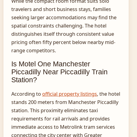
While the compact room format suits solo
travelers and short business stays, families
seeking larger accommodations may find the
spatial constraints challenging. The hotel
distinguishes itself through consistent value
pricing often fifty percent below nearby mid-
range competitors.
Is Motel One Manchester
Piccadilly Near Piccadilly Train
Station?
According to
official property listings
, the hotel
stands 200 meters from Manchester Piccadilly
station. This proximity eliminates taxi
requirements for rail arrivals and provides
immediate access to Metrolink tram services
connecting the city center with Greater