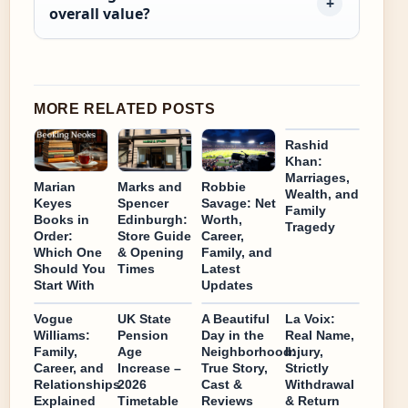
overall value?
MORE RELATED POSTS
Rashid
Khan:
Marriages,
Marian
Marks and
Robbie
Wealth, and
Keyes
Spencer
Savage: Net
Family
Books in
Edinburgh:
Worth,
Tragedy
Order:
Store Guide
Career,
Which One
& Opening
Family, and
Should You
Times
Latest
Start With
Updates
Vogue
UK State
A Beautiful
La Voix:
Williams:
Pension
Day in the
Real Name,
Family,
Age
Neighborhood:
Injury,
Career, and
Increase –
True Story,
Strictly
Relationships
2026
Cast &
Withdrawal
Explained
Timetable
Reviews
& Return