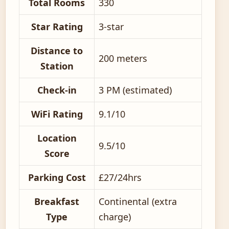
Total Rooms
330
Star Rating
3-star
Distance to
200 meters
Station
Check-in
3 PM (estimated)
WiFi Rating
9.1/10
Location
9.5/10
Score
Parking Cost
£27/24hrs
Breakfast
Continental (extra
Type
charge)