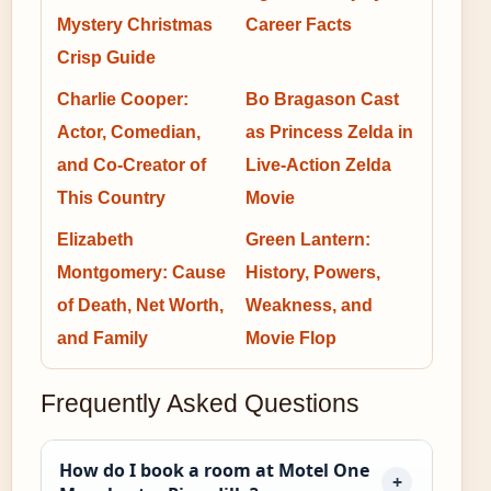
Mystery Christmas
Career Facts
Crisp Guide
Charlie Cooper:
Bo Bragason Cast
Actor, Comedian,
as Princess Zelda in
and Co-Creator of
Live-Action Zelda
This Country
Movie
Elizabeth
Green Lantern:
Montgomery: Cause
History, Powers,
of Death, Net Worth,
Weakness, and
and Family
Movie Flop
Frequently Asked Questions
How do I book a room at Motel One