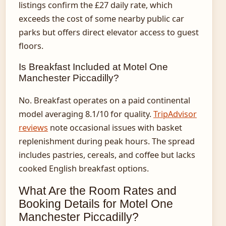
listings confirm the £27 daily rate, which
exceeds the cost of some nearby public car
parks but offers direct elevator access to guest
floors.
Is Breakfast Included at Motel One
Manchester Piccadilly?
No. Breakfast operates on a paid continental
model averaging 8.1/10 for quality.
TripAdvisor
reviews
note occasional issues with basket
replenishment during peak hours. The spread
includes pastries, cereals, and coffee but lacks
cooked English breakfast options.
What Are the Room Rates and
Booking Details for Motel One
Manchester Piccadilly?