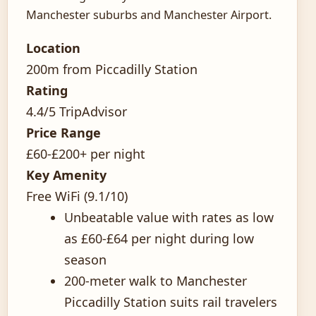
Manchester suburbs and Manchester Airport.
Location
200m from Piccadilly Station
Rating
4.4/5 TripAdvisor
Price Range
£60-£200+ per night
Key Amenity
Free WiFi (9.1/10)
Unbeatable value with rates as low
as £60-£64 per night during low
season
200-meter walk to Manchester
Piccadilly Station suits rail travelers