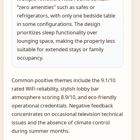
“zero amenities” such as safes or
refrigerators, with only one bedside table
in some configurations. The design
prioritizes sleep functionality over
lounging space, making the property less
suitable for extended stays or family
occupancy.
Common positive themes include the 9.1/10
rated WiFi reliability, stylish lobby bar
atmosphere scoring 8.9/10, and eco-friendly
operational credentials. Negative feedback
concentrates on occasional television technical
issues and the absence of climate control
during summer months.