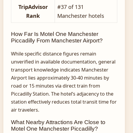
TripAdvisor
#37 of 131
Rank
Manchester hotels
How Far Is Motel One Manchester
Piccadilly From Manchester Airport?
While specific distance figures remain
unverified in available documentation, general
transport knowledge indicates Manchester
Airport lies approximately 30-40 minutes by
road or 15 minutes via direct train from
Piccadilly Station. The hotel’s adjacency to the
station effectively reduces total transit time for
air travelers.
What Nearby Attractions Are Close to
Motel One Manchester Piccadilly?