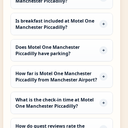
Manchester Piccadilly?
Is breakfast included at Motel One
Manchester Piccadilly?
Does Motel One Manchester
Piccadilly have parking?
How far is Motel One Manchester
Piccadilly from Manchester Airport?
What is the check-in time at Motel
One Manchester Piccadilly?
How do guest reviews rate the