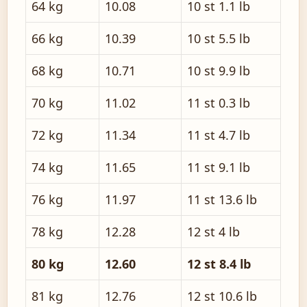
64 kg
10.08
10 st 1.1 lb
66 kg
10.39
10 st 5.5 lb
68 kg
10.71
10 st 9.9 lb
70 kg
11.02
11 st 0.3 lb
72 kg
11.34
11 st 4.7 lb
74 kg
11.65
11 st 9.1 lb
76 kg
11.97
11 st 13.6 lb
78 kg
12.28
12 st 4 lb
80 kg
12.60
12 st 8.4 lb
81 kg
12.76
12 st 10.6 lb