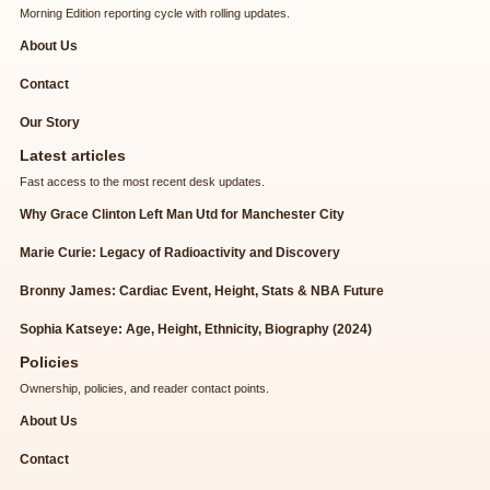
Morning Edition reporting cycle with rolling updates.
About Us
Contact
Our Story
Latest articles
Fast access to the most recent desk updates.
Why Grace Clinton Left Man Utd for Manchester City
Marie Curie: Legacy of Radioactivity and Discovery
Bronny James: Cardiac Event, Height, Stats & NBA Future
Sophia Katseye: Age, Height, Ethnicity, Biography (2024)
Policies
Ownership, policies, and reader contact points.
About Us
Contact