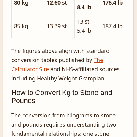
80 kg
12.60 st
176.4 lb
8.4 lb
13 st
85 kg
13.39 st
187.4 lb
5.4 lb
The figures above align with standard
conversion tables published by
The
Calculator Site
and NHS-affiliated sources
including Healthy Weight Grampian.
How to Convert Kg to Stone and
Pounds
The conversion from kilograms to stone
and pounds requires understanding two
fundamental relationships: one stone