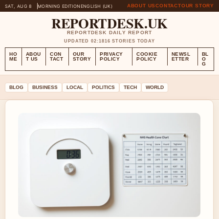
ABOUT US
CONTACT
OUR STORY
SAT, AUG 8
MORNING EDITION
ENGLISH (UK)
REPORTDESK.UK
REPORTDESK DAILY REPORT
UPDATED 02:18
16 STORIES TODAY
HO
ABOU
CON
OUR
PRIVACY
COOKIE
NEWSL
BL
ME
T US
TACT
STORY
POLICY
POLICY
ETTER
O
G
BLOG
BUSINESS
LOCAL
POLITICS
TECH
WORLD