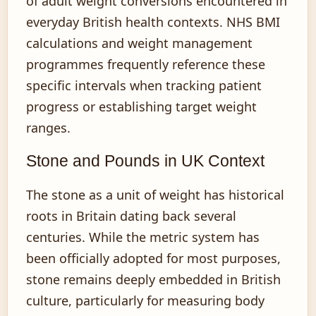
of adult weight conversions encountered in
everyday British health contexts. NHS BMI
calculations and weight management
programmes frequently reference these
specific intervals when tracking patient
progress or establishing target weight
ranges.
Stone and Pounds in UK Context
The stone as a unit of weight has historical
roots in Britain dating back several
centuries. While the metric system has
been officially adopted for most purposes,
stone remains deeply embedded in British
culture, particularly for measuring body