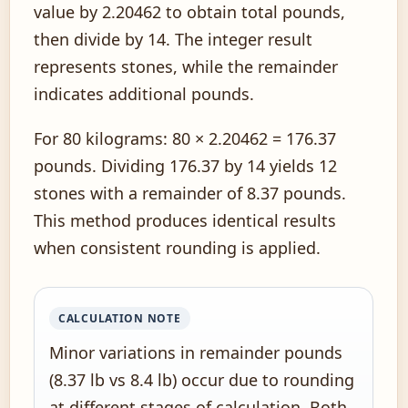
value by 2.20462 to obtain total pounds,
then divide by 14. The integer result
represents stones, while the remainder
indicates additional pounds.
For 80 kilograms: 80 × 2.20462 = 176.37
pounds. Dividing 176.37 by 14 yields 12
stones with a remainder of 8.37 pounds.
This method produces identical results
when consistent rounding is applied.
CALCULATION NOTE
Minor variations in remainder pounds
(8.37 lb vs 8.4 lb) occur due to rounding
at different stages of calculation. Both