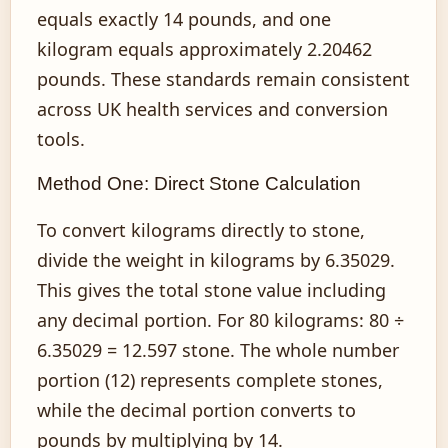
equals exactly 14 pounds, and one
kilogram equals approximately 2.20462
pounds. These standards remain consistent
across UK health services and conversion
tools.
Method One: Direct Stone Calculation
To convert kilograms directly to stone,
divide the weight in kilograms by 6.35029.
This gives the total stone value including
any decimal portion. For 80 kilograms: 80 ÷
6.35029 = 12.597 stone. The whole number
portion (12) represents complete stones,
while the decimal portion converts to
pounds by multiplying by 14.