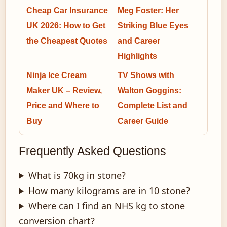
Cheap Car Insurance
Meg Foster: Her
UK 2026: How to Get
Striking Blue Eyes
the Cheapest Quotes
and Career
Highlights
Ninja Ice Cream
TV Shows with
Maker UK – Review,
Walton Goggins:
Price and Where to
Complete List and
Buy
Career Guide
Frequently Asked Questions
What is 70kg in stone?
How many kilograms are in 10 stone?
Where can I find an NHS kg to stone
conversion chart?