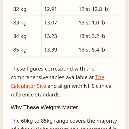
82 kg
12.91
12 st 12.8 lb
83 kg
13.07
13 st 1.0 lb
84 kg
13.23
13 st 3.2 lb
85 kg
13.39
13 st 5.4 lb
These figures correspond with the
comprehensive tables available at
The
Calculator Site
and align with NHS clinical
reference standards.
Why These Weights Matter
The 60kg to 85kg range covers the majority