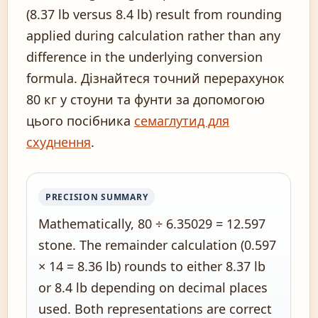
(8.37 lb versus 8.4 lb) result from rounding
applied during calculation rather than any
difference in the underlying conversion
formula. Дізнайтеся точний перерахунок
80 кг у стоуни та фунти за допомогою
цього посібника
семаглутид для
схуднення
.
PRECISION SUMMARY
Mathematically, 80 ÷ 6.35029 = 12.597
stone. The remainder calculation (0.597
× 14 = 8.36 lb) rounds to either 8.37 lb
or 8.4 lb depending on decimal places
used. Both representations are correct