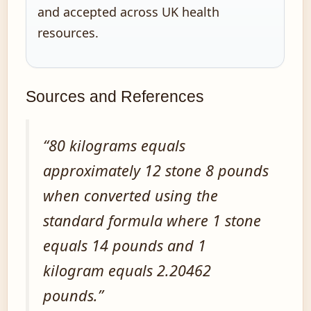
and accepted across UK health
resources.
Sources and References
“80 kilograms equals
approximately 12 stone 8 pounds
when converted using the
standard formula where 1 stone
equals 14 pounds and 1
kilogram equals 2.20462
pounds.”