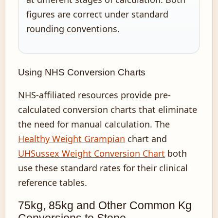
figures are correct under standard
rounding conventions.
Using NHS Conversion Charts
NHS-affiliated resources provide pre-
calculated conversion charts that eliminate
the need for manual calculation. The
Healthy Weight Grampian
chart and
UHSussex Weight Conversion Chart
both
use these standard rates for their clinical
reference tables.
75kg, 85kg and Other Common Kg