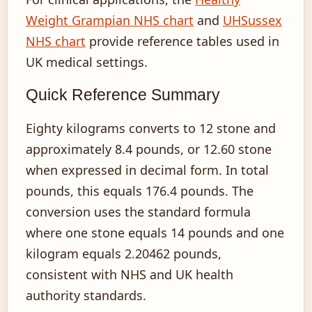
Weight Grampian NHS chart
and
UHSussex
NHS chart
provide reference tables used in
UK medical settings.
Quick Reference Summary
Eighty kilograms converts to 12 stone and
approximately 8.4 pounds, or 12.60 stone
when expressed in decimal form. In total
pounds, this equals 176.4 pounds. The
conversion uses the standard formula
where one stone equals 14 pounds and one
kilogram equals 2.20462 pounds,
consistent with NHS and UK health
authority standards.