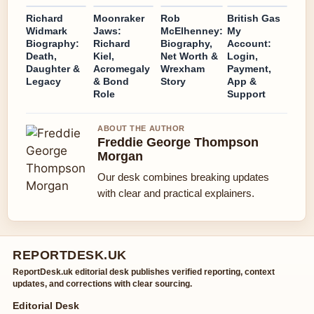
Richard
Moonraker
Rob
British Gas
Widmark
Jaws:
McElhenney:
My
Biography:
Richard
Biography,
Account:
Death,
Kiel,
Net Worth &
Login,
Daughter &
Acromegaly
Wrexham
Payment,
Legacy
& Bond
Story
App &
Role
Support
ABOUT THE AUTHOR
Freddie George Thompson
Morgan
Our desk combines breaking updates
with clear and practical explainers.
REPORTDESK.UK
ReportDesk.uk editorial desk publishes verified reporting, context
updates, and corrections with clear sourcing.
Editorial Desk