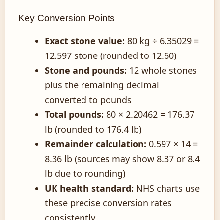
Key Conversion Points
Exact stone value:
80 kg ÷ 6.35029 =
12.597 stone (rounded to 12.60)
Stone and pounds:
12 whole stones
plus the remaining decimal
converted to pounds
Total pounds:
80 × 2.20462 = 176.37
lb (rounded to 176.4 lb)
Remainder calculation:
0.597 × 14 =
8.36 lb (sources may show 8.37 or 8.4
lb due to rounding)
UK health standard:
NHS charts use
these precise conversion rates
consistently