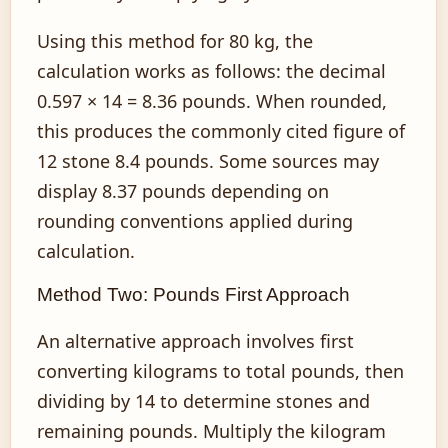
Using this method for 80 kg, the
calculation works as follows: the decimal
0.597 × 14 = 8.36 pounds. When rounded,
this produces the commonly cited figure of
12 stone 8.4 pounds. Some sources may
display 8.37 pounds depending on
rounding conventions applied during
calculation.
Method Two: Pounds First Approach
An alternative approach involves first
converting kilograms to total pounds, then
dividing by 14 to determine stones and
remaining pounds. Multiply the kilogram