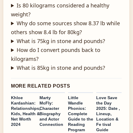
Is 80 kilograms considered a healthy
weight?
Why do some sources show 8.37 lb while
others show 8.4 lb for 80kg?
What is 75kg in stone and pounds?
How do I convert pounds back to
kilograms?
What is 85kg in stone and pounds?
MORE RELATED POSTS
Khloe
Marty
Little
Love Save
Kardashian:
McFly:
Wandle
the Day
Relationships,
Character
Phonics:
2025: Date ,
Kids, Health &
Biography
Complete
Lineup,
Net Worth
and Actor
Guide to the
Location &
2024
Connection
Reading
Fe tival
Program
Guide