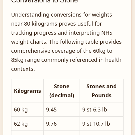
Conversions to Stone
Understanding conversions for weights
near 80 kilograms proves useful for
tracking progress and interpreting NHS
weight charts. The following table provides
comprehensive coverage of the 60kg to
85kg range commonly referenced in health
contexts.
Stone
Stones and
Kilograms
(decimal)
Pounds
60 kg
9.45
9 st 6.3 lb
62 kg
9.76
9 st 10.7 lb