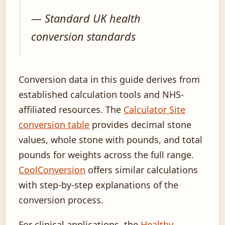
— Standard UK health
conversion standards
Conversion data in this guide derives from
established calculation tools and NHS-
affiliated resources. The
Calculator Site
conversion table
provides decimal stone
values, whole stone with pounds, and total
pounds for weights across the full range.
CoolConversion
offers similar calculations
with step-by-step explanations of the
conversion process.
For clinical applications, the
Healthy