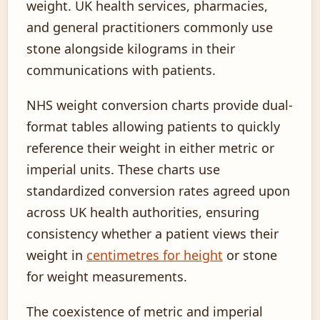
weight. UK health services, pharmacies,
and general practitioners commonly use
stone alongside kilograms in their
communications with patients.
NHS weight conversion charts provide dual-
format tables allowing patients to quickly
reference their weight in either metric or
imperial units. These charts use
standardized conversion rates agreed upon
across UK health authorities, ensuring
consistency whether a patient views their
weight in
centimetres for height
or stone
for weight measurements.
The coexistence of metric and imperial