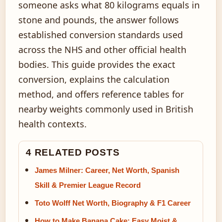
someone asks what 80 kilograms equals in
stone and pounds, the answer follows
established conversion standards used
across the NHS and other official health
bodies. This guide provides the exact
conversion, explains the calculation
method, and offers reference tables for
nearby weights commonly used in British
health contexts.
4 RELATED POSTS
James Milner: Career, Net Worth, Spanish
Skill & Premier League Record
Toto Wolff Net Worth, Biography & F1 Career
How to Make Banana Cake: Easy Moist &