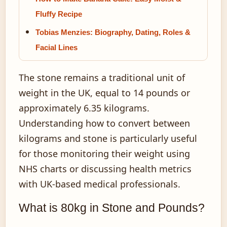
Fluffy Recipe
Tobias Menzies: Biography, Dating, Roles &
Facial Lines
The stone remains a traditional unit of
weight in the UK, equal to 14 pounds or
approximately 6.35 kilograms.
Understanding how to convert between
kilograms and stone is particularly useful
for those monitoring their weight using
NHS charts or discussing health metrics
with UK-based medical professionals.
What is 80kg in Stone and Pounds?