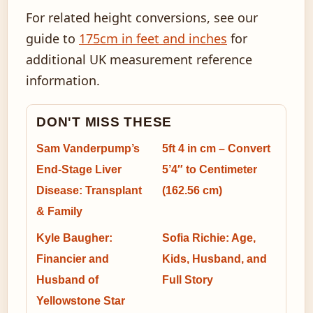
For related height conversions, see our
guide to
175cm in feet and inches
for
additional UK measurement reference
information.
DON'T MISS THESE
Sam Vanderpump’s
5ft 4 in cm – Convert
End-Stage Liver
5’4″ to Centimeter
Disease: Transplant
(162.56 cm)
& Family
Kyle Baugher:
Sofia Richie: Age,
Financier and
Kids, Husband, and
Husband of
Full Story
Yellowstone Star