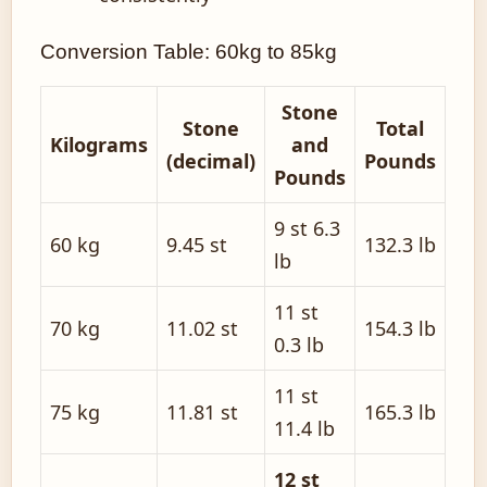
Conversion Table: 60kg to 85kg
Stone
Stone
Total
Kilograms
and
(decimal)
Pounds
Pounds
9 st 6.3
60 kg
9.45 st
132.3 lb
lb
11 st
70 kg
11.02 st
154.3 lb
0.3 lb
11 st
75 kg
11.81 st
165.3 lb
11.4 lb
12 st