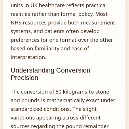
units in UK healthcare reflects practical
realities rather than formal policy. Most
NHS resources provide both measurement
systems, and patients often develop
preferences for one format over the other
based on familiarity and ease of
interpretation.
Understanding Conversion
Precision
The conversion of 80 kilograms to stone
and pounds is mathematically exact under
standardized conditions. The slight
variations appearing across different
sources regarding the pound remainder