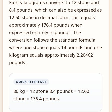
Eighty kilograms converts to 12 stone and
8.4 pounds, which can also be expressed as
12.60 stone in decimal form. This equals
approximately 176.4 pounds when
expressed entirely in pounds. The
conversion follows the standard formula
where one stone equals 14 pounds and one
kilogram equals approximately 2.20462
pounds.
QUICK REFERENCE
80 kg = 12 stone 8.4 pounds = 12.60
stone = 176.4 pounds