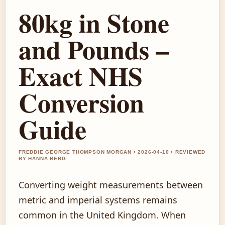
80kg in Stone
and Pounds –
Exact NHS
Conversion
Guide
FREDDIE GEORGE THOMPSON MORGAN • 2026-04-10 • REVIEWED
BY HANNA BERG
Converting weight measurements between
metric and imperial systems remains
common in the United Kingdom. When