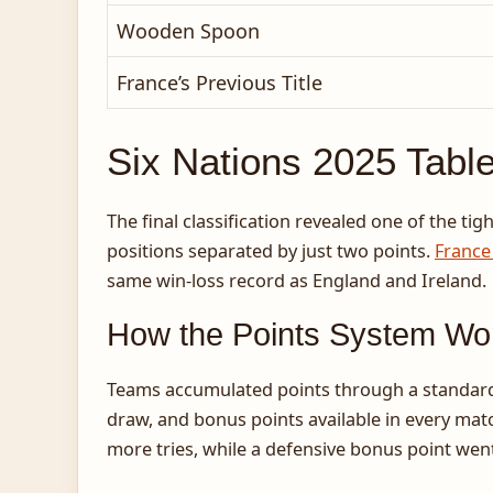
Wooden Spoon
France’s Previous Title
Six Nations 2025 Tabl
The final classification revealed one of the ti
positions separated by just two points.
France
same win-loss record as England and Ireland.
How the Points System Wo
Teams accumulated points through a standardiz
draw, and bonus points available in every mat
more tries, while a defensive bonus point went