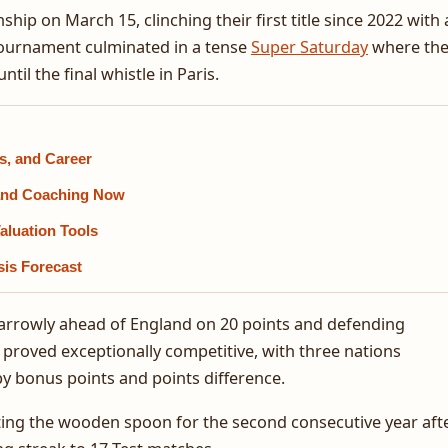
ip on March 15, clinching their first title since 2022 with 
 tournament culminated in a tense
Super Saturday
where th
il the final whistle in Paris.
s, and Career
, and Coaching Now
aluation Tools
sis Forecast
, narrowly ahead of England on 20 points and defending
proved exceptionally competitive, with three nations
by bonus points and points difference.
ting the wooden spoon for the second consecutive year aft