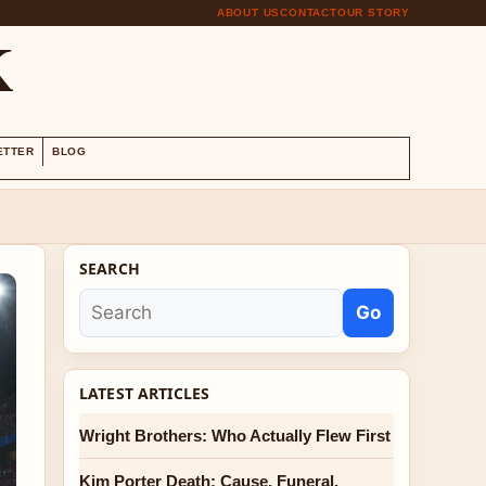
ABOUT US
CONTACT
OUR STORY
K
ETTER
BLOG
SEARCH
Go
LATEST ARTICLES
Wright Brothers: Who Actually Flew First
Kim Porter Death: Cause, Funeral,