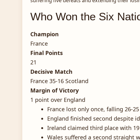
suffering five defeats and extending their losi
Who Won the Six Nati
Champion
France
Final Points
21
Decisive Match
France 35-16 Scotland
Margin of Victory
1 point over England
France lost only once, falling 26-
England finished second despite id
Ireland claimed third place with 1
Wales suffered a second straight wo