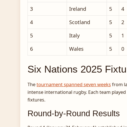
3
Ireland
5
4
4
Scotland
5
2
5
Italy
5
1
6
Wales
5
0
Six Nations 2025 Fixt
The
tournament spanned seven weeks
from la
intense international rugby. Each team playe
fixtures.
Round-by-Round Results