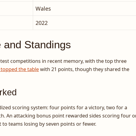
Wales
2022
e and Standings
ghtest competitions in recent memory, with the top three
 topped the table
with 21 points, though they shared the
rked
ed scoring system: four points for a victory, two for a
ch. An attacking bonus point rewarded sides scoring four o
 to teams losing by seven points or fewer.