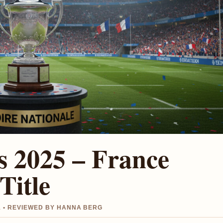
s 2025 – France
Title
1 • REVIEWED BY HANNA BERG