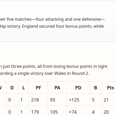
their five matches—four attacking and one defensive—
hip victory. England secured four bonus points, while
ust three points, all from losing bonus points in tight
recording a single victory over Wales in Round 2.
W
D
L
PF
PA
PD
B
Pts
0
1
218
93
+125
5
21
0
1
179
105
+74
4
20