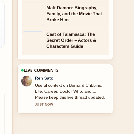
Matt Damon: Biography,
Family, and the Movie That
Broke Him
Cast of Talamasca: The
Secret Order – Actors &
Characters Guide
LIVE COMMENTS
Emma Karlsson
The reporting on Wright Brothers: Who
Actually Flew First feels solid and very
easy to follow.
3 MIN AGO