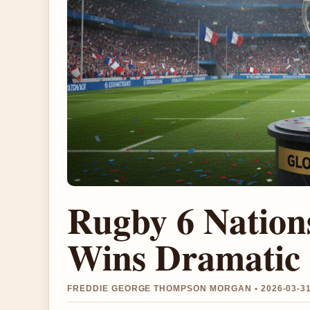
Rugby 6 Nation
Wins Dramatic 
FREDDIE GEORGE THOMPSON MORGAN • 2026-03-3