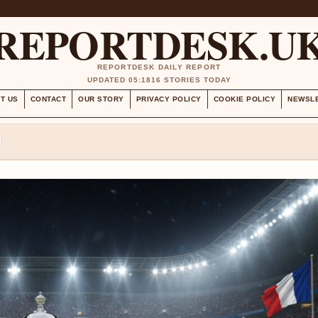
REPORTDESK.U
REPORTDESK DAILY REPORT
UPDATED 05:18
16 STORIES TODAY
T US
CONTACT
OUR STORY
PRIVACY POLICY
COOKIE POLICY
NEWSL