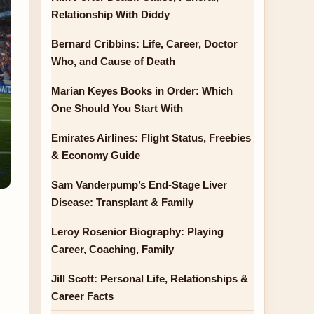
Relationship With Diddy
Bernard Cribbins: Life, Career, Doctor
Who, and Cause of Death
Marian Keyes Books in Order: Which
One Should You Start With
Emirates Airlines: Flight Status, Freebies
& Economy Guide
Sam Vanderpump’s End-Stage Liver
Disease: Transplant & Family
Leroy Rosenior Biography: Playing
Career, Coaching, Family
Jill Scott: Personal Life, Relationships &
Career Facts