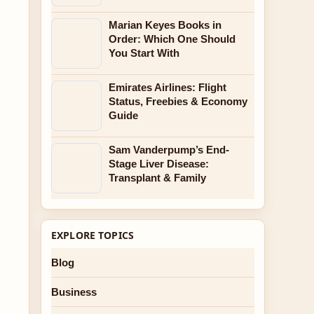
Marian Keyes Books in
Order: Which One Should
You Start With
Emirates Airlines: Flight
Status, Freebies & Economy
Guide
Sam Vanderpump’s End-
Stage Liver Disease:
Transplant & Family
EXPLORE TOPICS
Blog
Business