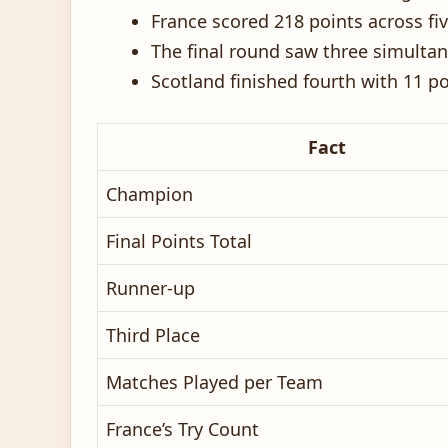
France scored 218 points across f
The final round saw three simult
Scotland finished fourth with 11 p
Fact
Champion
Final Points Total
Runner-up
Third Place
Matches Played per Team
France’s Try Count