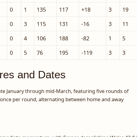
0
1
135
117
+18
3
19
0
3
115
131
-16
3
11
0
4
106
188
-82
1
5
0
5
76
195
-119
3
3
ures and Dates
te January through mid-March, featuring five rounds of
d once per round, alternating between home and away