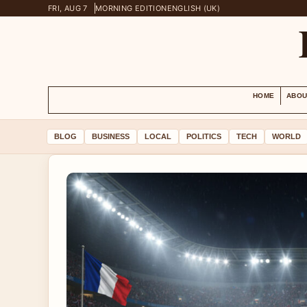
FRI, AUG 7
MORNING EDITION
ENGLISH (UK)
HOME
ABOU
BLOG
BUSINESS
LOCAL
POLITICS
TECH
WORLD