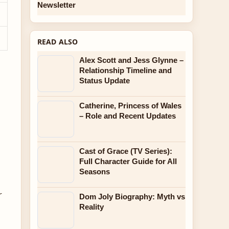
Newsletter
READ ALSO
Alex Scott and Jess Glynne –
Relationship Timeline and
Status Update
Catherine, Princess of Wales
– Role and Recent Updates
Cast of Grace (TV Series):
Full Character Guide for All
Seasons
r
Dom Joly Biography: Myth vs
Reality