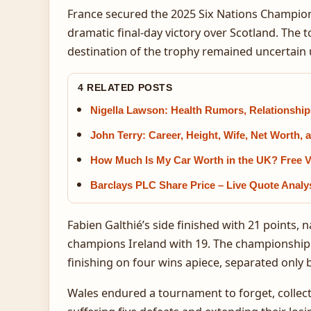
France secured the 2025 Six Nations Championsh
dramatic final-day victory over Scotland. The
destination of the trophy remained uncertain unt
4 RELATED POSTS
Nigella Lawson: Health Rumors, Relationship
John Terry: Career, Height, Wife, Net Worth
How Much Is My Car Worth in the UK? Free V
Barclays PLC Share Price – Live Quote Analy
Fabien Galthié’s side finished with 21 points
champions Ireland with 19. The championship 
finishing on four wins apiece, separated only 
Wales endured a tournament to forget, collec