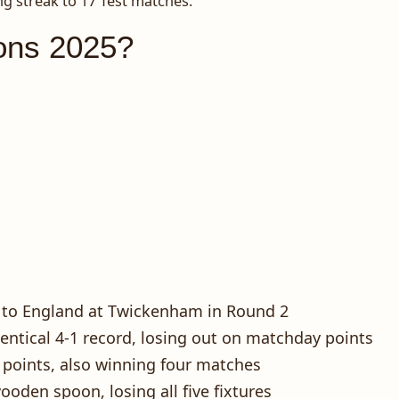
ng streak to 17 Test matches.
ons 2025?
25 to England at Twickenham in Round 2
entical 4-1 record, losing out on matchday points
9 points, also winning four matches
oden spoon, losing all five fixtures