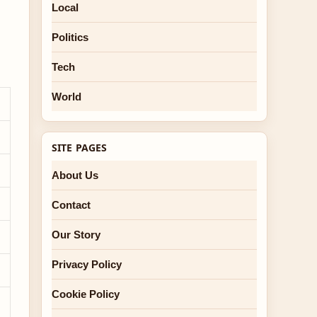
Local
Politics
Tech
World
SITE PAGES
About Us
Contact
Our Story
Privacy Policy
Cookie Policy