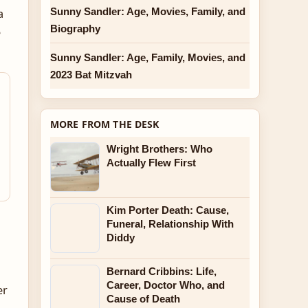
Sunny Sandler: Age, Movies, Family, and
a
Biography
e
Sunny Sandler: Age, Family, Movies, and
2023 Bat Mitzvah
MORE FROM THE DESK
Wright Brothers: Who
Actually Flew First
Kim Porter Death: Cause,
Funeral, Relationship With
Diddy
Bernard Cribbins: Life,
Career, Doctor Who, and
er
Cause of Death