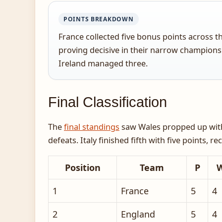
POINTS BREAKDOWN
France collected five bonus points across 
proving decisive in their narrow champions
Ireland managed three.
Final Classification
The
final standings
saw Wales propped up with j
defeats. Italy finished fifth with five points, 
Position
Team
P
1
France
5
4
2
England
5
4