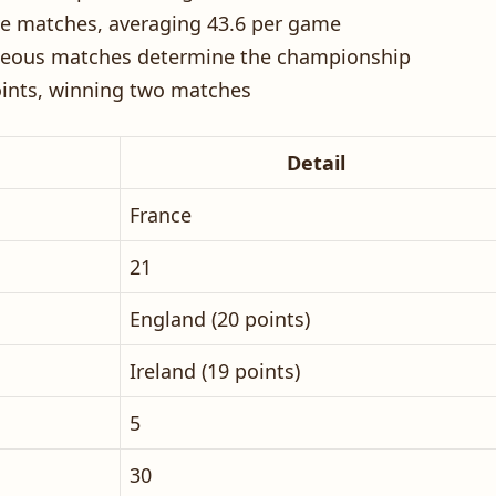
ive matches, averaging 43.6 per game
aneous matches determine the championship
oints, winning two matches
Detail
France
21
England (20 points)
Ireland (19 points)
5
30