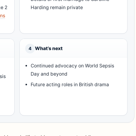
ge 2
Harding remain private
ons
What’s next
4
Continued advocacy on World Sepsis
Day and beyond
sis
Future acting roles in British drama