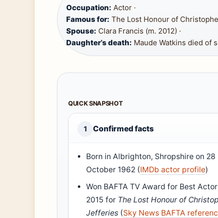
Occupation:
Actor ·
Famous for:
The Lost Honour of Christopher
Spouse:
Clara Francis (m. 2012) ·
Daughter’s death:
Maude Watkins died of se
QUICK SNAPSHOT
Confirmed facts
1
Born in Albrighton, Shropshire on 28
October 1962 (
IMDb actor profile
)
Won BAFTA TV Award for Best Actor
2015 for
The Lost Honour of Christo
Jefferies
(
Sky News BAFTA referen