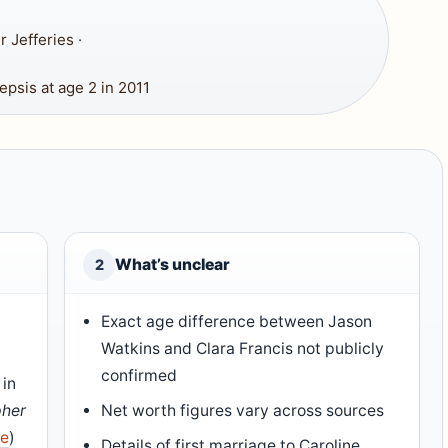
 Jefferies ·
psis at age 2 in 2011
What’s unclear
2
Exact age difference between Jason
Watkins and Clara Francis not publicly
confirmed
 in
pher
Net worth figures vary across sources
ce
)
Details of first marriage to Caroline