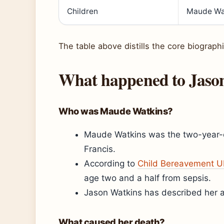
Children
Maude Wa
The table above distills the core biographi
What happened to Jaso
Who was Maude Watkins?
Maude Watkins was the two-year-o
Francis.
According to
Child Bereavement U
age two and a half from sepsis.
Jason Watkins has described her as a
What caused her death?