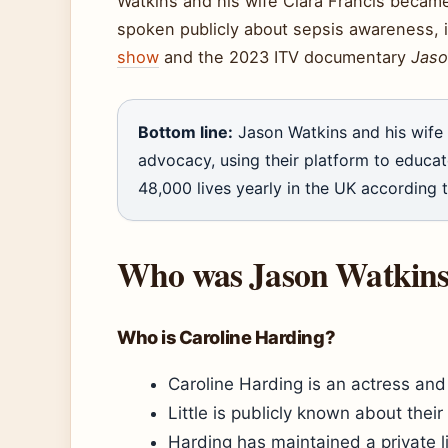
Watkins and his wife Clara Francis beca
spoken publicly about sepsis awareness, 
show
and the 2023 ITV documentary
Jaso
Bottom line:
Jason Watkins and his wife 
advocacy, using their platform to educa
48,000 lives yearly in the UK according 
Who was Jason Watkins f
Who is Caroline Harding?
Caroline Harding is an actress and 
Little is publicly known about thei
Harding has maintained a private li