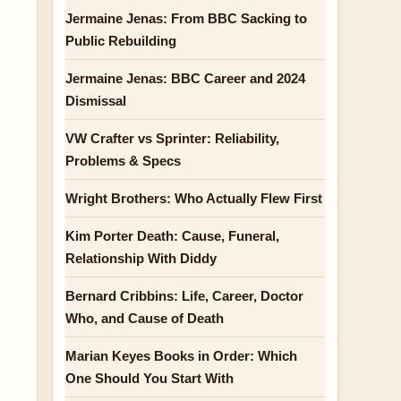
Jermaine Jenas: From BBC Sacking to
Public Rebuilding
Jermaine Jenas: BBC Career and 2024
Dismissal
VW Crafter vs Sprinter: Reliability,
Problems & Specs
Wright Brothers: Who Actually Flew First
Kim Porter Death: Cause, Funeral,
Relationship With Diddy
Bernard Cribbins: Life, Career, Doctor
Who, and Cause of Death
Marian Keyes Books in Order: Which
One Should You Start With