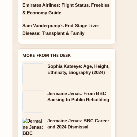
Emirates Airlines: Flight Status, Freebies
& Economy Guide
Sam Vanderpump’s End-Stage Liver
Disease: Transplant & Family
MORE FROM THE DESK
Sophia Katseye: Age, Height,
Ethnicity, Biography (2024)
Jermaine Jenas: From BBC
Sacking to Public Rebuilding
Jermaine Jenas: BBC Career
and 2024 Dismissal