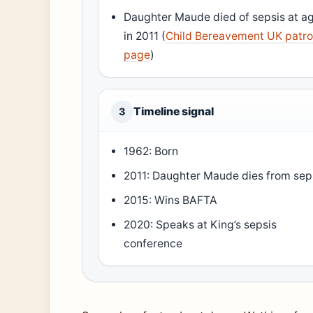
Daughter Maude died of sepsis at a
in 2011 (
Child Bereavement UK patr
page
)
Timeline signal
3
1962: Born
2011: Daughter Maude dies from sep
2015: Wins BAFTA
2020: Speaks at King’s sepsis
conference