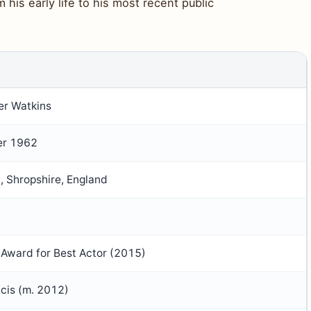
his early life to his most recent public
er Watkins
er 1962
, Shropshire, England
Award for Best Actor (2015)
ncis (m. 2012)