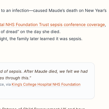
n to an infection—caused Maude’s death on New Year’s
ital NHS Foundation Trust sepsis conference coverage
,
g of dread” on the day she died.
ght, the family later learned it was sepsis.
 of sepsis. After Maude died, we felt we had
s through this.”
ce, via
King’s College Hospital NHS Foundation