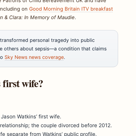
me Patrons of Child Bereavement UK and have
including on
Good Morning Britain ITV breakfast
n & Clara: In Memory of Maudie
.
transformed personal tragedy into public
te others about sepsis—a condition that claims
to
Sky News news coverage
.
irst wife?
Jason Watkins’ first wife.
r relationship; the couple divorced before 2012.
fe separate from Watkins’ public profile.