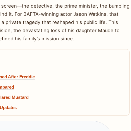
he screen—the detective, the prime minister, the bumbling
nd it. For BAFTA-winning actor Jason Watkins, that
a private tragedy that reshaped his public life. This
evision, the devastating loss of his daughter Maude to
fined his family’s mission since.
ed After Freddie
ompared
clared Mustard
 Updates