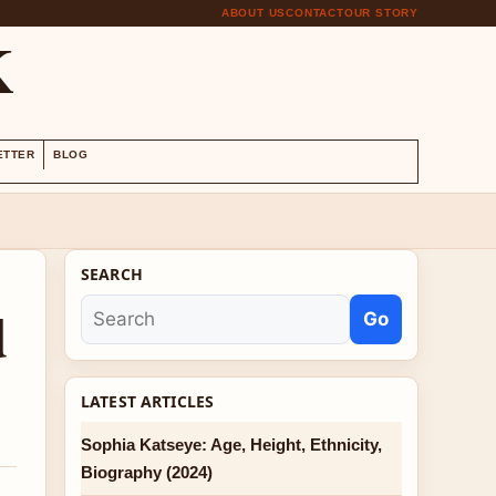
ABOUT US
CONTACT
OUR STORY
K
ETTER
BLOG
SEARCH
d
Go
LATEST ARTICLES
Sophia Katseye: Age, Height, Ethnicity,
Biography (2024)