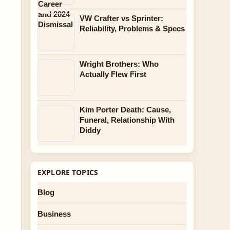
VW Crafter vs Sprinter:
Reliability, Problems & Specs
Wright Brothers: Who
Actually Flew First
Kim Porter Death: Cause,
Funeral, Relationship With
Diddy
EXPLORE TOPICS
Blog
Business