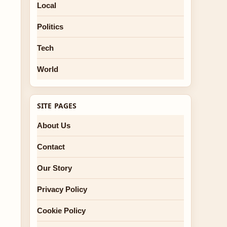
Local
Politics
Tech
World
SITE PAGES
About Us
Contact
Our Story
Privacy Policy
Cookie Policy