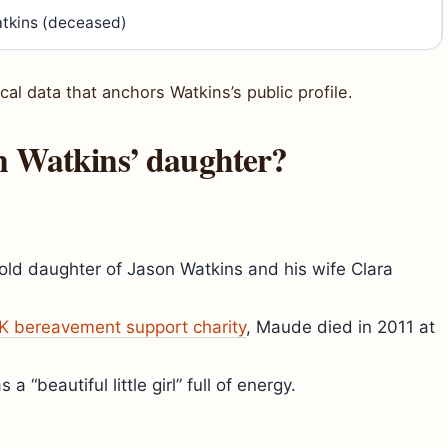
tkins (deceased)
cal data that anchors Watkins’s public profile.
n Watkins’ daughter?
ld daughter of Jason Watkins and his wife Clara
K bereavement support charity
, Maude died in 2011 at
 “beautiful little girl” full of energy.