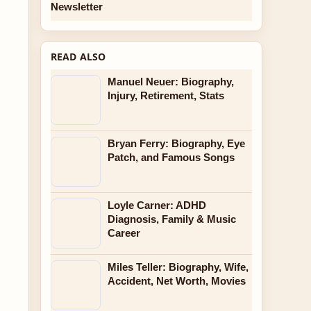
Newsletter
READ ALSO
Manuel Neuer: Biography,
Injury, Retirement, Stats
Bryan Ferry: Biography, Eye
Patch, and Famous Songs
Loyle Carner: ADHD
Diagnosis, Family & Music
Career
Miles Teller: Biography, Wife,
Accident, Net Worth, Movies