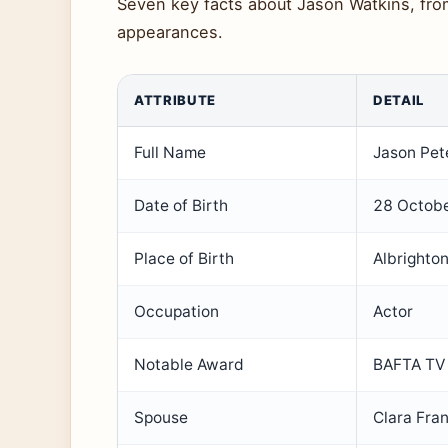
Seven key facts about Jason Watkins, from 
appearances.
ATTRIBUTE
DETAIL
Full Name
Jason Pet
Date of Birth
28 Octob
Place of Birth
Albrighton
Occupation
Actor
Notable Award
BAFTA TV 
Spouse
Clara Fra