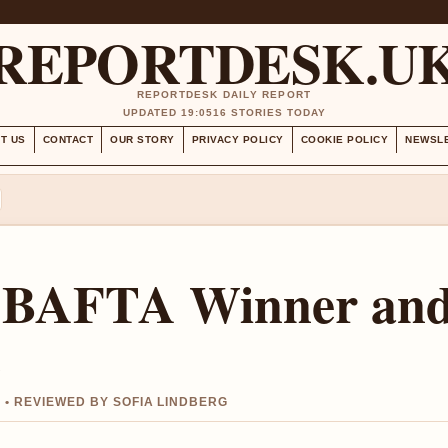
REPORTDESK.U
REPORTDESK DAILY REPORT
UPDATED 19:05
16 STORIES TODAY
T US
CONTACT
OUR STORY
PRIVACY POLICY
COOKIE POLICY
NEWSL
: BAFTA Winner an
e
 • REVIEWED BY SOFIA LINDBERG