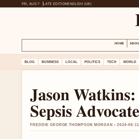
FRI, AUG 7
LATE EDITION
ENGLISH (UK)
HOME
ABOU
BLOG
BUSINESS
LOCAL
POLITICS
TECH
WORLD
Jason Watkins
Sepsis Advocat
FREDDIE GEORGE THOMPSON MORGAN • 2026-06-11