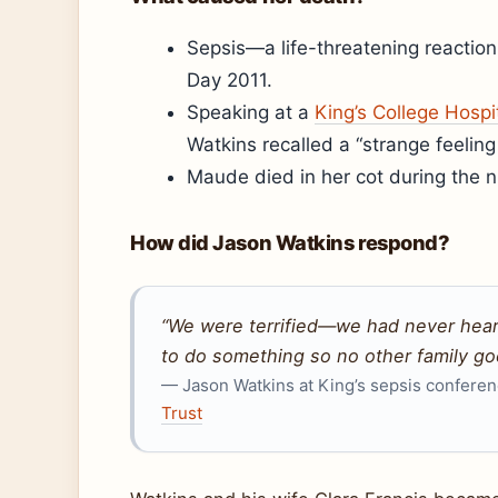
Sepsis—a life-threatening reactio
Day 2011.
Speaking at a
King’s College Hosp
Watkins recalled a “strange feelin
Maude died in her cot during the ni
How did Jason Watkins respond?
“We were terrified—we had never heard
to do something so no other family goe
— Jason Watkins at King’s sepsis conferen
Trust