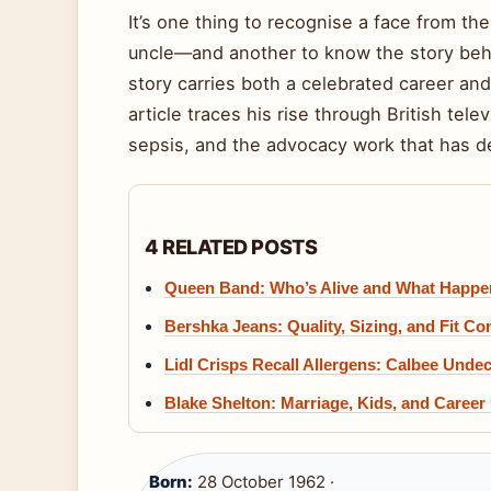
It’s one thing to recognise a face from t
uncle—and another to know the story behi
story carries both a celebrated career and 
article traces his rise through British tel
sepsis, and the advocacy work that has de
4 RELATED POSTS
Queen Band: Who’s Alive and What Happen
Bershka Jeans: Quality, Sizing, and Fit C
Lidl Crisps Recall Allergens: Calbee Unde
Blake Shelton: Marriage, Kids, and Career
Born:
28 October 1962 ·