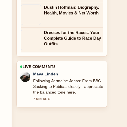
Dustin Hoffman: Biography,
Health, Movies & Net Worth
Dresses for the Races: Your
Complete Guide to Race Day
Outfits
LIVE COMMENTS
Sofia Grant
Useful context on Jermaine Jenas:
BBC Career and 2024 Dismissal.
Please keep this live thread updated.
9 MIN AGO