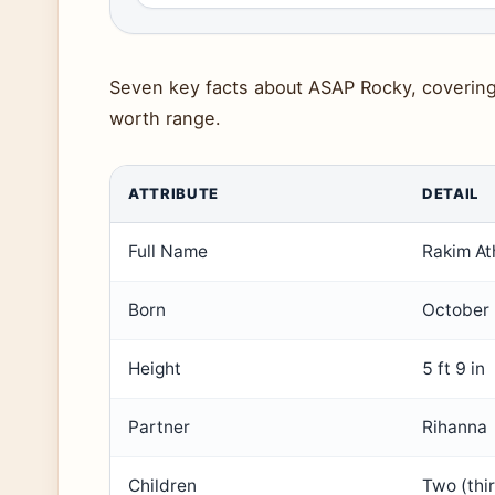
Seven key facts about ASAP Rocky, covering 
worth range.
ATTRIBUTE
DETAIL
Full Name
Rakim At
Born
October 
Height
5 ft 9 in
Partner
Rihanna
Children
Two (thi