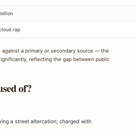
illion
cloud rap
le against a primary or secondary source — the
ignificantly, reflecting the gap between public
sed of?
ing a street altercation; charged with