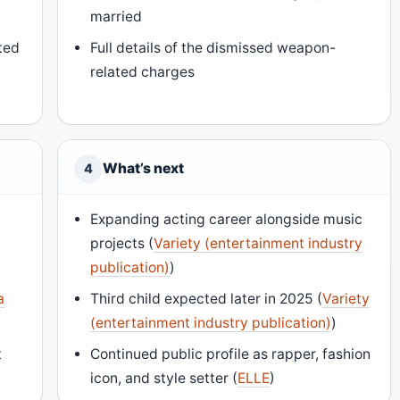
married
ted
Full details of the dismissed weapon-
related charges
What’s next
4
d
Expanding acting career alongside music
projects (
Variety (entertainment industry
publication)
)
a
Third child expected later in 2025 (
Variety
(entertainment industry publication)
)
t
Continued public profile as rapper, fashion
icon, and style setter (
ELLE
)