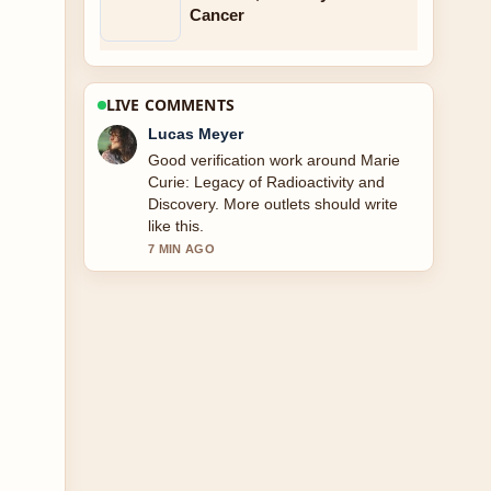
Cancer
LIVE COMMENTS
Farah Nordin
Strong breakdown on Georgia
Harrison: MBE, Baby &#038; Prince
William&#8217;s.... This is the clearest
summary I have seen today.
9 MIN AGO