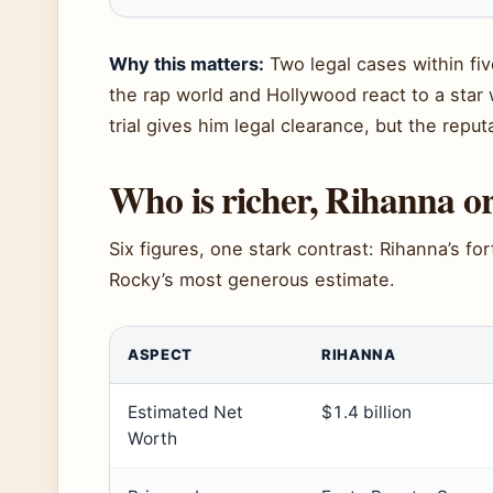
Why this matters:
Two legal cases within fiv
the rap world and Hollywood react to a sta
trial gives him legal clearance, but the reput
Who is richer, Rihanna 
Six figures, one stark contrast: Rihanna’s fo
Rocky’s most generous estimate.
ASPECT
RIHANNA
Estimated Net
$1.4 billion
Worth