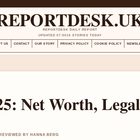
REPORTDESK.U
REPORTDESK DAILY REPORT
UPDATED 07:50
16 STORIES TODAY
T US
CONTACT
OUR STORY
PRIVACY POLICY
COOKIE POLICY
NEWSL
5: Net Worth, Legal
 REVIEWED BY HANNA BERG