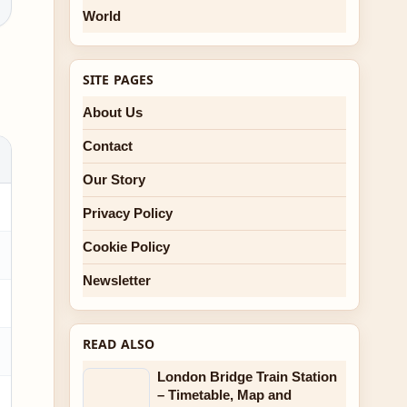
World
SITE PAGES
About Us
Contact
Our Story
Privacy Policy
Cookie Policy
Newsletter
READ ALSO
London Bridge Train Station
– Timetable, Map and