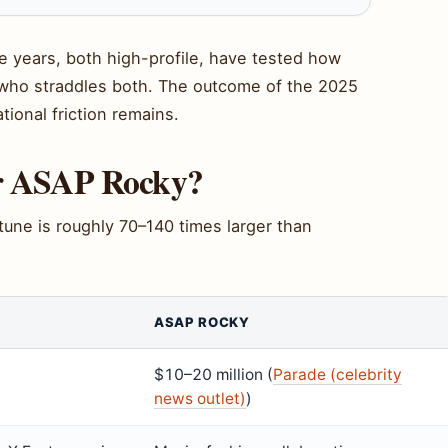
e years, both high-profile, have tested how
r who straddles both. The outcome of the 2025
ational friction remains.
or ASAP Rocky?
rtune is roughly 70–140 times larger than
ASAP ROCKY
$10–20 million (
Parade (celebrity
news outlet)
)