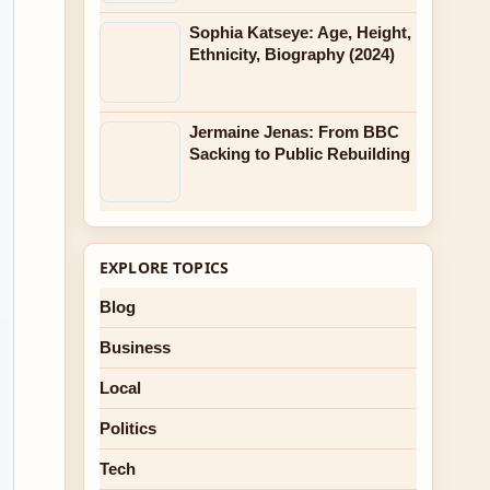
Sophia Katseye: Age, Height,
Ethnicity, Biography (2024)
Jermaine Jenas: From BBC
Sacking to Public Rebuilding
EXPLORE TOPICS
Blog
Business
Local
Politics
Tech