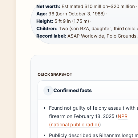
Net worth:
Estimated $10 million–$20 million ·
Age:
36 (born October 3, 1988) ·
Height:
5 ft 9 in (1.75 m) ·
Children:
Two (son RZA, daughter; third child 
Record label:
A$AP Worldwide, Polo Grounds
QUICK SNAPSHOT
Confirmed facts
1
Found not guilty of felony assault with 
firearm on February 18, 2025 (
NPR
(national public radio)
)
Publicly described as Rihanna’s longti