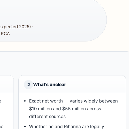
expected 2025) ·
, RCA
What’s unclear
2
a
Exact net worth — varies widely between
$10 million and $55 million across
different sources
me
Whether he and Rihanna are legally