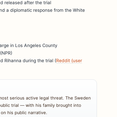
 released after the trial
and a diplomatic response from the White
harge in Los Angeles County
 (NPR)
d Rihanna during the trial (
Reddit (user
most serious active legal threat. The Sweden
ublic trial — with his family brought into
on his public narrative.