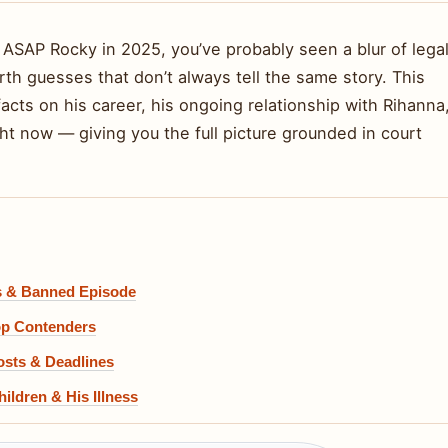
 ASAP Rocky in 2025, you’ve probably seen a blur of lega
th guesses that don’t always tell the same story. This
facts on his career, his ongoing relationship with Rihanna
ght now — giving you the full picture grounded in court
hs & Banned Episode
op Contenders
osts & Deadlines
ildren & His Illness