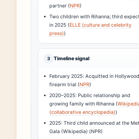
partner (
NPR
)
Two children with Rihanna; third expec
in 2025 (
ELLE (culture and celebrity
press)
)
Timeline signal
3
February 2025: Acquitted in Hollywoo
firearm trial (
NPR
)
2020–2025: Public relationship and
growing family with Rihanna (
Wikipedi
(collaborative encyclopedia)
)
2025: Third child announced at the Me
Gala (Wikipedia) (NPR)