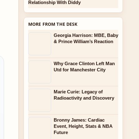
Relationship With Diddy
MORE FROM THE DESK
Georgia Harrison: MBE, Baby
& Prince William’s Reaction
Why Grace Clinton Left Man
Utd for Manchester City
Marie Curie: Legacy of
Radioactivity and Discovery
Bronny James: Cardiac
Event, Height, Stats & NBA
Future