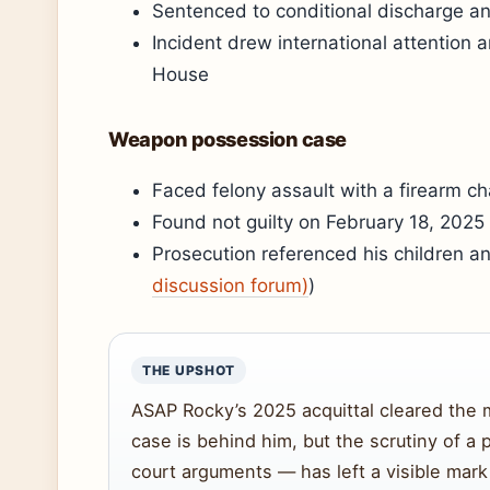
Sentenced to conditional discharge and
Incident drew international attention 
House
Weapon possession case
Faced felony assault with a firearm c
Found not guilty on February 18, 2025
Prosecution referenced his children an
discussion forum)
)
THE UPSHOT
ASAP Rocky’s 2025 acquittal cleared the 
case is behind him, but the scrutiny of a p
court arguments — has left a visible mark 