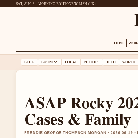
SAT, AUG 8
MORNING EDITION
ENGLISH (UK)
HOME
ABOU
BLOG
BUSINESS
LOCAL
POLITICS
TECH
WORLD
ASAP Rocky 202
Cases & Family
FREDDIE GEORGE THOMPSON MORGAN • 2026-06-19 •