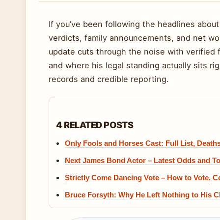
If you’ve been following the headlines about
verdicts, family announcements, and net wor
update cuts through the noise with verified 
and where his legal standing actually sits ri
records and credible reporting.
4 RELATED POSTS
Only Fools and Horses Cast: Full List, Deat
Next James Bond Actor – Latest Odds and T
Strictly Come Dancing Vote – How to Vote, C
Bruce Forsyth: Why He Left Nothing to His Ch