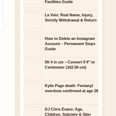
Facilities Guide
La Voix: Real Name, Injury,
Strictly Withdrawal & Return
How to Delete an Instagram
Account – Permanent Steps
Guide
5ft 4 in cm – Convert 5’4″ to
Centimeter (162.56 cm)
Kylie Page death: Fentanyl
overdose confirmed at age 28
DJ Chris Evans: Age,
Children, Sobriety & Skin