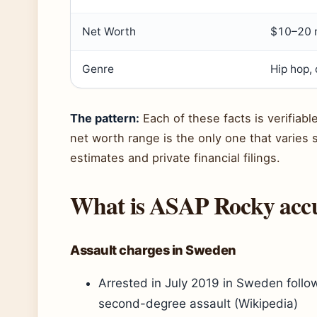
Net Worth
$10–20 m
Genre
Hip hop, 
The pattern:
Each of these facts is verifiab
net worth range is the only one that varies s
estimates and private financial filings.
What is ASAP Rocky accu
Assault charges in Sweden
Arrested in July 2019 in Sweden follow
second-degree assault (Wikipedia)