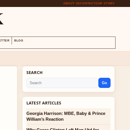
ABOUT US
CONTACT
OUR STORY
K
ETTER
BLOG
SEARCH
Go
LATEST ARTICLES
Georgia Harrison: MBE, Baby & Prince
William’s Reaction
Why Grace Clinton Left Man Utd for