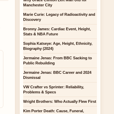
Manchester City
l
Marie Curie: Legacy of Radioactivity and
Discovery
,
Bronny James: Cardiac Event, Height,
Stats & NBA Future
Sophia Katseye: Age, Height, Ethnicity,
Biography (2024)
Jermaine Jenas: From BBC Sacking to
Public Rebuilding
Jermaine Jenas: BBC Career and 2024
Dismissal
VW Crafter vs Sprinter: Reliability,
Problems & Specs
Wright Brothers: Who Actually Flew First
Kim Porter Death: Cause, Funeral,