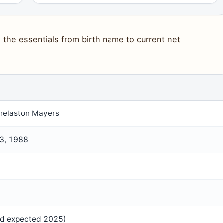
the essentials from birth name to current net
helaston Mayers
3, 1988
rd expected 2025)