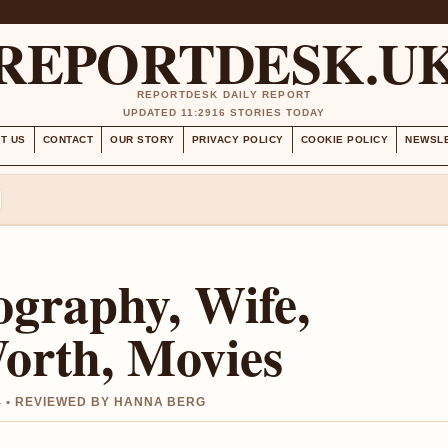
REPORTDESK.U
REPORTDESK DAILY REPORT
UPDATED 11:29
16 STORIES TODAY
T US
CONTACT
OUR STORY
PRIVACY POLICY
COOKIE POLICY
NEWSL
iography, Wife,
Worth, Movies
4 • REVIEWED BY HANNA BERG