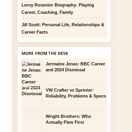
Leroy Rosenior Biography: Playing
Career, Coaching, Family
Jill Scott: Personal Life, Relationships &
Career Facts
MORE FROM THE DESK
Jermaine Jenas: BBC Career
and 2024 Dismissal
VW Crafter vs Sprinter:
Reliability, Problems & Specs
Wright Brothers: Who
Actually Flew First