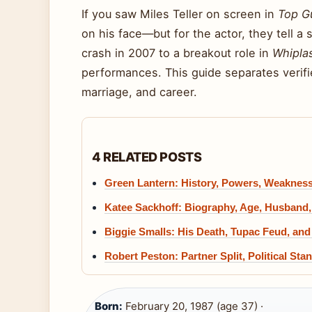
If you saw Miles Teller on screen in
Top G
on his face—but for the actor, they tell a
crash in 2007 to a breakout role in
Whipla
performances. This guide separates verif
marriage, and career.
4 RELATED POSTS
Green Lantern: History, Powers, Weakness
Katee Sackhoff: Biography, Age, Husband,
Biggie Smalls: His Death, Tupac Feud, a
Robert Peston: Partner Split, Political Sta
Born:
February 20, 1987 (age 37) ·