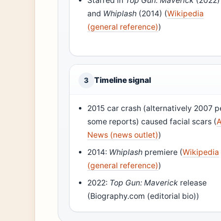
Starred in
Top Gun: Maverick
(2022)
and
Whiplash
(2014) (
Wikipedia
(general reference)
)
Timeline signal
3
2015 car crash (alternatively 2007 p
some reports) caused facial scars (
News (news outlet)
)
2014:
Whiplash
premiere (
Wikipedia
(general reference)
)
2022:
Top Gun: Maverick
release
(Biography.com (editorial bio))