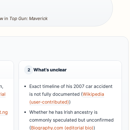
aw in
Top Gun: Maverick
What’s unclear
2
n,
Exact timeline of his 2007 car accident
ial
is not fully documented (
Wikipedia
(user-contributed)
)
t.ng
Whether he has Irish ancestry is
commonly speculated but unconfirmed
(
Biography.com (editorial bio)
)