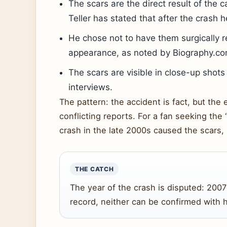
The scars are the direct result of the c
Teller has stated that after the crash h
He chose not to have them surgically 
appearance, as noted by Biography.co
The scars are visible in close-up shot
interviews.
The pattern: the accident is fact, but the
conflicting reports. For a fan seeking the 
crash in the late 2000s caused the scars, 
THE CATCH
The year of the crash is disputed: 2007 
record, neither can be confirmed with 