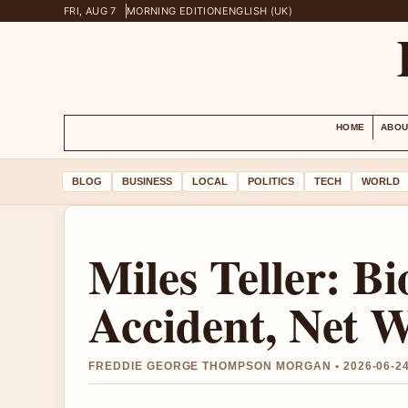
FRI, AUG 7
MORNING EDITION
ENGLISH (UK)
HOME
ABOU
BLOG
BUSINESS
LOCAL
POLITICS
TECH
WORLD
Miles Teller: B
Accident, Net 
FREDDIE GEORGE THOMPSON MORGAN • 2026-06-2