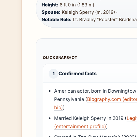
Height:
6 ft 0 in (1.83 m) ·
Spouse:
Keleigh Sperry (m. 2019) ·
Notable Role:
Lt. Bradley “Rooster” Bradsh
QUICK SNAPSHOT
Confirmed facts
1
American actor, born in Downingtow
Pennsylvania (
Biography.com (editor
bio)
)
Married Keleigh Sperry in 2019 (
Legi
(entertainment profile)
)