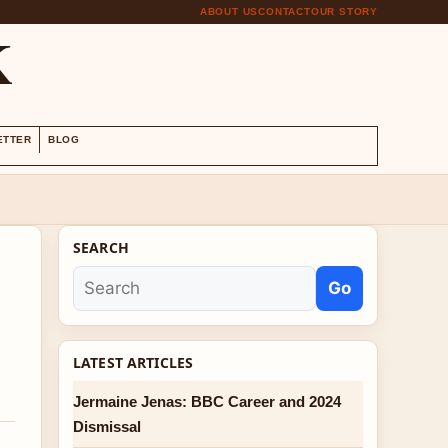
ABOUT US
CONTACT
OUR STORY
K
ETTER
BLOG
SEARCH
Go
LATEST ARTICLES
Jermaine Jenas: BBC Career and 2024
Dismissal