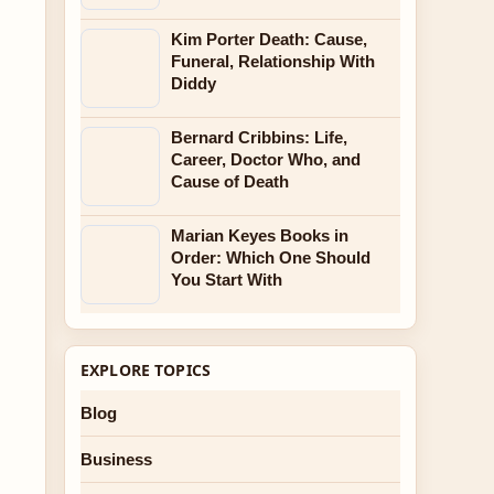
Kim Porter Death: Cause,
Funeral, Relationship With
Diddy
Bernard Cribbins: Life,
Career, Doctor Who, and
Cause of Death
Marian Keyes Books in
Order: Which One Should
You Start With
EXPLORE TOPICS
Blog
Business