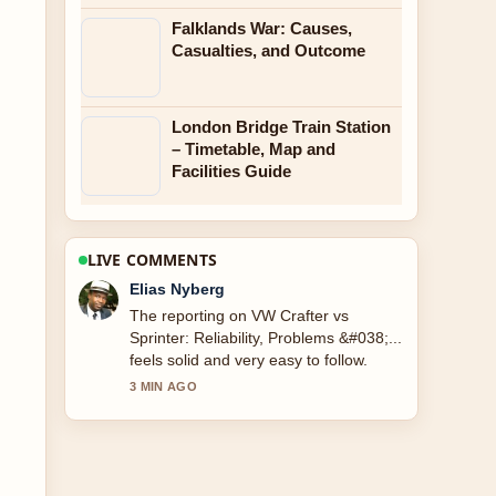
Falklands War: Causes,
Casualties, and Outcome
London Bridge Train Station
– Timetable, Map and
Facilities Guide
LIVE COMMENTS
Clara West
Good verification work around Wright
Brothers: Who Actually Flew First.
More outlets should write like this.
5 MIN AGO