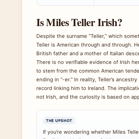
Is Miles Teller Irish?
Despite the surname “Teller,” which somet
Teller is American through and through. 
British father and a mother of Italian desc
There is no verifiable evidence of Irish he
to stem from the common American tenden
ending in “-er.” In reality, Teller’s ancestry
record linking him to Ireland. The implica
not Irish, and the curiosity is based on 
THE UPSHOT
If you’re wondering whether Miles Teller