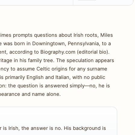
imes prompts questions about Irish roots, Miles
He was born in Downingtown, Pennsylvania, to a
ent, according to Biography.com (editorial bio).
ritage in his family tree. The speculation appears
cy to assume Celtic origins for any surname
 is primarily English and Italian, with no public
tion: the question is answered simply—no, he is
appearance and name alone.
 is Irish, the answer is no. His background is