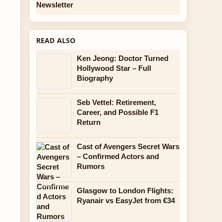
Newsletter
READ ALSO
Ken Jeong: Doctor Turned
Hollywood Star – Full
Biography
Seb Vettel: Retirement,
Career, and Possible F1
Return
Cast of Avengers Secret Wars
– Confirmed Actors and
Rumors
Glasgow to London Flights:
Ryanair vs EasyJet from €34