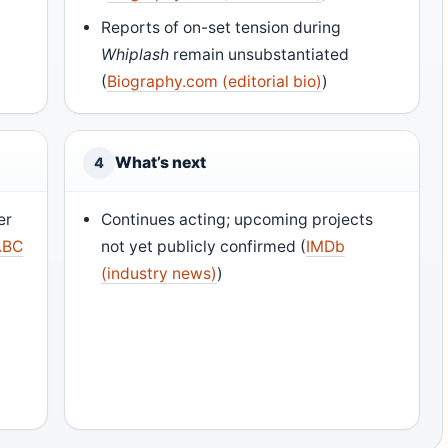
Reports of on-set tension during
Whiplash
remain unsubstantiated
(
Biography.com (editorial bio)
)
What’s next
4
er
Continues acting; upcoming projects
ABC
not yet publicly confirmed (
IMDb
(industry news)
)