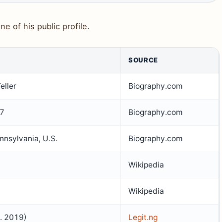
ne of his public profile.
SOURCE
eller
Biography.com
87
Biography.com
nsylvania, U.S.
Biography.com
Wikipedia
Wikipedia
m. 2019)
Legit.ng