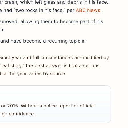
ar crash, which left glass and debris in his face.
e had “two rocks in his face,” per
ABC News
.
removed, allowing them to become part of his
m.
s and have become a recurring topic in
 exact year and full circumstances are muddied by
“real story,” the best answer is that a serious
but the year varies by source.
or 2015. Without a police report or official
high confidence.