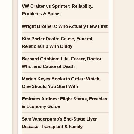
VW Crafter vs Sprinter: Reliability,
Problems & Specs
Wright Brothers: Who Actually Flew First
Kim Porter Death: Cause, Funeral,
Relationship With Diddy
Bernard Cribbins: Life, Career, Doctor
Who, and Cause of Death
Marian Keyes Books in Order: Which
One Should You Start With
Emirates Airlines: Flight Status, Freebies
& Economy Guide
Sam Vanderpump’s End-Stage Liver
Disease: Transplant & Family