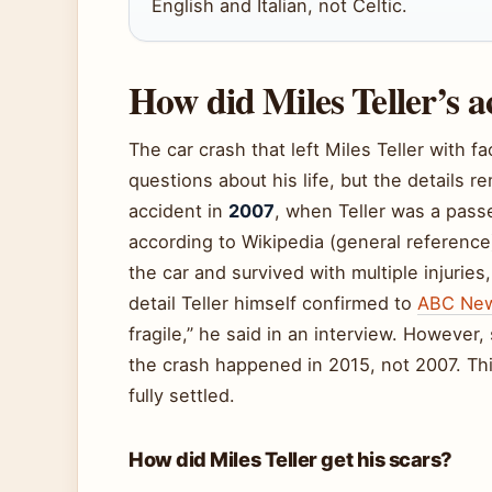
English and Italian, not Celtic.
How did Miles Teller’s 
The car crash that left Miles Teller with f
questions about his life, but the details re
accident in
2007
, when Teller was a passe
according to Wikipedia (general referenc
the car and survived with multiple injuri
detail Teller himself confirmed to
ABC New
fragile,” he said in an interview. However
the crash happened in 2015, not 2007. Thi
fully settled.
How did Miles Teller get his scars?