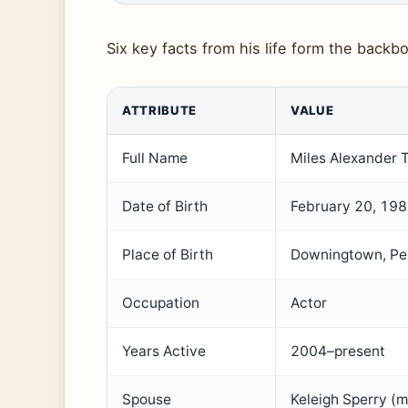
Six key facts from his life form the backbo
ATTRIBUTE
VALUE
Full Name
Miles Alexander T
Date of Birth
February 20, 19
Place of Birth
Downingtown, Pen
Occupation
Actor
Years Active
2004–present
Spouse
Keleigh Sperry (