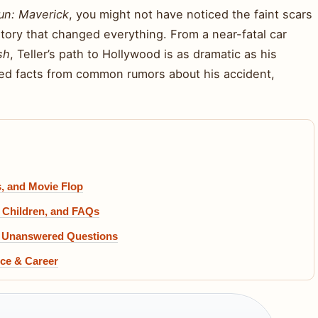
un: Maverick
, you might not have noticed the faint scars
 story that changed everything. From a near-fatal car
sh
, Teller’s path to Hollywood is as dramatic as his
ied facts from common rumors about his accident,
, and Movie Flop
 Children, and FAQs
nd Unanswered Questions
nce & Career