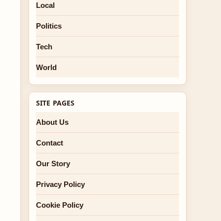
Local
Politics
Tech
World
SITE PAGES
About Us
Contact
Our Story
Privacy Policy
Cookie Policy