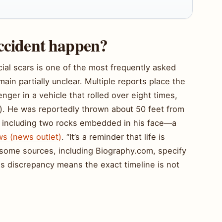
accident happen?
acial scars is one of the most frequently asked
main partially unclear. Multiple reports place the
nger in a vehicle that rolled over eight times,
e). He was reportedly thrown about 50 feet from
es, including two rocks embedded in his face—a
s (news outlet)
. “It’s a reminder that life is
, some sources, including Biography.com, specify
s discrepancy means the exact timeline is not