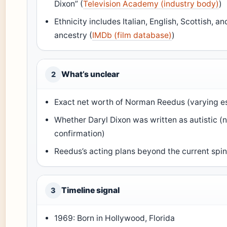
Dixon” (
Television Academy (industry body)
)
Ethnicity includes Italian, English, Scottish, and
ancestry (
IMDb (film database)
)
What’s unclear
2
Exact net worth of Norman Reedus (varying e
Whether Daryl Dixon was written as autistic (no
confirmation)
Reedus’s acting plans beyond the current spin
Timeline signal
3
1969: Born in Hollywood, Florida