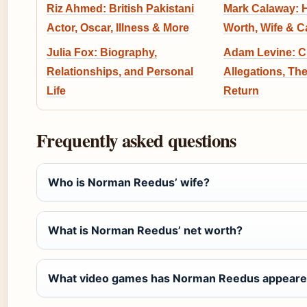
Riz Ahmed: British Pakistani
Mark Calaway: H
Actor, Oscar, Illness & More
Worth, Wife & C
Julia Fox: Biography,
Adam Levine: C
Relationships, and Personal
Allegations, The
Life
Return
Frequently asked questions
Who is Norman Reedus’ wife?
What is Norman Reedus’ net worth?
What video games has Norman Reedus appeare