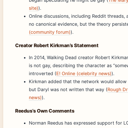
began speculating he might be gay (
The Mary
site)
).
Online discussions, including Reddit threads,
no canonical evidence, but the theory persist
(community forum)
).
Creator Robert Kirkman’s Statement
In 2014, Walking Dead creator Robert Kirkma
is not gay, describing the character as “som
introverted (
E! Online (celebrity news)
).
Kirkman added that the network would allow 
but Daryl was not written that way (
Rough Dra
news)
).
Reedus’s Own Comments
Norman Reedus has expressed support for L