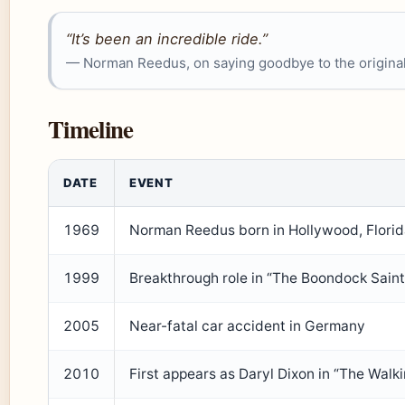
“It’s been an incredible ride.”
— Norman Reedus, on saying goodbye to the original
Timeline
DATE
EVENT
1969
Norman Reedus born in Hollywood, Flori
1999
Breakthrough role in “The Boondock Saint
2005
Near-fatal car accident in Germany
2010
First appears as Daryl Dixon in “The Walk