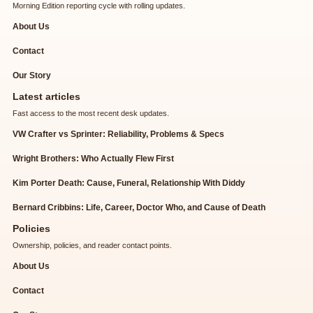
Morning Edition reporting cycle with rolling updates.
About Us
Contact
Our Story
Latest articles
Fast access to the most recent desk updates.
VW Crafter vs Sprinter: Reliability, Problems & Specs
Wright Brothers: Who Actually Flew First
Kim Porter Death: Cause, Funeral, Relationship With Diddy
Bernard Cribbins: Life, Career, Doctor Who, and Cause of Death
Policies
Ownership, policies, and reader contact points.
About Us
Contact