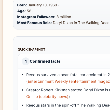
Born:
January 10, 1969 ·
Age:
56 ·
Instagram Followers:
8 million ·
Most Famous Role:
Daryl Dixon in The Walking Dead
QUICK SNAPSHOT
Confirmed facts
1
Reedus survived a near-fatal car accident in 
(
Entertainment Weekly (entertainment magaz
Creator Robert Kirkman stated Daryl Dixon is 
Online (celebrity news)
)
Reedus stars in the spin-off “The Walking Dea