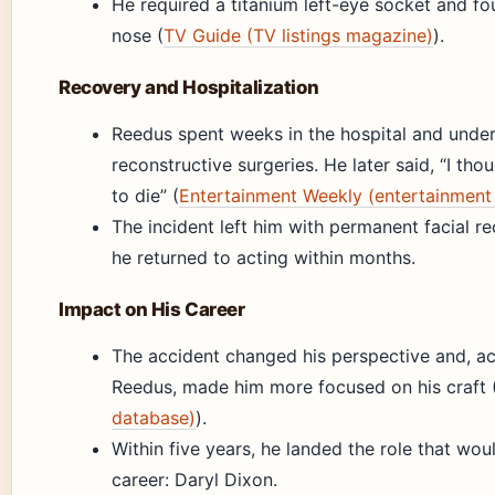
He required a titanium left-eye socket and fou
nose (
TV Guide (TV listings magazine)
).
Recovery and Hospitalization
Reedus spent weeks in the hospital and unde
reconstructive surgeries. He later said, “I tho
to die” (
Entertainment Weekly (entertainment
The incident left him with permanent facial re
he returned to acting within months.
Impact on His Career
The accident changed his perspective and, a
Reedus, made him more focused on his craft 
database)
).
Within five years, he landed the role that wou
career: Daryl Dixon.