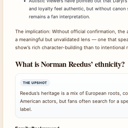
Autistic viewers have pointed out that Daryl’s 
and loyalty feel authentic, but without canon 
remains a fan interpretation.
The implication: Without official confirmation, the 
a meaningful but unvalidated lens — one that spe
show’s rich character-building than to intentional 
What is Norman Reedus’ ethnicity?
THE UPSHOT
Reedus’s heritage is a mix of European roots,
American actors, but fans often search for a spe
label.