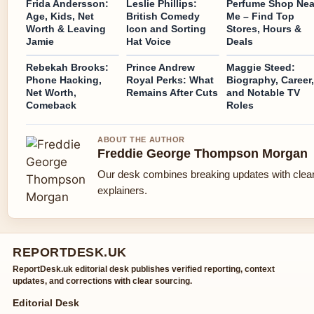
Frida Andersson:
Leslie Phillips:
Perfume Shop Nea
Age, Kids, Net
British Comedy
Me – Find Top
Worth & Leaving
Icon and Sorting
Stores, Hours &
Jamie
Hat Voice
Deals
Rebekah Brooks:
Prince Andrew
Maggie Steed:
Phone Hacking,
Royal Perks: What
Biography, Career,
Net Worth,
Remains After Cuts
and Notable TV
Comeback
Roles
ABOUT THE AUTHOR
Freddie George Thompson Morgan
Our desk combines breaking updates with clear
explainers.
REPORTDESK.UK
ReportDesk.uk editorial desk publishes verified reporting, context
updates, and corrections with clear sourcing.
Editorial Desk