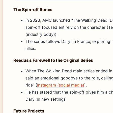
The Spin-off Series
In 2023, AMC launched “The Walking Dead: Da
spin-off focused entirely on the character (
(industry body)).
The series follows Daryl in France, exploring
allies.
Reedus’s Farewell to the Original Series
When The Walking Dead main series ended in
said an emotional goodbye to the role, calling 
ride” (
Instagram (social media)
).
He has stated that the spin-off gives him a c
Daryl in new settings.
Future Projects