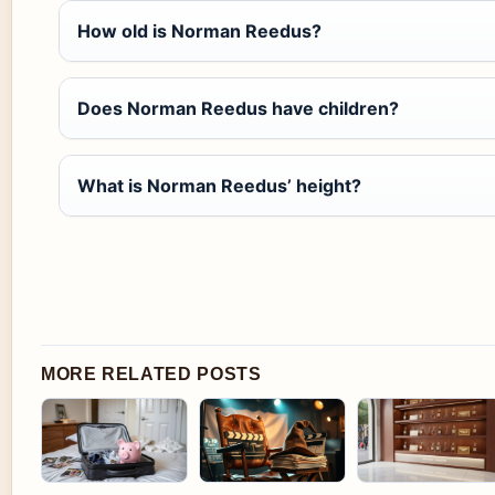
How old is Norman Reedus?
Does Norman Reedus have children?
What is Norman Reedus’ height?
MORE RELATED POSTS