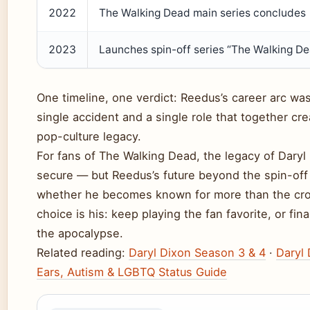
2022
The Walking Dead main series concludes
2023
Launches spin-off series “The Walking De
One timeline, one verdict: Reedus’s career arc wa
single accident and a single role that together cr
pop-culture legacy.
For fans of The Walking Dead, the legacy of Daryl
secure — but Reedus’s future beyond the spin-off 
whether he becomes known for more than the cr
choice is his: keep playing the fan favorite, or fina
the apocalypse.
Related reading:
Daryl Dixon Season 3 & 4
·
Daryl 
Ears, Autism & LGBTQ Status Guide