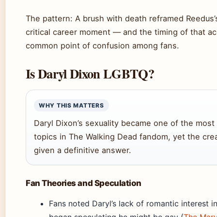
The pattern: A brush with death reframed Reedus’s 
critical career moment — and the timing of that a
common point of confusion among fans.
Is Daryl Dixon LGBTQ?
WHY THIS MATTERS
Daryl Dixon’s sexuality became one of the most
topics in The Walking Dead fandom, yet the cre
given a definitive answer.
Fan Theories and Speculation
Fans noted Daryl’s lack of romantic interest