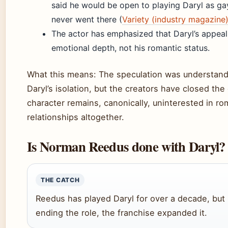
said he would be open to playing Daryl as gay
never went there (
Variety (industry magazine
The actor has emphasized that Daryl’s appeal l
emotional depth, not his romantic status.
What this means: The speculation was understand
Daryl’s isolation, but the creators have closed the
character remains, canonically, uninterested in ro
relationships altogether.
Is Norman Reedus done with Daryl?
THE CATCH
Reedus has played Daryl for over a decade, but 
ending the role, the franchise expanded it.