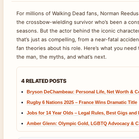
For millions of Walking Dead fans, Norman Reedus
the crossbow-wielding survivor who’s been a cons
seasons. But the actor behind the iconic characte
that’s just as compelling, from a near-fatal acciden
fan theories about his role. Here’s what you need
the man, the myths, and what’s next.
4 RELATED POSTS
Bryson DeChambeau: Personal Life, Net Worth & C
Rugby 6 Nations 2025 – France Wins Dramatic Title
Jobs for 14 Year Olds – Legal Rules, Best Gigs and
Amber Glenn: Olympic Gold, LGBTQ Advocacy & C