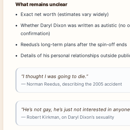
What remains unclear
Exact net worth (estimates vary widely)
Whether Daryl Dixon was written as autistic (no of
confirmation)
Reedus’s long-term plans after the spin-off ends
Details of his personal relationships outside publ
“I thought I was going to die.”
— Norman Reedus, describing the 2005 accident
“He’s not gay, he’s just not interested in anyone
— Robert Kirkman, on Daryl Dixon’s sexuality