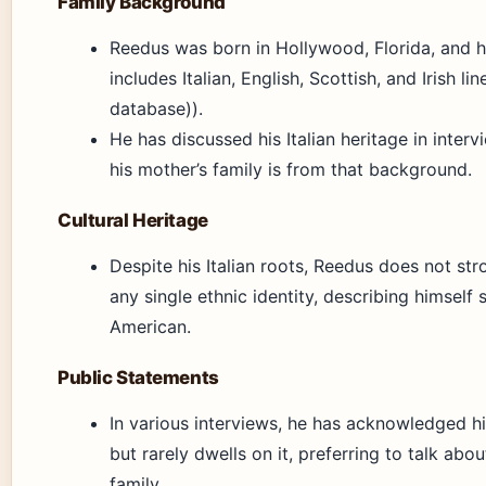
Family Background
Reedus was born in Hollywood, Florida, and h
includes Italian, English, Scottish, and Irish li
database)).
He has discussed his Italian heritage in interv
his mother’s family is from that background.
Cultural Heritage
Despite his Italian roots, Reedus does not str
any single ethnic identity, describing himself 
American.
Public Statements
In various interviews, he has acknowledged h
but rarely dwells on it, preferring to talk abo
family.