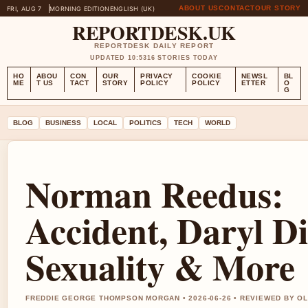
ABOUT US
CONTACT
OUR STORY
FRI, AUG 7
MORNING EDITION
ENGLISH (UK)
REPORTDESK.UK
REPORTDESK DAILY REPORT
UPDATED 10:53
16 STORIES TODAY
HO
ABOU
CON
OUR
PRIVACY
COOKIE
NEWSL
BL
ME
T US
TACT
STORY
POLICY
POLICY
ETTER
O
G
BLOG
BUSINESS
LOCAL
POLITICS
TECH
WORLD
Norman Reedus:
Accident, Daryl Di
Sexuality & More
FREDDIE GEORGE THOMPSON MORGAN • 2026-06-26 • REVIEWED BY O