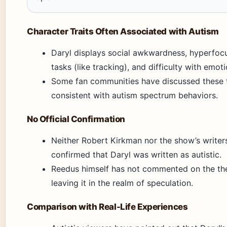
Character Traits Often Associated with Autism
Daryl displays social awkwardness, hyperfocu
tasks (like tracking), and difficulty with emot
Some fan communities have discussed these t
consistent with autism spectrum behaviors.
No Official Confirmation
Neither Robert Kirkman nor the show’s writer
confirmed that Daryl was written as autistic.
Reedus himself has not commented on the the
leaving it in the realm of speculation.
Comparison with Real-Life Experiences