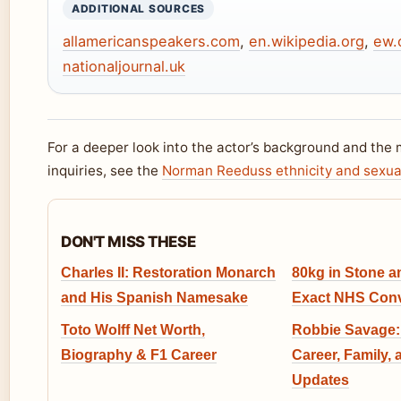
ADDITIONAL SOURCES
allamericanspeakers.com
,
en.wikipedia.org
,
ew.
nationaljournal.uk
For a deeper look into the actor’s background and th
inquiries, see the
Norman Reeduss ethnicity and sexua
DON'T MISS THESE
Charles II: Restoration Monarch
80kg in Stone 
and His Spanish Namesake
Exact NHS Conv
Toto Wolff Net Worth,
Robbie Savage:
Biography & F1 Career
Career, Family, 
Updates