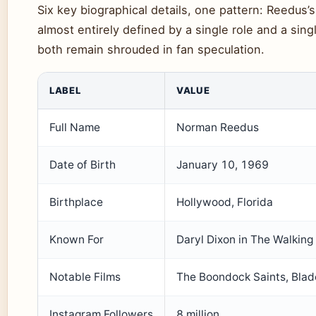
Six key biographical details, one pattern: Reedus’s 
almost entirely defined by a single role and a sing
both remain shrouded in fan speculation.
LABEL
VALUE
Full Name
Norman Reedus
Date of Birth
January 10, 1969
Birthplace
Hollywood, Florida
Known For
Daryl Dixon in The Walkin
Notable Films
The Boondock Saints, Blade
Instagram Followers
8 million