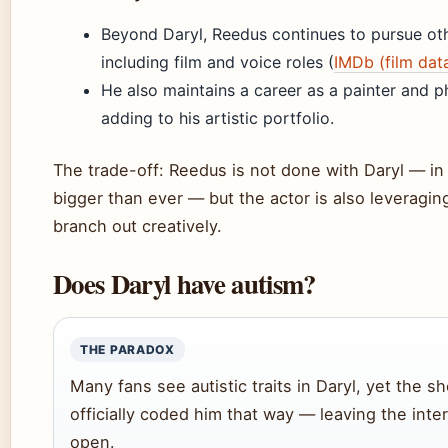
Beyond Daryl, Reedus continues to pursue oth
including film and voice roles (
IMDb (film dat
He also maintains a career as a painter and 
adding to his artistic portfolio.
The trade-off: Reedus is not done with Daryl — in f
bigger than ever — but the actor is also leveraging 
branch out creatively.
Does Daryl have autism?
THE PARADOX
Many fans see autistic traits in Daryl, yet the 
officially coded him that way — leaving the inte
open.