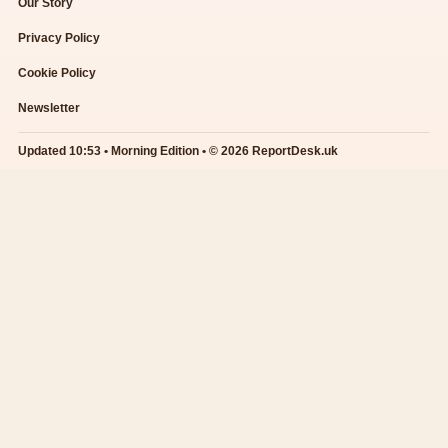
Our Story
Privacy Policy
Cookie Policy
Newsletter
Updated 10:53 • Morning Edition • © 2026 ReportDesk.uk