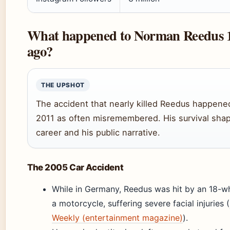
What happened to Norman Reedus 1
ago?
THE UPSHOT
The accident that nearly killed Reedus happene
2011 as often misremembered. His survival sha
career and his public narrative.
The 2005 Car Accident
While in Germany, Reedus was hit by an 18-wh
a motorcycle, suffering severe facial injuries (
Weekly (entertainment magazine)
).