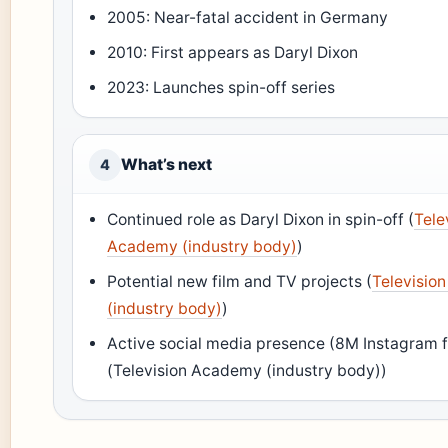
2005: Near-fatal accident in Germany
2010: First appears as Daryl Dixon
2023: Launches spin-off series
What’s next
4
Continued role as Daryl Dixon in spin-off (
Tele
Academy (industry body)
)
Potential new film and TV projects (
Televisio
(industry body)
)
Active social media presence (8M Instagram f
(Television Academy (industry body))