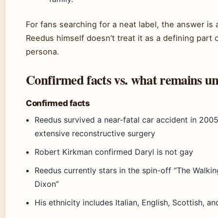
For fans searching for a neat label, the answer is
Reedus himself doesn’t treat it as a defining part o
persona.
Confirmed facts vs. what remains un
Confirmed facts
Reedus survived a near-fatal car accident in 2005
extensive reconstructive surgery
Robert Kirkman confirmed Daryl is not gay
Reedus currently stars in the spin-off “The Walki
Dixon”
His ethnicity includes Italian, English, Scottish, an